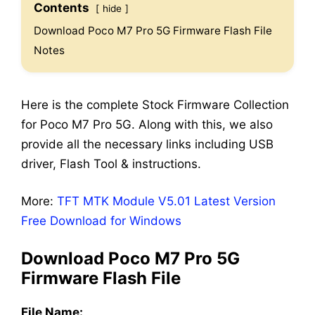
Contents
hide
Download Poco M7 Pro 5G Firmware Flash File
Notes
Here is the complete Stock Firmware Collection
for Poco M7 Pro 5G. Along with this, we also
provide all the necessary links including USB
driver, Flash Tool & instructions.
More:
TFT MTK Module V5.01 Latest Version
Free Download for Windows
Download Poco M7 Pro 5G
Firmware Flash File
File Name: