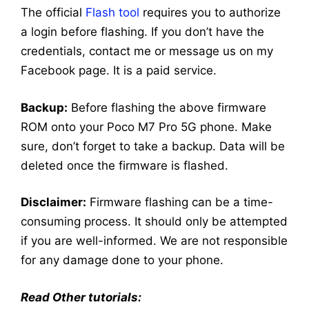
The official
Flash tool
requires you to authorize
a login before flashing. If you don’t have the
credentials, contact me or message us on my
Facebook page. It is a paid service.
Backup:
Before flashing the above firmware
ROM onto your Poco M7 Pro 5G phone. Make
sure, don’t forget to take a backup. Data will be
deleted once the firmware is flashed.
Disclaimer:
Firmware flashing can be a time-
consuming process. It should only be attempted
if you are well-informed. We are not responsible
for any damage done to your phone.
Read Other tutorials: