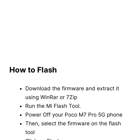
How to Flash
Download the firmware and extract it
using WinRar or 7Zip
Run the Mi Flash Tool.
Power Off your Poco M7 Pro 5G phone
Then, select the firmware on the flash
tool