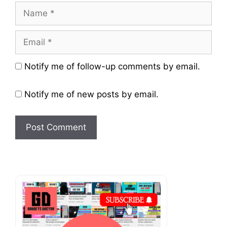
Name
Email
Website
Notify me of follow-up comments by email.
Notify me of new posts by email.