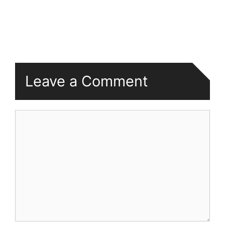
Leave a Comment
Comment