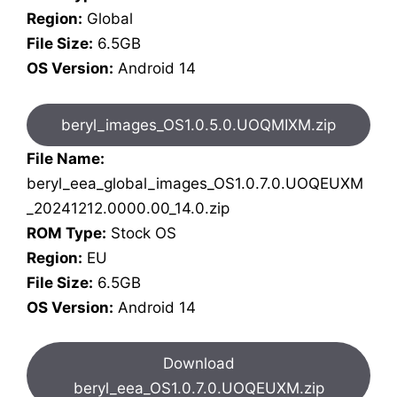
Region:
Global
File Size:
6.5GB
OS Version:
Android 14
beryl_images_OS1.0.5.0.UOQMIXM.zip
File Name:
beryl_eea_global_images_OS1.0.7.0.UOQEUXM
_20241212.0000.00_14.0.zip
ROM Type:
Stock OS
Region:
EU
File Size:
6.5GB
OS Version:
Android 14
Download
beryl_eea_OS1.0.7.0.UOQEUXM.zip