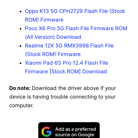
Oppo K13 5G CPH2729 Flash File (Stock
ROM) Firmware
Poco X6 Pro 5G Flash File Firmware ROM
(All Version) Download
Realme 12X 5G RMX3998 Flash File
(Stock ROM) Firmware
Xiaomi Pad 6S Pro 12.4 Flash File
Firmware [Stock ROM] Download
Do note:
Download the driver above if your
device is having trouble connecting to your
computer.