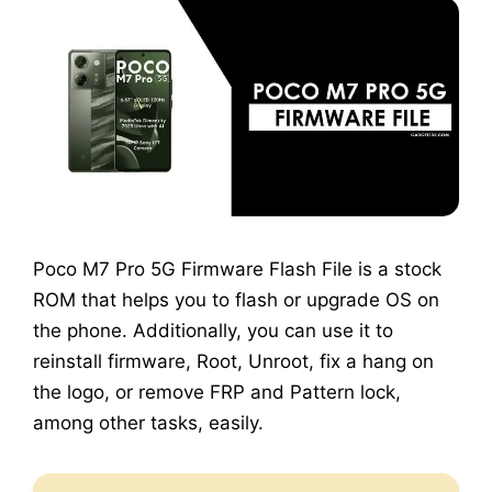
Poco M7 Pro 5G Firmware Flash File is a stock
ROM that helps you to flash or upgrade OS on
the phone. Additionally, you can use it to
reinstall firmware, Root, Unroot, fix a hang on
the logo, or remove FRP and Pattern lock,
among other tasks, easily.