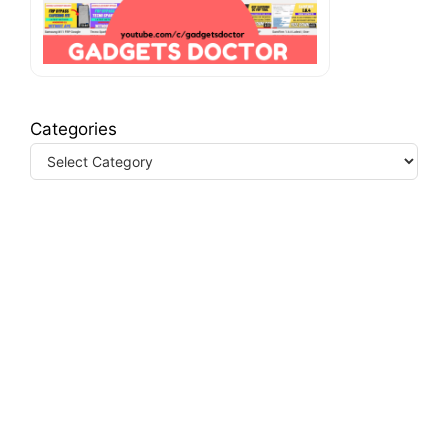
Categories