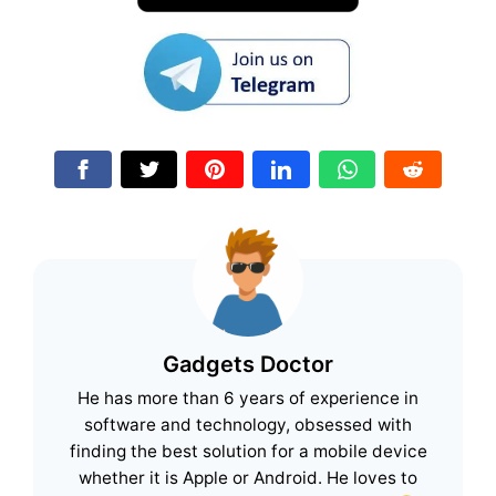
Gadgets Doctor
He has more than 6 years of experience in
software and technology, obsessed with
finding the best solution for a mobile device
whether it is Apple or Android. He loves to