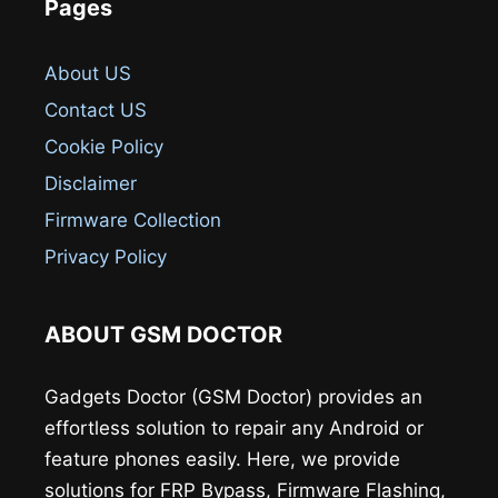
Pages
About US
Contact US
Cookie Policy
Disclaimer
Firmware Collection
Privacy Policy
ABOUT GSM DOCTOR
Gadgets Doctor (GSM Doctor) provides an
effortless solution to repair any Android or
feature phones easily. Here, we provide
solutions for FRP Bypass, Firmware Flashing,