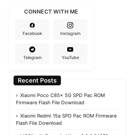
CONNECT WITH ME
Facebook
Instagram
Telegram
YouTube
Recent Posts
Xiaomi Poco C85x 5G SPD Pac ROM
Firmware Flash File Download
Xiaomi Redmi 15a SPD Pac ROM Firmware
Flash File Download