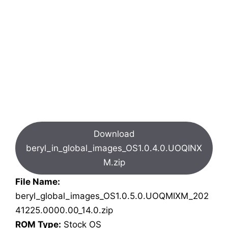
Download
beryl_in_global_images_OS1.0.4.0.UOQINX
M.zip
File Name:
beryl_global_images_OS1.0.5.0.UOQMIXM_202
41225.0000.00_14.0.zip
ROM Type:
Stock OS