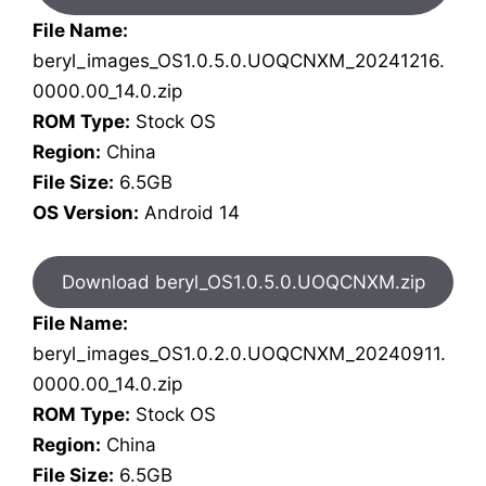
File Name:
beryl_images_OS1.0.5.0.UOQCNXM_20241216.
0000.00_14.0.zip
ROM Type:
Stock OS
Region:
China
File Size:
6.5GB
OS Version:
Android 14
Download beryl_OS1.0.5.0.UOQCNXM.zip
File Name:
beryl_images_OS1.0.2.0.UOQCNXM_20240911.
0000.00_14.0.zip
ROM Type:
Stock OS
Region:
China
File Size:
6.5GB