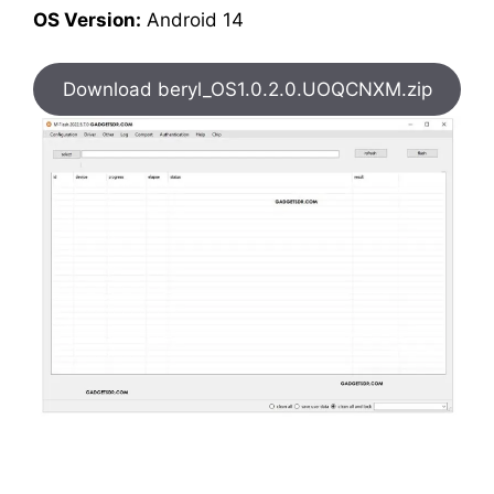
OS Version:
Android 14
Download beryl_OS1.0.2.0.UOQCNXM.zip