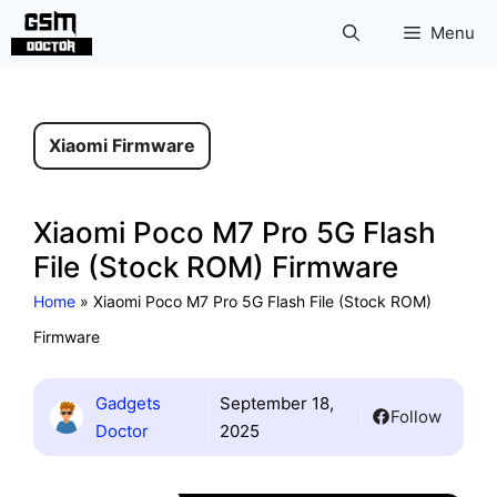
Skip
Menu
to
content
Xiaomi Firmware
Xiaomi Poco M7 Pro 5G Flash
File (Stock ROM) Firmware
Home
»
Xiaomi Poco M7 Pro 5G Flash File (Stock ROM)
Firmware
Gadgets
September 18,
Follow
Doctor
2025