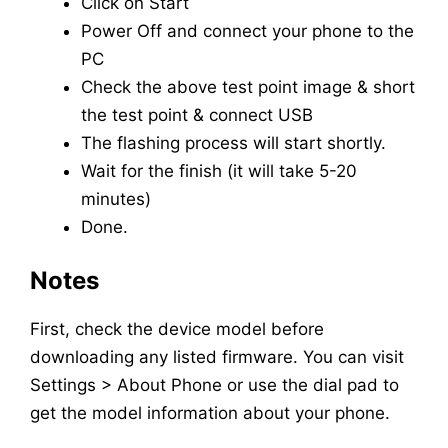
Click on Start
Power Off and connect your phone to the
PC
Check the above test point image & short
the test point & connect USB
The flashing process will start shortly.
Wait for the finish (it will take 5-20
minutes)
Done.
Notes
First, check the device model before
downloading any listed firmware. You can visit
Settings > About Phone or use the dial pad to
get the model information about your phone.