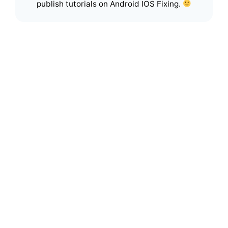
publish tutorials on Android IOS Fixing.