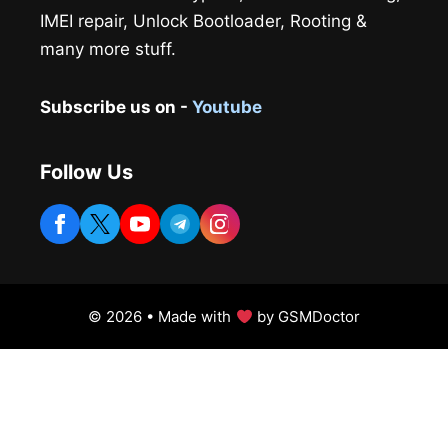
IMEI repair, Unlock Bootloader, Rooting &
many more stuff.
Subscribe us on -
Youtube
Follow Us
© 2026 • Made with
by GSMDoctor