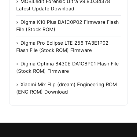
MOBILedit Forensic Ultra v9.8.0.34378
Latest Update Download
Digma K10 Plus DA1C0P02 Firmware Flash
File (Stock ROM)
Digma Pro Eclipse LTE 256 TA3E1P02
Flash File (Stock ROM) Firmware
Digma Optima 8430E DA1C8P01 Flash File
(Stock ROM) Firmware
Xiaomi Mix Flip (dream) Engineering ROM
(ENG ROM) Download