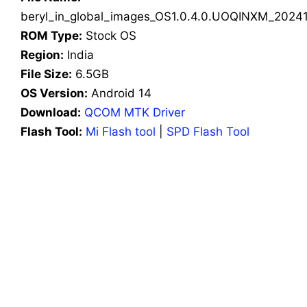
beryl_in_global_images_OS1.0.4.0.UOQINXM_20241
ROM Type:
Stock OS
Region:
India
File Size:
6.5GB
OS Version:
Android 14
Download:
QCOM MTK Driver
Flash Tool:
Mi Flash tool
|
SPD Flash Tool