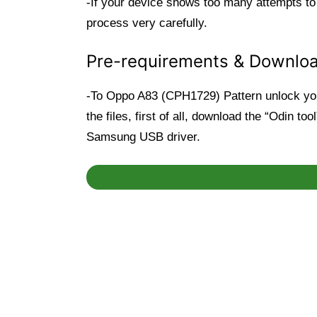
-If your device shows too many attempts to
process very carefully.
Pre-requirements & Downlo
-To Oppo A83 (CPH1729) Pattern unlock you 
the files, first of all, download the “Odin t
Samsung USB driver.