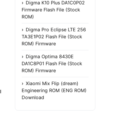
Digma K10 Plus DA1C0P02
Firmware Flash File (Stock
ROM)
Digma Pro Eclipse LTE 256
TA3E1P02 Flash File (Stock
ROM) Firmware
Digma Optima 8430E
DA1C8P01 Flash File (Stock
ROM) Firmware
Xiaomi Mix Flip (dream)
Engineering ROM (ENG ROM)
I
Download