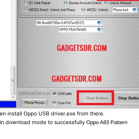
en install Oppo USB driver.exe from there.
 in download mode to successfully
Oppo A83 Pattern