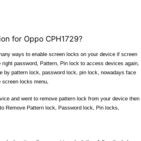
tion for Oppo CPH1729?
 many ways to enable screen locks on your device if screen
e right password, Pattern, Pin lock to access devices again,
 by pattern lock, password lock, pin lock, nowadays face
the screen locks menu,
evice and went to remove pattern lock from your device then 
 to Remove Pattern lock, Password lock, Pin locks,