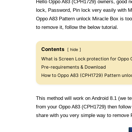
Hello Oppo A83 (CPH1729) owners, good n
lock, Password, Pin lock very easily with 
Oppo A83 Pattern unlock Miracle Box is too 
to remove it, follow the below tutorial.
Contents
hide
What is Screen Lock protection for Oppo
Pre-requirements & Download
How to Oppo A83 (CPH1729) Pattern unlo
This method will work on Android 8.1 (we te
from your Oppo A83 (CPH1729) then follo
share with you very simple way to remove