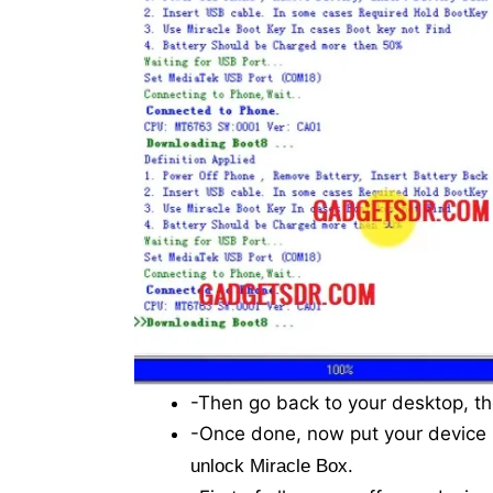
-Then go back to your desktop, th
-Once done, now put your device
.
unlock Miracle Box