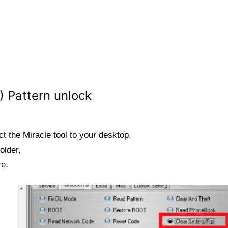
 Pattern unlock
t the Miracle tool to your desktop.
older,
re.