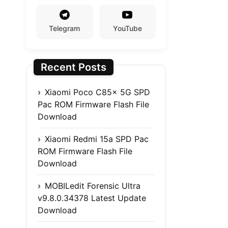
Telegram
YouTube
Recent Posts
Xiaomi Poco C85x 5G SPD
Pac ROM Firmware Flash File
Download
Xiaomi Redmi 15a SPD Pac
ROM Firmware Flash File
Download
MOBILedit Forensic Ultra
v9.8.0.34378 Latest Update
Download