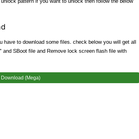
 unlock pattern
if you want to unlock then follow the below
ad
have to download some files. check below you will get all
ool” and SBoot file and Remove lock screen flash file with
Download (Mega)