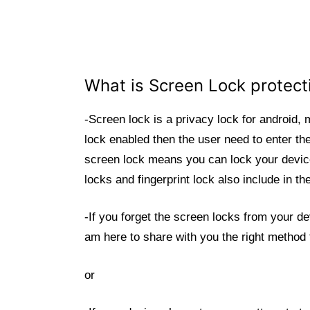
What is Screen Lock protec
-Screen lock is a privacy lock for android,
lock enabled then the user need to enter th
screen lock means you can lock your device
locks and fingerprint lock also include in 
-If you forget the screen locks from your d
am here to share with you the right method
or