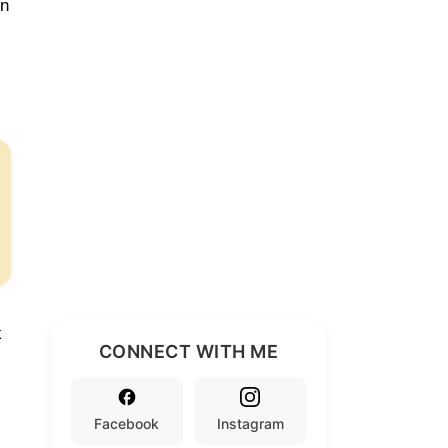
rn
k
CONNECT WITH ME
Facebook
Instagram