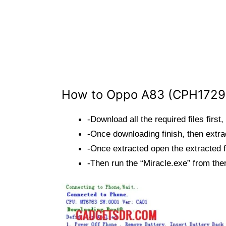
How to Oppo A83 (CPH1729)
-Download all the required files first,
-Once downloading finish, then extrac
-Once extracted open the extracted f
-Then run the “Miracle.exe” from the