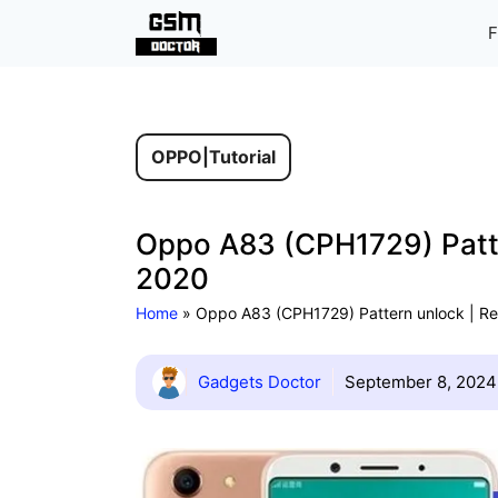
Skip
F
to
content
OPPO
|
Tutorial
Oppo A83 (CPH1729) Patte
2020
Home
»
Oppo A83 (CPH1729) Pattern unlock | Re
Gadgets Doctor
September 8, 2024