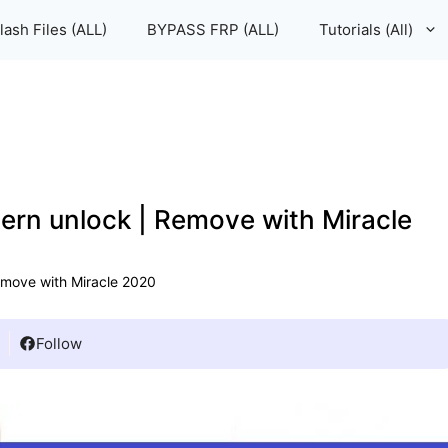
lash Files (ALL)
BYPASS FRP (ALL)
Tutorials (All)
rn unlock | Remove with Miracle
move with Miracle 2020
Follow