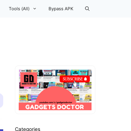
Tools (All)
Bypass APK
Categories