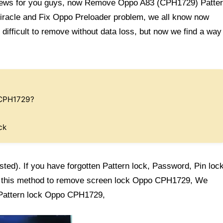
ews for you guys, now Remove Oppo A83 (CPH1729) Patte
Miracle and Fix Oppo Preloader problem, we all know now
difficult to remove without data loss, but now we find a way
 CPH1729?
ck
sted). If you have forgotten Pattern lock, Password, Pin loc
w this method to remove screen lock Oppo CPH1729, We
 Pattern lock Oppo CPH1729,