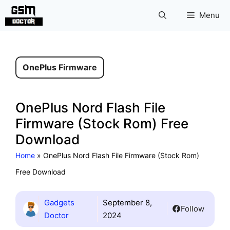
Skip
Menu
to
content
OnePlus Firmware
OnePlus Nord Flash File
Firmware (Stock Rom) Free
Download
Home
»
OnePlus Nord Flash File Firmware (Stock Rom)
Free Download
Gadgets
September 8,
Follow
Doctor
2024