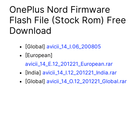
OnePlus Nord Firmware
Flash File (Stock Rom) Free
Download
[Global]
avicii_14_I.06_200805
[European]
avicii_14_E.12_201221_European.rar
[India]
avicii_14_I.12_201221_India.rar
[Global]
avicii_14_O.12_201221_Global.rar