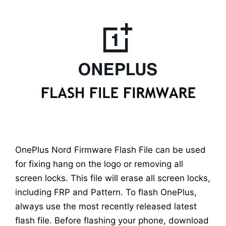
OnePlus Nord Firmware Flash File can be used
for fixing hang on the logo or removing all
screen locks. This file will erase all screen locks,
including FRP and Pattern. To flash OnePlus,
always use the most recently released latest
flash file. Before flashing your phone, download