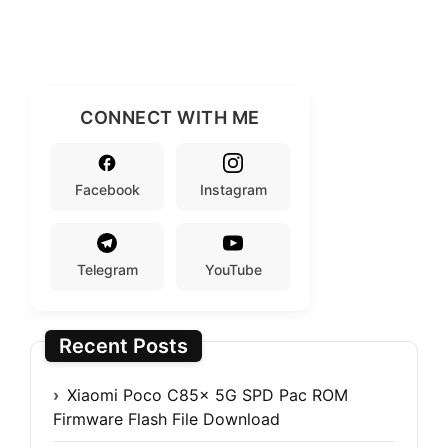
CONNECT WITH ME
Facebook
Instagram
Telegram
YouTube
Recent Posts
Xiaomi Poco C85x 5G SPD Pac ROM
Firmware Flash File Download