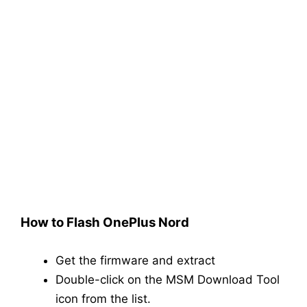
How to Flash OnePlus Nord
Get the firmware and extract
Double-click on the MSM Download Tool
icon from the list.