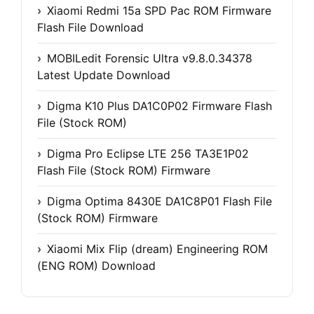
Xiaomi Redmi 15a SPD Pac ROM Firmware
Flash File Download
MOBILedit Forensic Ultra v9.8.0.34378
Latest Update Download
Digma K10 Plus DA1C0P02 Firmware Flash
File (Stock ROM)
Digma Pro Eclipse LTE 256 TA3E1P02
Flash File (Stock ROM) Firmware
Digma Optima 8430E DA1C8P01 Flash File
(Stock ROM) Firmware
Xiaomi Mix Flip (dream) Engineering ROM
(ENG ROM) Download