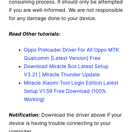
consuming process. It should only be attempted
if you are well-informed. We are not responsible
for any damage done to your device.
Read Other tutorials:
Oppo Preloader Driver For All Oppo MTK
Qualcomm [Latest Version] Free
Download Miracle Box Latest Setup
V3.21 | Miracle Thunder Update
Miracle Xiaomi Tool Login Edition Latest
Setup V1.59 Free Download (100%
Working)
Notification:
Download the driver above if your
device is having trouble connecting to your
computer.