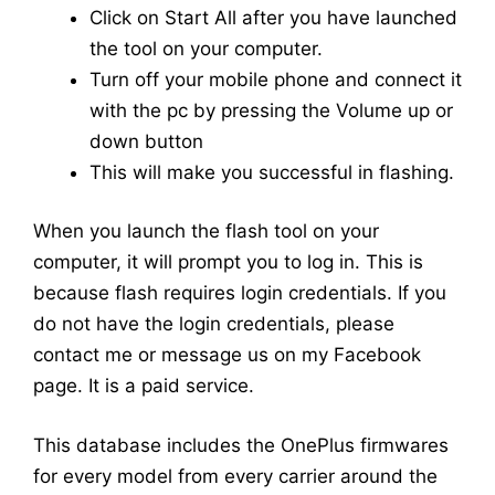
Click on Start All after you have launched
the tool on your computer.
Turn off your mobile phone and connect it
with the pc by pressing the Volume up or
down button
This will make you successful in flashing.
When you launch the flash tool on your
computer, it will prompt you to log in. This is
because flash requires login credentials. If you
do not have the login credentials, please
contact me or message us on my Facebook
page. It is a paid service.
This database includes the OnePlus firmwares
for every model from every carrier around the