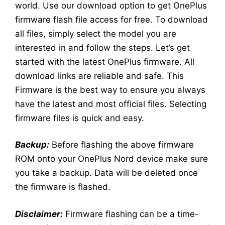
world. Use our download option to get OnePlus
firmware flash file access for free. To download
all files, simply select the model you are
interested in and follow the steps. Let’s get
started with the latest OnePlus firmware. All
download links are reliable and safe. This
Firmware is the best way to ensure you always
have the latest and most official files. Selecting
firmware files is quick and easy.
Backup:
Before flashing the above firmware
ROM onto your OnePlus Nord device make sure
you take a backup. Data will be deleted once
the firmware is flashed.
Disclaimer:
Firmware flashing can be a time-