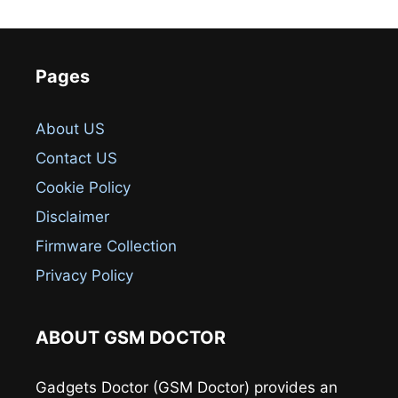
Pages
About US
Contact US
Cookie Policy
Disclaimer
Firmware Collection
Privacy Policy
ABOUT GSM DOCTOR
Gadgets Doctor (GSM Doctor) provides an