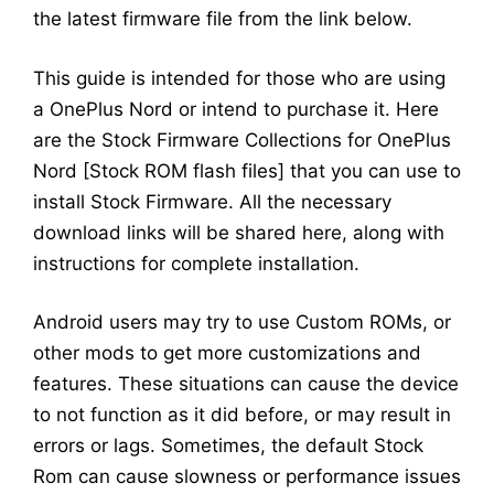
the latest firmware file from the link below.
This guide is intended for those who are using
a OnePlus Nord or intend to purchase it. Here
are the Stock Firmware Collections for OnePlus
Nord [Stock ROM flash files] that you can use to
install Stock Firmware. All the necessary
download links will be shared here, along with
instructions for complete installation.
Android users may try to use Custom ROMs, or
other mods to get more customizations and
features. These situations can cause the device
to not function as it did before, or may result in
errors or lags. Sometimes, the default Stock
Rom can cause slowness or performance issues