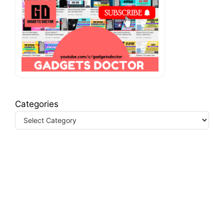
Categories