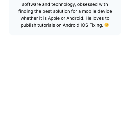
software and technology, obsessed with
finding the best solution for a mobile device
whether it is Apple or Android. He loves to
publish tutorials on Android IOS Fixing.