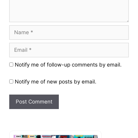
Name
Email
Website
Notify me of follow-up comments by email.
Notify me of new posts by email.