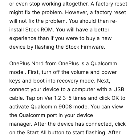
or even stop working altogether. A factory reset
might fix the problem. However, a factory reset
will not fix the problem. You should then re-
install Stock ROM. You will have a better
experience than if you were to buy a new
device by flashing the Stock Firmware.
OnePlus Nord from OnePlus is a Qualcomm
model. First, turn off the volume and power
keys and boot into recovery mode. Next,
connect your device to a computer with a USB
cable. Tap on Ver 1.2 3-5 times and click OK to
activate Qualcomm 9008 mode. You can view
the Qualcomm port in your device
manager. After the device has connected, click
on the Start All button to start flashing. After