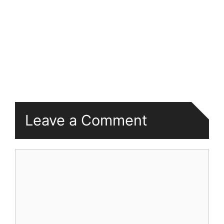
Leave a Comment
Comment