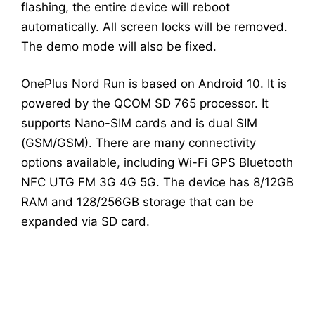
flashing, the entire device will reboot
automatically. All screen locks will be removed.
The demo mode will also be fixed.
OnePlus Nord Run is based on Android 10. It is
powered by the QCOM SD 765 processor. It
supports Nano-SIM cards and is dual SIM
(GSM/GSM). There are many connectivity
options available, including Wi-Fi GPS Bluetooth
NFC UTG FM 3G 4G 5G. The device has 8/12GB
RAM and 128/256GB storage that can be
expanded via SD card.