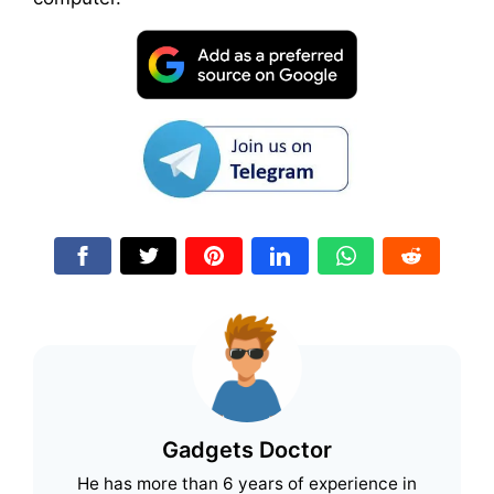
Gadgets Doctor
He has more than 6 years of experience in