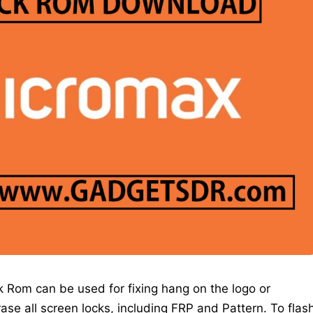
 Rom can be used for fixing hang on the logo or
erase all screen locks, including FRP and Pattern. To flas