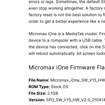
errors or lags. Sometimes, the default 
even stop working altogether. A factory
factory reset is not the best solution to
order to get a better experience like a 
Micromax iOne is a MediaTek model. Firs
device to a computer with a USB cable. 
the device has connected, click on the St
will reboot automatically. All screen lo
Micromax iOne Firmware Fla
File Name:
Micromax_iOne_SW_V15_HW
ROM Type:
Stock OS
File Size:
2.1GB
Version:
SPD_SW_V15_HW_V3.0_21041