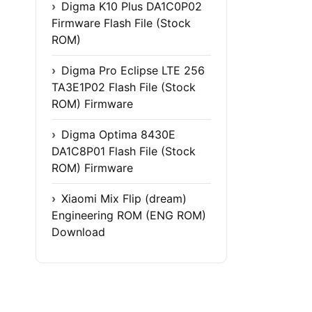
Digma K10 Plus DA1C0P02
Firmware Flash File (Stock
ROM)
Digma Pro Eclipse LTE 256
TA3E1P02 Flash File (Stock
ROM) Firmware
Digma Optima 8430E
DA1C8P01 Flash File (Stock
ROM) Firmware
Xiaomi Mix Flip (dream)
Engineering ROM (ENG ROM)
Download