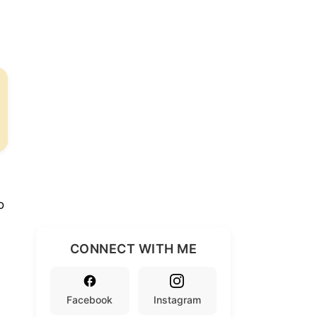
o
CONNECT WITH ME
Facebook
Instagram