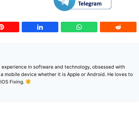
f experience in software and technology, obsessed with
r a mobile device whether it is Apple or Android. He loves to
 IOS Fixing.