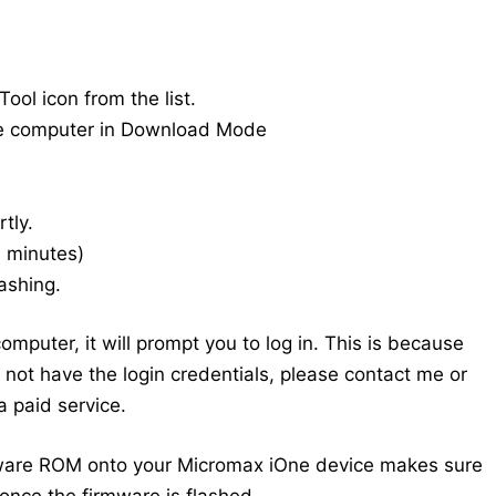
ool icon from the list.
he computer in Download Mode
tly.
20 minutes)
ashing.
mputer, it will prompt you to log in. This is because
do not have the login credentials, please contact me or
 paid service.
mware ROM onto your Micromax iOne device makes sure
once the firmware is flashed.