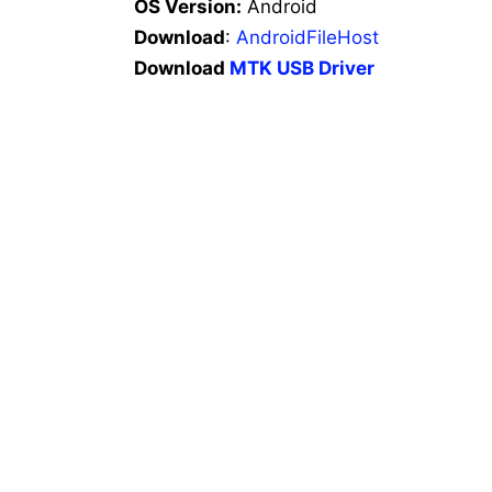
OS Version:
Android
Download
:
AndroidFileHost
Download
MTK USB Driver