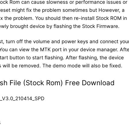
Stock Rom can cause slowness or performance issues or
 reset might fix the problem sometimes but However, a
 fix the problem. You should then re-install Stock ROM in
newly brought device by flashing the Stock Firmware.
t, turn off the volume and power keys and connect you
You can view the MTK port in your device manager. Afte
art button to start flashing. After flashing, the device
cks will be removed. The demo mode will also be fixed.
sh File (Stock Rom) Free Download
_V3.0_210414_SPD
4