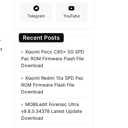
Telegram
YouTube
Recent Posts
r
r
Xiaomi Poco C85x 5G SPD
Pac ROM Firmware Flash File
Download
Xiaomi Redmi 15a SPD Pac
ROM Firmware Flash File
Download
MOBILedit Forensic Ultra
v9.8.0.34378 Latest Update
Download