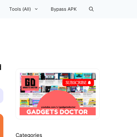
Tools (All)
Bypass APK
d
Categories