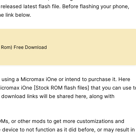
eleased latest flash file. Before flashing your phone,
e link below.
k Rom) Free Download
 using a Micromax iOne or intend to purchase it. Here
icromax iOne [Stock ROM flash files] that you can use t
y download links will be shared here, along with
Ms, or other mods to get more customizations and
device to not function as it did before, or may result in