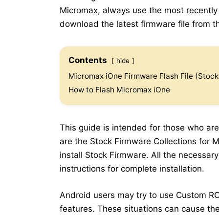
Micromax, always use the most recently r
download the latest firmware file from th
Contents
hide
Micromax iOne Firmware Flash File (Stoc
How to Flash Micromax iOne
This guide is intended for those who are
are the Stock Firmware Collections for M
install Stock Firmware. All the necessar
instructions for complete installation.
Android users may try to use Custom RO
features. These situations can cause the 