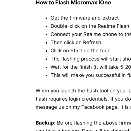
How to Flash Micromax iOne
Get the firmware and extract
Double-click on the Realme Flash T
Connect your Realme phone to t
Then click on Refresh
Click on Start on the tool.
The flashing process will start shor
Wait for the finish (it will take 5-
This will make you successful in fl
When you launch the flash tool on your co
flash requires login credentials. If you 
message us on my Facebook page. It is a
Backup:
Before flashing the above fir
you take a backup. Data will be deleted 