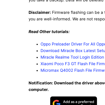
Disclaimer:
Firmware flashing can be a 
you are well-informed. We are not respo
Read Other tutorials:
Oppo Preloader Driver For All Op
Download Miracle Box Latest Setu
Miracle Realme Tool Login Editio
Xiaomi Poco F3 GT Flash File Fi
Micromax Q4002 Flash File Firmwa
Notification: Download the driver above
computer.