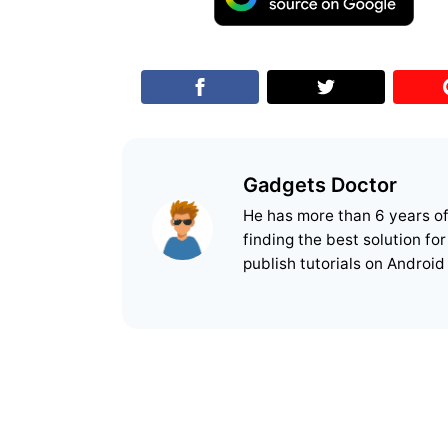
Gadgets Doctor
He has more than 6 years o
finding the best solution fo
publish tutorials on Android