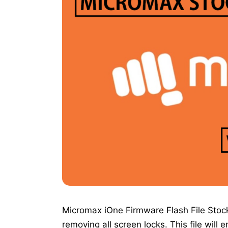
Micromax iOne Firmware Flash File Stock
removing all screen locks. This file will 