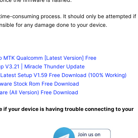
time-consuming process. It should only be attempted if
nsible for any damage done to your device.
po MTK Qualcomm [Latest Version] Free
p V3.21 | Miracle Thunder Update
n Latest Setup V1.59 Free Download (100% Working)
rmware Stock Rom Free Download
re (All Version) Free Download
 if your device is having trouble connecting to your