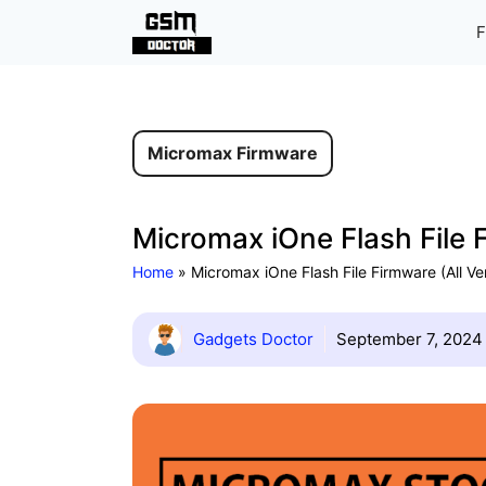
Skip
F
to
content
Micromax Firmware
Micromax iOne Flash File 
Home
»
Micromax iOne Flash File Firmware (All V
Gadgets Doctor
September 7, 2024