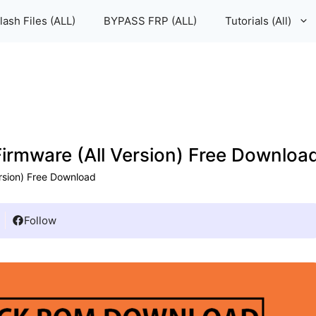
lash Files (ALL)
BYPASS FRP (ALL)
Tutorials (All)
Firmware (All Version) Free Downloa
ersion) Free Download
Follow