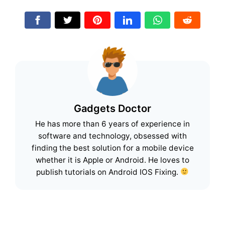
Gadgets Doctor
He has more than 6 years of experience in
software and technology, obsessed with
finding the best solution for a mobile device
whether it is Apple or Android. He loves to
publish tutorials on Android IOS Fixing.