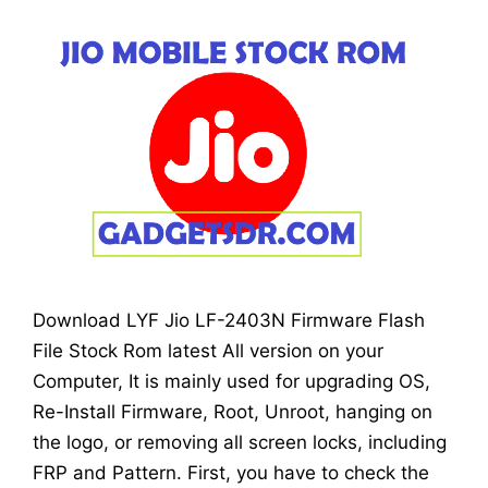
Download LYF Jio LF-2403N Firmware Flash
File Stock Rom latest All version on your
Computer, It is mainly used for upgrading OS,
Re-Install Firmware, Root, Unroot, hanging on
the logo, or removing all screen locks, including
FRP and Pattern. First, you have to check the