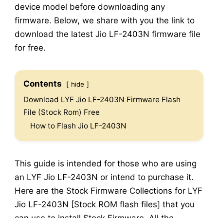
device model before downloading any
firmware. Below, we share with you the link to
download the latest Jio LF-2403N firmware file
for free.
Contents
hide
Download LYF Jio LF-2403N Firmware Flash
File (Stock Rom) Free
How to Flash Jio LF-2403N
This guide is intended for those who are using
an LYF Jio LF-2403N or intend to purchase it.
Here are the Stock Firmware Collections for LYF
Jio LF-2403N [Stock ROM flash files] that you
can use to install Stock Firmware. All the