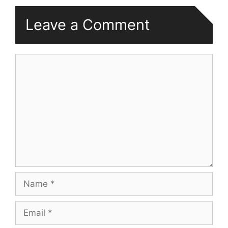
Leave a Comment
Comment
Name
Email