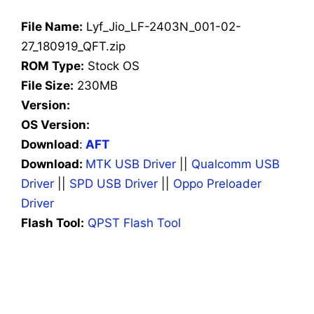
File Name:
Lyf_Jio_LF-2403N_001-02-
27_180919_QFT.zip
ROM Type:
Stock OS
File Size:
230MB
Version:
OS Version:
Download
:
AFT
Download:
MTK USB Driver
||
Qualcomm USB
Driver
||
SPD USB Driver
||
Oppo Preloader
Driver
Flash Tool:
QPST Flash Tool