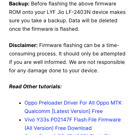
Backup:
Before flashing the above firmware
ROM onto your LYF Jio LF-2403N device makes
sure you take a backup. Data will be deleted
once the firmware is flashed.
Disclaimer:
Firmware flashing can be a time-
consuming process. It should only be attempted
if you are well informed. We are not responsible
for any damage done to your device.
Read Other tutorials:
Oppo Preloader Driver For All Oppo MTK
Qualcomm [Latest Version] Free
Vivo Y33s PD2147F Flash File Firmware
(All Version) Free Download