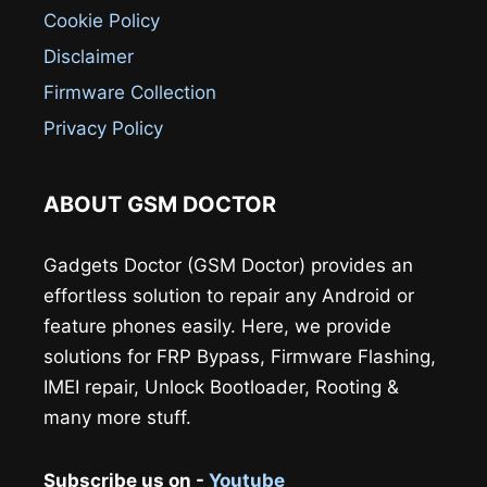
Cookie Policy
Disclaimer
Firmware Collection
Privacy Policy
ABOUT GSM DOCTOR
Gadgets Doctor (GSM Doctor) provides an
effortless solution to repair any Android or
feature phones easily. Here, we provide
solutions for FRP Bypass, Firmware Flashing,
IMEI repair, Unlock Bootloader, Rooting &
many more stuff.
Subscribe us on -
Youtube