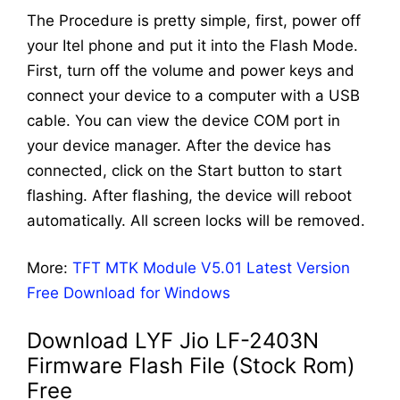
The Procedure is pretty simple, first, power off
your Itel phone and put it into the Flash Mode.
First, turn off the volume and power keys and
connect your device to a computer with a USB
cable. You can view the device COM port in
your device manager. After the device has
connected, click on the Start button to start
flashing. After flashing, the device will reboot
automatically. All screen locks will be removed.
More:
TFT MTK Module V5.01 Latest Version
Free Download for Windows
Download LYF Jio LF-2403N
Firmware Flash File (Stock Rom)
Free