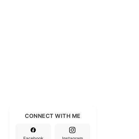
CONNECT WITH ME
Facebook
Instagram