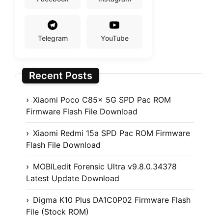
Telegram
YouTube
Recent Posts
Xiaomi Poco C85x 5G SPD Pac ROM
Firmware Flash File Download
Xiaomi Redmi 15a SPD Pac ROM Firmware
Flash File Download
MOBILedit Forensic Ultra v9.8.0.34378
Latest Update Download
Digma K10 Plus DA1C0P02 Firmware Flash
File (Stock ROM)