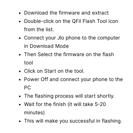
Download the firmware and extract
Double-click on the QFil Flash Tool icon
from the list.
Connect your JIo phone to the computer
in Download Mode
Then Select the firmware on the flash
tool
Click on Start on the tool.
Power Off and connect your phone to the
PC
The flashing process will start shortly.
Wait for the finish (it will take 5-20
minutes)
This will make you successful in flashing.