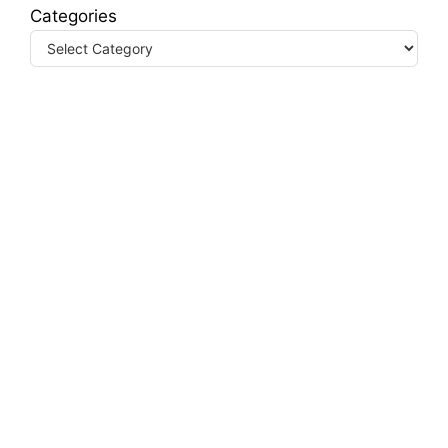
Categories