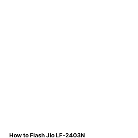
How to Flash Jio LF-2403N