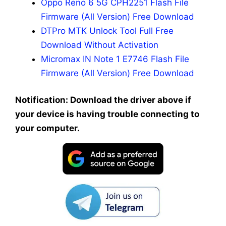
Oppo Reno 6 5G CPH2251 Flash File
Firmware (All Version) Free Download
DTPro MTK Unlock Tool Full Free
Download Without Activation
Micromax IN Note 1 E7746 Flash File
Firmware (All Version) Free Download
Notification: Download the driver above if
your device is having trouble connecting to
your computer.