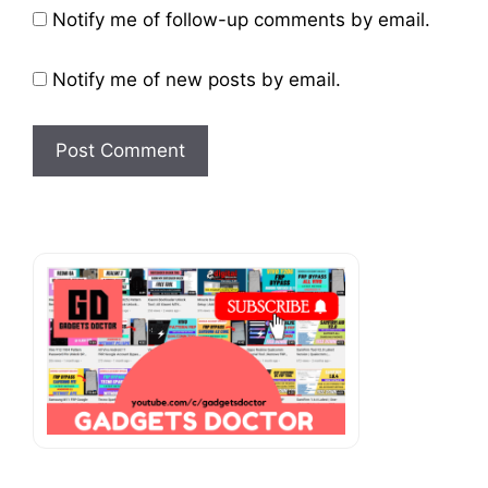
Website
Notify me of follow-up comments by email.
Notify me of new posts by email.