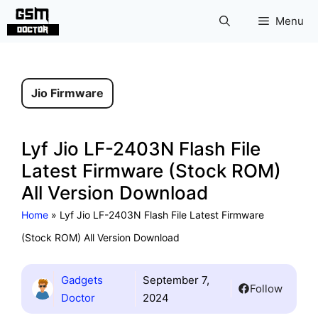
Skip
Menu
to
content
Jio Firmware
Lyf Jio LF-2403N Flash File
Latest Firmware (Stock ROM)
All Version Download
Home
»
Lyf Jio LF-2403N Flash File Latest Firmware
(Stock ROM) All Version Download
Gadgets
September 7,
Follow
Doctor
2024