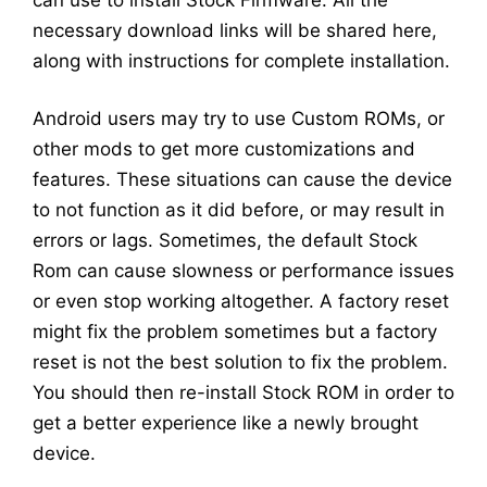
necessary download links will be shared here,
along with instructions for complete installation.
Android users may try to use Custom ROMs, or
other mods to get more customizations and
features. These situations can cause the device
to not function as it did before, or may result in
errors or lags. Sometimes, the default Stock
Rom can cause slowness or performance issues
or even stop working altogether. A factory reset
might fix the problem sometimes but a factory
reset is not the best solution to fix the problem.
You should then re-install Stock ROM in order to
get a better experience like a newly brought
device.