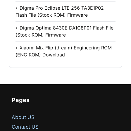
Digma Pro Eclipse LTE 256 TA3E1P02
Flash File (Stock ROM) Firmware
Digma Optima 8430E DA1C8P01 Flash File
(Stock ROM) Firmware
Xiaomi Mix Flip (dream) Engineering ROM
(ENG ROM) Download
Pages
About US
Contact US