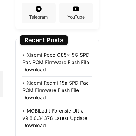
Telegram
YouTube
Recent Posts
Xiaomi Poco C85x 5G SPD
Pac ROM Firmware Flash File
Download
Xiaomi Redmi 15a SPD Pac
ROM Firmware Flash File
Download
MOBILedit Forensic Ultra
v9.8.0.34378 Latest Update
Download