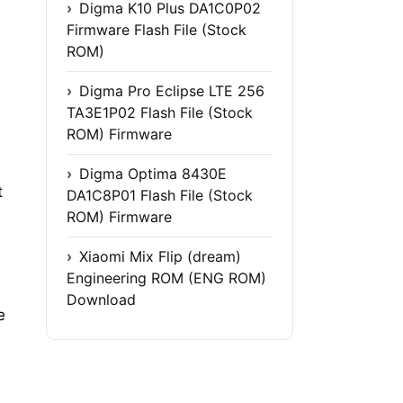
Digma K10 Plus DA1C0P02
Firmware Flash File (Stock
ROM)
Digma Pro Eclipse LTE 256
TA3E1P02 Flash File (Stock
ROM) Firmware
Digma Optima 8430E
t
DA1C8P01 Flash File (Stock
ROM) Firmware
Xiaomi Mix Flip (dream)
Engineering ROM (ENG ROM)
Download
e