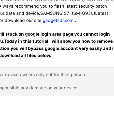
ys recommend you to flash latest security patch
y your data and device.SAMSUNG S7 (SM-G930)Latest
for download our site
gadgetsdr.com
.
ill stuck on google login area page you cannot login
ou.Today in this tutorial i will show you how to remove
tion.you will bypass google account very easily and i
download all files below.
 for device owners only not for thief person.
esponsible any damage on your device.