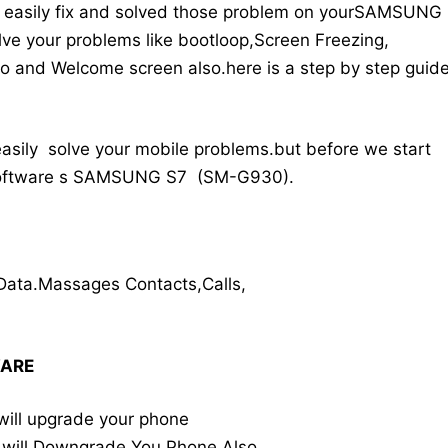
an easily fix and solved those problem on yourSAMSUNG
ve your problems like bootloop,Screen Freezing,
o and Welcome screen also.here is a step by step guid
easily solve your mobile problems.but before we start
 software s SAMSUNG S7 (SM-G930).
Data.Massages Contacts,Calls,
WARE
will upgrade your phone
 will Downgrade You Phone Also.