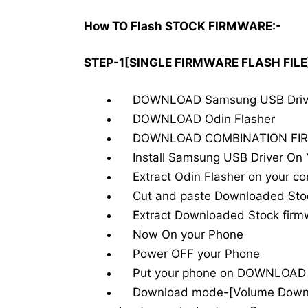
How TO Flash STOCK FIRMWARE:-
STEP-1[SINGLE FIRMWARE FLASH FILE
DOWNLOAD Samsung USB Drive
DOWNLOAD Odin Flasher
DOWNLOAD COMBINATION FIR
Install Samsung USB Driver On You
Extract Odin Flasher on your c
Cut and paste Downloaded Stock
Extract Downloaded Stock firmw
Now On your Phone
Power OFF your Phone
Put your phone on DOWNLOAD
Download mode-[Volume Down-H