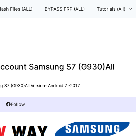
lash Files (ALL)
BYPASS FRP (ALL)
Tutorials (All)
ccount Samsung S7 (G930)All
S7 (G930)All Version- Android 7 -2017
Follow