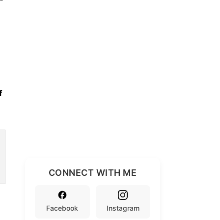
f
CONNECT WITH ME
Facebook
Instagram