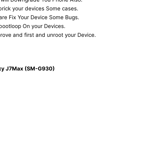
rick your devices Some cases.
are Fix Your Device Some Bugs.
bootloop On your Devices.
ove and first and unroot your Device.
axy J7Max (SM-G930)