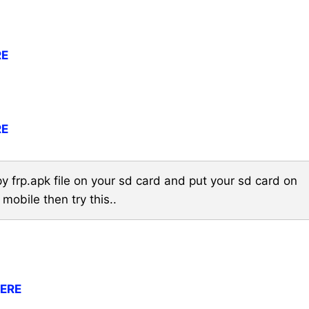
RE
RE
y frp.apk file on your sd card and put your sd card on
 mobile then try this..
HERE