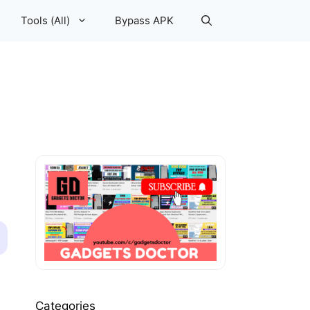
Tools (All)
Bypass APK
Categories