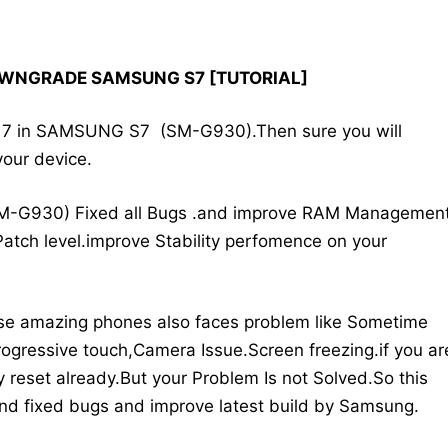
OWNGRADE SAMSUNG S7 [TUTORIAL]
id 7 in SAMSUNG S7 (SM-G930).Then sure you will
your device.
M-G930) Fixed all Bugs .and improve RAM Managemen
atch level.improve Stability perfomence on your
se amazing phones also faces problem like Sometime
ogressive touch,Camera Issue.Screen freezing.if you ar
 reset already.But your Problem Is not Solved.So this
 and fixed bugs and improve latest build by Samsung.