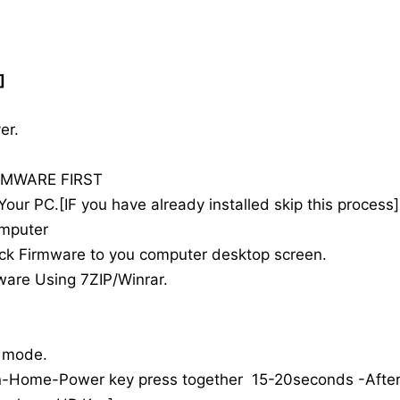
]
r.
MWARE FIRST
r PC.[IF you have already installed skip this process]
omputer
 Firmware to you computer desktop screen.
are Using 7ZIP/Winrar.
 mode.
ome-Power key press together 15-20seconds -Afte