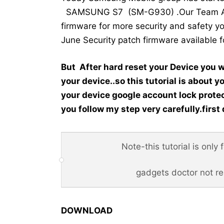
SAMSUNG S7 (SM-G930) .Our Team Alwa
firmware for more security and safet
June Security patch firmware available 
But After hard reset your Device you w
your device..so this tutorial is about y
your device google account lock protec
you follow my step very carefully.first 
Note-this tutorial is only
gadgets doctor not r
DOWNLOAD