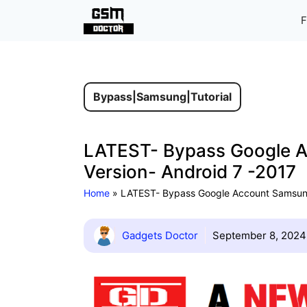
Skip
F
to
content
Bypass
|
Samsung
|
Tutorial
LATEST- Bypass Google A
Version- Android 7 -2017
Home
»
LATEST- Bypass Google Account Samsung 
Gadgets Doctor
September 8, 2024