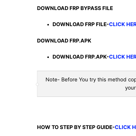
DOWNLOAD FRP BYPASS FILE
DOWNLOAD FRP FILE-
CLICK HE
DOWNLOAD FRP.APK
DOWNLOAD FRP.APK-
CLICK HE
Note- Before You try this method cop
your
HOW TO STEP BY STEP GUIDE-
CLICK 