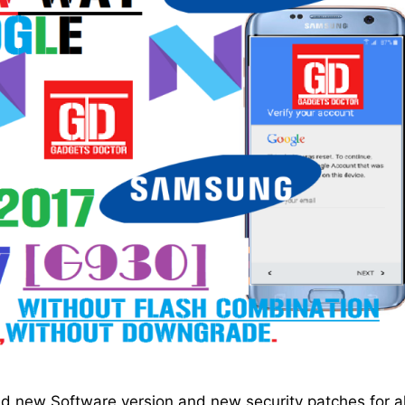
 new Software version and new security patches for al