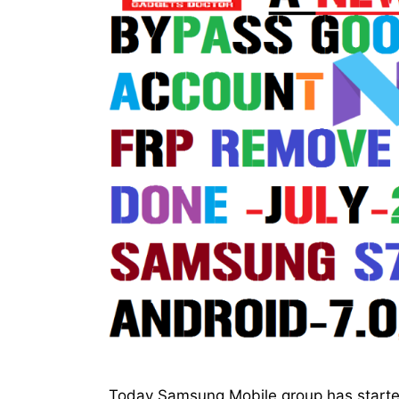
Today Samsung Mobile group has started