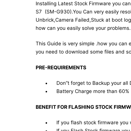
Installing Latest Stock Firmware you c
S7 (SM-G930).You Can very easily resol
Unbrick,Camera Failed,Stuck at boot log
how can you easily solve your problems.
This Guide is very simple .how you can 
you need to download some files and
PRE-REQUIREMENTS
Don”t forget to Backup your all 
Battery Charge more than 60%
BENEFIT FOR FLASHING STOCK FIRM
If you flash stock firmware you 
If you Flash Stock firmware you