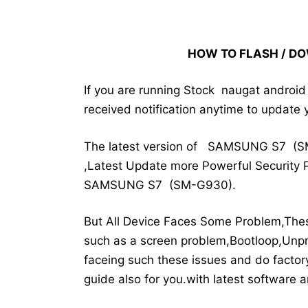
HOW TO FLASH / D
If you are running Stock naugat andro
received notification anytime to update 
The latest version of SAMSUNG S7 (S
,Latest Update more Powerful Security P
SAMSUNG S7 (SM-G930).
But All Device Faces Some Problem,The
such as a screen problem,Bootloop,Unpr
faceing such these issues and do factory
guide also for you.with latest software