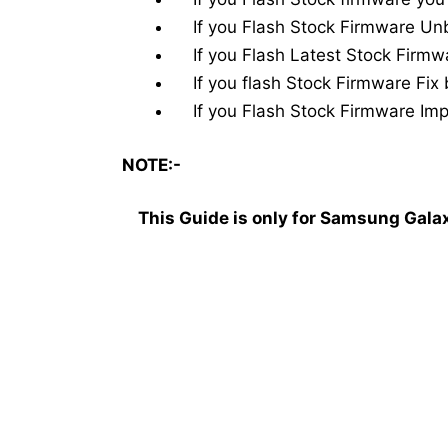
If you Flash Stock Firmware Unb
If you Flash Latest Stock Firmw
If you flash Stock Firmware Fix 
If you Flash Stock Firmware Impr
NOTE:-
This Guide is only for Samsung Gal