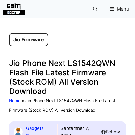
Skip
Menu
to
content
Jio Firmware
Jio Phone Next LS1542QWN
Flash File Latest Firmware
(Stock ROM) All Version
Download
Home
»
Jio Phone Next LS1542QWN Flash File Latest
Firmware (Stock ROM) All Version Download
Gadgets
September 7,
Follow