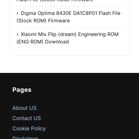
Digma Optima 8430E DA1C8P01 Flash File
(Stock ROM) Firmware
Xiaomi Mix Flip (dream) Engineering ROM
(ENG ROM) Download
Pages
About US
Contact US
Cookie Policy
Disclaimer