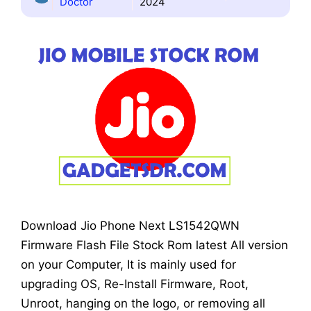
Doctor
2024
Download Jio Phone Next LS1542QWN
Firmware Flash File Stock Rom latest All version
on your Computer, It is mainly used for
upgrading OS, Re-Install Firmware, Root,
Unroot, hanging on the logo, or removing all