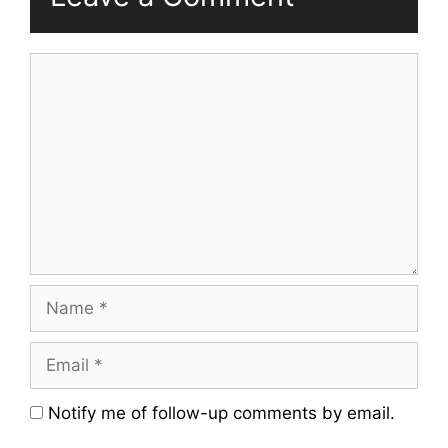
Comment
Name
Email
Website
Notify me of follow-up comments by email.