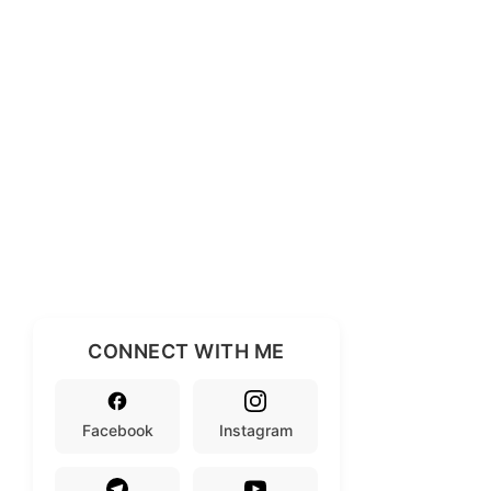
CONNECT WITH ME
Facebook
Instagram