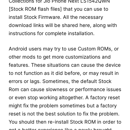
Collections for Jio Phone Next LS1542QWN
[Stock ROM flash files] that you can use to
install Stock Firmware. All the necessary
download links will be shared here, along with
instructions for complete installation.
Android users may try to use Custom ROMs, or
other mods to get more customizations and
features. These situations can cause the device
to not function as it did before, or may result in
errors or lags. Sometimes, the default Stock
Rom can cause slowness or performance issues
or even stop working altogether. A factory reset
might fix the problem sometimes but a factory
reset is not the best solution to fix the problem.
You should then re-install Stock ROM in order to