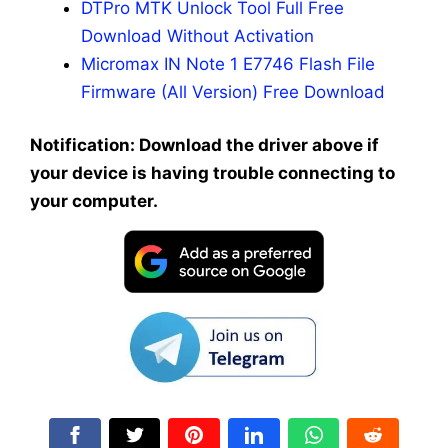
DTPro MTK Unlock Tool Full Free
Download Without Activation
Micromax IN Note 1 E7746 Flash File
Firmware (All Version) Free Download
Notification: Download the driver above if
your device is having trouble connecting to
your computer.