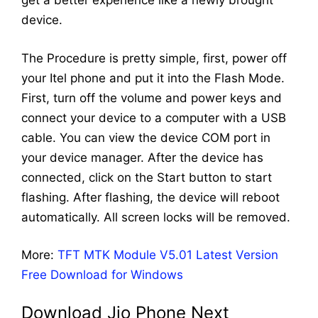
get a better experience like a newly brought
device.
The Procedure is pretty simple, first, power off
your Itel phone and put it into the Flash Mode.
First, turn off the volume and power keys and
connect your device to a computer with a USB
cable. You can view the device COM port in
your device manager. After the device has
connected, click on the Start button to start
flashing. After flashing, the device will reboot
automatically. All screen locks will be removed.
More:
TFT MTK Module V5.01 Latest Version
Free Download for Windows
Download Jio Phone Next