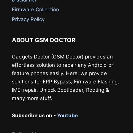
Firmware Collection
Privacy Policy
ABOUT GSM DOCTOR
Gadgets Doctor (GSM Doctor) provides an
effortless solution to repair any Android or
feature phones easily. Here, we provide
solutions for FRP Bypass, Firmware Flashing,
IMEI repair, Unlock Bootloader, Rooting &
many more stuff.
Subscribe us on -
Youtube