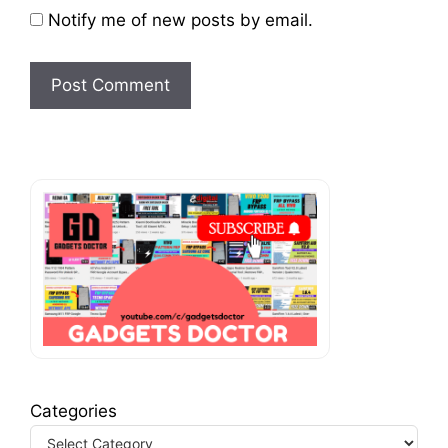
Notify me of new posts by email.
Categories