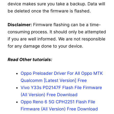
device makes sure you take a backup. Data will
be deleted once the firmware is flashed.
Disclaimer:
Firmware flashing can be a time-
consuming process. It should only be attempted
if you are well informed. We are not responsible
for any damage done to your device.
Read Other tutorials:
Oppo Preloader Driver For All Oppo MTK
Qualcomm [Latest Version] Free
Vivo Y33s PD2147F Flash File Firmware
(All Version) Free Download
Oppo Reno 6 5G CPH2251 Flash File
Firmware (All Version) Free Download