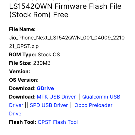
LS1542QWN Firmware Flash File
(Stock Rom) Free
File Name:
Jio_Phone_Next_LS1542QWN_001_04009_2210
21_QPST.zip
ROM Type:
Stock OS
File Size:
230MB
Version:
OS Version:
Download
:
GDrive
Download:
MTK USB Driver
||
Qualcomm USB
Driver
||
SPD USB Driver
||
Oppo Preloader
Driver
Flash Tool:
QPST Flash Tool