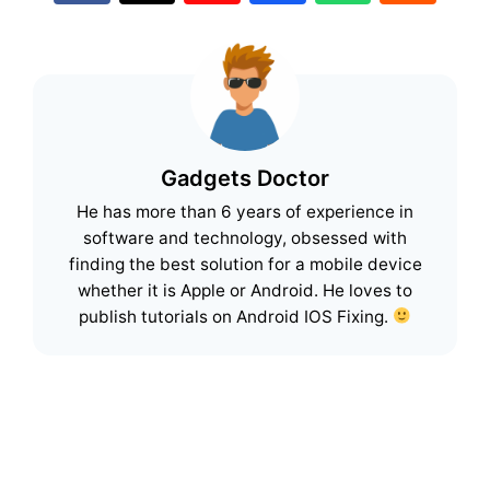
Gadgets Doctor
He has more than 6 years of experience in
software and technology, obsessed with
finding the best solution for a mobile device
whether it is Apple or Android. He loves to
publish tutorials on Android IOS Fixing.