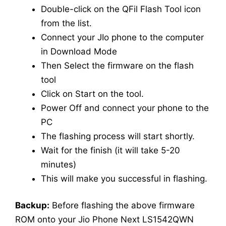
Double-click on the QFil Flash Tool icon
from the list.
Connect your JIo phone to the computer
in Download Mode
Then Select the firmware on the flash
tool
Click on Start on the tool.
Power Off and connect your phone to the
PC
The flashing process will start shortly.
Wait for the finish (it will take 5-20
minutes)
This will make you successful in flashing.
Backup:
Before flashing the above firmware
ROM onto your Jio Phone Next LS1542QWN