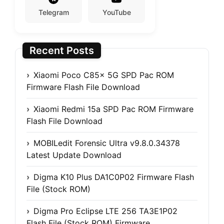
Telegram
YouTube
Recent Posts
Xiaomi Poco C85x 5G SPD Pac ROM
Firmware Flash File Download
Xiaomi Redmi 15a SPD Pac ROM Firmware
Flash File Download
MOBILedit Forensic Ultra v9.8.0.34378
Latest Update Download
Digma K10 Plus DA1C0P02 Firmware Flash
File (Stock ROM)
Digma Pro Eclipse LTE 256 TA3E1P02
Flash File (Stock ROM) Firmware