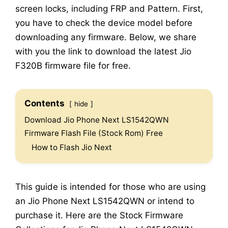
screen locks, including FRP and Pattern. First,
you have to check the device model before
downloading any firmware. Below, we share
with you the link to download the latest Jio
F320B firmware file for free.
Contents
hide
Download Jio Phone Next LS1542QWN
Firmware Flash File (Stock Rom) Free
How to Flash Jio Next
This guide is intended for those who are using
an Jio Phone Next LS1542QWN or intend to
purchase it. Here are the Stock Firmware