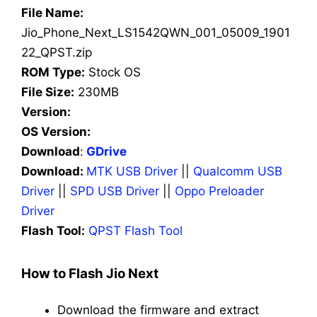
File Name:
Jio_Phone_Next_LS1542QWN_001_05009_1901
22_QPST.zip
ROM Type:
Stock OS
File Size:
230MB
Version:
OS Version:
Download
:
GDrive
Download:
MTK USB Driver
||
Qualcomm USB
Driver
||
SPD USB Driver
||
Oppo Preloader
Driver
Flash Tool:
QPST Flash Tool
How to Flash Jio Next
Download the firmware and extract