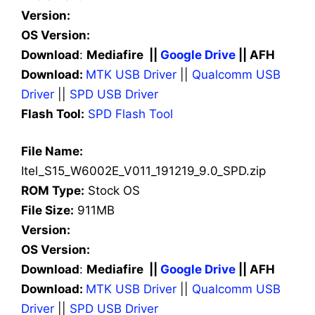
Version:
OS Version:
Download
:
Mediafire ||
Google Drive
|| AFH
Download:
MTK USB Driver
||
Qualcomm USB
Driver
||
SPD USB Driver
Flash Tool:
SPD Flash Tool
File Name:
Itel_S15_W6002E_V011_191219_9.0_SPD.zip
ROM Type:
Stock OS
File Size:
911MB
Version:
OS Version:
Download
:
Mediafire ||
Google Drive
|| AFH
Download:
MTK USB Driver
||
Qualcomm USB
Driver
||
SPD USB Driver