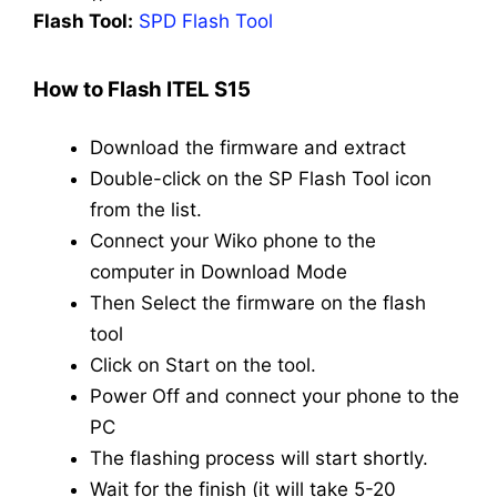
Flash Tool:
SPD Flash Tool
How to Flash ITEL S15
Download the firmware and extract
Double-click on the SP Flash Tool icon
from the list.
Connect your Wiko phone to the
computer in Download Mode
Then Select the firmware on the flash
tool
Click on Start on the tool.
Power Off and connect your phone to the
PC
The flashing process will start shortly.
Wait for the finish (it will take 5-20