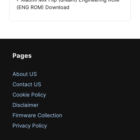
(ENG ROM) Download
Pages
About US
Contact US
Cookie Policy
Disclaimer
Firmware Collection
Privacy Policy