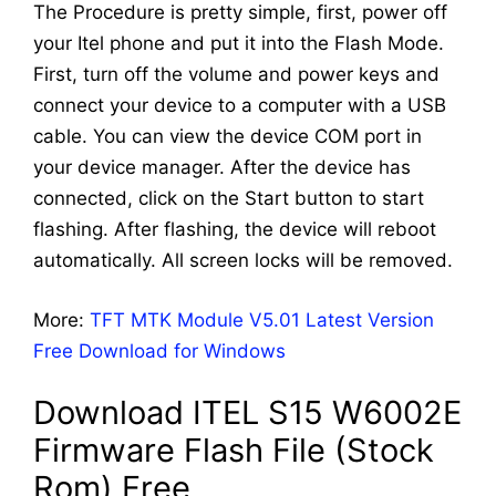
The Procedure is pretty simple, first, power off
your Itel phone and put it into the Flash Mode.
First, turn off the volume and power keys and
connect your device to a computer with a USB
cable. You can view the device COM port in
your device manager. After the device has
connected, click on the Start button to start
flashing. After flashing, the device will reboot
automatically. All screen locks will be removed.
More:
TFT MTK Module V5.01 Latest Version
Free Download for Windows
Download ITEL S15 W6002E
Firmware Flash File (Stock
Rom) Free