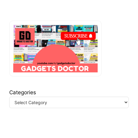
Categories