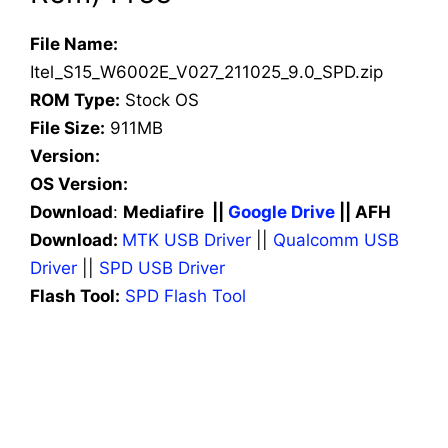
File Name:
Itel_S15_W6002E_V027_211025_9.0_SPD.zip
ROM Type:
Stock OS
File Size:
911MB
Version:
OS Version:
Download
:
Mediafire ||
Google Drive
|| AFH
Download:
MTK USB Driver
||
Qualcomm USB
Driver
||
SPD USB Driver
Flash Tool:
SPD Flash Tool