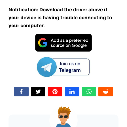
Notification: Download the driver above if
your device is having trouble connecting to
your computer.