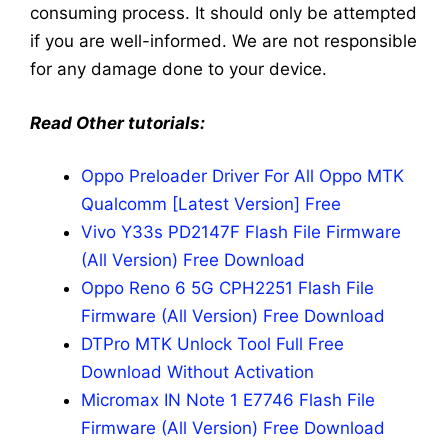
consuming process. It should only be attempted
if you are well-informed. We are not responsible
for any damage done to your device.
Read Other tutorials:
Oppo Preloader Driver For All Oppo MTK
Qualcomm [Latest Version] Free
Vivo Y33s PD2147F Flash File Firmware
(All Version) Free Download
Oppo Reno 6 5G CPH2251 Flash File
Firmware (All Version) Free Download
DTPro MTK Unlock Tool Full Free
Download Without Activation
Micromax IN Note 1 E7746 Flash File
Firmware (All Version) Free Download