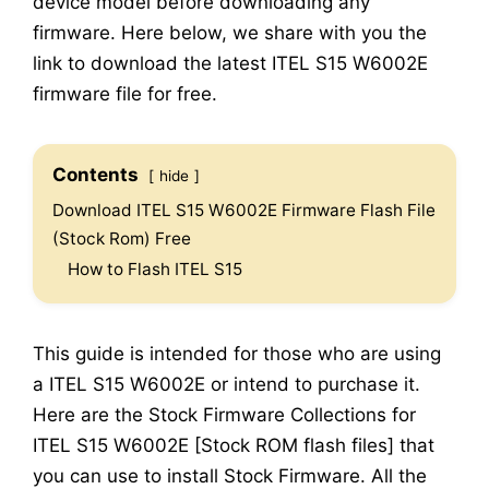
device model before downloading any
firmware. Here below, we share with you the
link to download the latest ITEL S15 W6002E
firmware file for free.
Contents
hide
Download ITEL S15 W6002E Firmware Flash File
(Stock Rom) Free
How to Flash ITEL S15
This guide is intended for those who are using
a ITEL S15 W6002E or intend to purchase it.
Here are the Stock Firmware Collections for
ITEL S15 W6002E [Stock ROM flash files] that
you can use to install Stock Firmware. All the