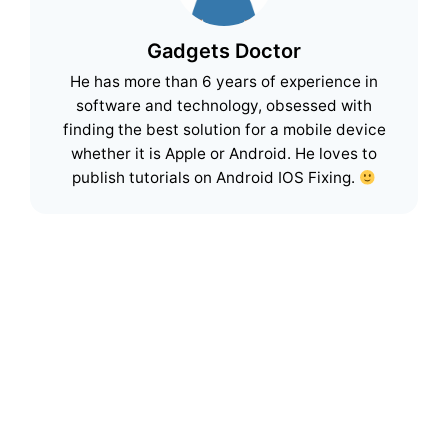
Gadgets Doctor
He has more than 6 years of experience in
software and technology, obsessed with
finding the best solution for a mobile device
whether it is Apple or Android. He loves to
publish tutorials on Android IOS Fixing.