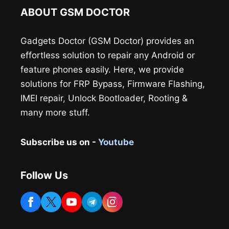
ABOUT GSM DOCTOR
Gadgets Doctor (GSM Doctor) provides an
effortless solution to repair any Android or
feature phones easily. Here, we provide
solutions for FRP Bypass, Firmware Flashing,
IMEI repair, Unlock Bootloader, Rooting &
many more stuff.
Subscribe us on -
Youtube
Follow Us