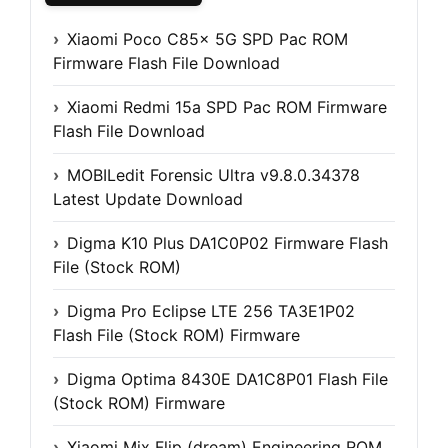
Xiaomi Poco C85x 5G SPD Pac ROM
Firmware Flash File Download
Xiaomi Redmi 15a SPD Pac ROM Firmware
Flash File Download
MOBILedit Forensic Ultra v9.8.0.34378
Latest Update Download
Digma K10 Plus DA1C0P02 Firmware Flash
File (Stock ROM)
Digma Pro Eclipse LTE 256 TA3E1P02
Flash File (Stock ROM) Firmware
Digma Optima 8430E DA1C8P01 Flash File
(Stock ROM) Firmware
Xiaomi Mix Flip (dream) Engineering ROM