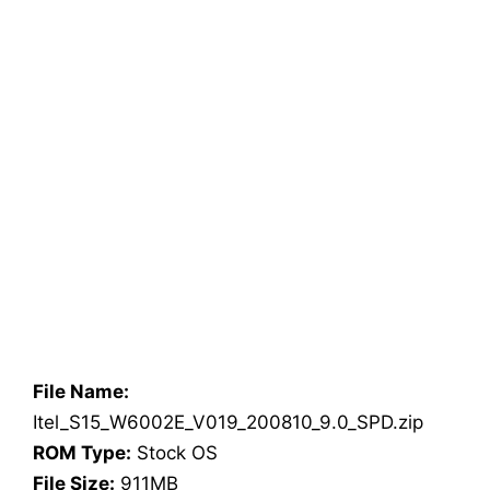
File Name:
Itel_S15_W6002E_V019_200810_9.0_SPD.zip
ROM Type:
Stock OS
File Size:
911MB