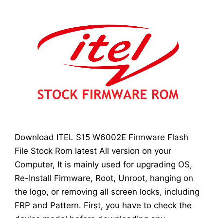
Download ITEL S15 W6002E Firmware Flash
File Stock Rom latest All version on your
Computer, It is mainly used for upgrading OS,
Re-Install Firmware, Root, Unroot, hanging on
the logo, or removing all screen locks, including
FRP and Pattern. First, you have to check the