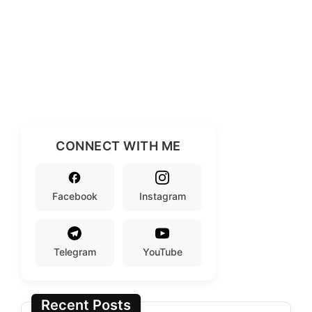
CONNECT WITH ME
Facebook
Instagram
Telegram
YouTube
Recent Posts