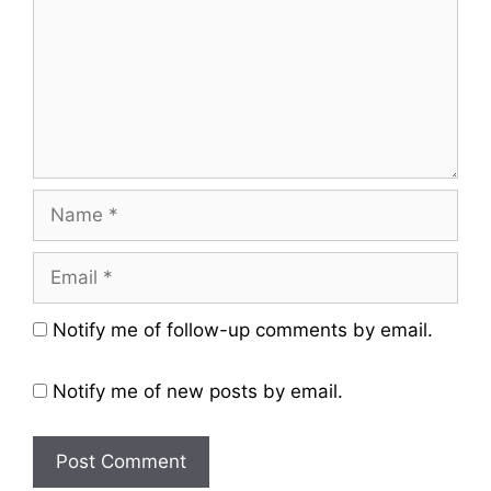
Name
Email
Website
Notify me of follow-up comments by email.
Notify me of new posts by email.