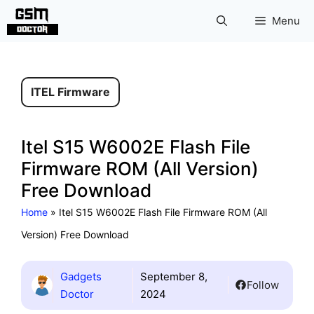
Skip
Menu
to
content
ITEL Firmware
Itel S15 W6002E Flash File
Firmware ROM (All Version)
Free Download
Home
»
Itel S15 W6002E Flash File Firmware ROM (All
Version) Free Download
Gadgets
September 8,
Follow
Doctor
2024