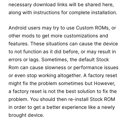
necessary download links will be shared here,
along with instructions for complete installation.
Android users may try to use Custom ROMs, or
other mods to get more customizations and
features. These situations can cause the device
to not function as it did before, or may result in
errors or lags. Sometimes, the default Stock
Rom can cause slowness or performance issues
or even stop working altogether. A factory reset
might fix the problem sometimes but However,
a factory reset is not the best solution to fix the
problem. You should then re-install Stock ROM
in order to get a better experience like a newly
brought device.