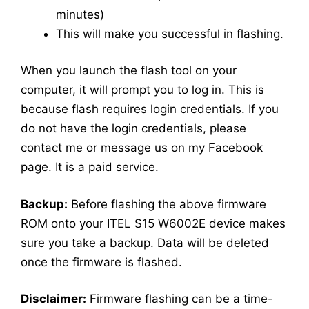
minutes)
This will make you successful in flashing.
When you launch the flash tool on your
computer, it will prompt you to log in. This is
because flash requires login credentials. If you
do not have the login credentials, please
contact me or message us on my Facebook
page. It is a paid service.
Backup:
Before flashing the above firmware
ROM onto your ITEL S15 W6002E device makes
sure you take a backup. Data will be deleted
once the firmware is flashed.
Disclaimer:
Firmware flashing can be a time-