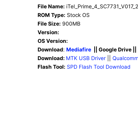
File Name:
iTel_Prime_4_SC7731_V017_2
ROM Type:
Stock OS
File Size:
900MB
Version:
OS Version:
Download
:
Mediafire
|| Google Drive ||
Download:
MTK USB Driver
||
Qualcomm
Flash Tool:
SPD Flash Tool Download