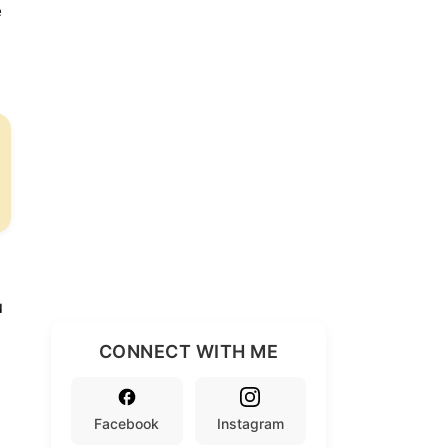
e
u
CONNECT WITH ME
Facebook
Instagram