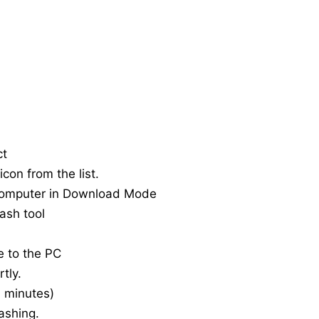
ct
con from the list.
computer in Download Mode
ash tool
e to the PC
tly.
20 minutes)
ashing.