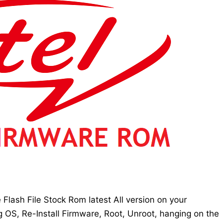
lash File Stock Rom latest All version on your
g OS, Re-Install Firmware, Root, Unroot, hanging on the