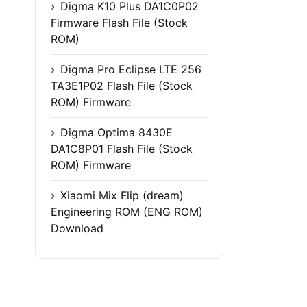
Digma K10 Plus DA1C0P02
Firmware Flash File (Stock
ROM)
Digma Pro Eclipse LTE 256
TA3E1P02 Flash File (Stock
ROM) Firmware
Digma Optima 8430E
DA1C8P01 Flash File (Stock
ROM) Firmware
Xiaomi Mix Flip (dream)
Engineering ROM (ENG ROM)
Download