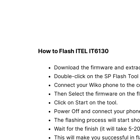
How to Flash ITEL IT6130
Download the firmware and extra
Double-click on the SP Flash Tool i
Connect your Wiko phone to the 
Then Select the firmware on the fl
Click on Start on the tool.
Power Off and connect your phon
The flashing process will start shor
Wait for the finish (it will take 5-
This will make you successful in fl