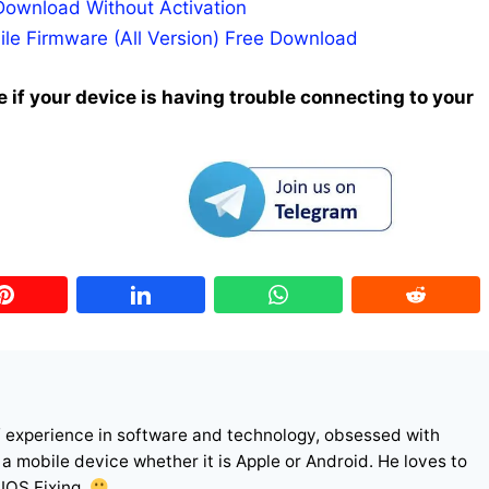
Download Without Activation
ile Firmware (All Version) Free Download
 if your device is having trouble connecting to your
f experience in software and technology, obsessed with
r a mobile device whether it is Apple or Android. He loves to
 IOS Fixing.