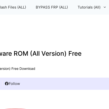
lash Files (ALL)
BYPASS FRP (ALL)
Tutorials (All)
mware ROM (All Version) Free
Version) Free Download
Follow