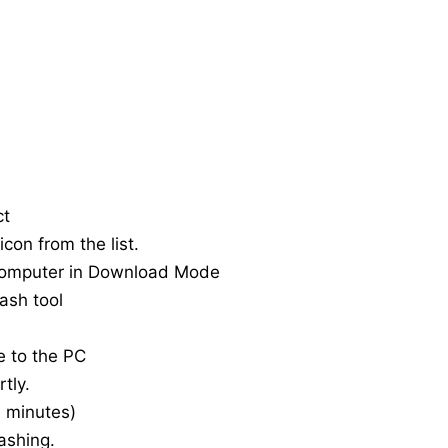
ct
con from the list.
computer in Download Mode
ash tool
e to the PC
tly.
20 minutes)
ashing.