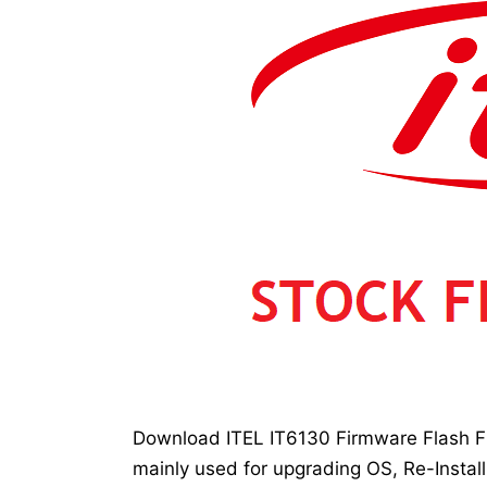
Download ITEL IT6130 Firmware Flash Fil
mainly used for upgrading OS, Re-Install