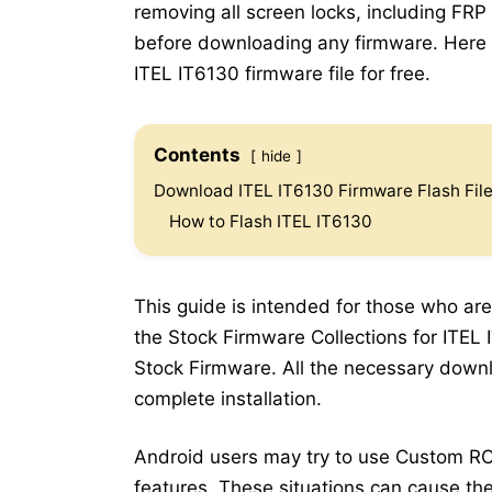
removing all screen locks, including FRP
before downloading any firmware. Here b
ITEL IT6130 firmware file for free.
Contents
hide
Download ITEL IT6130 Firmware Flash Fil
How to Flash ITEL IT6130
This guide is intended for those who are
the Stock Firmware Collections for ITEL I
Stock Firmware. All the necessary downlo
complete installation.
Android users may try to use Custom RO
features. These situations can cause the 