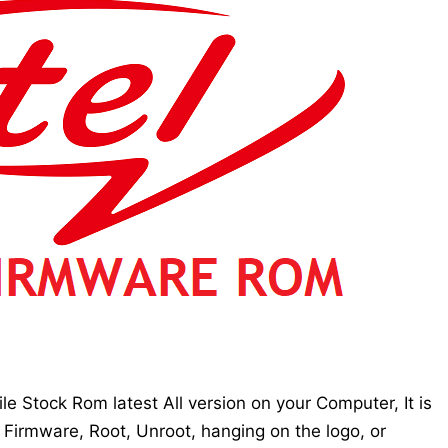
e Stock Rom latest All version on your Computer, It is
 Firmware, Root, Unroot, hanging on the logo, or