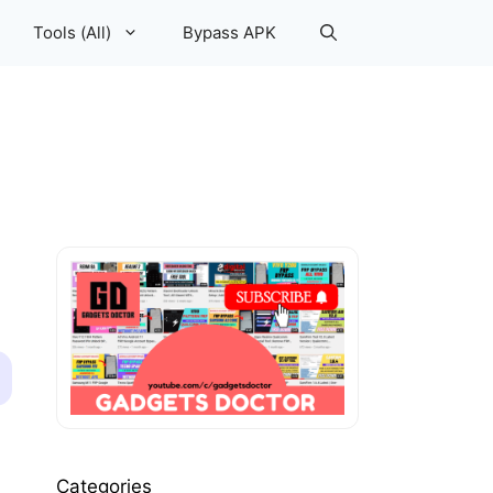
Tools (All)
Bypass APK
Categories