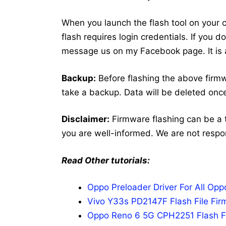
When you launch the flash tool on your co
flash requires login credentials. If you 
message us on my Facebook page. It is a
Backup:
Before flashing the above firm
take a backup. Data will be deleted once
Disclaimer:
Firmware flashing can be a 
you are well-informed. We are not respo
Read Other tutorials:
Oppo Preloader Driver For All Op
Vivo Y33s PD2147F Flash File Fir
Oppo Reno 6 5G CPH2251 Flash Fi