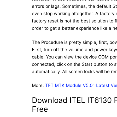
errors or lags. Sometimes, the default 
even stop working altogether. A factory
factory reset is not the best solution to
order to get a better experience like a 
The Procedure is pretty simple, first, po
First, turn off the volume and power ke
cable. You can view the device COM port
connected, click on the Start button to st
automatically. All screen locks will be r
More:
TFT MTK Module V5.01 Latest Ve
Download ITEL IT6130 F
Free