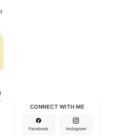
t
l
r
CONNECT WITH ME
Facebook
Instagram