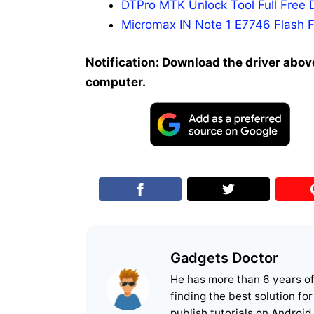
DTPro MTK Unlock Tool Full Free 
Micromax IN Note 1 E7746 Flash F
Notification: Download the driver above
computer.
Gadgets Doctor
He has more than 6 years o
finding the best solution fo
publish tutorials on Android