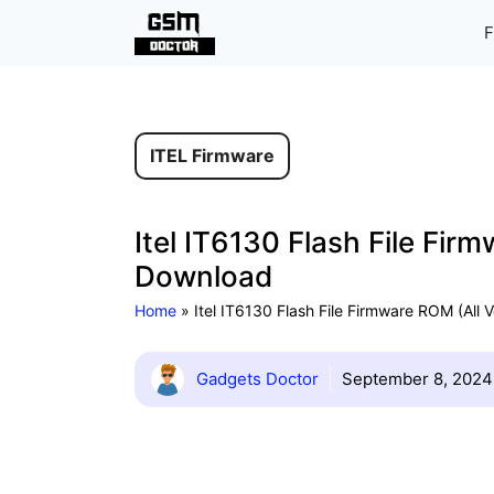
Skip
F
to
content
ITEL Firmware
Itel IT6130 Flash File Fir
Download
Home
»
Itel IT6130 Flash File Firmware ROM (All 
Gadgets Doctor
September 8, 2024