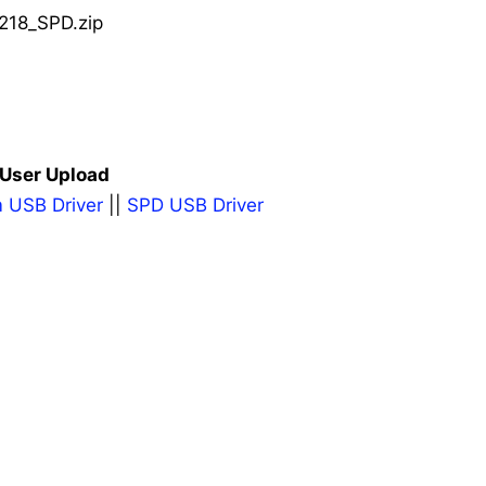
218_SPD.zip
 User Upload
 USB Driver
||
SPD USB Driver