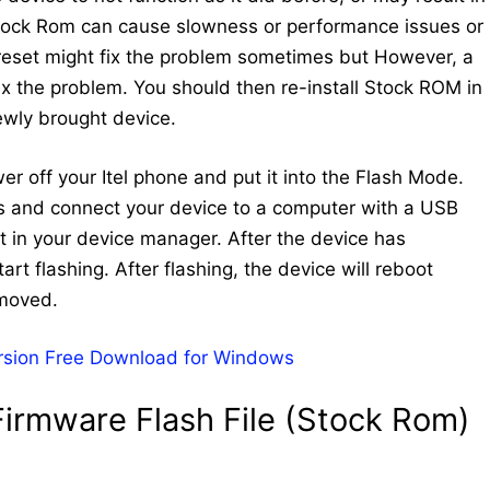
Stock Rom can cause slowness or performance issues or
 reset might fix the problem sometimes but However, a
 fix the problem. You should then re-install Stock ROM in
newly brought device.
wer off your Itel phone and put it into the Flash Mode.
ys and connect your device to a computer with a USB
 in your device manager. After the device has
art flashing. After flashing, the device will reboot
emoved.
rsion Free Download for Windows
irmware Flash File (Stock Rom)