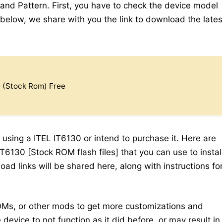
 and Pattern. First, you have to check the device model
elow, we share with you the link to download the lates
e (Stock Rom) Free
 using a ITEL IT6130 or intend to purchase it. Here are
T6130 [Stock ROM flash files] that you can use to instal
ad links will be shared here, along with instructions fo
Ms, or other mods to get more customizations and
device to not function as it did before, or may result in