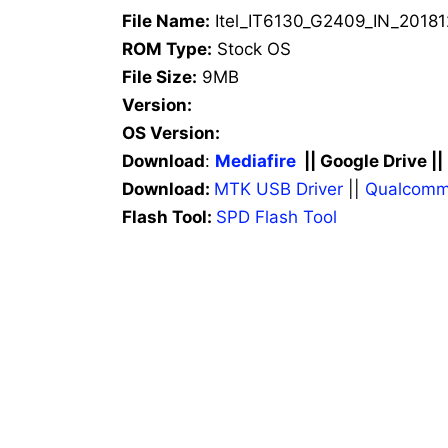
File Name:
Itel_IT6130_G2409_IN_20181
ROM Type:
Stock OS
File Size:
9MB
Version:
OS Version:
Download
:
Mediafire
|| Google Drive ||
Download:
MTK USB Driver
||
Qualcomm
Flash Tool:
SPD Flash Tool