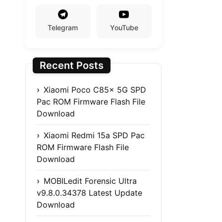
Telegram
YouTube
Recent Posts
Xiaomi Poco C85x 5G SPD
Pac ROM Firmware Flash File
Download
Xiaomi Redmi 15a SPD Pac
ROM Firmware Flash File
Download
MOBILedit Forensic Ultra
v9.8.0.34378 Latest Update
Download