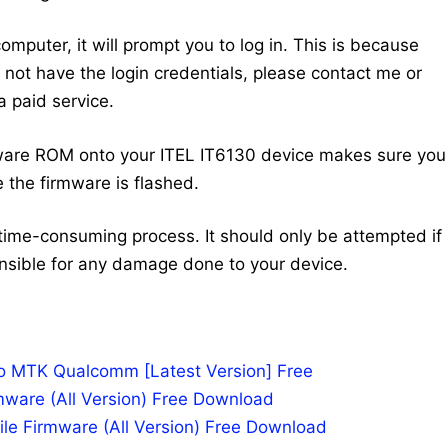
mputer, it will prompt you to log in. This is because
do not have the login credentials, please contact me or
 paid service.
ware ROM onto your ITEL IT6130 device makes sure you
 the firmware is flashed.
time-consuming process. It should only be attempted if
nsible for any damage done to your device.
po MTK Qualcomm [Latest Version] Free
mware (All Version) Free Download
le Firmware (All Version) Free Download