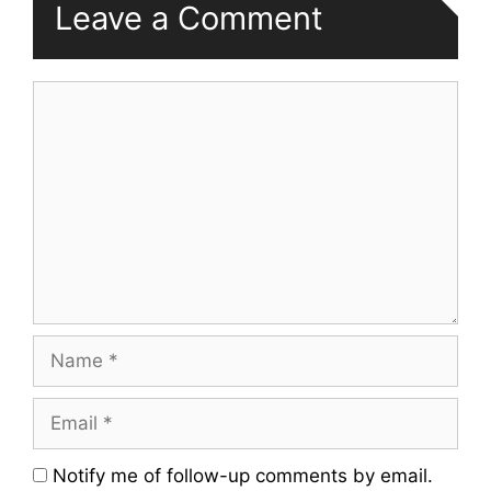
Leave a Comment
Comment
Name
Email
Website
Notify me of follow-up comments by email.