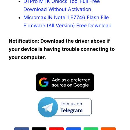
DTPro MTK Unlock Tool Full Free
Download Without Activation
Micromax IN Note 1 E7746 Flash File
Firmware (All Version) Free Download
Notification: Download the driver above if
your device is having trouble connecting to
your computer.