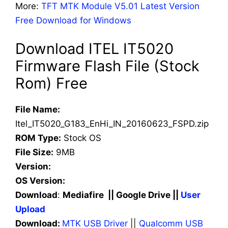
More:
TFT MTK Module V5.01 Latest Version
Free Download for Windows
Download ITEL IT5020
Firmware Flash File (Stock
Rom) Free
File Name:
Itel_IT5020_G183_EnHi_IN_20160623_FSPD.zip
ROM Type:
Stock OS
File Size:
9MB
Version:
OS Version:
Download
:
Mediafire || Google Drive ||
User
Upload
Download:
MTK USB Driver
||
Qualcomm USB