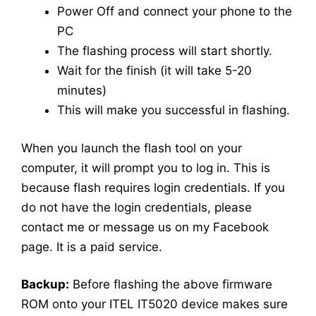
Power Off and connect your phone to the
PC
The flashing process will start shortly.
Wait for the finish (it will take 5-20
minutes)
This will make you successful in flashing.
When you launch the flash tool on your
computer, it will prompt you to log in. This is
because flash requires login credentials. If you
do not have the login credentials, please
contact me or message us on my Facebook
page. It is a paid service.
Backup:
Before flashing the above firmware
ROM onto your ITEL IT5020 device makes sure