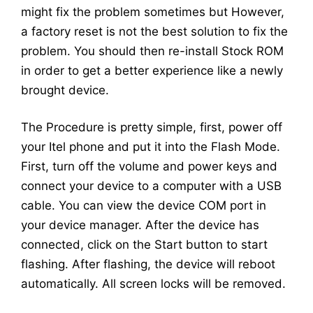
might fix the problem sometimes but However,
a factory reset is not the best solution to fix the
problem. You should then re-install Stock ROM
in order to get a better experience like a newly
brought device.
The Procedure is pretty simple, first, power off
your Itel phone and put it into the Flash Mode.
First, turn off the volume and power keys and
connect your device to a computer with a USB
cable. You can view the device COM port in
your device manager. After the device has
connected, click on the Start button to start
flashing. After flashing, the device will reboot
automatically. All screen locks will be removed.