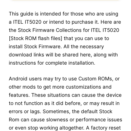
This guide is intended for those who are using
a ITEL IT5020 or intend to purchase it. Here are
the Stock Firmware Collections for ITEL IT5020
[Stock ROM flash files] that you can use to
install Stock Firmware. All the necessary
download links will be shared here, along with
instructions for complete installation.
Android users may try to use Custom ROMs, or
other mods to get more customizations and
features. These situations can cause the device
to not function as it did before, or may result in
errors or lags. Sometimes, the default Stock
Rom can cause slowness or performance issues
or even stop working altogether. A factory reset