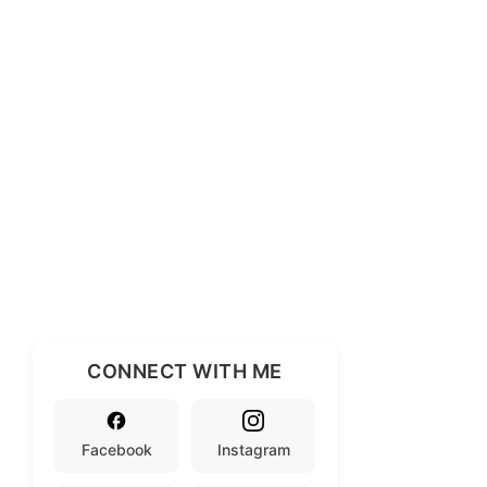
CONNECT WITH ME
Facebook
Instagram