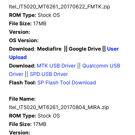
Itel_IT5020_MT6261_20170622_FMTK.zip
ROM Type:
Stock OS
File Size:
17MB
Version:
OS Version:
Download
:
Mediafire || Google Drive ||
User
Upload
Download:
MTK USB Driver
||
Qualcomm USB
Driver
||
SPD USB Driver
Flash Tool:
SP Flash Tool Download
File Name:
Itel_IT5020_MT6261_20170804_MIRA.zip
ROM Type:
Stock OS
File Size:
17MB
Version: