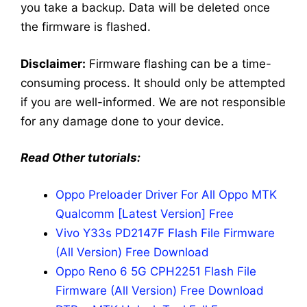
you take a backup. Data will be deleted once
the firmware is flashed.
Disclaimer:
Firmware flashing can be a time-
consuming process. It should only be attempted
if you are well-informed. We are not responsible
for any damage done to your device.
Read Other tutorials:
Oppo Preloader Driver For All Oppo MTK
Qualcomm [Latest Version] Free
Vivo Y33s PD2147F Flash File Firmware
(All Version) Free Download
Oppo Reno 6 5G CPH2251 Flash File
Firmware (All Version) Free Download