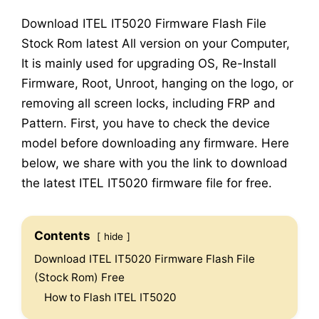
Download ITEL IT5020 Firmware Flash File
Stock Rom latest All version on your Computer,
It is mainly used for upgrading OS, Re-Install
Firmware, Root, Unroot, hanging on the logo, or
removing all screen locks, including FRP and
Pattern. First, you have to check the device
model before downloading any firmware. Here
below, we share with you the link to download
the latest ITEL IT5020 firmware file for free.
Contents
hide
Download ITEL IT5020 Firmware Flash File
(Stock Rom) Free
How to Flash ITEL IT5020