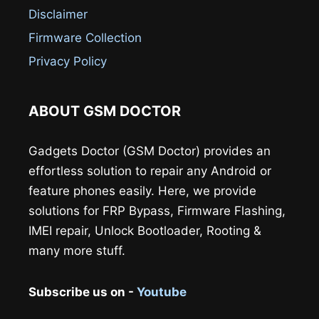
Disclaimer
Firmware Collection
Privacy Policy
ABOUT GSM DOCTOR
Gadgets Doctor (GSM Doctor) provides an
effortless solution to repair any Android or
feature phones easily. Here, we provide
solutions for FRP Bypass, Firmware Flashing,
IMEI repair, Unlock Bootloader, Rooting &
many more stuff.
Subscribe us on -
Youtube