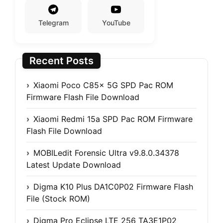
Telegram
YouTube
Recent Posts
Xiaomi Poco C85x 5G SPD Pac ROM
Firmware Flash File Download
Xiaomi Redmi 15a SPD Pac ROM Firmware
Flash File Download
MOBILedit Forensic Ultra v9.8.0.34378
Latest Update Download
Digma K10 Plus DA1C0P02 Firmware Flash
File (Stock ROM)
Digma Pro Eclipse LTE 256 TA3E1P02