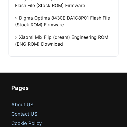
Flash File (Stock ROM) Firmware
Digma Optima 8430E DA1C8P01 Flash File
(Stock ROM) Firmware
Xiaomi Mix Flip (dream) Engineering ROM
(ENG ROM) Download
Pages
About US
Contact US
Cookie Policy