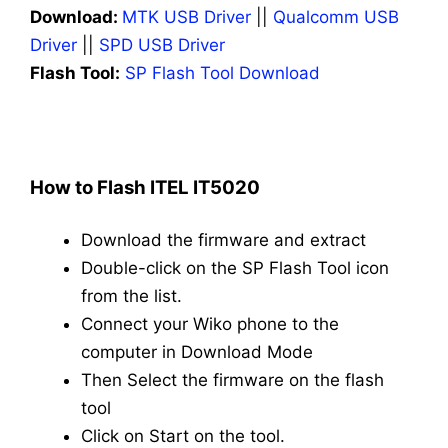
Download:
MTK USB Driver
||
Qualcomm USB
Driver
||
SPD USB Driver
Flash Tool:
SP Flash Tool Download
How to Flash ITEL IT5020
Download the firmware and extract
Double-click on the SP Flash Tool icon
from the list.
Connect your Wiko phone to the
computer in Download Mode
Then Select the firmware on the flash
tool
Click on Start on the tool.