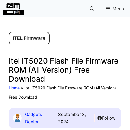
Skip
Menu
to
content
ITEL Firmware
Itel IT5020 Flash File Firmware
ROM (All Version) Free
Download
Home
»
Itel IT5020 Flash File Firmware ROM (All Version)
Free Download
Gadgets
September 8,
Follow
Doctor
2024