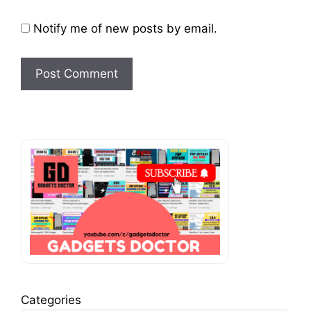
Notify me of new posts by email.
Categories