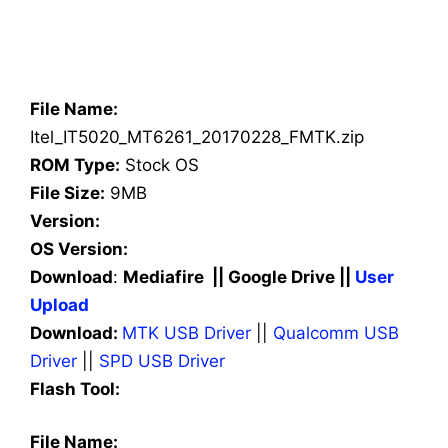
File Name:
Itel_IT5020_MT6261_20170228_FMTK.zip
ROM Type:
Stock OS
File Size:
9MB
Version:
OS Version:
Download
:
Mediafire || Google Drive ||
User
Upload
Download:
MTK USB Driver
||
Qualcomm USB
Driver
||
SPD USB Driver
Flash Tool:
File Name: