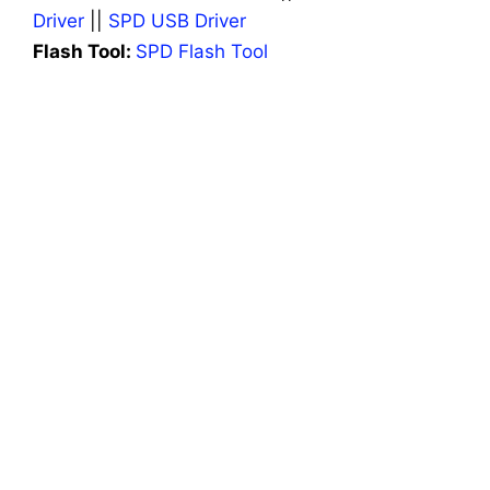
Driver
||
SPD USB Driver
Flash Tool:
SPD Flash Tool