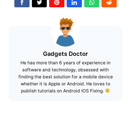
Gadgets Doctor
He has more than 6 years of experience in
software and technology, obsessed with
finding the best solution for a mobile device
whether it is Apple or Android. He loves to
publish tutorials on Android IOS Fixing.