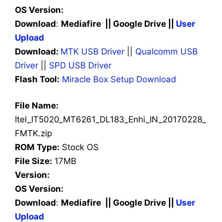
OS Version:
Download
:
Mediafire || Google Drive ||
User
Upload
Download:
MTK USB Driver
||
Qualcomm USB
Driver
||
SPD USB Driver
Flash Tool:
Miracle Box Setup Download
File Name:
Itel_IT5020_MT6261_DL183_Enhi_IN_20170228_
FMTK.zip
ROM Type:
Stock OS
File Size:
17MB
Version:
OS Version:
Download
:
Mediafire || Google Drive ||
User
Upload