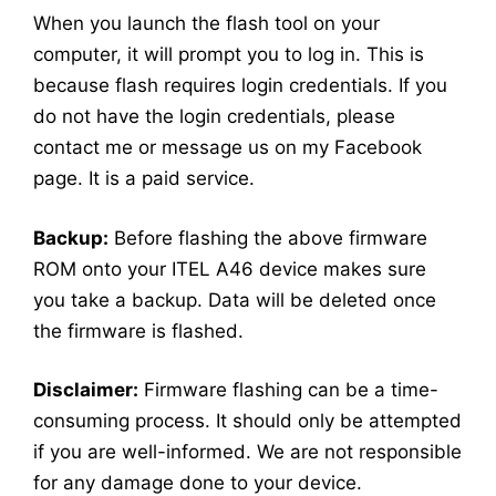
When you launch the flash tool on your
computer, it will prompt you to log in. This is
because flash requires login credentials. If you
do not have the login credentials, please
contact me or message us on my Facebook
page. It is a paid service.
Backup:
Before flashing the above firmware
ROM onto your ITEL A46 device makes sure
you take a backup. Data will be deleted once
the firmware is flashed.
Disclaimer:
Firmware flashing can be a time-
consuming process. It should only be attempted
if you are well-informed. We are not responsible
for any damage done to your device.