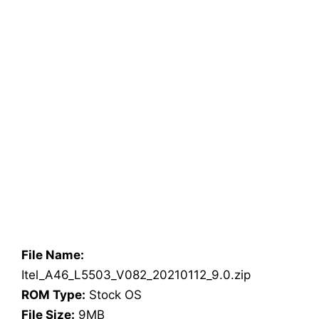
File Name:
Itel_A46_L5503_V082_20210112_9.0.zip
ROM Type:
Stock OS
File Size:
9MB