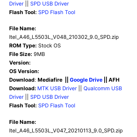
Driver
||
SPD USB Driver
Flash Tool:
SPD Flash Tool
File Name:
Itel_A46_L5503L_V048_210302_9.0_SPD.zip
ROM Type:
Stock OS
File Size:
9MB
Version:
OS Version:
Download
:
Mediafire ||
Google Drive
|| AFH
Download:
MTK USB Driver
||
Qualcomm USB
Driver
||
SPD USB Driver
Flash Tool:
SPD Flash Tool
File Name:
Itel_A46_L5503L_V047_20210113_9.0_SPD.zip