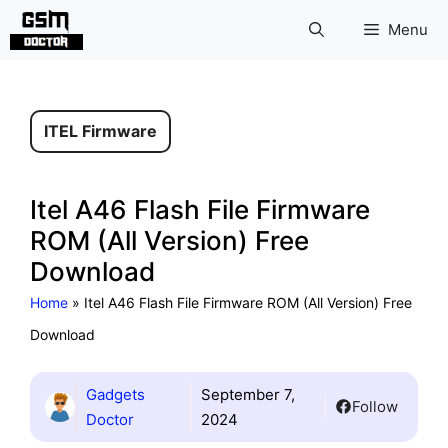
Skip
Menu
to
content
ITEL Firmware
Itel A46 Flash File Firmware
ROM (All Version) Free
Download
Home
»
Itel A46 Flash File Firmware ROM (All Version) Free
Download
Gadgets
September 7,
Follow
Doctor
2024