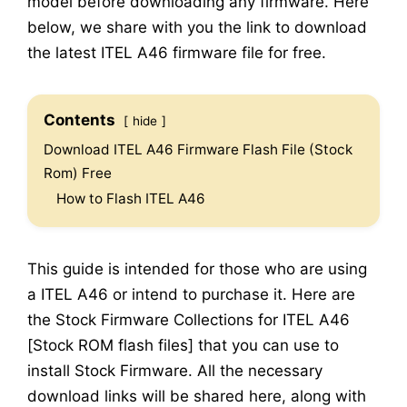
model before downloading any firmware. Here
below, we share with you the link to download
the latest ITEL A46 firmware file for free.
Contents
hide
Download ITEL A46 Firmware Flash File (Stock
Rom) Free
How to Flash ITEL A46
This guide is intended for those who are using
a ITEL A46 or intend to purchase it. Here are
the Stock Firmware Collections for ITEL A46
[Stock ROM flash files] that you can use to
install Stock Firmware. All the necessary
download links will be shared here, along with