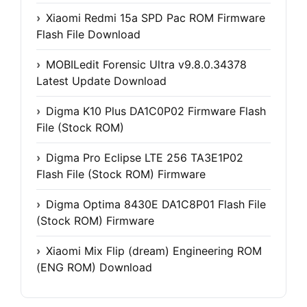
Xiaomi Redmi 15a SPD Pac ROM Firmware
Flash File Download
MOBILedit Forensic Ultra v9.8.0.34378
Latest Update Download
Digma K10 Plus DA1C0P02 Firmware Flash
File (Stock ROM)
Digma Pro Eclipse LTE 256 TA3E1P02
Flash File (Stock ROM) Firmware
Digma Optima 8430E DA1C8P01 Flash File
(Stock ROM) Firmware
Xiaomi Mix Flip (dream) Engineering ROM
(ENG ROM) Download