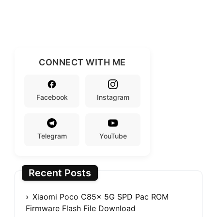
CONNECT WITH ME
Facebook
Instagram
Telegram
YouTube
Recent Posts
Xiaomi Poco C85x 5G SPD Pac ROM
Firmware Flash File Download