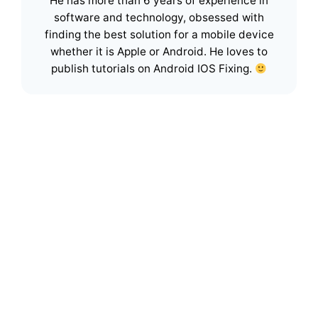
He has more than 6 years of experience in
software and technology, obsessed with
finding the best solution for a mobile device
whether it is Apple or Android. He loves to
publish tutorials on Android IOS Fixing.