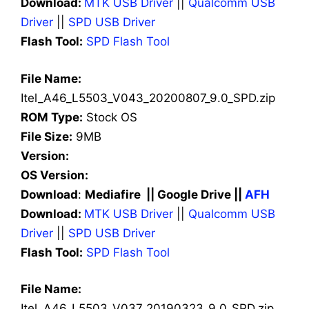
Download:
MTK USB Driver
||
Qualcomm USB
Driver
||
SPD USB Driver
Flash Tool:
SPD Flash Tool
File Name:
Itel_A46_L5503_V043_20200807_9.0_SPD.zip
ROM Type:
Stock OS
File Size:
9MB
Version:
OS Version:
Download
:
Mediafire || Google Drive ||
AFH
Download:
MTK USB Driver
||
Qualcomm USB
Driver
||
SPD USB Driver
Flash Tool:
SPD Flash Tool
File Name:
Itel_A46_L5503_V037_20190323_9.0_SPD.zip