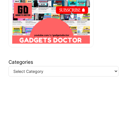
Categories