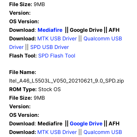
File Size:
9MB
Version:
OS Version:
Download
:
Mediafire
|| Google Drive || AFH
Download:
MTK USB Driver
||
Qualcomm USB
Driver
||
SPD USB Driver
Flash Tool:
SPD Flash Tool
File Name:
Itel_A46_L5503L_V050_20210621_9.0_SPD.zip
ROM Type:
Stock OS
File Size:
9MB
Version:
OS Version:
Download
:
Mediafire ||
Google Drive
|| AFH
Download:
MTK USB Driver
||
Qualcomm USB