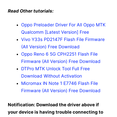
Read Other tutorials:
Oppo Preloader Driver For All Oppo MTK
Qualcomm [Latest Version] Free
Vivo Y33s PD2147F Flash File Firmware
(All Version) Free Download
Oppo Reno 6 5G CPH2251 Flash File
Firmware (All Version) Free Download
DTPro MTK Unlock Tool Full Free
Download Without Activation
Micromax IN Note 1 E7746 Flash File
Firmware (All Version) Free Download
Notification: Download the driver above if
your device is having trouble connecting to