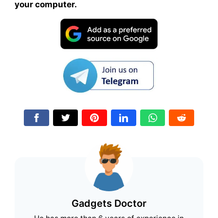
your computer.
Gadgets Doctor