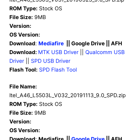
ROM Type:
Stock OS
File Size:
9MB
Version:
OS Version:
Download
:
Mediafire
|| Google Drive || AFH
Download:
MTK USB Driver
||
Qualcomm USB
Driver
||
SPD USB Driver
Flash Tool:
SPD Flash Tool
File Name:
Itel_A46_L5503L_V032_20191113_9.0_SPD.zip
ROM Type:
Stock OS
File Size:
9MB
Version:
OS Version:
Download
:
Mediafire ||
Google Drive
|| AFH