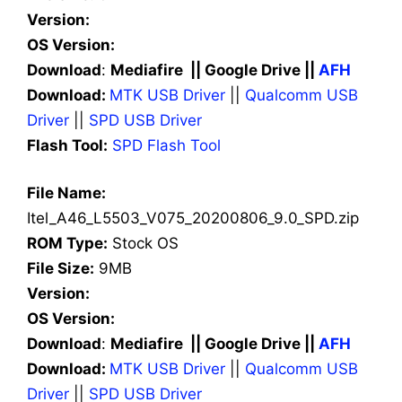
Version:
OS Version:
Download
:
Mediafire || Google Drive ||
AFH
Download:
MTK USB Driver
||
Qualcomm USB
Driver
||
SPD USB Driver
Flash Tool:
SPD Flash Tool
File Name:
Itel_A46_L5503_V075_20200806_9.0_SPD.zip
ROM Type:
Stock OS
File Size:
9MB
Version:
OS Version:
Download
:
Mediafire || Google Drive ||
AFH
Download:
MTK USB Driver
||
Qualcomm USB
Driver
||
SPD USB Driver