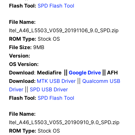
Flash Tool:
SPD Flash Tool
File Name:
Itel_A46_L5503_V059_20191106_9.0_SPD.zip
ROM Type:
Stock OS
File Size:
9MB
Version:
OS Version:
Download
:
Mediafire ||
Google Drive
|| AFH
Download:
MTK USB Driver
||
Qualcomm USB
Driver
||
SPD USB Driver
Flash Tool:
SPD Flash Tool
File Name:
Itel_A46_L5503_V055_20190910_9.0_SPD.zip
ROM Type:
Stock OS