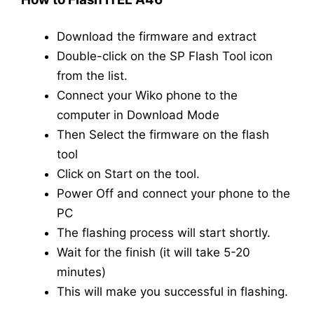
Download the firmware and extract
Double-click on the SP Flash Tool icon
from the list.
Connect your Wiko phone to the
computer in Download Mode
Then Select the firmware on the flash
tool
Click on Start on the tool.
Power Off and connect your phone to the
PC
The flashing process will start shortly.
Wait for the finish (it will take 5-20
minutes)
This will make you successful in flashing.