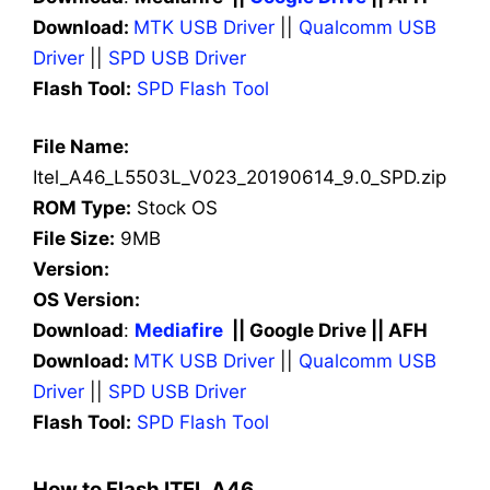
Download:
MTK USB Driver
||
Qualcomm USB
Driver
||
SPD USB Driver
Flash Tool:
SPD Flash Tool
File Name:
Itel_A46_L5503L_V023_20190614_9.0_SPD.zip
ROM Type:
Stock OS
File Size:
9MB
Version:
OS Version:
Download
:
Mediafire
|| Google Drive || AFH
Download:
MTK USB Driver
||
Qualcomm USB
Driver
||
SPD USB Driver
Flash Tool:
SPD Flash Tool
How to Flash ITEL A46