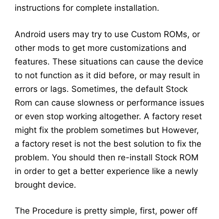
instructions for complete installation.
Android users may try to use Custom ROMs, or
other mods to get more customizations and
features. These situations can cause the device
to not function as it did before, or may result in
errors or lags. Sometimes, the default Stock
Rom can cause slowness or performance issues
or even stop working altogether. A factory reset
might fix the problem sometimes but However,
a factory reset is not the best solution to fix the
problem. You should then re-install Stock ROM
in order to get a better experience like a newly
brought device.
The Procedure is pretty simple, first, power off