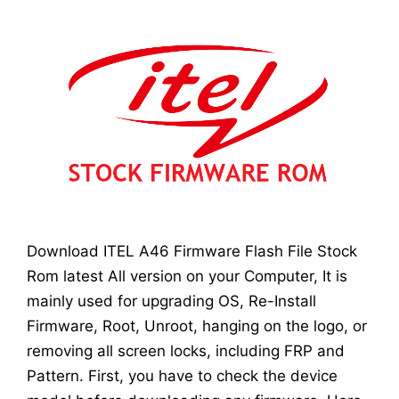
Download ITEL A46 Firmware Flash File Stock
Rom latest All version on your Computer, It is
mainly used for upgrading OS, Re-Install
Firmware, Root, Unroot, hanging on the logo, or
removing all screen locks, including FRP and
Pattern. First, you have to check the device