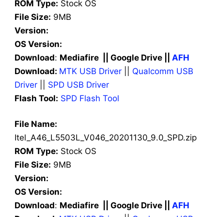
ROM Type:
Stock OS
File Size:
9MB
Version:
OS Version:
Download
:
Mediafire || Google Drive ||
AFH
Download:
MTK USB Driver
||
Qualcomm USB
Driver
||
SPD USB Driver
Flash Tool:
SPD Flash Tool
File Name:
Itel_A46_L5503L_V046_20201130_9.0_SPD.zip
ROM Type:
Stock OS
File Size:
9MB
Version:
OS Version:
Download
:
Mediafire || Google Drive ||
AFH