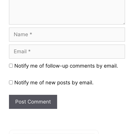
Name
Email
Website
Notify me of follow-up comments by email.
Notify me of new posts by email.