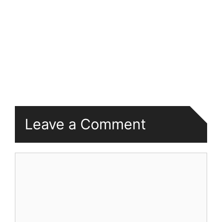
Leave a Comment
Comment