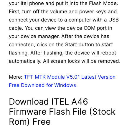
your Itel phone and put it into the Flash Mode.
First, turn off the volume and power keys and
connect your device to a computer with a USB
cable. You can view the device COM port in
your device manager. After the device has
connected, click on the Start button to start
flashing. After flashing, the device will reboot
automatically. All screen locks will be removed.
More:
TFT MTK Module V5.01 Latest Version
Free Download for Windows
Download ITEL A46
Firmware Flash File (Stock
Rom) Free