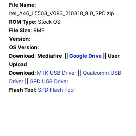
File Name:
Itel_A46_L5503_V083_210310_9.0_SPD.zip
ROM Type:
Stock OS
File Size:
9MB
Version:
OS Version:
Download
:
Mediafire ||
Google Drive
|| User
Upload
Download:
MTK USB Driver
||
Qualcomm USB
Driver
||
SPD USB Driver
Flash Tool:
SPD Flash Tool