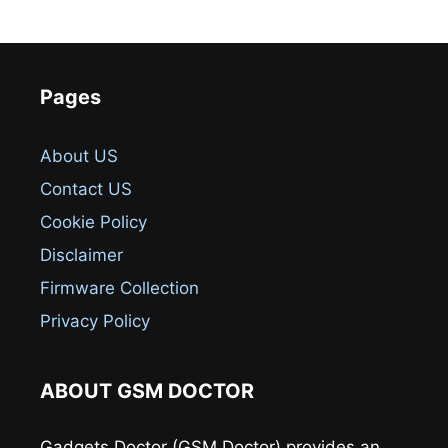
Pages
About US
Contact US
Cookie Policy
Disclaimer
Firmware Collection
Privacy Policy
ABOUT GSM DOCTOR
Gadgets Doctor (GSM Doctor) provides an