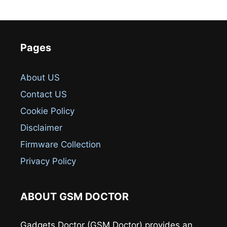
Pages
About US
Contact US
Cookie Policy
Disclaimer
Firmware Collection
Privacy Policy
ABOUT GSM DOCTOR
Gadgets Doctor (GSM Doctor) provides an