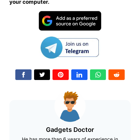
your computer.
Gadgets Doctor
He has more than 6 years of experience in