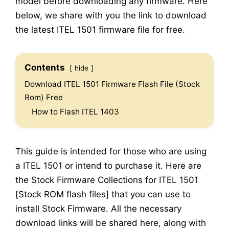
model before downloading any firmware. Here
below, we share with you the link to download
the latest ITEL 1501 firmware file for free.
Contents
hide
Download ITEL 1501 Firmware Flash File (Stock
Rom) Free
How to Flash ITEL 1403
This guide is intended for those who are using
a ITEL 1501 or intend to purchase it. Here are
the Stock Firmware Collections for ITEL 1501
[Stock ROM flash files] that you can use to
install Stock Firmware. All the necessary
download links will be shared here, along with