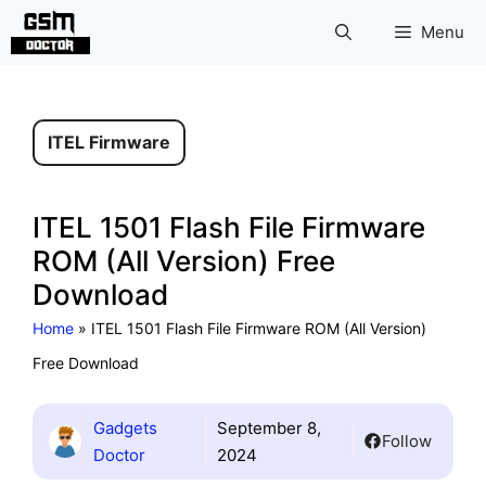
Skip
Menu
to
content
ITEL Firmware
ITEL 1501 Flash File Firmware
ROM (All Version) Free
Download
Home
»
ITEL 1501 Flash File Firmware ROM (All Version)
Free Download
Gadgets
September 8,
Follow
Doctor
2024