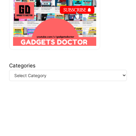
Categories