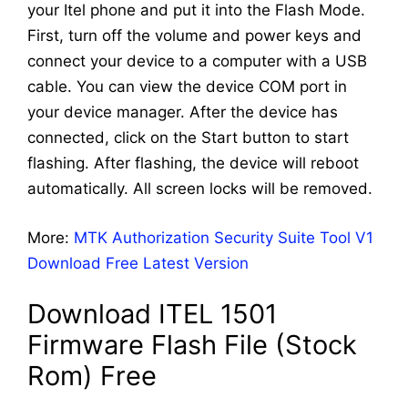
your Itel phone and put it into the Flash Mode.
First, turn off the volume and power keys and
connect your device to a computer with a USB
cable. You can view the device COM port in
your device manager. After the device has
connected, click on the Start button to start
flashing. After flashing, the device will reboot
automatically. All screen locks will be removed.
More:
MTK Authorization Security Suite Tool V1
Download Free Latest Version
Download ITEL 1501
Firmware Flash File (Stock
Rom) Free