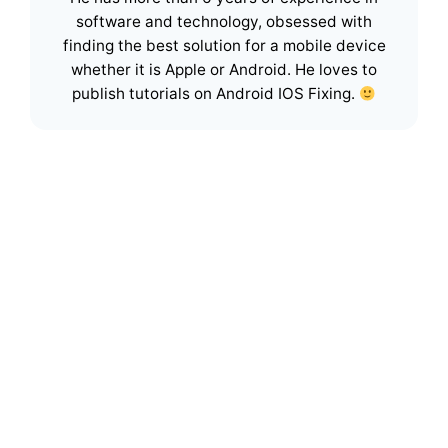
software and technology, obsessed with
finding the best solution for a mobile device
whether it is Apple or Android. He loves to
publish tutorials on Android IOS Fixing.