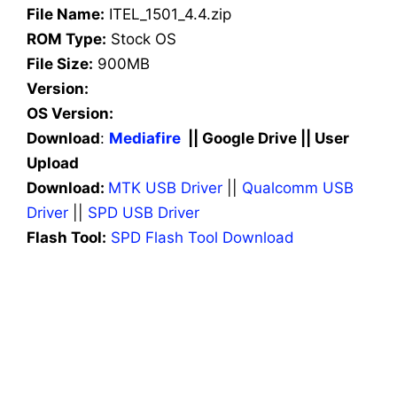
File Name:
ITEL_1501_4.4.zip
ROM Type:
Stock OS
File Size:
900MB
Version:
OS Version:
Download
:
Mediafire
|| Google Drive || User
Upload
Download:
MTK USB Driver
||
Qualcomm USB
Driver
||
SPD USB Driver
Flash Tool:
SPD Flash Tool Download