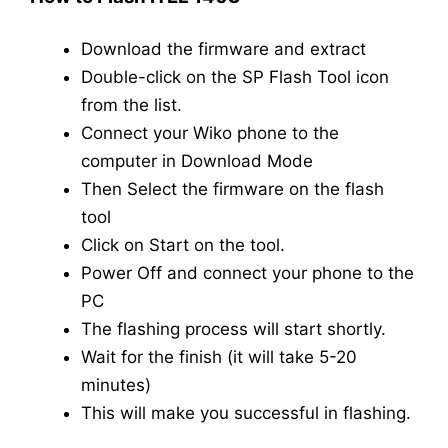
Download the firmware and extract
Double-click on the SP Flash Tool icon
from the list.
Connect your Wiko phone to the
computer in Download Mode
Then Select the firmware on the flash
tool
Click on Start on the tool.
Power Off and connect your phone to the
PC
The flashing process will start shortly.
Wait for the finish (it will take 5-20
minutes)
This will make you successful in flashing.