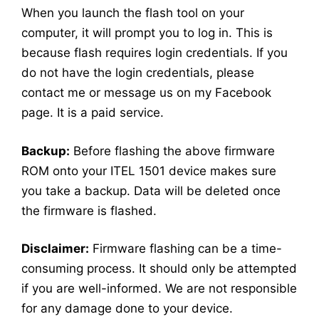
When you launch the flash tool on your
computer, it will prompt you to log in. This is
because flash requires login credentials. If you
do not have the login credentials, please
contact me or message us on my Facebook
page. It is a paid service.
Backup:
Before flashing the above firmware
ROM onto your ITEL 1501 device makes sure
you take a backup. Data will be deleted once
the firmware is flashed.
Disclaimer:
Firmware flashing can be a time-
consuming process. It should only be attempted
if you are well-informed. We are not responsible
for any damage done to your device.