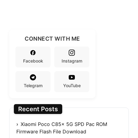
CONNECT WITH ME
Facebook
Instagram
Telegram
YouTube
Recent Posts
Xiaomi Poco C85x 5G SPD Pac ROM
Firmware Flash File Download