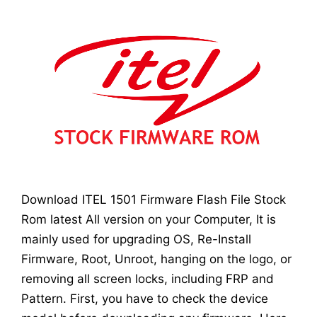
Download ITEL 1501 Firmware Flash File Stock
Rom latest All version on your Computer, It is
mainly used for upgrading OS, Re-Install
Firmware, Root, Unroot, hanging on the logo, or
removing all screen locks, including FRP and
Pattern. First, you have to check the device