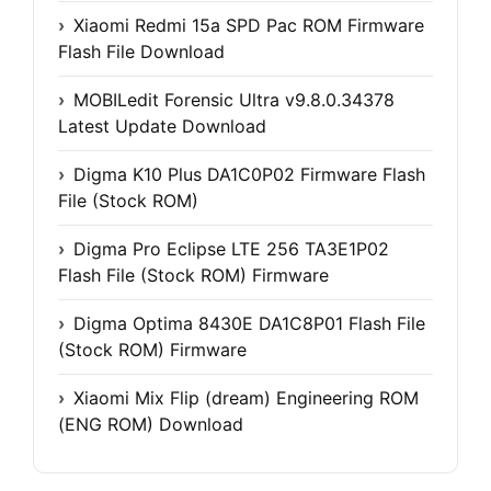
Xiaomi Redmi 15a SPD Pac ROM Firmware
Flash File Download
MOBILedit Forensic Ultra v9.8.0.34378
Latest Update Download
Digma K10 Plus DA1C0P02 Firmware Flash
File (Stock ROM)
Digma Pro Eclipse LTE 256 TA3E1P02
Flash File (Stock ROM) Firmware
Digma Optima 8430E DA1C8P01 Flash File
(Stock ROM) Firmware
Xiaomi Mix Flip (dream) Engineering ROM
(ENG ROM) Download