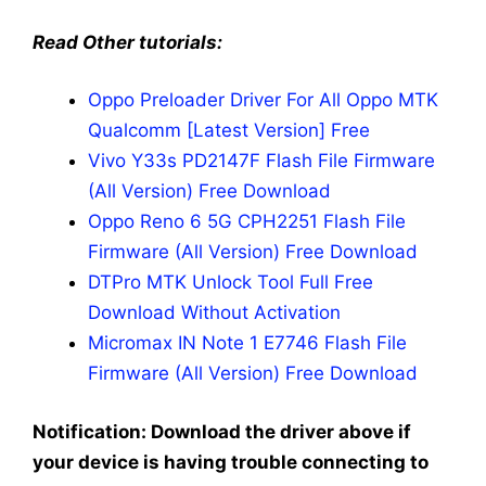
Read Other tutorials:
Oppo Preloader Driver For All Oppo MTK
Qualcomm [Latest Version] Free
Vivo Y33s PD2147F Flash File Firmware
(All Version) Free Download
Oppo Reno 6 5G CPH2251 Flash File
Firmware (All Version) Free Download
DTPro MTK Unlock Tool Full Free
Download Without Activation
Micromax IN Note 1 E7746 Flash File
Firmware (All Version) Free Download
Notification: Download the driver above if
your device is having trouble connecting to