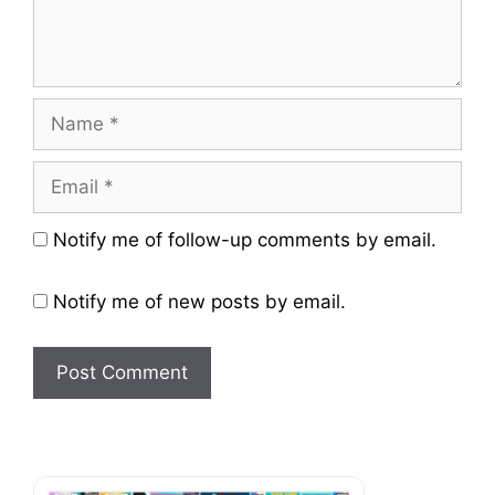
Name
Email
Website
Notify me of follow-up comments by email.
Notify me of new posts by email.