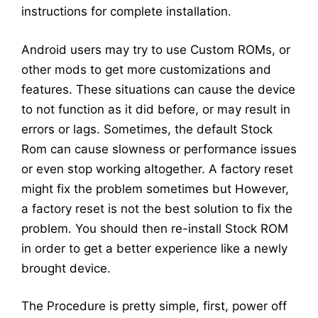
instructions for complete installation.
Android users may try to use Custom ROMs, or
other mods to get more customizations and
features. These situations can cause the device
to not function as it did before, or may result in
errors or lags. Sometimes, the default Stock
Rom can cause slowness or performance issues
or even stop working altogether. A factory reset
might fix the problem sometimes but However,
a factory reset is not the best solution to fix the
problem. You should then re-install Stock ROM
in order to get a better experience like a newly
brought device.
The Procedure is pretty simple, first, power off