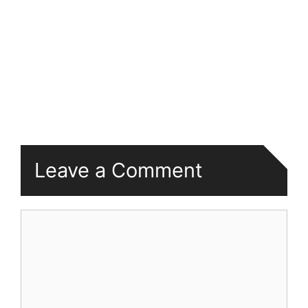
Leave a Comment
Comment