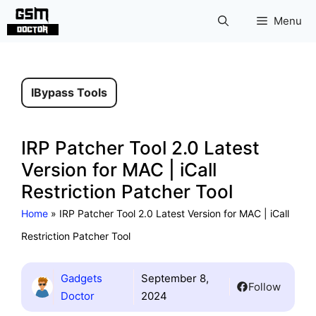
Skip
Menu
to
content
IBypass Tools
IRP Patcher Tool 2.0 Latest
Version for MAC | iCall
Restriction Patcher Tool
Home
»
IRP Patcher Tool 2.0 Latest Version for MAC | iCall
Restriction Patcher Tool
Gadgets
September 8,
Follow
Doctor
2024