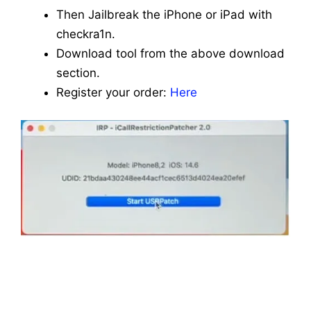
Then Jailbreak the iPhone or iPad with
checkra1n.
Download tool from the above download
section.
Register your order:
Here