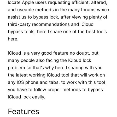
locate Apple users requesting efficient, altered,
and useable methods in the many forums which
assist us to bypass lock, after viewing plenty of
third-party recommendations and iCloud
bypass tools, here I share one of the best tools
here.
iCloud is a very good feature no doubt, but
many people also facing the ICloud lock
problem so that’s why here I sharing with you
the latest working ICloud tool that will work on
any IOS phone and tabs, to work with this tool
you have to follow proper methods to bypass
iCloud lock easily.
Features