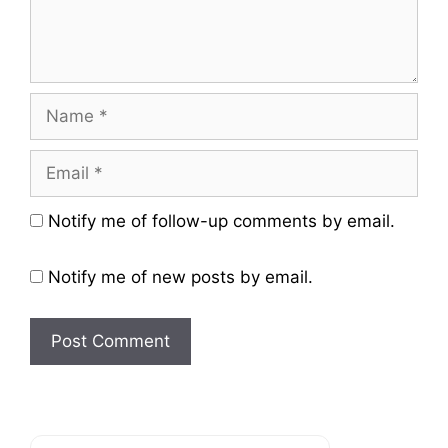
Name
Email
Website
Notify me of follow-up comments by email.
Notify me of new posts by email.