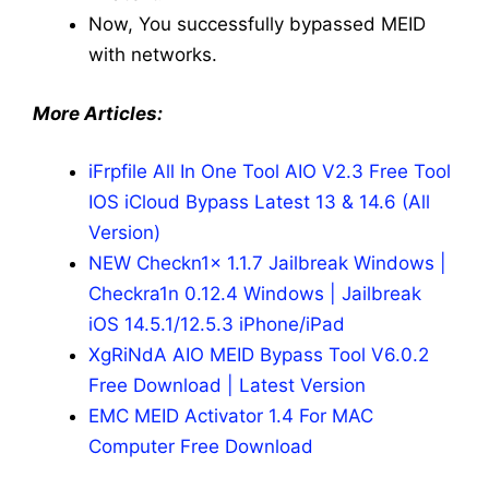
Now, You successfully bypassed MEID
with networks.
More Articles:
iFrpfile All In One Tool AIO V2.3 Free Tool
IOS iCloud Bypass Latest 13 & 14.6 (All
Version)
NEW Checkn1x 1.1.7 Jailbreak Windows |
Checkra1n 0.12.4 Windows | Jailbreak
iOS 14.5.1/12.5.3 iPhone/iPad
XgRiNdA AIO MEID Bypass Tool V6.0.2
Free Download | Latest Version
EMC MEID Activator 1.4 For MAC
Computer Free Download