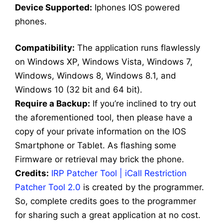
Dev
ice Supported:
Iphones IOS powered
phones.
Compatibility:
The application runs flawlessly
on Windows XP, Windows Vista, Windows 7,
Windows, Windows 8, Windows 8.1, and
Windows 10 (32 bit and 64 bit).
Require a Backup:
If you’re inclined to try out
the aforementioned tool, then please have a
copy of your private information on the IOS
Smartphone or Tablet. As flashing some
Firmware or retrieval may brick the phone.
Credits:
IRP Patcher Tool | iCall Restriction
Patcher Tool 2.0
is created by the programmer.
So, complete credits goes to the programmer
for sharing such a great application at no cost.