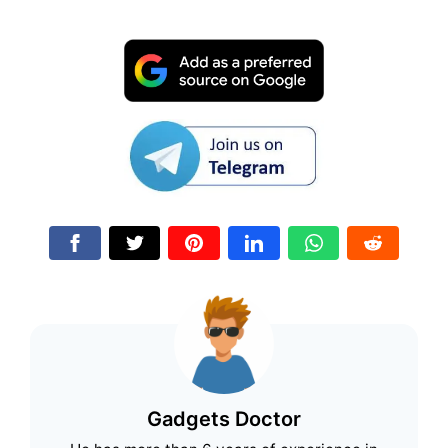
Gadgets Doctor