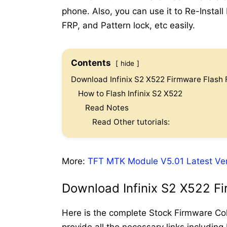
phone. Also, you can use it to Re-Instal
FRP, and Pattern lock, etc easily.
Contents
hide
Download Infinix S2 X522 Firmware Flash F
How to Flash Infinix S2 X522
Read Notes
Read Other tutorials:
More:
TFT MTK Module V5.01 Latest Ve
Download Infinix S2 X522 Fi
Here is the complete Stock Firmware Coll
provide all the necessary links including 