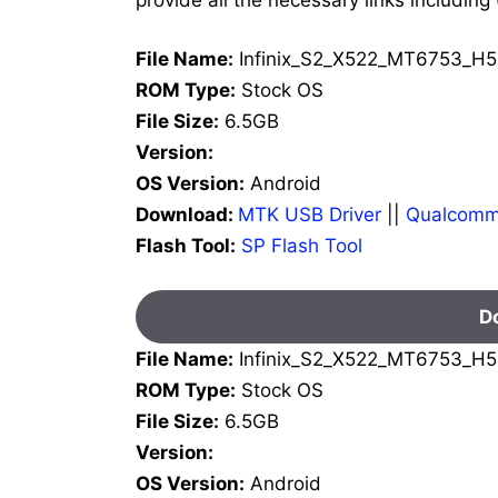
File Name:
Infinix_S2_X522_MT6753_H5
ROM Type:
Stock OS
File Size:
6.5GB
Version:
OS Version:
Android
Download:
MTK USB Driver
||
Qualcomm
Flash Tool:
SP Flash Tool
D
File Name:
Infinix_S2_X522_MT6753_H5
ROM Type:
Stock OS
File Size:
6.5GB
Version:
OS Version:
Android