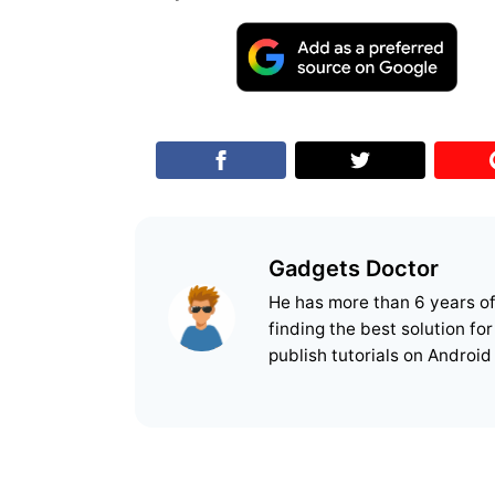
Gadgets Doctor
He has more than 6 years o
finding the best solution fo
publish tutorials on Android