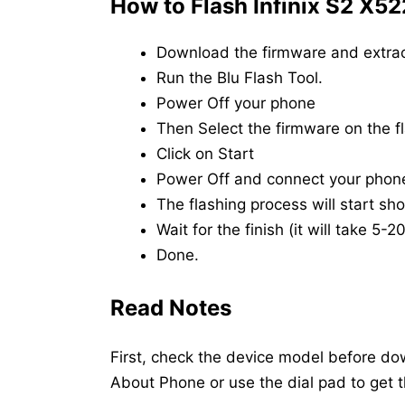
How to Flash Infinix S2 X52
Download the firmware and extrac
Run the Blu Flash Tool.
Power Off your phone
Then Select the firmware on the fl
Click on Start
Power Off and connect your phon
The flashing process will start shor
Wait for the finish (it will take 5-
Done.
Read Notes
First, check the device model before dow
About Phone or use the dial pad to get 