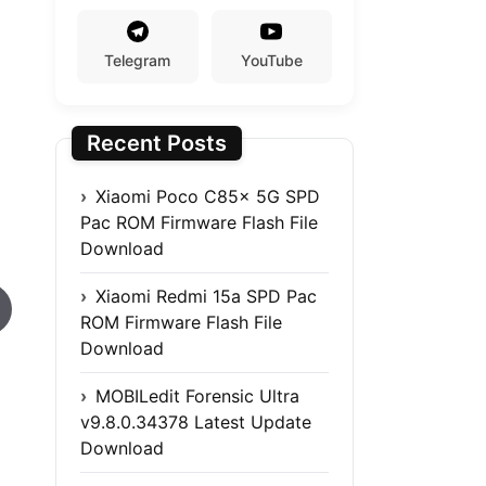
Telegram
YouTube
Recent Posts
Xiaomi Poco C85x 5G SPD
Pac ROM Firmware Flash File
Download
Xiaomi Redmi 15a SPD Pac
ROM Firmware Flash File
Download
MOBILedit Forensic Ultra
v9.8.0.34378 Latest Update
Download