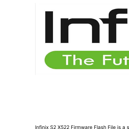
Infinix S2 X522 Firmware Flash File is a