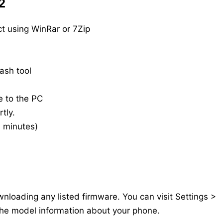
2
t using WinRar or 7Zip
ash tool
e to the PC
tly.
20 minutes)
nloading any listed firmware. You can visit Settings >
the model information about your phone.