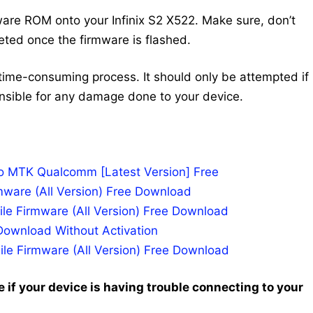
are ROM onto your Infinix S2 X522. Make sure, don’t
leted once the firmware is flashed.
time-consuming process. It should only be attempted if
nsible for any damage done to your device.
po MTK Qualcomm [Latest Version] Free
mware (All Version) Free Download
le Firmware (All Version) Free Download
Download Without Activation
ile Firmware (All Version) Free Download
 if your device is having trouble connecting to your