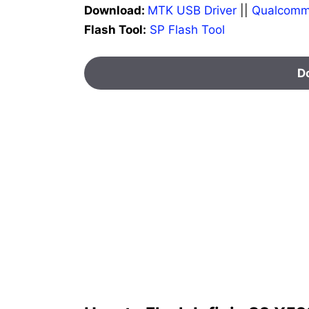
Download:
MTK USB Driver
||
Qualcomm
Flash Tool:
SP Flash Tool
D