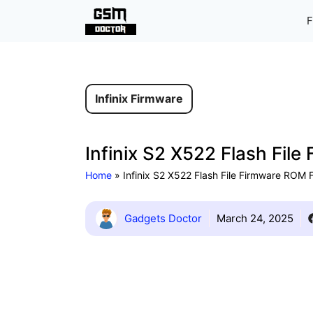
Skip
F
to
content
Infinix Firmware
Infinix S2 X522 Flash Fil
Home
»
Infinix S2 X522 Flash File Firmware ROM
Gadgets Doctor
March 24, 2025