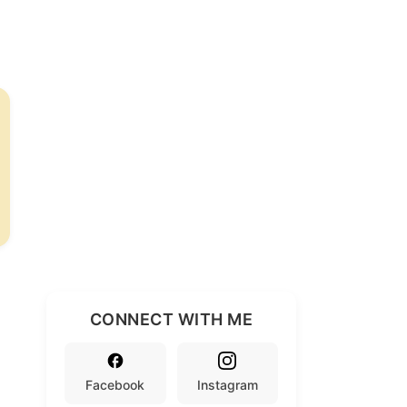
CONNECT WITH ME
Facebook
Instagram