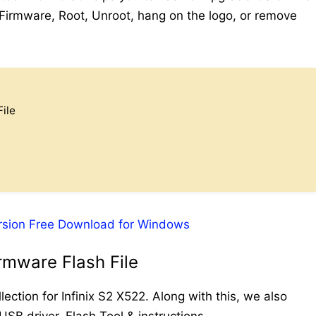
l Firmware, Root, Unroot, hang on the logo, or remove
ile
rsion Free Download for Windows
rmware Flash File
ection for Infinix S2 X522. Along with this, we also
USB driver, Flash Tool & instructions.