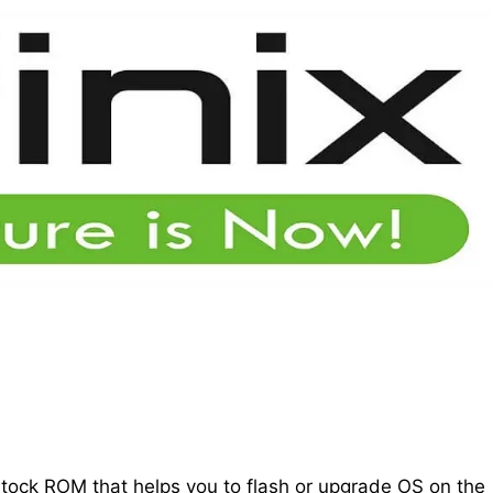
 stock ROM that helps you to flash or upgrade OS on the