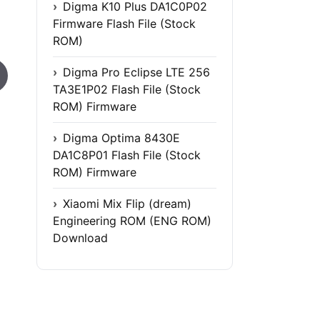
Digma K10 Plus DA1C0P02
Firmware Flash File (Stock
ROM)
Digma Pro Eclipse LTE 256
TA3E1P02 Flash File (Stock
ROM) Firmware
Digma Optima 8430E
DA1C8P01 Flash File (Stock
ROM) Firmware
Xiaomi Mix Flip (dream)
Engineering ROM (ENG ROM)
Download