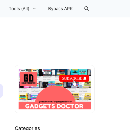
Tools (All)
Bypass APK
Categories