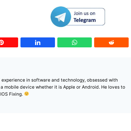
f experience in software and technology, obsessed with
r a mobile device whether it is Apple or Android. He loves to
 IOS Fixing.