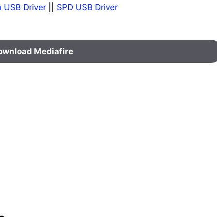
 USB Driver
||
SPD USB Driver
ownload Mediafire