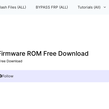
lash Files (ALL)
BYPASS FRP (ALL)
Tutorials (All)
e Firmware ROM Free Download
 Free Download
Follow