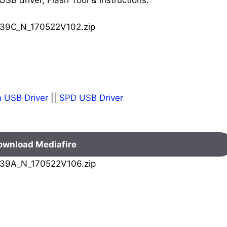
39C_N_170522V102.zip
 USB Driver
||
SPD USB Driver
ownload Mediafire
39A_N_170522V106.zip