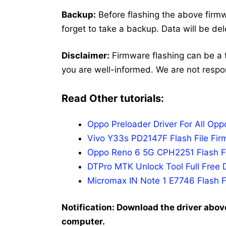
Backup:
Before flashing the above firmw
forget to take a backup. Data will be de
Disclaimer:
Firmware flashing can be a 
you are well-informed. We are not respo
Read Other tutorials:
Oppo Preloader Driver For All Op
Vivo Y33s PD2147F Flash File Fir
Oppo Reno 6 5G CPH2251 Flash Fi
DTPro MTK Unlock Tool Full Free 
Micromax IN Note 1 E7746 Flash F
Notification: Download the driver above
computer.