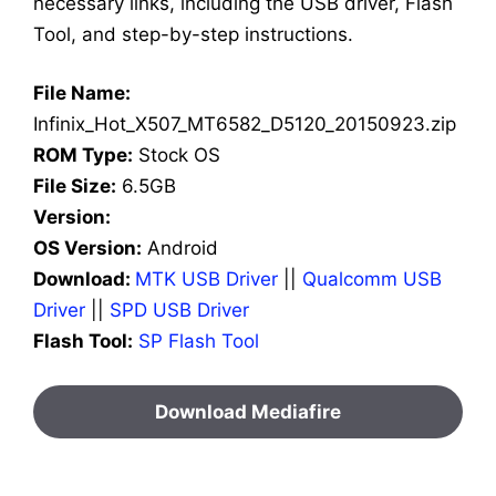
necessary links, including the USB driver, Flash
Tool, and step-by-step instructions.
File Name:
Infinix_Hot_X507_MT6582_D5120_20150923.zip
ROM Type:
Stock OS
File Size:
6.5GB
Version:
OS Version:
Android
Download:
MTK USB Driver
||
Qualcomm USB
Driver
||
SPD USB Driver
Flash Tool:
SP Flash Tool
Download Mediafire