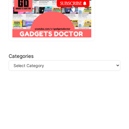
Categories