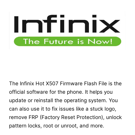
The Infinix Hot X507 Firmware Flash File is the
official software for the phone. It helps you
update or reinstall the operating system. You
can also use it to fix issues like a stuck logo,
remove FRP (Factory Reset Protection), unlock
pattern locks, root or unroot, and more.