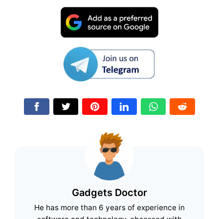
Gadgets Doctor
He has more than 6 years of experience in