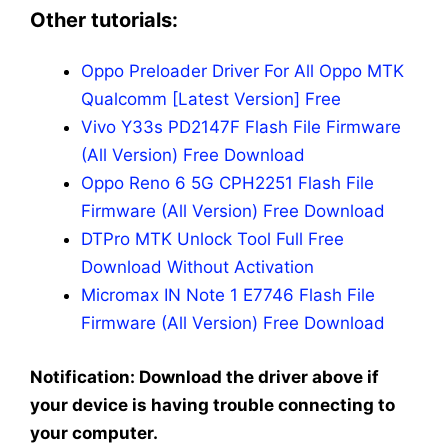
Other tutorials:
Oppo Preloader Driver For All Oppo MTK
Qualcomm [Latest Version] Free
Vivo Y33s PD2147F Flash File Firmware
(All Version) Free Download
Oppo Reno 6 5G CPH2251 Flash File
Firmware (All Version) Free Download
DTPro MTK Unlock Tool Full Free
Download Without Activation
Micromax IN Note 1 E7746 Flash File
Firmware (All Version) Free Download
Notification: Download the driver above if
your device is having trouble connecting to
your computer.