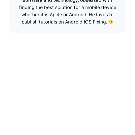
software and technology, obsessed with
finding the best solution for a mobile device
whether it is Apple or Android. He loves to
publish tutorials on Android IOS Fixing.