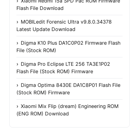
Xiaomi Redmi 15a SPD Pac ROM Firmware
Flash File Download
MOBILedit Forensic Ultra v9.8.0.34378
Latest Update Download
Digma K10 Plus DA1C0P02 Firmware Flash
File (Stock ROM)
Digma Pro Eclipse LTE 256 TA3E1P02
Flash File (Stock ROM) Firmware
Digma Optima 8430E DA1C8P01 Flash File
(Stock ROM) Firmware
Xiaomi Mix Flip (dream) Engineering ROM
(ENG ROM) Download