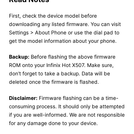
First, check the device model before
downloading any listed firmware. You can visit
Settings > About Phone or use the dial pad to
get the model information about your phone.
Backup:
Before flashing the above firmware
ROM onto your Infinix Hot X507. Make sure,
don’t forget to take a backup. Data will be
deleted once the firmware is flashed.
Disclaimer:
Firmware flashing can be a time-
consuming process. It should only be attempted
if you are well-informed. We are not responsible
for any damage done to your device.