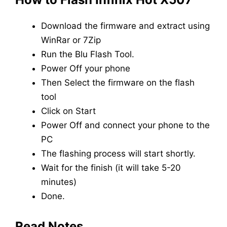
Download the firmware and extract using
WinRar or 7Zip
Run the Blu Flash Tool.
Power Off your phone
Then Select the firmware on the flash
tool
Click on Start
Power Off and connect your phone to the
PC
The flashing process will start shortly.
Wait for the finish (it will take 5-20
minutes)
Done.
Read Notes