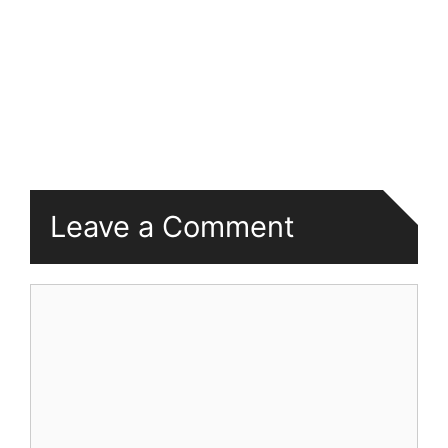
Leave a Comment
Comment