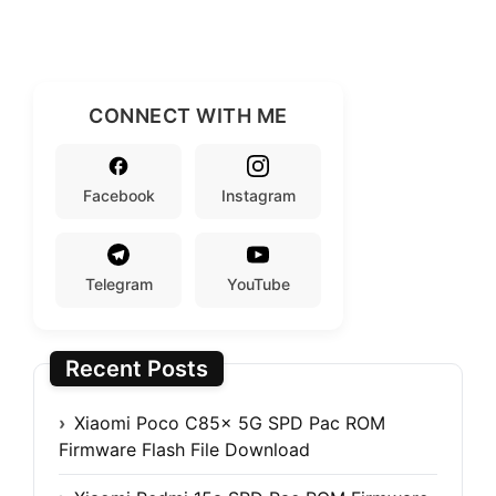
CONNECT WITH ME
Facebook
Instagram
Telegram
YouTube
Recent Posts
Xiaomi Poco C85x 5G SPD Pac ROM
Firmware Flash File Download