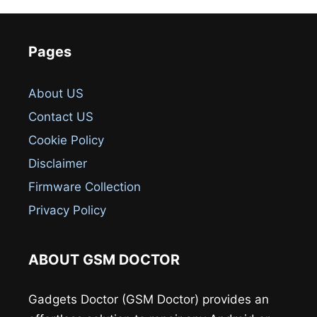
Pages
About US
Contact US
Cookie Policy
Disclaimer
Firmware Collection
Privacy Policy
ABOUT GSM DOCTOR
Gadgets Doctor (GSM Doctor) provides an