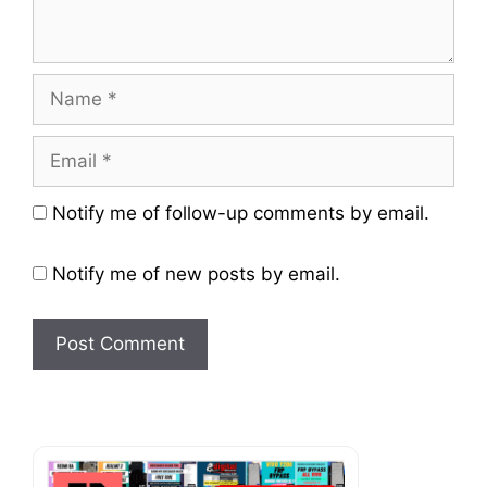
Name
Email
Website
Notify me of follow-up comments by email.
Notify me of new posts by email.