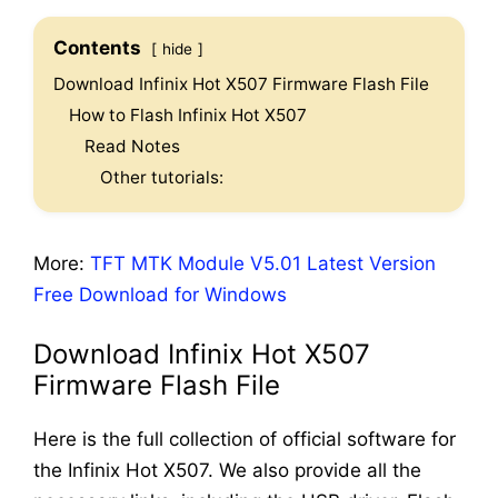
Contents
hide
Download Infinix Hot X507 Firmware Flash File
How to Flash Infinix Hot X507
Read Notes
Other tutorials:
More:
TFT MTK Module V5.01 Latest Version
Free Download for Windows
Download Infinix Hot X507
Firmware Flash File
Here is the full collection of official software for
the Infinix Hot X507. We also provide all the