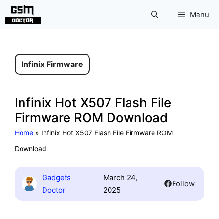
Skip
Menu
to
content
Infinix Firmware
Infinix Hot X507 Flash File
Firmware ROM Download
Home
»
Infinix Hot X507 Flash File Firmware ROM
Download
Gadgets
March 24,
Follow
Doctor
2025