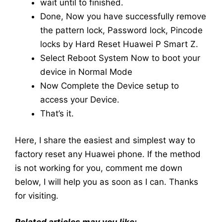
wait until to finished.
Done, Now you have successfully remove
the pattern lock, Password lock, Pincode
locks by Hard Reset Huawei P Smart Z.
Select Reboot System Now to boot your
device in Normal Mode
Now Complete the Device setup to
access your Device.
That’s it.
Here, I share the easiest and simplest way to
factory reset any Huawei phone. If the method
is not working for you, comment me down
below, I will help you as soon as I can. Thanks
for visiting.