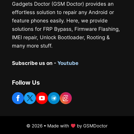
Gadgets Doctor (GSM Doctor) provides an
effortless solution to repair any Android or
feature phones easily. Here, we provide
solutions for FRP Bypass, Firmware Flashing,
IMEI repair, Unlock Bootloader, Rooting &
many more stuff.
Subscribe us on -
Youtube
Follow Us
© 2026 • Made with
by GSMDoctor