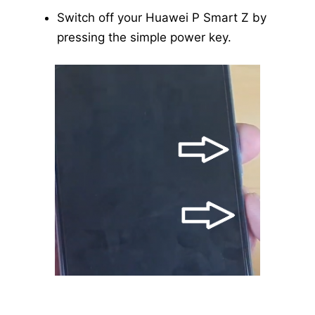
Switch off your Huawei P Smart Z by
pressing the simple power key.