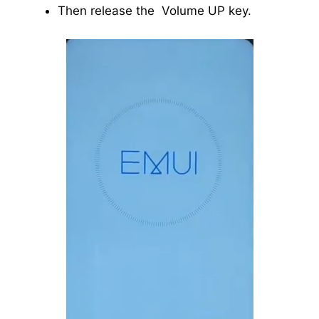
Then release the Volume UP key.