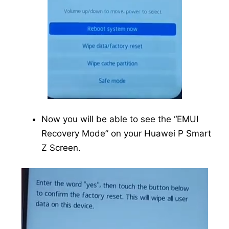
Now you will be able to see the “EMUI
Recovery Mode” on your Huawei P Smart
Z Screen.