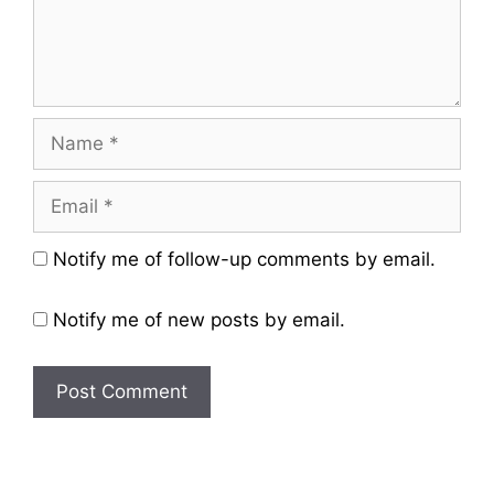
Name
Email
Website
Notify me of follow-up comments by email.
Notify me of new posts by email.