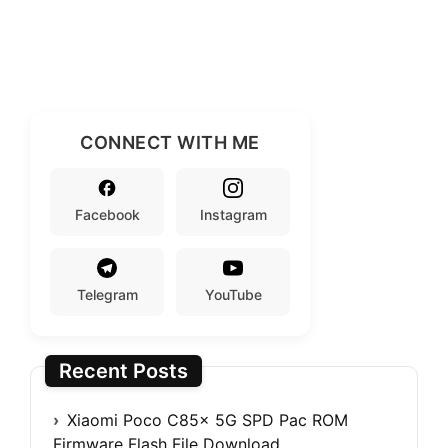
CONNECT WITH ME
Facebook
Instagram
Telegram
YouTube
Recent Posts
Xiaomi Poco C85x 5G SPD Pac ROM
Firmware Flash File Download