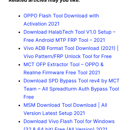
Related articles may you like:
OPPO Flash Tool Download with
Activation 2021
Download HalabTech Tool V1.0 Setup –
Free Android MTP FRP Tool – 2021
Vivo ADB Format Tool Download (2021) |
Vivo Pattern/FRP Unlock Tool for Free
MCT OFP Extractor Tool – OPPO &
Realme Firmware Free Tool 2021
Download SPD Bypass Tool rev4 by MCT
Team – All Spreadturm Auth Bypass Tool
Free
MSM Download Tool Download | All
Version Latest Setup 2021
Download Vivo Flash Tool for Windows
(32 & 64 bit) Free (All Version) 2021