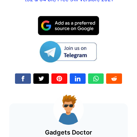
Gadgets Doctor