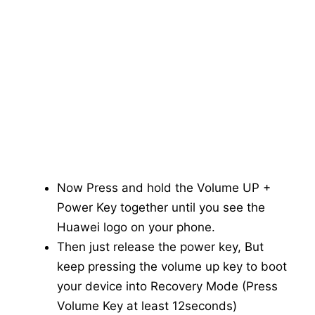
Now Press and hold the Volume UP +
Power Key together until you see the
Huawei logo on your phone.
Then just release the power key, But
keep pressing the volume up key to boot
your device into Recovery Mode (Press
Volume Key at least 12seconds)