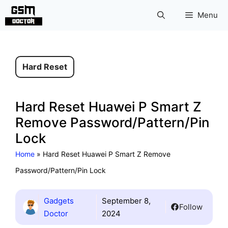
Skip
Menu
to
content
Hard Reset
Hard Reset Huawei P Smart Z
Remove Password/Pattern/Pin
Lock
Home
»
Hard Reset Huawei P Smart Z Remove
Password/Pattern/Pin Lock
Gadgets
September 8,
Follow
Doctor
2024