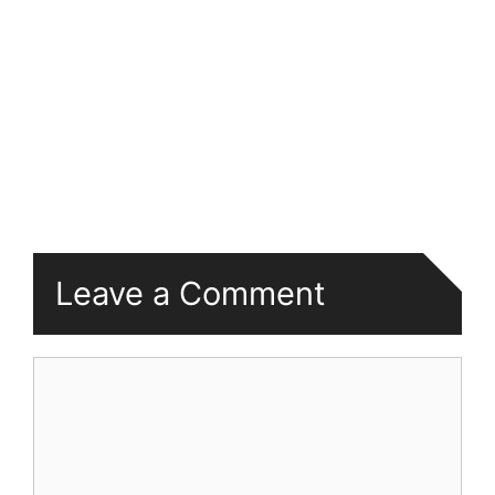
Leave a Comment
Comment