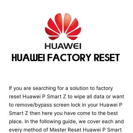
If you are searching for a solution to factory
reset Huawei P Smart Z to wipe all data or want
to remove/bypass screen lock in your Huawei P
Smart Z then here you have come to the best
place. In the following guide, we cover each and
every method of Master Reset Huawei P Smart