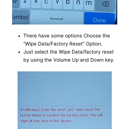
There have some options Choose the
“Wipe Data/Factory Reset” Option.
Just select the Wipe Data/factory reset
by using the Volume Up and Down key.