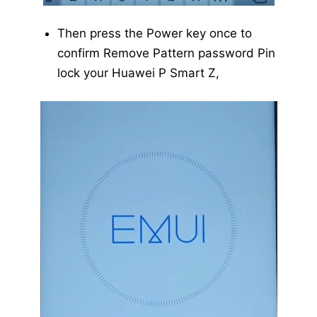
Then press the Power key once to
confirm Remove Pattern password Pin
lock your Huawei P Smart Z,