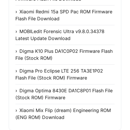
Xiaomi Redmi 15a SPD Pac ROM Firmware
Flash File Download
MOBILedit Forensic Ultra v9.8.0.34378
Latest Update Download
Digma K10 Plus DA1C0P02 Firmware Flash
File (Stock ROM)
Digma Pro Eclipse LTE 256 TA3E1P02
Flash File (Stock ROM) Firmware
Digma Optima 8430E DA1C8P01 Flash File
(Stock ROM) Firmware
Xiaomi Mix Flip (dream) Engineering ROM
(ENG ROM) Download