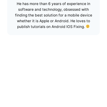
He has more than 6 years of experience in
software and technology, obsessed with
finding the best solution for a mobile device
whether it is Apple or Android. He loves to
publish tutorials on Android IOS Fixing.