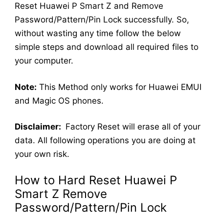
Reset Huawei P Smart Z and Remove
Password/Pattern/Pin Lock successfully. So,
without wasting any time follow the below
simple steps and download all required files to
your computer.
Note:
This Method only works for Huawei EMUI
and Magic OS phones.
Disclaimer:
Factory Reset will erase all of your
data. All following operations you are doing at
your own risk.
How to Hard Reset Huawei P
Smart Z Remove
Password/Pattern/Pin Lock