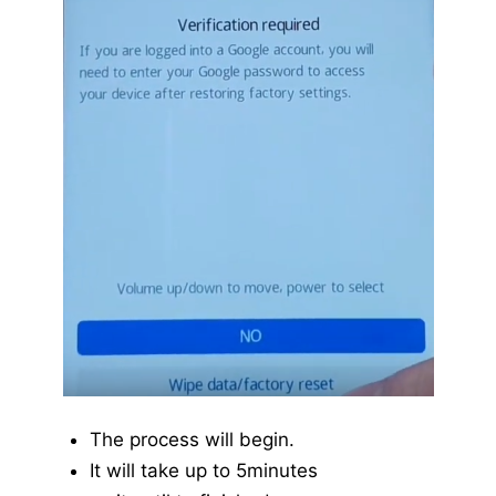
The process will begin.
It will take up to 5minutes