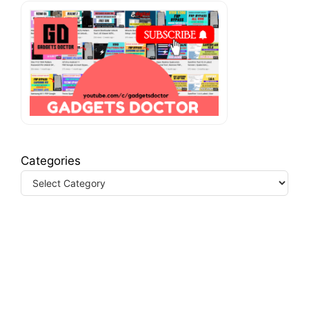
Categories