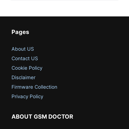
Pages
About US
Contact US
Cookie Policy
Disclaimer
Firmware Collection
Privacy Policy
ABOUT GSM DOCTOR