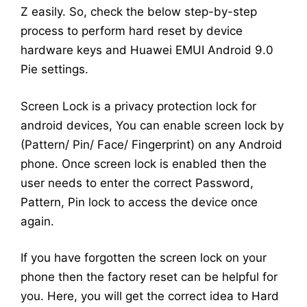
Z easily. So, check the below step-by-step
process to perform hard reset by device
hardware keys and Huawei EMUI Android 9.0
Pie settings.
Screen Lock is a privacy protection lock for
android devices, You can enable screen lock by
(Pattern/ Pin/ Face/ Fingerprint) on any Android
phone. Once screen lock is enabled then the
user needs to enter the correct Password,
Pattern, Pin lock to access the device once
again.
If you have forgotten the screen lock on your
phone then the factory reset can be helpful for
you. Here, you will get the correct idea to Hard