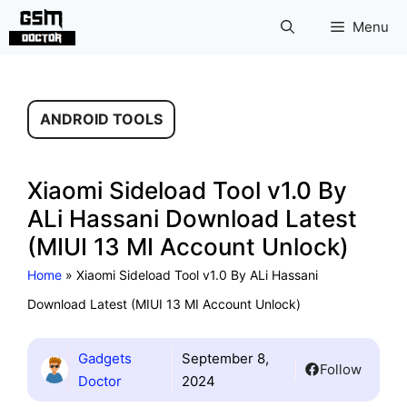
Skip
Menu
to
content
ANDROID TOOLS
Xiaomi Sideload Tool v1.0 By
ALi Hassani Download Latest
(MIUI 13 MI Account Unlock)
Home
»
Xiaomi Sideload Tool v1.0 By ALi Hassani
Download Latest (MIUI 13 MI Account Unlock)
Gadgets
September 8,
Follow
Doctor
2024