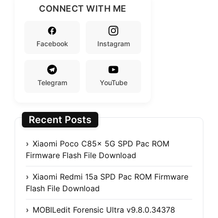
CONNECT WITH ME
Facebook
Instagram
Telegram
YouTube
Recent Posts
Xiaomi Poco C85x 5G SPD Pac ROM
Firmware Flash File Download
Xiaomi Redmi 15a SPD Pac ROM Firmware
Flash File Download
MOBILedit Forensic Ultra v9.8.0.34378