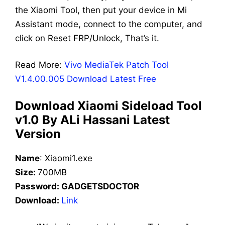
the Xiaomi Tool, then put your device in Mi
Assistant mode, connect to the computer, and
click on Reset FRP/Unlock, That’s it.
Read More:
Vivo MediaTek Patch Tool
V1.4.00.005 Download Latest Free
Download Xiaomi Sideload Tool
v1.0 By ALi Hassani Latest
Version
Name
:
Xiaomi1
.exe
Size:
700
MB
Password: GADGETSDOCTOR
Download:
Link