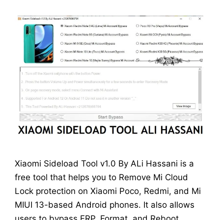
Xiaomi Sideload Tool v1.0 By ALi Hassani is a
free tool that helps you to Remove Mi Cloud
Lock protection on Xiaomi Poco, Redmi, and Mi
MIUI 13-based Android phones. It also allows
users to bypass FRP, Format, and Reboot