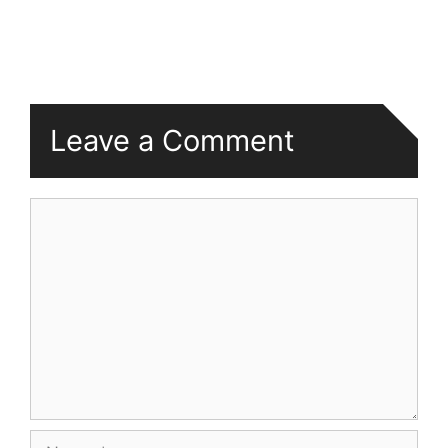
Leave a Comment
Comment
Name