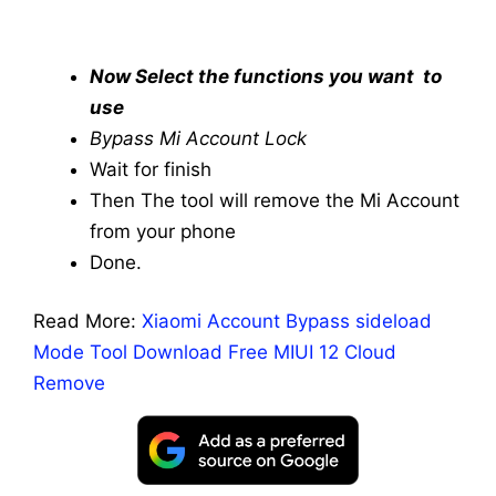
Now Select the functions you want to
use
Bypass Mi Account Lock
Wait for finish
Then The tool will remove the Mi Account
from your phone
Done.
Read More:
Xiaomi Account Bypass sideload
Mode Tool Download Free MIUI 12 Cloud
Remove