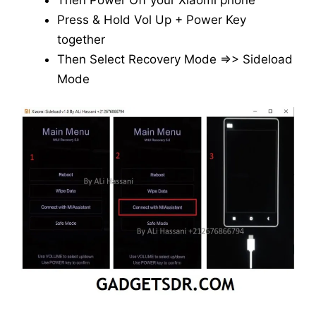
Then Power Off your Xiaomi phone
Press & Hold Vol Up + Power Key
together
Then Select Recovery Mode =>> Sideload
Mode