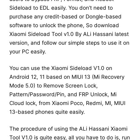
Sideload to EDL easily. You don’t need to
purchase any credit-based or Dongle-based
software to unlock the phone, So download
Xiaomi Sideload Tool v1.0 By ALi Hassani latest
version, and follow our simple steps to use it on
your PC easily.
You can use the Xiaomi Sideload V1.0 on
Android 12, 11 based on MIUI 13 (Mi Recovery
Mode 5.0) to Remove Screen Lock,
Pattern/Password/Pin, and FRP Unlock, Mi
Cloud lock, from Xiaomi Poco, Redmi, MI, MIUI
13-based phones quite easily.
The procedure of using the ALi Hassani Xiaomi
Tool V1.0 is quite easy, all you have to do is, run