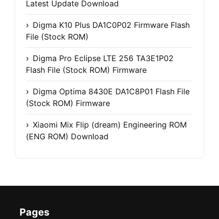
Latest Update Download
Digma K10 Plus DA1C0P02 Firmware Flash
File (Stock ROM)
Digma Pro Eclipse LTE 256 TA3E1P02
Flash File (Stock ROM) Firmware
Digma Optima 8430E DA1C8P01 Flash File
(Stock ROM) Firmware
Xiaomi Mix Flip (dream) Engineering ROM
(ENG ROM) Download
Pages