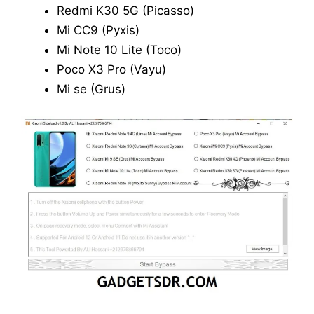
Redmi K30 5G (Picasso)
Mi CC9 (Pyxis)
Mi Note 10 Lite (Toco)
Poco X3 Pro (Vayu)
Mi se (Grus)