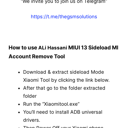
“We invite you to join us on Telegram”
https://t.me/thegsmsolutions
How to use
MIUI 13 Sideload MI
ALi Hassani
Account Remove Tool
Download & extract sideload Mode
Xiaomi Tool by clicking the link below.
After that go to the folder extracted
folder
Run the “Xiaomitool.exe”
You’ll need to install ADB universal
drivers.