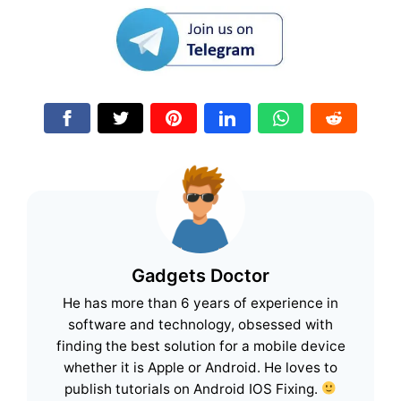
Gadgets Doctor
He has more than 6 years of experience in
software and technology, obsessed with
finding the best solution for a mobile device
whether it is Apple or Android. He loves to
publish tutorials on Android IOS Fixing.