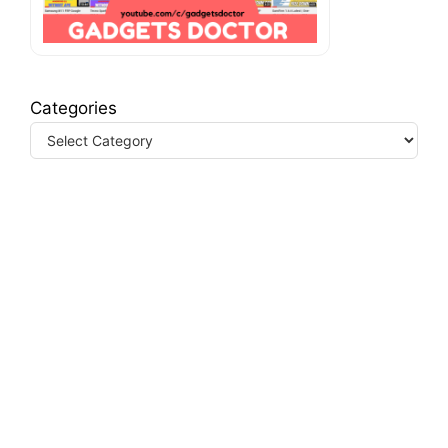
Categories