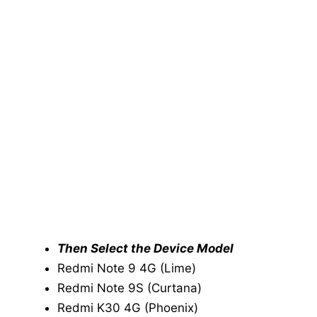
Then Select the Device Model
Redmi Note 9 4G (Lime)
Redmi Note 9S (Curtana)
Redmi K30 4G (Phoenix)