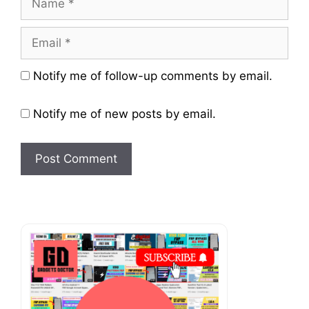
Email
Website
Notify me of follow-up comments by email.
Notify me of new posts by email.