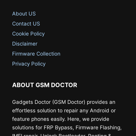
About US
Contact US
Cookie Policy
Disclaimer
Firmware Collection
Privacy Policy
ABOUT GSM DOCTOR
Gadgets Doctor (GSM Doctor) provides an
effortless solution to repair any Android or
feature phones easily. Here, we provide
solutions for FRP Bypass, Firmware Flashing,
IMEI repair, Unlock Bootloader, Rooting &