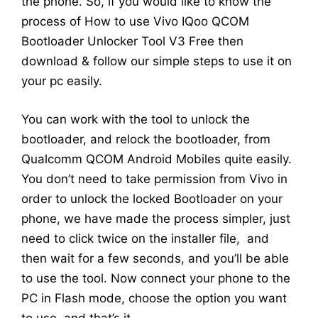
the phone. So, if you would like to know the
process of How to use Vivo IQoo QCOM
Bootloader Unlocker Tool V3 Free then
download & follow our simple steps to use it on
your pc easily.
You can work with the tool to unlock the
bootloader, and relock the bootloader, from
Qualcomm QCOM Android Mobiles quite easily.
You don’t need to take permission from Vivo in
order to unlock the locked Bootloader on your
phone, we have made the process simpler, just
need to click twice on the installer file, and
then wait for a few seconds, and you’ll be able
to use the tool. Now connect your phone to the
PC in Flash mode, choose the option you want
to use, and that’s it.