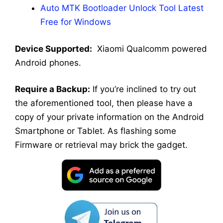
Auto MTK Bootloader Unlock Tool Latest
Free for Windows
Device Supported:
Xiaomi Qualcomm powered
Android phones.
Require a Backup:
If you’re inclined to try out
the aforementioned tool, then please have a
copy of your private information on the Android
Smartphone or Tablet. As flashing some
Firmware or retrieval may brick the gadget.