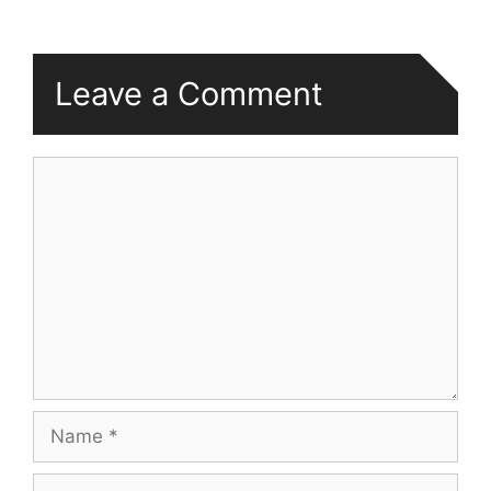
Leave a Comment
Comment
Name
Email