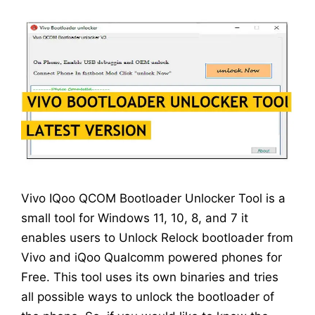
Vivo IQoo QCOM Bootloader Unlocker Tool is a
small tool for Windows 11, 10, 8, and 7 it
enables users to Unlock Relock bootloader from
Vivo and iQoo Qualcomm powered phones for
Free. This tool uses its own binaries and tries
all possible ways to unlock the bootloader of