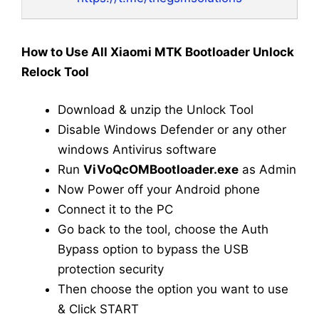
How to Use All Xiaomi MTK Bootloader Unlock
Relock Tool
Download & unzip the Unlock Tool
Disable Windows Defender or any other
windows Antivirus software
Run
ViVoQcOMBootloader.exe
as Admin
Now Power off your Android phone
Connect it to the PC
Go back to the tool, choose the Auth
Bypass option to bypass the USB
protection security
Then choose the option you want to use
& Click START