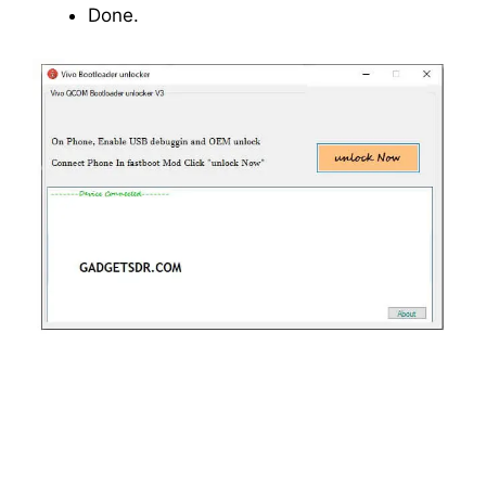
Done.