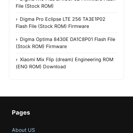
File (Stock ROM)
Digma Pro Eclipse LTE 256 TA3E1P02
Flash File (Stock ROM) Firmware
Digma Optima 8430E DA1C8P01 Flash File
(Stock ROM) Firmware
Xiaomi Mix Flip (dream) Engineering ROM
(ENG ROM) Download
Pages
About US