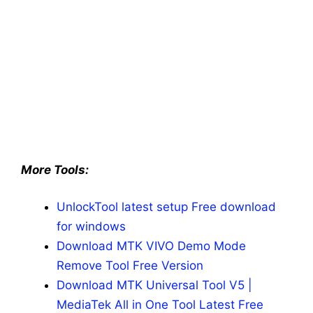
More Tools:
UnlockTool latest setup Free download
for windows
Download MTK VIVO Demo Mode
Remove Tool Free Version
Download MTK Universal Tool V5 |
MediaTek All in One Tool Latest Free