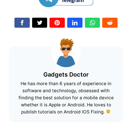
Gadgets Doctor
He has more than 6 years of experience in
software and technology, obsessed with
finding the best solution for a mobile device
whether it is Apple or Android. He loves to
publish tutorials on Android IOS Fixing.