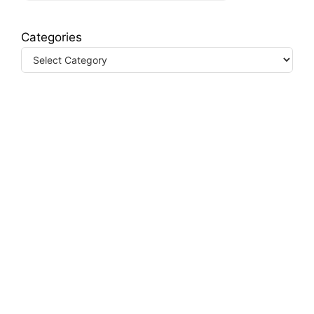
Categories