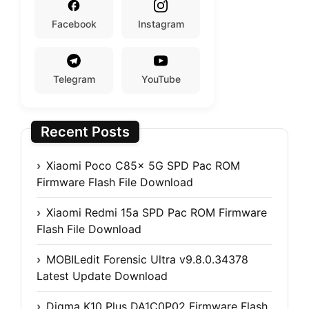
Facebook
Instagram
Telegram
YouTube
Recent Posts
Xiaomi Poco C85x 5G SPD Pac ROM
Firmware Flash File Download
Xiaomi Redmi 15a SPD Pac ROM Firmware
Flash File Download
MOBILedit Forensic Ultra v9.8.0.34378
Latest Update Download
Digma K10 Plus DA1C0P02 Firmware Flash