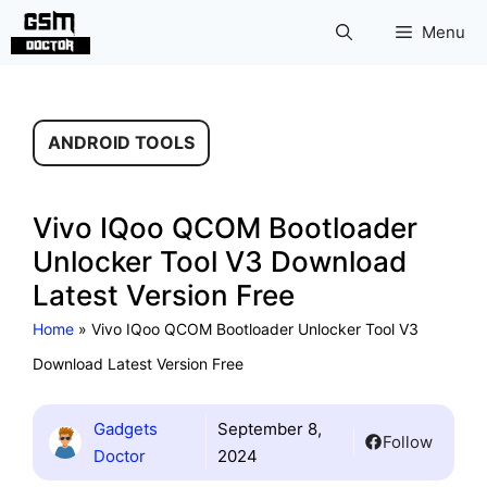
Skip
Menu
to
content
ANDROID TOOLS
Vivo IQoo QCOM Bootloader
Unlocker Tool V3 Download
Latest Version Free
Home
»
Vivo IQoo QCOM Bootloader Unlocker Tool V3
Download Latest Version Free
Gadgets
September 8,
Follow
Doctor
2024