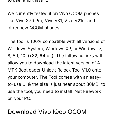
We currently tested it on Vivo QCOM phones
like Vivo X70 Pro, Vivo y31, Vivo V21e, and
other new QCOM phones.
The tool is 100% compatible with all versions of
Windows System, Windows XP, or Windows 7,
8, 8.1, 10, (x32, 64 bit). The following links will
allow you to download the latest version of All
MTK Bootloader Unlock Relock Tool V1.0 onto
your computer. The Tool comes with an easy-
to-use UI & the size is just near about 30MB, to
use the tool, you need to install .Net Firework
on your PC.
Download Vivo IQoo QCOM