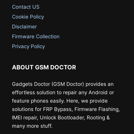
Contact US
Cookie Policy
Disclaimer
Firmware Collection
Privacy Policy
ABOUT GSM DOCTOR
Gadgets Doctor (GSM Doctor) provides an
effortless solution to repair any Android or
feature phones easily. Here, we provide
solutions for FRP Bypass, Firmware Flashing,
IMEI repair, Unlock Bootloader, Rooting &
many more stuff.