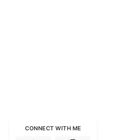
CONNECT WITH ME