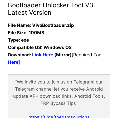
Bootloader Unlocker Tool V3
Latest Version
File Name: VivoBootloader.zip
File Size: 100MB
Type: exe
Compatible OS:
Windows OS
Download:
Link Here
(Mirror)
[Required Tool:
Here
]
“We invite you to join us on Telegram! our
Telegram channel let you receive Android
update APK download links, Android Tools,
FRP Bypass Tips”
https://t.me/thegsmsolutions