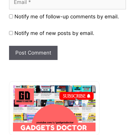
Website
Notify me of follow-up comments by email.
Notify me of new posts by email.