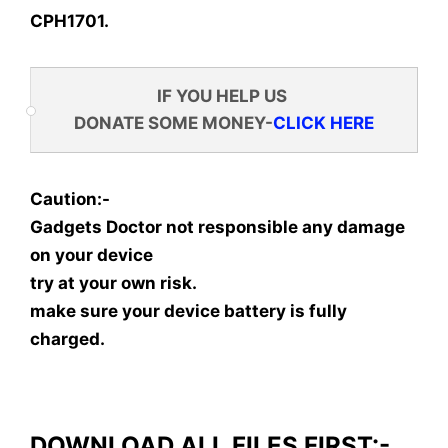
CPH1701.
IF YOU HELP US
DONATE SOME MONEY-
CLICK HERE
Caution:-
Gadgets Doctor not responsible any damage
on your device
try at your own risk.
make sure your device battery is fully
charged.
DOWNLOAD ALL FILES FIRST:-