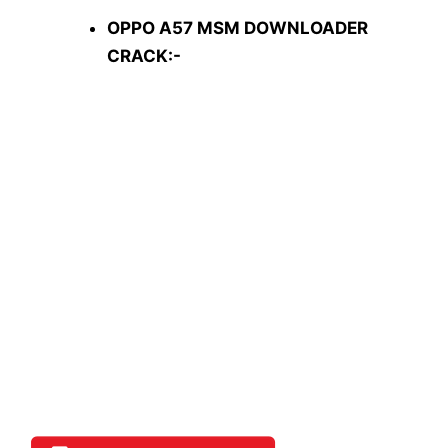
OPPO A57 MSM DOWNLOADER
CRACK:-