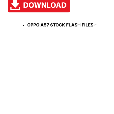
OPPO A57 STOCK FLASH FILES:-