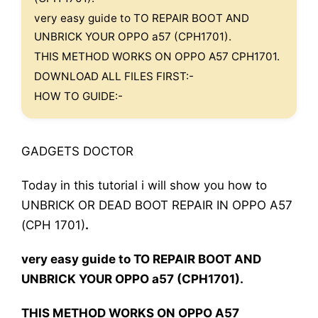
very easy guide to TO REPAIR BOOT AND
UNBRICK YOUR OPPO a57 (CPH1701).
THIS METHOD WORKS ON OPPO A57 CPH1701.
DOWNLOAD ALL FILES FIRST:-
HOW TO GUIDE:-
GADGETS DOCTOR
Today in this tutorial i will show you how to
UNBRICK OR DEAD BOOT REPAIR IN OPPO A57
(CPH 1701)
.
very easy guide to TO REPAIR BOOT AND
UNBRICK YOUR OPPO a57 (CPH1701).
THIS METHOD WORKS ON OPPO A57