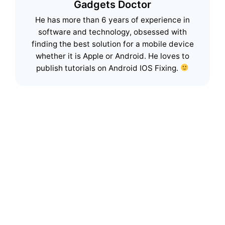
Gadgets Doctor
He has more than 6 years of experience in
software and technology, obsessed with
finding the best solution for a mobile device
whether it is Apple or Android. He loves to
publish tutorials on Android IOS Fixing.