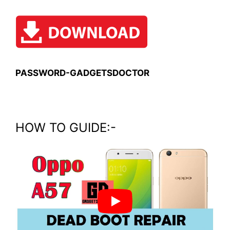
PASSWORD-GADGETSDOCTOR
HOW TO GUIDE:-