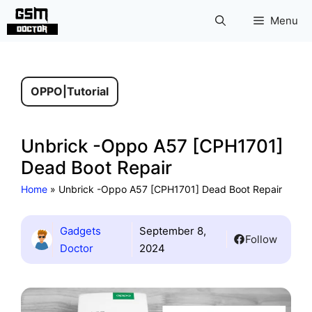
Skip
Menu
to
content
OPPO
|
Tutorial
Unbrick -Oppo A57 [CPH1701]
Dead Boot Repair
Home
»
Unbrick -Oppo A57 [CPH1701] Dead Boot Repair
Gadgets
September 8,
Follow
Doctor
2024