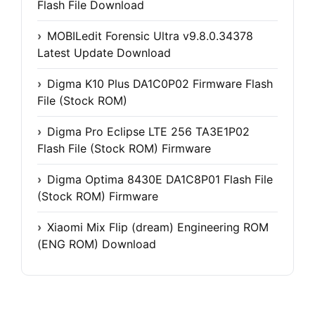
Flash File Download
MOBILedit Forensic Ultra v9.8.0.34378
Latest Update Download
Digma K10 Plus DA1C0P02 Firmware Flash
File (Stock ROM)
Digma Pro Eclipse LTE 256 TA3E1P02
Flash File (Stock ROM) Firmware
Digma Optima 8430E DA1C8P01 Flash File
(Stock ROM) Firmware
Xiaomi Mix Flip (dream) Engineering ROM
(ENG ROM) Download