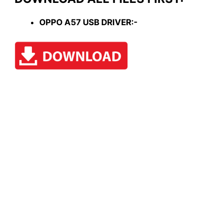
OPPO A57 USB DRIVER:-