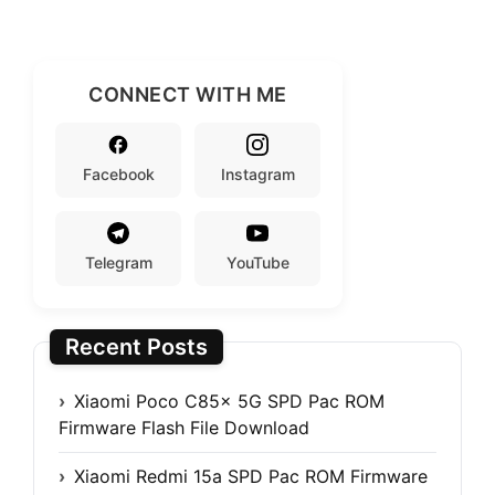
CONNECT WITH ME
Facebook
Instagram
Telegram
YouTube
Recent Posts
Xiaomi Poco C85x 5G SPD Pac ROM
Firmware Flash File Download
Xiaomi Redmi 15a SPD Pac ROM Firmware