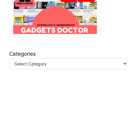
Categories