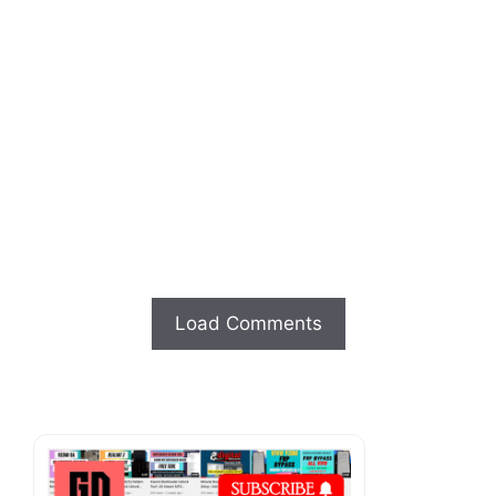
Load Comments