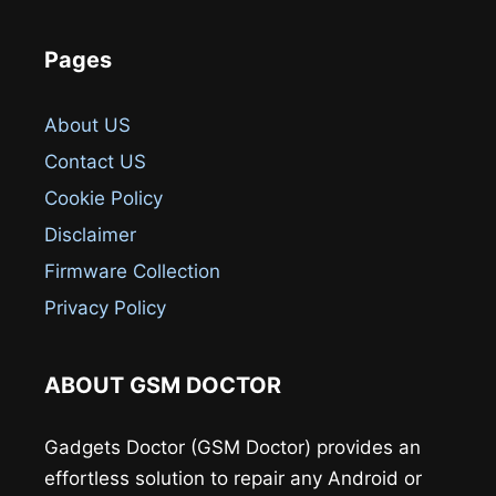
Pages
About US
Contact US
Cookie Policy
Disclaimer
Firmware Collection
Privacy Policy
ABOUT GSM DOCTOR
Gadgets Doctor (GSM Doctor) provides an
effortless solution to repair any Android or