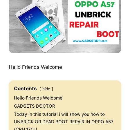
Hello Friends Welcome
Contents
hide
Hello Friends Welcome
GADGETS DOCTOR
Today in this tutorial i will show you how to
UNBRICK OR DEAD BOOT REPAIR IN OPPO A57
(CPH 1701).