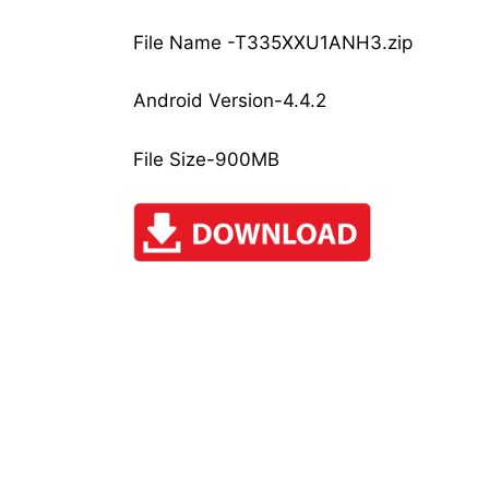
File Name -T335XXU1ANH3.zip
Android Version-4.4.2
File Size-900MB