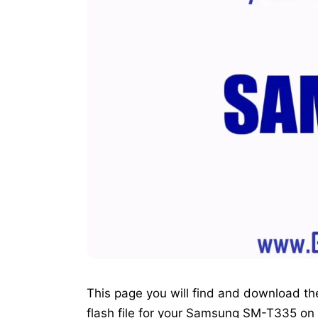
This page you will find and download the o
flash file for your Samsung SM-T335 on 