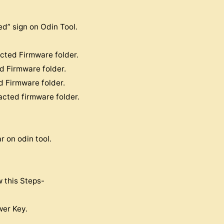
d” sign on Odin Tool.
acted Firmware folder.
ed Firmware folder.
d Firmware folder.
acted firmware folder.
 on odin tool.
w this Steps-
er Key.