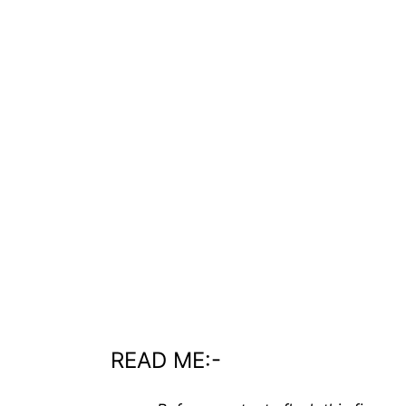
READ ME:-