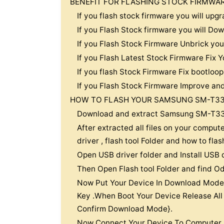
BENEFIT FOR FLASHING STOCK FIRMWA
If you flash stock firmware you will u
If you Flash Stock firmware you will 
If you Flash Stock Firmware Unbrick y
If you Flash Latest Stock Firmware Fi
If you flash Stock Firmware Fix bootl
If you Flash Stock Firmware Improve an
HOW TO FLASH YOUR SAMSUNG SM-T33
Download and extract Samsung SM-T33
After extracted all files on your compute
driver , flash tool Folder and how to fla
Open USB driver folder and Install USB 
Then Open Flash tool Folder and find Od
Now Put Your Device In Download Mode
Key .When Boot Your Device Release All
Confirm Download Mode}.
Now Connect Your Device To Computer.