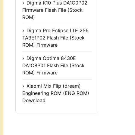
Digma K10 Plus DA1C0P02
Firmware Flash File (Stock
ROM)
Digma Pro Eclipse LTE 256
TA3E1P02 Flash File (Stock
ROM) Firmware
Digma Optima 8430E
DA1C8P01 Flash File (Stock
ROM) Firmware
Xiaomi Mix Flip (dream)
Engineering ROM (ENG ROM)
Download