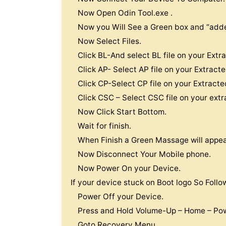
Now Open Odin Tool.exe .
Now you Will See a Green box and “adde
Now Select Files.
Click BL-And select BL file on your Extr
Click AP- Select AP file on your Extract
Click CP-Select CP file on your Extracte
Click CSC – Select CSC file on your extr
Now Click Start Bottom.
Wait for finish.
When Finish a Green Massage will appear
Now Disconnect Your Mobile phone.
Now Power On your Device.
If your device stuck on Boot logo So Follo
Power Off your Device.
Press and Hold Volume-Up – Home – Pow
Goto Recovery Menu .