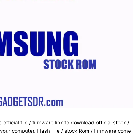
fficial file / firmware link to download official stock /
your computer. Flash File / stock Rom / Firmware come