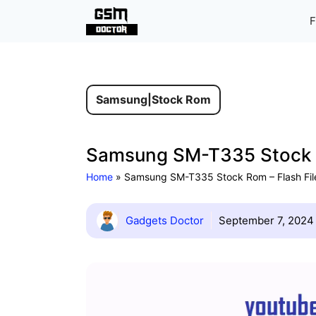
Skip
F
to
content
Samsung
|
Stock Rom
Samsung SM-T335 Stock Ro
Home
»
Samsung SM-T335 Stock Rom – Flash Fil
Gadgets Doctor
September 7, 2024