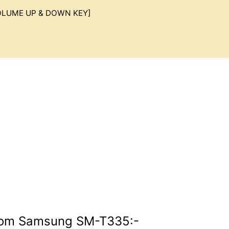
 VOLUME UP & DOWN KEY]
Rom Samsung SM-T335:-