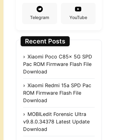
Telegram
YouTube
Recent Posts
Xiaomi Poco C85x 5G SPD
Pac ROM Firmware Flash File
Download
Xiaomi Redmi 15a SPD Pac
ROM Firmware Flash File
Download
MOBILedit Forensic Ultra
v9.8.0.34378 Latest Update
Download