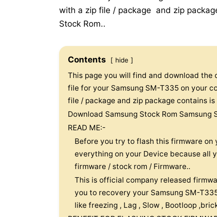
with a zip file / package and zip package 
Stock Rom..
Contents
hide
This page you will find and download the off
file for your Samsung SM-T335 on your com
file / package and zip package contains is f
Download Samsung Stock Rom Samsung 
READ ME:-
Before you try to flash this firmware 
everything on your Device because all you
firmware / stock rom / Firmware..
This is official company released firmwa
you to recovery your Samsung SM-T335 
like freezing , Lag , Slow , Bootloop ,br