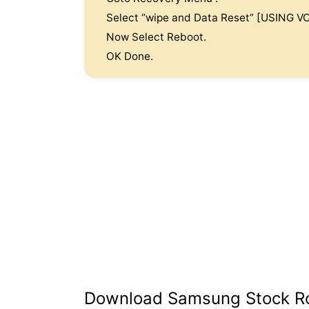
Select “wipe and Data Reset” [USING
Now Select Reboot.
OK Done.
Download Samsung Stock 