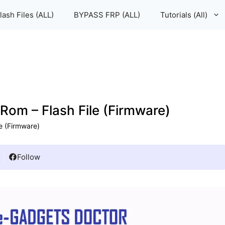
lash Files (ALL)
BYPASS FRP (ALL)
Tutorials (All)
m – Flash File (Firmware)
e (Firmware)
Follow