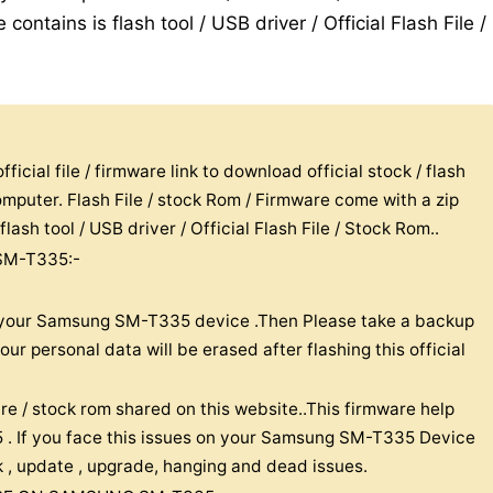
contains is flash tool / USB driver / Official Flash File /
icial file / firmware link to download official stock / flash
puter. Flash File / stock Rom / Firmware come with a zip
lash tool / USB driver / Official Flash File / Stock Rom..
SM-T335:-
on your Samsung SM-T335 device .Then Please take a backup
r personal data will be erased after flashing this official
re / stock rom shared on this website..This firmware help
. If you face this issues on your Samsung SM-T335 Device
ick , update , upgrade, hanging and dead issues.