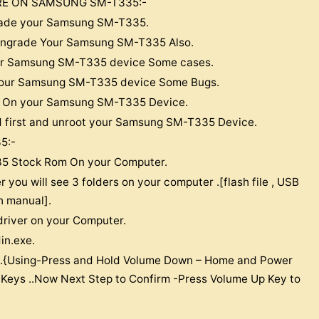
RE ON SAMSUNG SM-T335:-
pgrade your Samsung SM-T335.
Downgrade Your Samsung SM-T335 Also.
our Samsung SM-T335 device Some cases.
x Your Samsung SM-T335 device Some Bugs.
oop On your Samsung SM-T335 Device.
d first and unroot your Samsung SM-T335 Device.
5:-
5 Stock Rom On your Computer.
r you will see 3 folders on your computer .[flash file , USB
sh manual].
driver on your Computer.
in.exe.
.{Using-Press and Hold Volume Down – Home and Power
 Keys ..Now Next Step to Confirm -Press Volume Up Key to