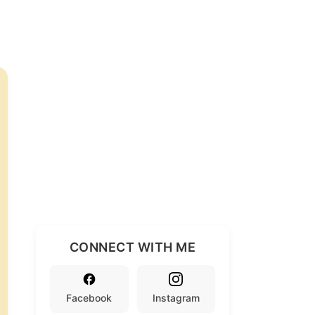
CONNECT WITH ME
Facebook
Instagram