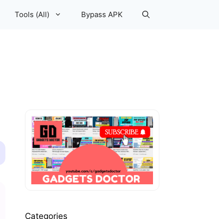
Tools (All)
Bypass APK
Categories