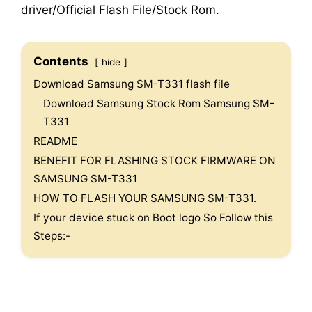
driver/Official Flash File/Stock Rom.
Contents
hide
Download Samsung SM-T331 flash file
Download Samsung Stock Rom Samsung SM-
T331
README
BENEFIT FOR FLASHING STOCK FIRMWARE ON
SAMSUNG SM-T331
HOW TO FLASH YOUR SAMSUNG SM-T331.
If your device stuck on Boot logo So Follow this
Steps:-