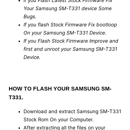
If you Flash Latest Stock Firmware Fix
Your Samsung SM-T331 device Some
Bugs.
If you flash Stock Firmware Fix bootloop
On your Samsung SM-T331 Device.
If you Flash Stock Firmware Improve and
first and unroot your Samsung SM-T331
Device.
HOW TO FLASH YOUR SAMSUNG SM-
T331.
Download and extract Samsung SM-T331
Stock Rom On your Computer.
After extracting all the files on your