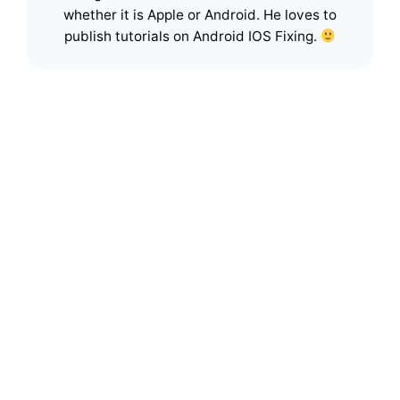
whether it is Apple or Android. He loves to
publish tutorials on Android IOS Fixing.