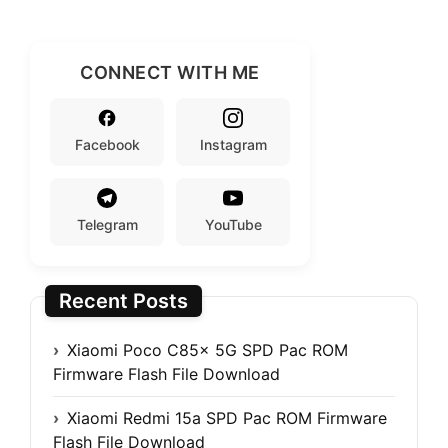
CONNECT WITH ME
Facebook
Instagram
Telegram
YouTube
Recent Posts
Xiaomi Poco C85x 5G SPD Pac ROM
Firmware Flash File Download
Xiaomi Redmi 15a SPD Pac ROM Firmware
Flash File Download