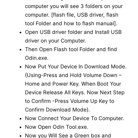
computer you will see 3 folders on your
computer. [flash file, USB driver, flash
tool Folder and how to flash manual].
Open USB driver folder and Install USB
driver on your Computer.
Then Open Flash tool Folder and find
Odin.exe.
Now Put Your Device In Download Mode.
{Using-Press and Hold Volume Down –
Home and Power Key. When Boot Your
Device Release All Keys. Now Next Step
to Confirm -Press Volume Up Key to
Confirm Download Mode}.
Now Connect Your Device To Computer.
Now Open Odin Tool.exe.
Now you Will See a Green box and