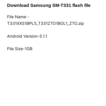
Download Samsung SM-T331 flash file
File Name -
T331XXS1BPL5_T331ZTO1BOL1_ZTO.zip
Android Version-5.1.1
File Size-1GB