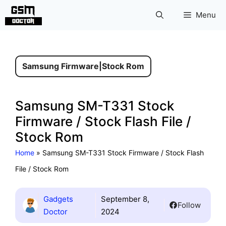
Skip
Menu
to
content
Samsung Firmware
|
Stock Rom
Samsung SM-T331 Stock
Firmware / Stock Flash File /
Stock Rom
Home
»
Samsung SM-T331 Stock Firmware / Stock Flash
File / Stock Rom
Gadgets
September 8,
Follow
Doctor
2024