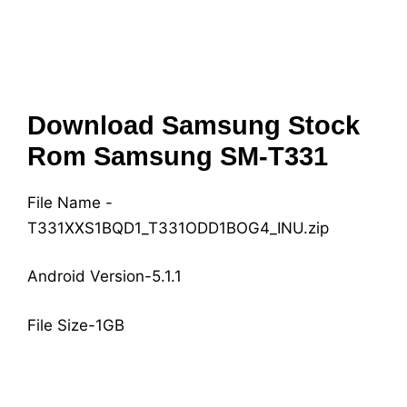
Download Samsung Stock
Rom Samsung SM-T331
File Name -
T331XXS1BQD1_T331ODD1BOG4_INU.zip
Android Version-5.1.1
File Size-1GB