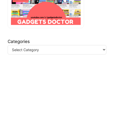
Categories