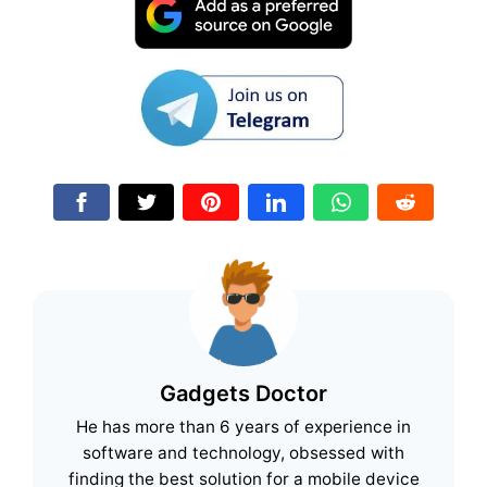
Gadgets Doctor
He has more than 6 years of experience in
software and technology, obsessed with
finding the best solution for a mobile device