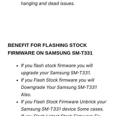
hanging and dead issues.
BENEFIT FOR FLASHING STOCK
FIRMWARE ON SAMSUNG SM-T331
If you flash stock firmware you will
upgrade your Samsung SM-T331.
If you Flash Stock firmware you will
Downgrade Your Samsung SM-T331
Also.
If you Flash Stock Firmware Unbrick your
Samsung SM-T331 device Some cases.