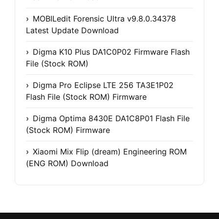
MOBILedit Forensic Ultra v9.8.0.34378
Latest Update Download
Digma K10 Plus DA1C0P02 Firmware Flash
File (Stock ROM)
Digma Pro Eclipse LTE 256 TA3E1P02
Flash File (Stock ROM) Firmware
Digma Optima 8430E DA1C8P01 Flash File
(Stock ROM) Firmware
Xiaomi Mix Flip (dream) Engineering ROM
(ENG ROM) Download