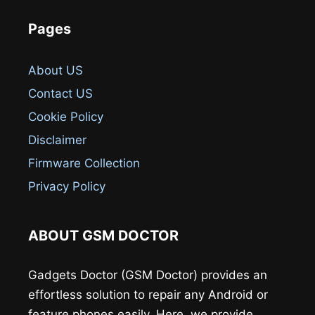
Pages
About US
Contact US
Cookie Policy
Disclaimer
Firmware Collection
Privacy Policy
ABOUT GSM DOCTOR
Gadgets Doctor (GSM Doctor) provides an
effortless solution to repair any Android or
feature phones easily. Here, we provide