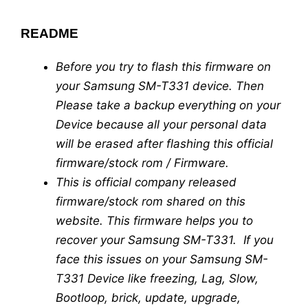
README
Before you try to flash this firmware on
your Samsung SM-T331 device. Then
Please take a backup everything on your
Device because all your personal data
will be erased after flashing this official
firmware/stock rom / Firmware.
This is official company released
firmware/stock rom shared on this
website. This firmware helps you to
recover your Samsung SM-T331. If you
face this issues on your Samsung SM-
T331 Device like freezing, Lag, Slow,
Bootloop, brick, update, upgrade,