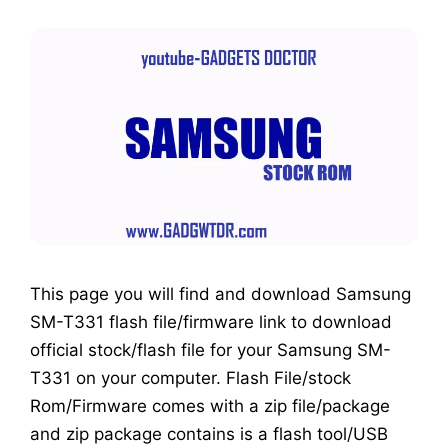
This page you will find and download Samsung
SM-T331 flash file/firmware link to download
official stock/flash file for your Samsung SM-
T331 on your computer. Flash File/stock
Rom/Firmware comes with a zip file/package
and zip package contains is a flash tool/USB