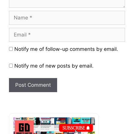
Name
Email
Website
Notify me of follow-up comments by email.
Notify me of new posts by email.