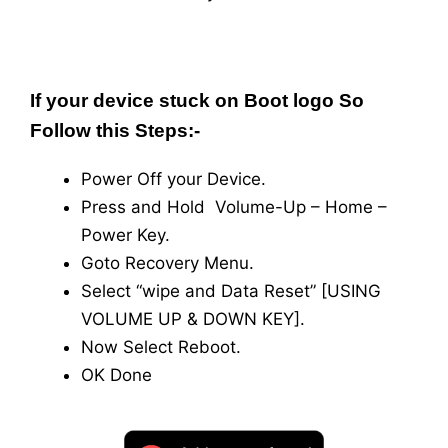
If your device stuck on Boot logo So
Follow this Steps:-
Power Off your Device.
Press and Hold Volume-Up – Home –
Power Key.
Goto Recovery Menu.
Select “wipe and Data Reset” [USING
VOLUME UP & DOWN KEY].
Now Select Reboot.
OK Done