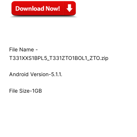
File Name -
T331XXS1BPL5_T331ZTO1BOL1_ZTO.zip
Android Version-5.1.1.
File Size-1GB