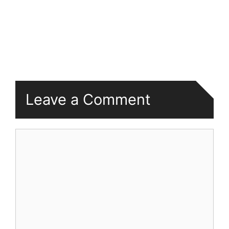
Leave a Comment
Comment