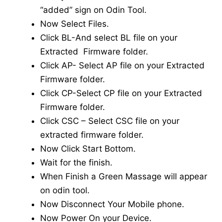
“added” sign on Odin Tool.
Now Select Files.
Click BL-And select BL file on your
Extracted Firmware folder.
Click AP- Select AP file on your Extracted
Firmware folder.
Click CP-Select CP file on your Extracted
Firmware folder.
Click CSC – Select CSC file on your
extracted firmware folder.
Now Click Start Bottom.
Wait for the finish.
When Finish a Green Massage will appear
on odin tool.
Now Disconnect Your Mobile phone.
Now Power On your Device.