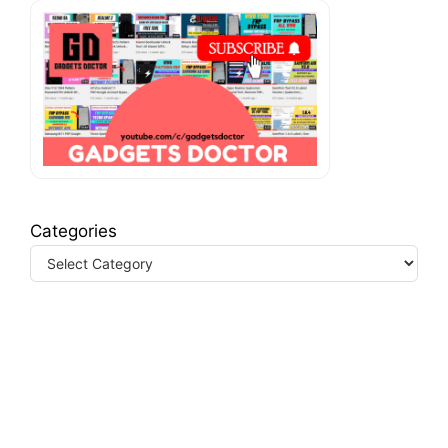
Categories