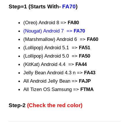
Step=1 (Starts With-
FA70
)
(Oreo) Android 8 =>
FA80
(Nougat) Android 7 =>
FA70
(Marshmallow) Android 6 =>
FA60
(Lollipop) Android 5.1 =>
FA51
(Lollipop) Android 5.0 =>
FA50
(KitKat) Android 4.4 =>
FA44
Jelly Bean Android 4.3 n =>
FA43
All Android Jelly Bean =>
FAJP
All Tizen OS Samsung =>
FTMA
Step-2
(Check the red color)