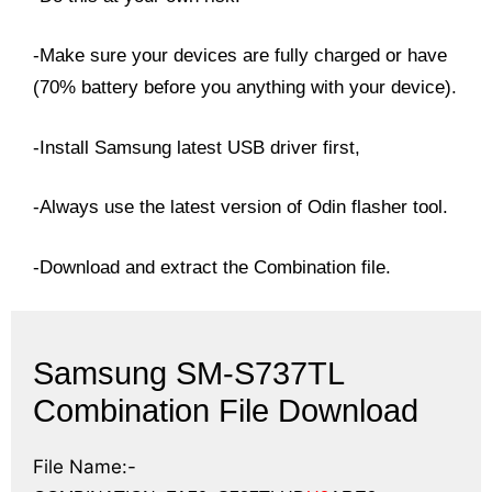
-Make sure your devices are fully charged or have
(70% battery before you anything with your device).
-Install Samsung latest USB driver first,
-Always use the latest version of Odin flasher tool.
-Download and extract the Combination file.
Samsung SM-S737TL
Combination File Download
File Name:-