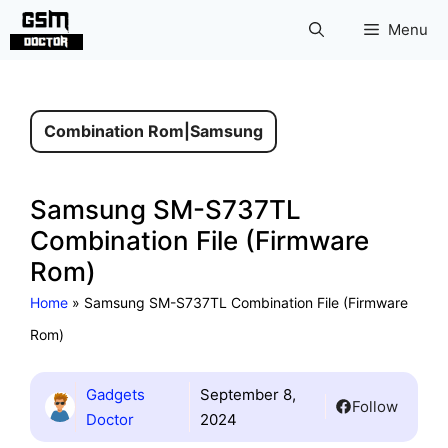
Skip
Menu
to
content
Combination Rom
|
Samsung
Samsung SM-S737TL
Combination File (Firmware
Rom)
Home
»
Samsung SM-S737TL Combination File (Firmware
Rom)
Gadgets
September 8,
Follow
Doctor
2024