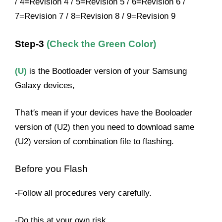
/ 4=Revision 4 / 5=Revision 5 / 6=Revision 6 /
7=Revision 7 / 8=Revision 8 / 9=Revision 9
Step-3
(Check the Green Color)
(U)
is the Bootloader version of your Samsung
Galaxy devices,
That’s
mean if your devices have the Booloader
version of (U2) then you need to download same
(U2) version of combination file to flashing.
Before you Flash
-Follow all procedures very carefully.
-Do this at your own risk.