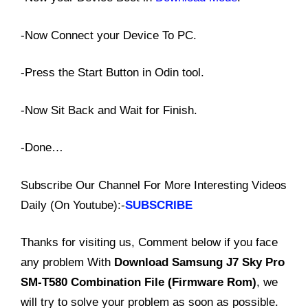
-Now Connect your Device To PC.
-Press the Start Button in Odin tool.
-Now Sit Back and Wait for Finish.
-Done…
Subscribe Our Channel For More Interesting Videos
Daily (On Youtube):-
SUBSCRIBE
Thanks for visiting us, Comment below if you face
any problem With
Download
Samsung J7 Sky Pro
SM-T580 Combination File (Firmware Rom)
, we
will try to solve your problem as soon as possible.