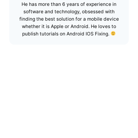
He has more than 6 years of experience in
software and technology, obsessed with
finding the best solution for a mobile device
whether it is Apple or Android. He loves to
publish tutorials on Android IOS Fixing.