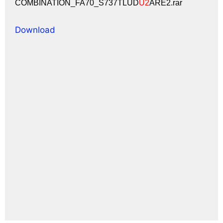
COMBINATION_FA70_S737TLUD
U2
ARE2.rar
Download