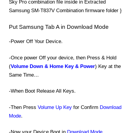
Sky Pro combination file inside in Extracted
Samsung SM-T837V Combination firmware folder }
Put Samsung Tab A in Download Mode
-Power Off Your Device.
-Once power Off your device, then Press & Hold
(
Volume Down & Home Key & Power
) Key at the
Same Time…
-When Boot Release All Keys.
-Then Press
Volume Up Key
for Confirm
Download
Mode
.
-Now your Device Boot in
Download Mode
.