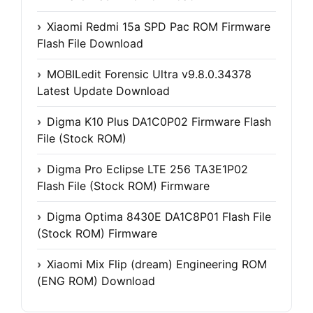
Xiaomi Redmi 15a SPD Pac ROM Firmware
Flash File Download
MOBILedit Forensic Ultra v9.8.0.34378
Latest Update Download
Digma K10 Plus DA1C0P02 Firmware Flash
File (Stock ROM)
Digma Pro Eclipse LTE 256 TA3E1P02
Flash File (Stock ROM) Firmware
Digma Optima 8430E DA1C8P01 Flash File
(Stock ROM) Firmware
Xiaomi Mix Flip (dream) Engineering ROM
(ENG ROM) Download