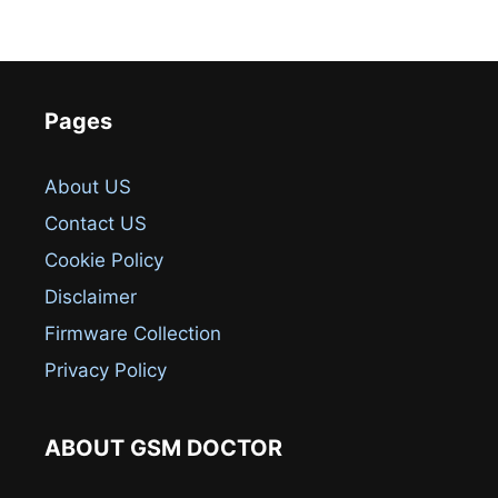
Pages
About US
Contact US
Cookie Policy
Disclaimer
Firmware Collection
Privacy Policy
ABOUT GSM DOCTOR