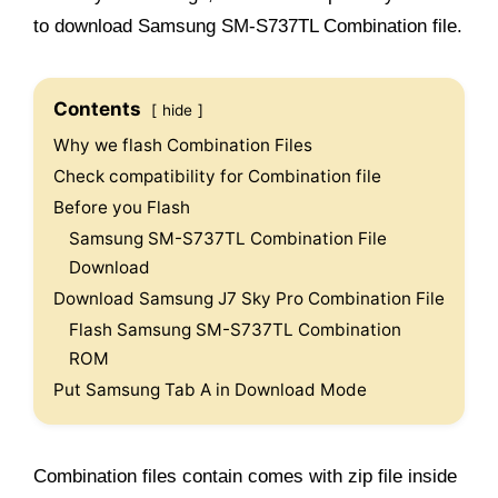
to download Samsung SM-S737TL Combination file.
Contents
hide
Why we flash Combination Files
Check compatibility for Combination file
Before you Flash
Samsung SM-S737TL Combination File
Download
Download Samsung J7 Sky Pro Combination File
Flash Samsung SM-S737TL Combination
ROM
Put Samsung Tab A in Download Mode
Combination files contain comes with zip file inside