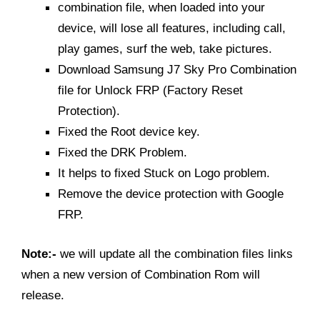
combination file, when loaded into your
device, will lose all features, including call,
play games, surf the web, take pictures.
Download Samsung J7 Sky Pro Combination
file for Unlock FRP (Factory Reset
Protection).
Fixed the Root device key.
Fixed the DRK Problem.
It helps to fixed Stuck on Logo problem.
Remove the device protection with Google
FRP.
Note:-
we will update all the combination files links
when a new version of Combination Rom will
release.