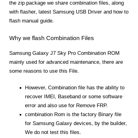
the zip package we share combination files, along
with flasher, latest Samsung USB Driver and how to
flash manual guide.
Why we flash Combination Files
Samsung Galaxy J7 Sky Pro Combination ROM
mainly used for advanced maintenance, there are
some reasons to use this File.
However, Combination file has the ability to
recover IMEI, Baseband or some software
error and also use for Remove FRP.
combination Rom is the factory Binary file
for Samsung Galaxy devices, by the builder,
We do not test this files.