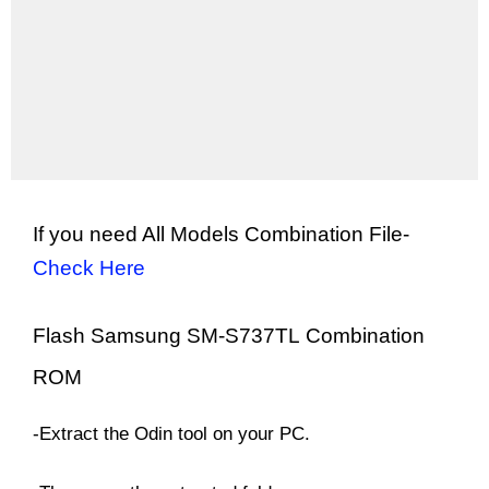
If you need All Models Combination File-
Check Here
Flash Samsung SM-
S737TL
Combination
ROM
-Extract the Odin tool on your PC.