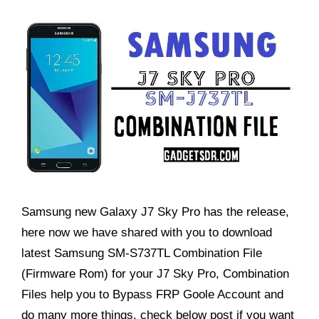
Samsung new Galaxy J7 Sky Pro has the release,
here now we have shared with you to download
latest Samsung SM-S737TL Combination File
(Firmware Rom) for your J7 Sky Pro, Combination
Files help you to Bypass FRP Goole Account and
do many more things, check below post if you want