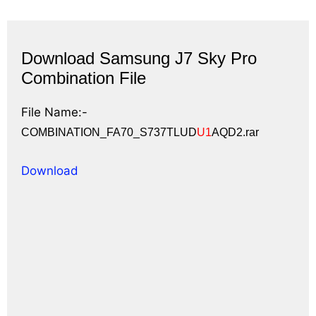
Download Samsung J7 Sky Pro
Combination File
File Name:-
COMBINATION_FA70_S737TLUD
U1
AQD2.rar
Download