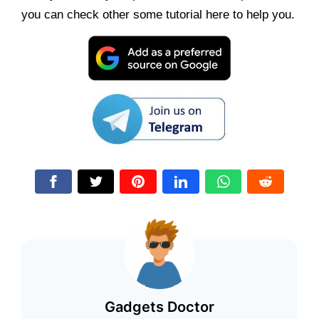
you can check other some tutorial here to help you.
Gadgets Doctor