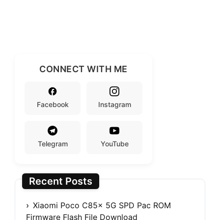
CONNECT WITH ME
Facebook
Instagram
Telegram
YouTube
Recent Posts
Xiaomi Poco C85x 5G SPD Pac ROM
Firmware Flash File Download