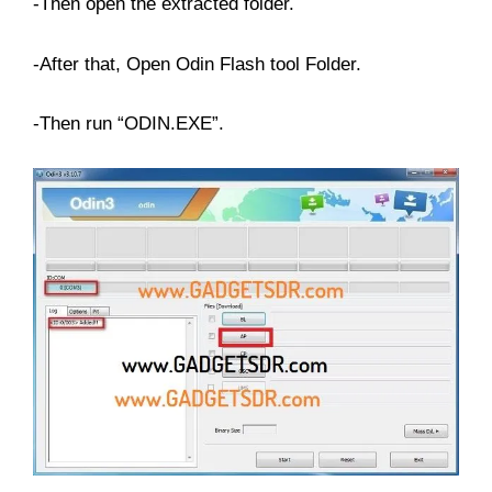
-Then open the extracted folder.
-After that, Open Odin Flash tool Folder.
-Then run “ODIN.EXE”.