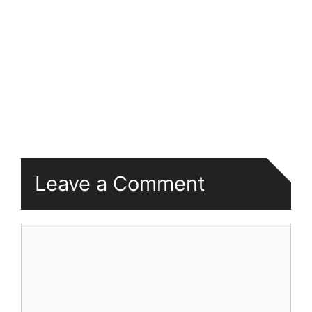
Leave a Comment
Comment