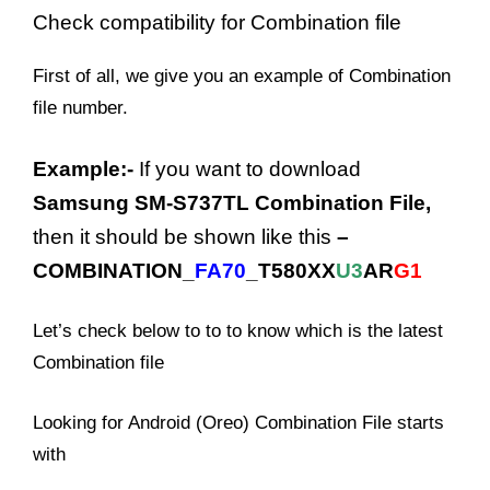
Check
compatibility for
Combination file
First of all, we give you an example of Combination
file number.
Example:-
If you want to download
Samsung SM-S737TL Combination File,
then it should be shown like this
–
COMBINATION_
FA70
_T580XX
U3
AR
G1
Let’s check below to to to know which is the latest
Combination file
Looking for Android (Oreo) Combination File starts
with