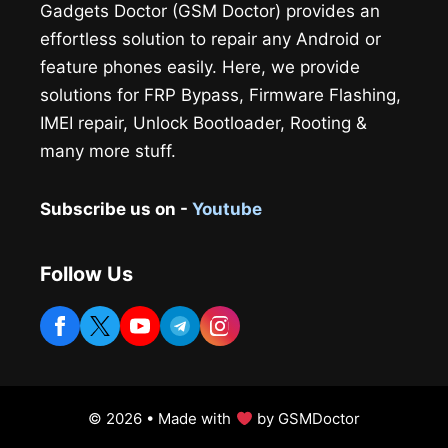
Gadgets Doctor (GSM Doctor) provides an
effortless solution to repair any Android or
feature phones easily. Here, we provide
solutions for FRP Bypass, Firmware Flashing,
IMEI repair, Unlock Bootloader, Rooting &
many more stuff.
Subscribe us on -
Youtube
Follow Us
© 2026 • Made with
by GSMDoctor