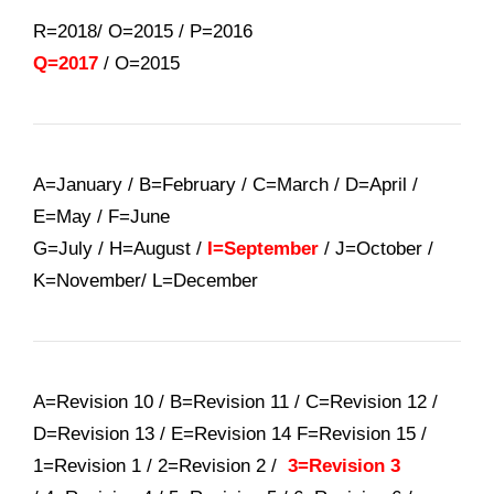
R=2018/ O=2015
/
P=2016
Q=2017
/
O=2015
A=January / B=February / C=March / D=April /
E=May / F=June
G=July / H=August /
I=September
/ J=October /
K=November/ L=December
A=Revision 10 / B=Revision 11 / C=Revision 12 /
D=Revision 13 / E=Revision 14 F=Revision 15 /
1=Revision 1 / 2=Revision 2 /
3=Revision 3