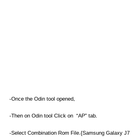
-Once the Odin tool opened,
-Then on Odin tool Click on “AP” tab.
-Select Combination Rom File.{Samsung Galaxy J7