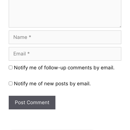
Name
Email
Website
Notify me of follow-up comments by email.
Notify me of new posts by email.