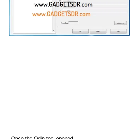
-Once the Odin tool opened,