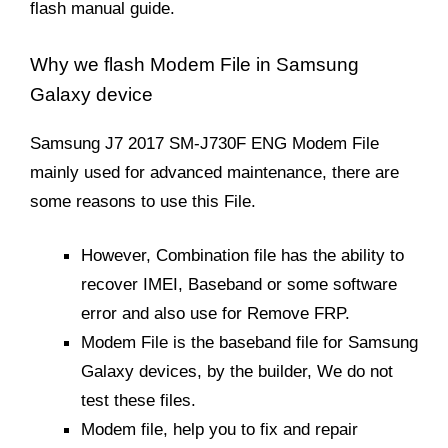
flash manual guide.
Why we flash Modem File in Samsung
Galaxy device
Samsung J7 2017 SM-J730F ENG Modem File
mainly used for advanced maintenance, there are
some reasons to use this File.
However, Combination file has the ability to
recover IMEI, Baseband or some software
error and also use for Remove FRP.
Modem File is the baseband file for Samsung
Galaxy devices, by the builder, We do not
test these files.
Modem file, help you to fix and repair