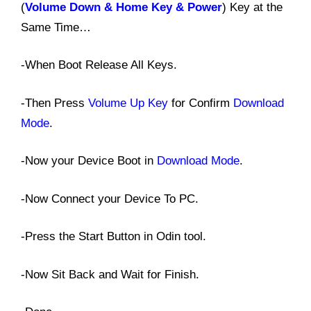
(
Volume Down & Home Key & Power
) Key at the
Same Time…
-When Boot Release All Keys.
-Then Press
Volume Up Key
for Confirm
Download
Mode
.
-Now your Device Boot in
Download Mode
.
-Now Connect your Device To PC.
-Press the Start Button in Odin tool.
-Now Sit Back and Wait for Finish.