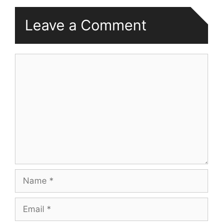
Leave a Comment
Comment
Name
Email