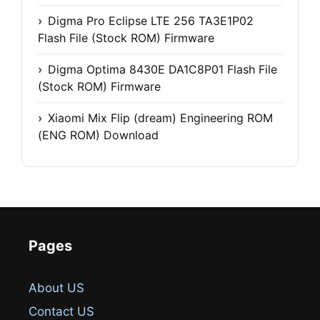
Digma Pro Eclipse LTE 256 TA3E1P02
Flash File (Stock ROM) Firmware
Digma Optima 8430E DA1C8P01 Flash File
(Stock ROM) Firmware
Xiaomi Mix Flip (dream) Engineering ROM
(ENG ROM) Download
Pages
About US
Contact US