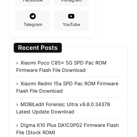
Telegram
YouTube
Recent Posts
Xiaomi Poco C85x 5G SPD Pac ROM
Firmware Flash File Download
Xiaomi Redmi 15a SPD Pac ROM Firmware
Flash File Download
MOBILedit Forensic Ultra v9.8.0.34378
Latest Update Download
Digma K10 Plus DA1C0P02 Firmware Flash
File (Stock ROM)