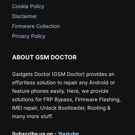
Cookie Policy
Disclaimer
Firmware Collection
Privacy Policy
ABOUT GSM DOCTOR
Gadgets Doctor (GSM Doctor) provides an
effortless solution to repair any Android or
feature phones easily. Here, we provide
solutions for FRP Bypass, Firmware Flashing,
IMEI repair, Unlock Bootloader, Rooting &
many more stuff.
Subscribe us on -
Youtube