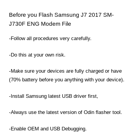
Before you Flash Samsung J7 2017 SM-
J730F ENG Modem File
-Follow all procedures very carefully.
-Do this at your own risk.
-Make sure your devices are fully charged or have
(70% battery before you anything with your device).
-Install Samsung latest USB driver first,
-Always use the latest version of Odin flasher tool.
-Enable OEM and USB Debugging.