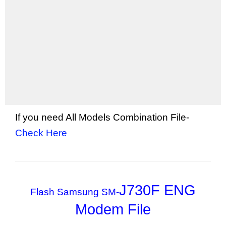
If you need All Models Combination File-
Check Here
J730F ENG
Flash Samsung SM-
Modem File