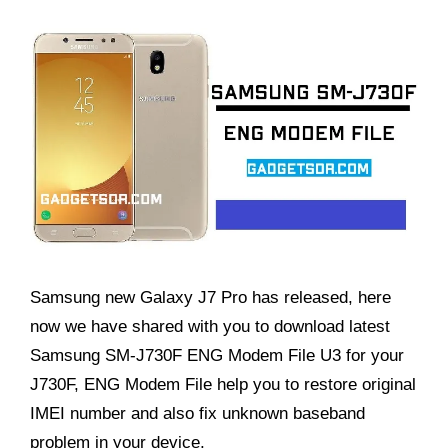
Samsung new Galaxy J7 Pro has released, here
now we have shared with you to download latest
Samsung SM-J730F ENG Modem File U3 for your
J730F, ENG Modem File help you to restore original
IMEI number and also fix unknown baseband
problem in your device,