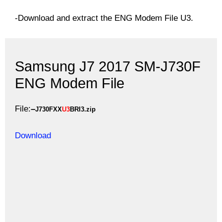
-Download and extract the ENG Modem File U3.
Samsung J7 2017 SM-J730F
ENG Modem File
File:
–
J730FXX
U3
BRI3.zip
Download