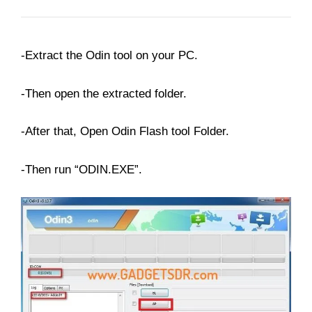
-Extract the Odin tool on your PC.
-Then open the extracted folder.
-After that, Open Odin Flash tool Folder.
-Then run “ODIN.EXE”.