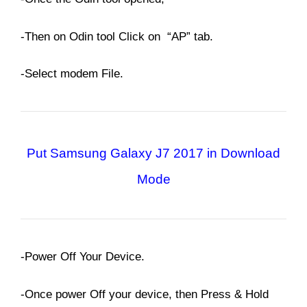
-Then on Odin tool Click on “AP” tab.
-Select modem File.
Put Samsung Galaxy J7 2017 in Download
Mode
-Power Off Your Device.
-Once power Off your device, then Press & Hold