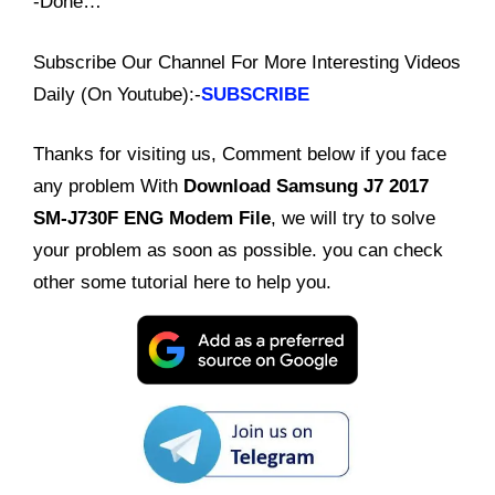
-Done…
Subscribe Our Channel For More Interesting Videos
Daily (On Youtube):-
SUBSCRIBE
Thanks for visiting us, Comment below if you face
any problem With
Download Samsung J7 2017
SM-J730F ENG Modem File
, we will try to solve
your problem as soon as possible. you can check
other some tutorial here to help you.