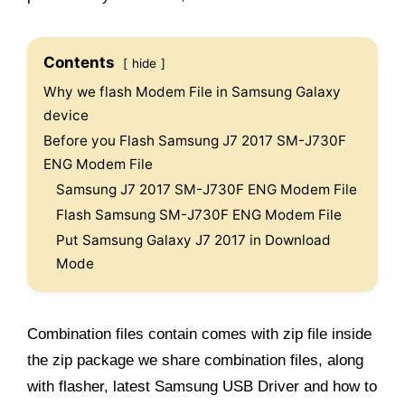
Contents
hide
Why we flash Modem File in Samsung Galaxy
device
Before you Flash Samsung J7 2017 SM-J730F
ENG Modem File
Samsung J7 2017 SM-J730F ENG Modem File
Flash Samsung SM-J730F ENG Modem File
Put Samsung Galaxy J7 2017 in Download
Mode
Combination files contain comes with zip file inside
the zip package we share combination files, along
with flasher, latest Samsung USB Driver and how to