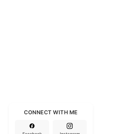
CONNECT WITH ME
Facebook
Instagram