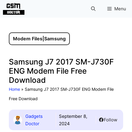
Skip
Menu
to
content
Modem Files
|
Samsung
Samsung J7 2017 SM-J730F
ENG Modem File Free
Download
Home
»
Samsung J7 2017 SM-J730F ENG Modem File
Free Download
Gadgets
September 8,
Follow
Doctor
2024