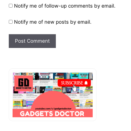
Website
Notify me of follow-up comments by email.
Notify me of new posts by email.