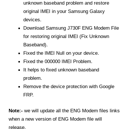
unknown baseband problem and restore
original IMEI in your Samsung Galaxy
devices.
Download Samsung J730F ENG Modem File
for restoring original IMEI (Fix Unknown
Baseband).
Fixed the IMEI Null on your device.
Fixed the 000000 IMEI Problem.
It helps to fixed unknown baseband
problem.
Remove the device protection with Google
FRP.
Note:-
we will update all the ENG Modem files links
when a new version of ENG Modem file will
release.