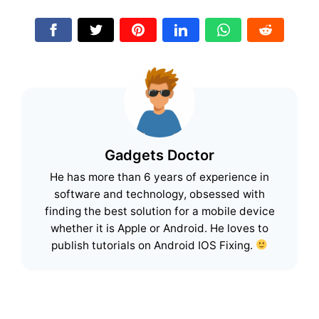
Gadgets Doctor
He has more than 6 years of experience in
software and technology, obsessed with
finding the best solution for a mobile device
whether it is Apple or Android. He loves to
publish tutorials on Android IOS Fixing.