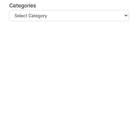
Categories