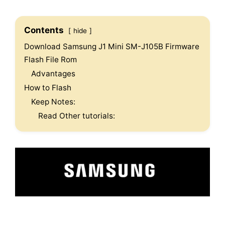
Contents
hide
Download Samsung J1 Mini SM-J105B Firmware
Flash File Rom
Advantages
How to Flash
Keep Notes:
Read Other tutorials: