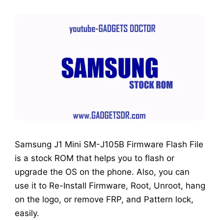
Samsung J1 Mini SM-J105B Firmware Flash File
is a stock ROM that helps you to flash or
upgrade the OS on the phone. Also, you can
use it to Re-Install Firmware, Root, Unroot, hang
on the logo, or remove FRP, and Pattern lock,
easily.