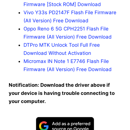
Firmware [Stock ROM] Download
Vivo Y33s PD2147F Flash File Firmware
(All Version) Free Download
Oppo Reno 6 5G CPH2251 Flash File
Firmware (All Version) Free Download
DTPro MTK Unlock Tool Full Free
Download Without Activation
Micromax IN Note 1 E7746 Flash File
Firmware (All Version) Free Download
Notification: Download the driver above if
your device is having trouble connecting to
your computer.