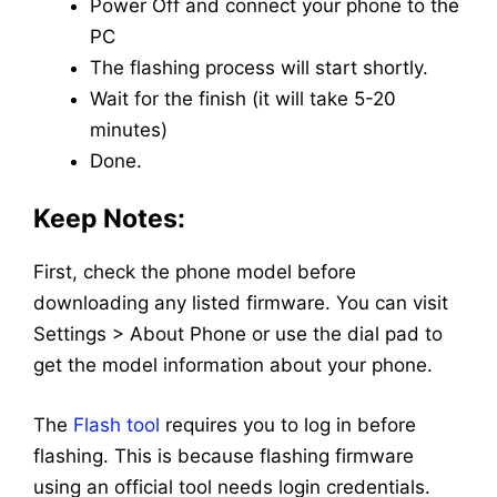
Power Off and connect your phone to the
PC
The flashing process will start shortly.
Wait for the finish (it will take 5-20
minutes)
Done.
Keep Notes:
First, check the phone model before
downloading any listed firmware. You can visit
Settings > About Phone or use the dial pad to
get the model information about your phone.
The
Flash tool
requires you to log in before
flashing. This is because flashing firmware
using an official tool needs login credentials.