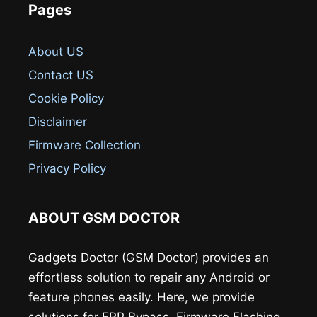
Pages
About US
Contact US
Cookie Policy
Disclaimer
Firmware Collection
Privacy Policy
ABOUT GSM DOCTOR
Gadgets Doctor (GSM Doctor) provides an
effortless solution to repair any Android or
feature phones easily. Here, we provide