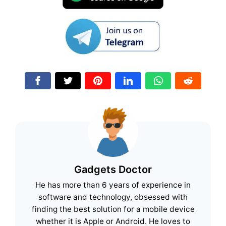
Gadgets Doctor
He has more than 6 years of experience in
software and technology, obsessed with
finding the best solution for a mobile device
whether it is Apple or Android. He loves to