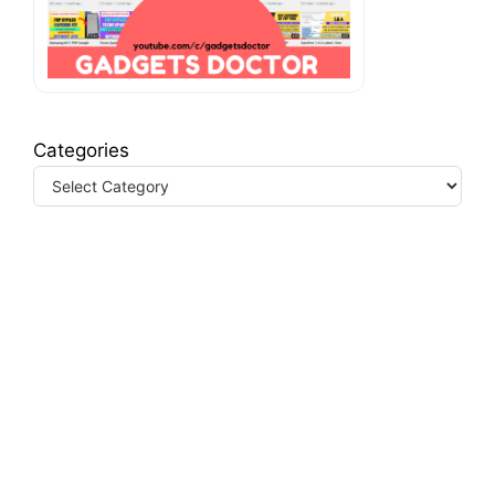
Categories