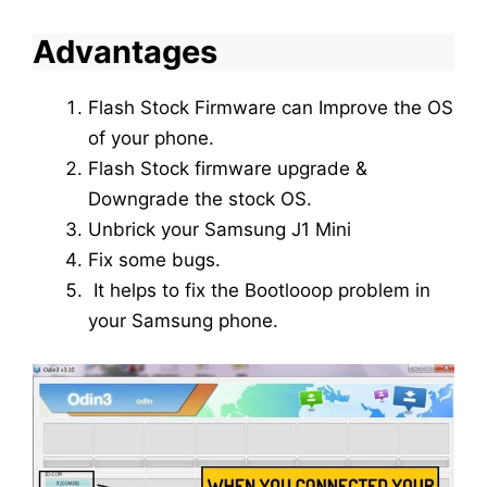
Advantages
Flash Stock Firmware can Improve the OS
of your phone.
Flash Stock firmware upgrade &
Downgrade the stock OS.
Unbrick your Samsung J1 Mini
Fix some bugs.
It helps to fix the Bootlooop problem in
your Samsung phone.