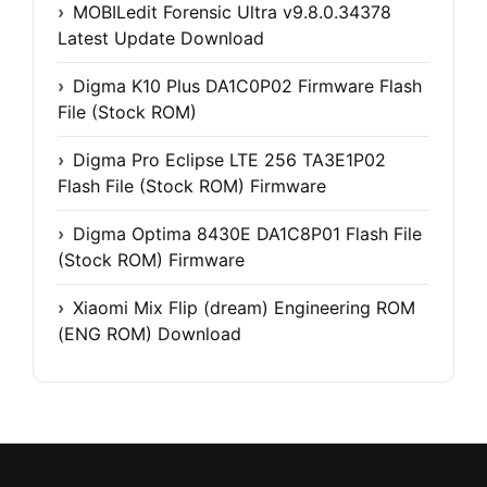
MOBILedit Forensic Ultra v9.8.0.34378
Latest Update Download
Digma K10 Plus DA1C0P02 Firmware Flash
File (Stock ROM)
Digma Pro Eclipse LTE 256 TA3E1P02
Flash File (Stock ROM) Firmware
Digma Optima 8430E DA1C8P01 Flash File
(Stock ROM) Firmware
Xiaomi Mix Flip (dream) Engineering ROM
(ENG ROM) Download