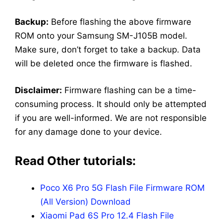
Backup:
Before flashing the above firmware
ROM onto your Samsung SM-J105B model.
Make sure, don’t forget to take a backup. Data
will be deleted once the firmware is flashed.
Disclaimer:
Firmware flashing can be a time-
consuming process. It should only be attempted
if you are well-informed. We are not responsible
for any damage done to your device.
Read Other tutorials:
Poco X6 Pro 5G Flash File Firmware ROM
(All Version) Download
Xiaomi Pad 6S Pro 12.4 Flash File