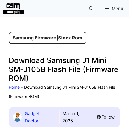
Skip
Menu
to
content
Samsung Firmware
|
Stock Rom
Download Samsung J1 Mini
SM-J105B Flash File (Firmware
ROM)
Home
»
Download Samsung J1 Mini SM-J105B Flash File
(Firmware ROM)
Gadgets
March 1,
Follow
Doctor
2025