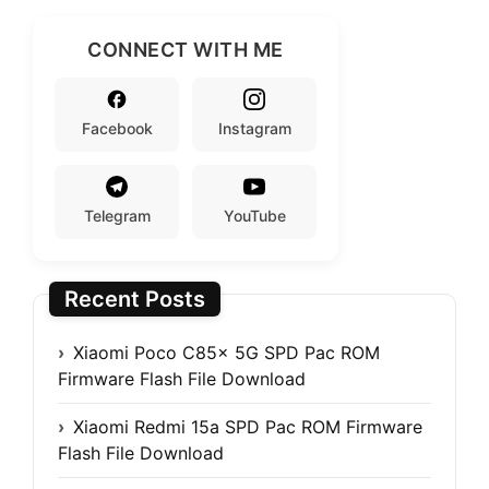
CONNECT WITH ME
Facebook
Instagram
Telegram
YouTube
Recent Posts
Xiaomi Poco C85x 5G SPD Pac ROM
Firmware Flash File Download
Xiaomi Redmi 15a SPD Pac ROM Firmware
Flash File Download