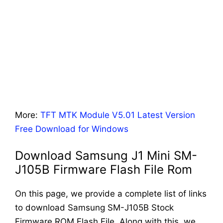
More:
TFT MTK Module V5.01 Latest Version
Free Download for Windows
Download Samsung J1 Mini SM-
J105B Firmware Flash File Rom
On this page, we provide a complete list of links
to download Samsung SM-J105B Stock
Firmware ROM Flash File. Along with this, we