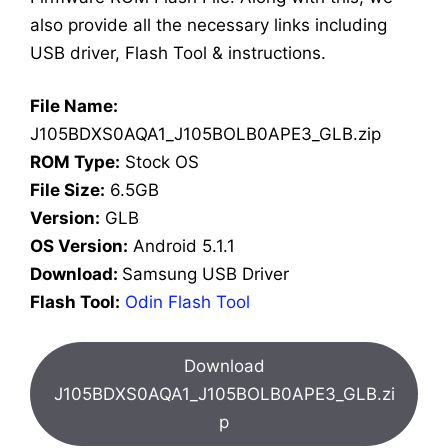
also provide all the necessary links including
USB driver, Flash Tool & instructions.
File Name:
J105BDXS0AQA1_J105BOLB0APE3_GLB.zip
ROM Type:
Stock OS
File Size:
6.5GB
Version:
GLB
OS Version:
Android 5.1.1
Download:
Samsung USB Driver
Flash Tool:
Odin Flash Tool
Download
J105BDXS0AQA1_J105BOLB0APE3_GLB.zi
p