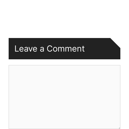
Leave a Comment
Comment