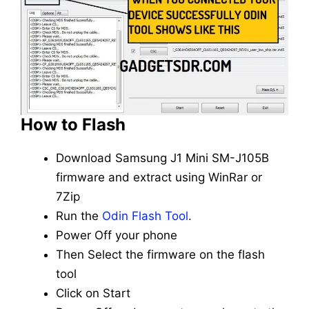
How to Flash
Download Samsung J1 Mini SM-J105B
firmware and extract using WinRar or
7Zip
Run the
Odin Flash Tool
.
Power Off your phone
Then Select the firmware on the flash
tool
Click on Start