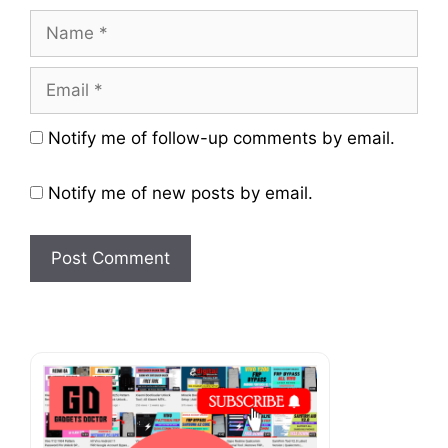
Name
Email
Website
Notify me of follow-up comments by email.
Notify me of new posts by email.