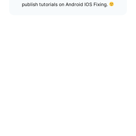
publish tutorials on Android IOS Fixing.