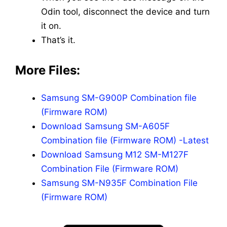
Odin tool, disconnect the device and turn
it on.
That’s it.
More Files:
Samsung SM-G900P Combination file
(Firmware ROM)
Download Samsung SM-A605F
Combination file (Firmware ROM) -Latest
Download Samsung M12 SM-M127F
Combination File (Firmware ROM)
Samsung SM-N935F Combination File
(Firmware ROM)