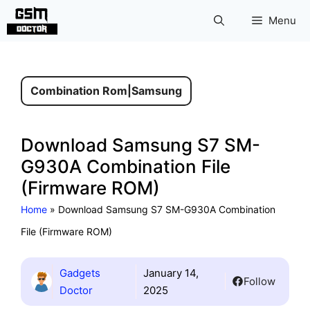
Skip
Menu
to
content
Combination Rom
|
Samsung
Download Samsung S7 SM-
G930A Combination File
(Firmware ROM)
Home
»
Download Samsung S7 SM-G930A Combination
File (Firmware ROM)
Gadgets
January 14,
Follow
Doctor
2025