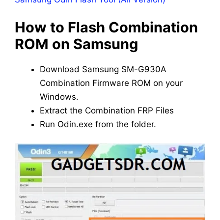
How to Flash Combination
ROM on Samsung
Download Samsung SM-G930A
Combination Firmware ROM on your
Windows.
Extract the Combination FRP Files
Run Odin.exe from the folder.