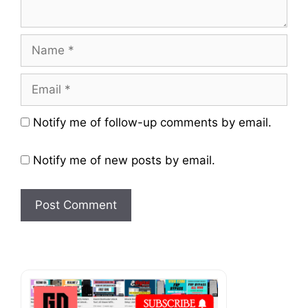
Name
Email
Website
Notify me of follow-up comments by email.
Notify me of new posts by email.