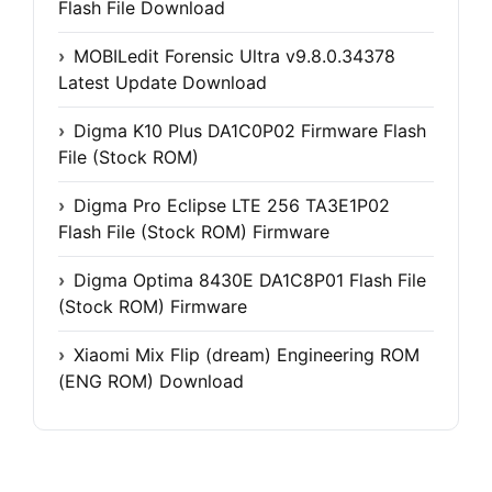
Flash File Download
MOBILedit Forensic Ultra v9.8.0.34378
Latest Update Download
Digma K10 Plus DA1C0P02 Firmware Flash
File (Stock ROM)
Digma Pro Eclipse LTE 256 TA3E1P02
Flash File (Stock ROM) Firmware
Digma Optima 8430E DA1C8P01 Flash File
(Stock ROM) Firmware
Xiaomi Mix Flip (dream) Engineering ROM
(ENG ROM) Download