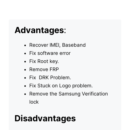
Advantages
:
Recover IMEI, Baseband
Fix software error
Fix Root key.
Remove FRP
Fix DRK Problem.
Fix Stuck on Logo problem.
Remove the Samsung Verification
lock
Disadvantages