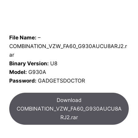
File Name:
–
COMBINATION_VZW_FA60_G930AUCU8ARJ2.r
ar
Binary Version:
U8
Model:
G930A
Password:
GADGETSDOCTOR
Download
COMBINATION_VZW_FA60_G930AUCU8A
RJ2.rar