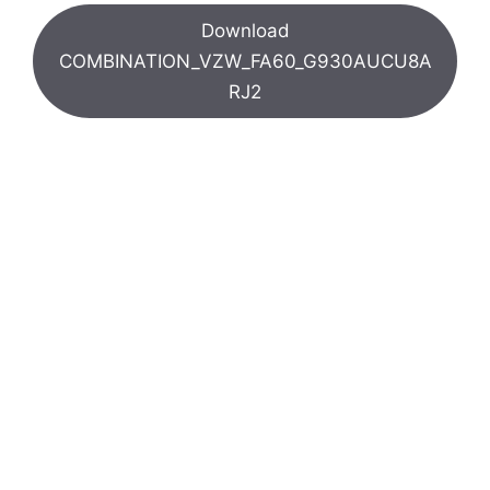
Download
COMBINATION_VZW_FA60_G930AUCU8A
RJ2