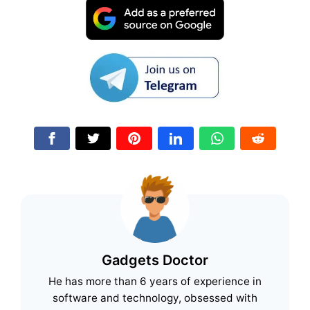
Gadgets Doctor
He has more than 6 years of experience in
software and technology, obsessed with