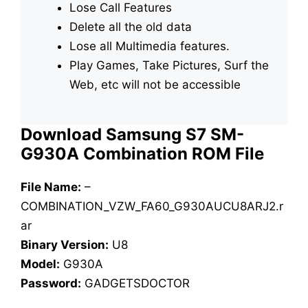
Lose Call Features
Delete all the old data
Lose all Multimedia features.
Play Games, Take Pictures, Surf the
Web, etc will not be accessible
Download Samsung S7 SM-
G930A Combination ROM File
File Name:
–
COMBINATION_VZW_FA60_G930AUCU8ARJ2.r
ar
Binary Version:
U8
Model:
G930A
Password:
GADGETSDOCTOR