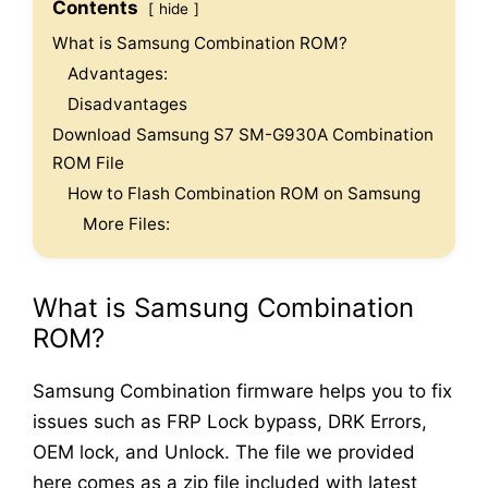
Contents
hide
What is Samsung Combination ROM?
Advantages:
Disadvantages
Download Samsung S7 SM-G930A Combination
ROM File
How to Flash Combination ROM on Samsung
More Files:
What is Samsung Combination
ROM?
Samsung Combination firmware helps you to fix
issues such as FRP Lock bypass, DRK Errors,
OEM lock, and Unlock. The file we provided
here comes as a zip file included with latest