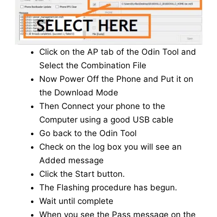
Click on the AP tab of the Odin Tool and
Select the Combination File
Now Power Off the Phone and Put it on
the Download Mode
Then Connect your phone to the
Computer using a good USB cable
Go back to the Odin Tool
Check on the log box you will see an
Added message
Click the Start button.
The Flashing procedure has begun.
Wait until complete
When you see the Pass message on the