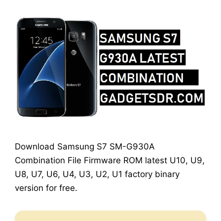
Download Samsung S7 SM-G930A
Combination File Firmware ROM latest U10, U9,
U8, U7, U6, U4, U3, U2, U1 factory binary
version for free.