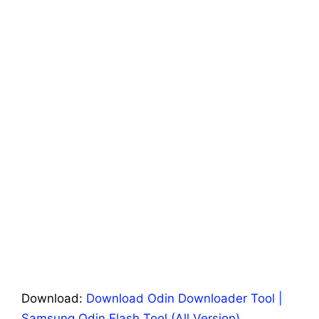
Download:
Download Odin Downloader Tool |
Samsung Odin Flash Tool (All Version)