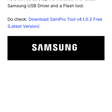
Samsung USB Driver and a Flash tool.
Do check:
Download SamPro Tool v4.1.0.2 Free
(Latest Version)