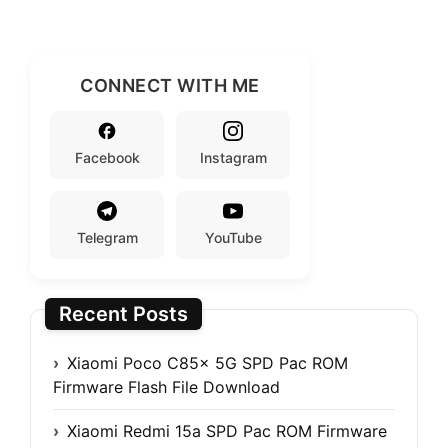
CONNECT WITH ME
Facebook
Instagram
Telegram
YouTube
Recent Posts
Xiaomi Poco C85x 5G SPD Pac ROM
Firmware Flash File Download
Xiaomi Redmi 15a SPD Pac ROM Firmware