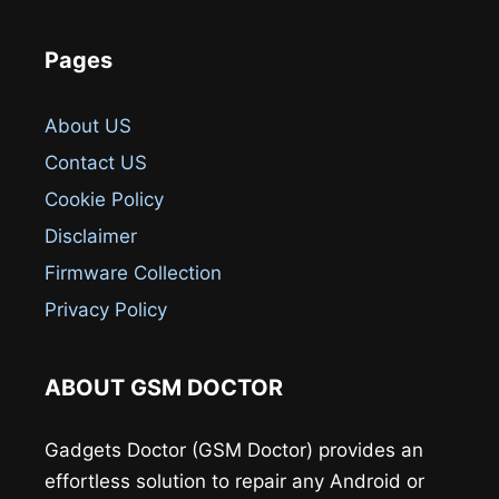
Pages
About US
Contact US
Cookie Policy
Disclaimer
Firmware Collection
Privacy Policy
ABOUT GSM DOCTOR
Gadgets Doctor (GSM Doctor) provides an
effortless solution to repair any Android or