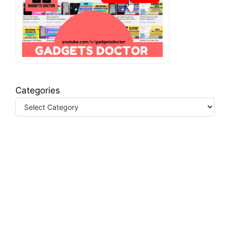
Categories