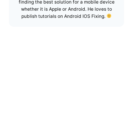
finding the best solution for a mobile device
whether it is Apple or Android. He loves to
publish tutorials on Android IOS Fixing.