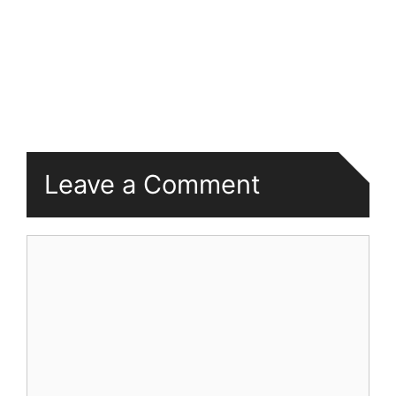
Leave a Comment
Comment