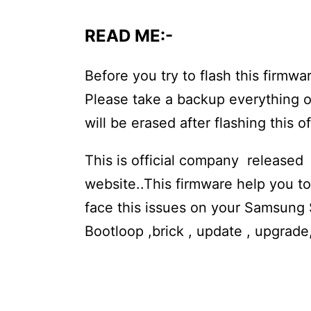
READ ME:-
Before you try to flash this fir
Please take a backup everything o
will be erased after flashing this o
This is official company released
website..This firmware help you 
face this issues on your Samsung 
Bootloop ,brick , update , upgrad