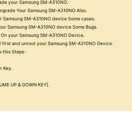
pgrade your Samsung SM-A310NO.
Downgrade Your Samsung SM-A310NO Also.
your Samsung SM-A310NO device Some cases.
x Your Samsung SM-A310NO device Some Bugs.
oop On your Samsung SM-A310NO Device.
nd first and unroot your Samsung SM-A310NO Device.
w this Steps-
r Key.
OLUME UP & DOWN KEY].