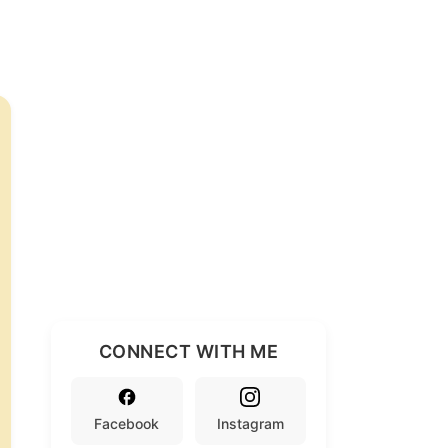
CONNECT WITH ME
Facebook
Instagram