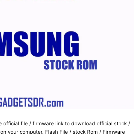
fficial file / firmware link to download official stock /
on your computer. Flash File / stock Rom / Firmware