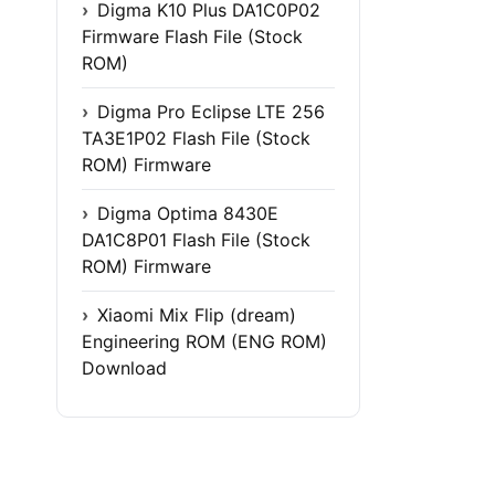
Digma K10 Plus DA1C0P02
Firmware Flash File (Stock
ROM)
Digma Pro Eclipse LTE 256
TA3E1P02 Flash File (Stock
ROM) Firmware
Digma Optima 8430E
DA1C8P01 Flash File (Stock
ROM) Firmware
Xiaomi Mix Flip (dream)
Engineering ROM (ENG ROM)
Download