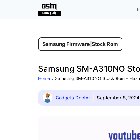
Skip
F
to
content
Samsung Firmware
|
Stock Rom
Samsung SM-A310NO Stock
Home
»
Samsung SM-A310NO Stock Rom – Flash 
Gadgets Doctor
September 8, 2024