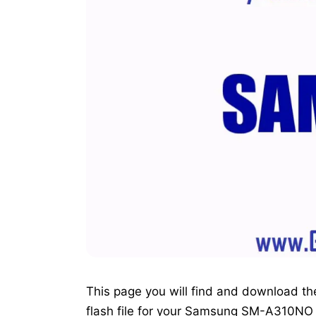
This page you will find and download the o
flash file for your Samsung SM-A310NO 