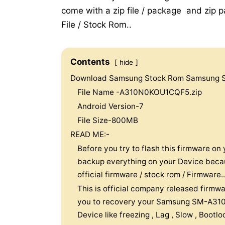
come with a zip file / package and zip pa
File / Stock Rom..
Contents
hide
Download Samsung Stock Rom Samsung 
File Name -A310N0KOU1CQF5.zip
Android Version-7
File Size-800MB
READ ME:-
Before you try to flash this firmware 
backup everything on your Device because
official firmware / stock rom / Firmware..
This is official company released firmwa
you to recovery your Samsung SM-A310
Device like freezing , Lag , Slow , Bootl