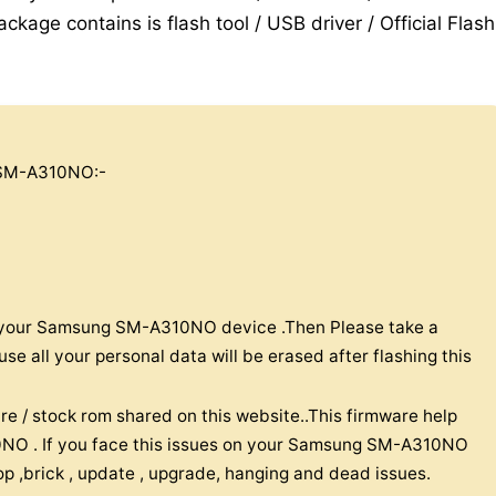
ckage contains is flash tool / USB driver / Official Flash
SM-A310NO:-
on your Samsung SM-A310NO device .Then Please take a
 all your personal data will be erased after flashing this
re / stock rom shared on this website..This firmware help
NO . If you face this issues on your Samsung SM-A310NO
oop ,brick , update , upgrade, hanging and dead issues.