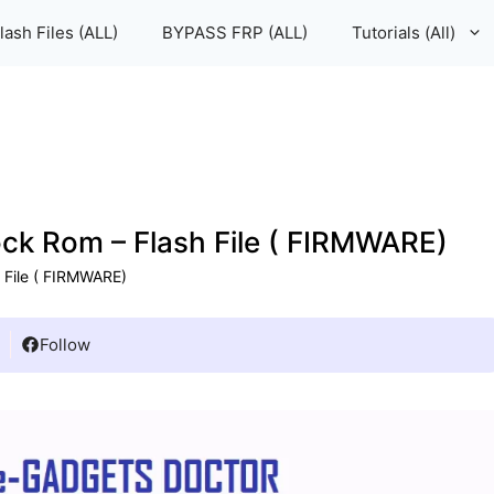
lash Files (ALL)
BYPASS FRP (ALL)
Tutorials (All)
 Rom – Flash File ( FIRMWARE)
File ( FIRMWARE)
Follow