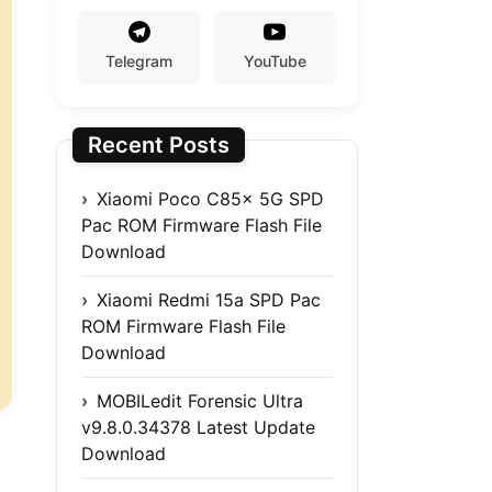
Telegram
YouTube
Recent Posts
Xiaomi Poco C85x 5G SPD
Pac ROM Firmware Flash File
Download
Xiaomi Redmi 15a SPD Pac
ROM Firmware Flash File
Download
MOBILedit Forensic Ultra
v9.8.0.34378 Latest Update
Download