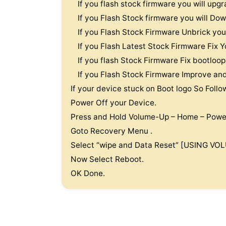
If you flash stock firmware you will u
If you Flash Stock firmware you will 
If you Flash Stock Firmware Unbrick 
If you Flash Latest Stock Firmware Fi
If you flash Stock Firmware Fix bootl
If you Flash Stock Firmware Improve a
If your device stuck on Boot logo So Follo
Power Off your Device.
Press and Hold Volume-Up – Home – Powe
Goto Recovery Menu .
Select “wipe and Data Reset” [USING V
Now Select Reboot.
OK Done.