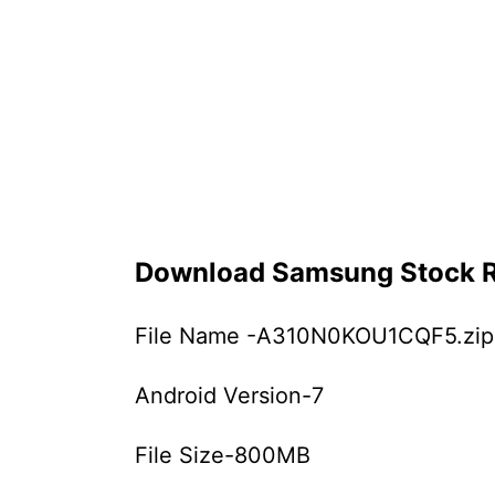
Download Samsung Stock
File Name -A310N0KOU1CQF5.zip
Android Version-7
File Size-800MB