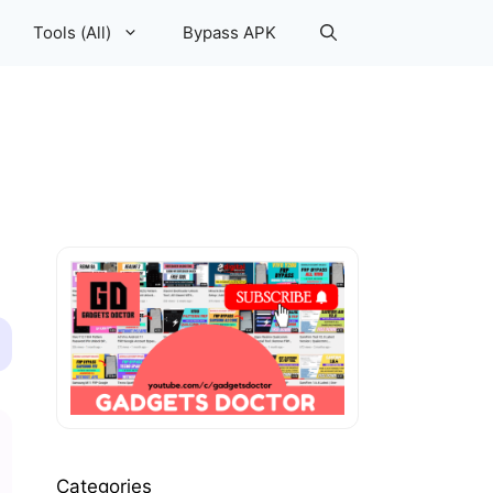
Tools (All)
Bypass APK
Categories