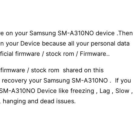
mware on your Samsung SM-A310NO device .Then
n your Device because all your personal data
fficial firmware / stock rom / Firmware..
 firmware / stock rom shared on this
to recovery your Samsung SM-A310NO . If you
SM-A310NO Device like freezing , Lag , Slow ,
e, hanging and dead issues.