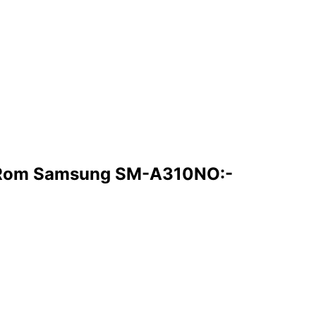
 Rom Samsung SM-A310NO:-