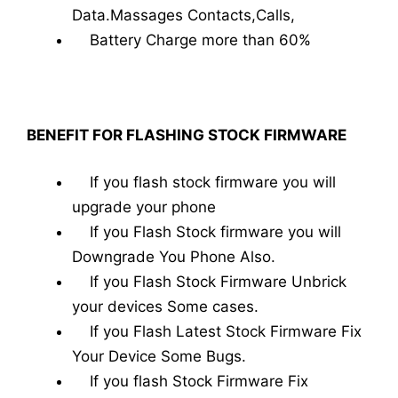
Data.Massages Contacts,Calls,
Battery Charge more than 60%
BENEFIT FOR FLASHING STOCK FIRMWARE
If you flash stock firmware you will
upgrade your phone
If you Flash Stock firmware you will
Downgrade You Phone Also.
If you Flash Stock Firmware Unbrick
your devices Some cases.
If you Flash Latest Stock Firmware Fix
Your Device Some Bugs.
If you flash Stock Firmware Fix