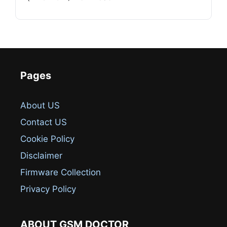
Pages
About US
Contact US
Cookie Policy
Disclaimer
Firmware Collection
Privacy Policy
ABOUT GSM DOCTOR