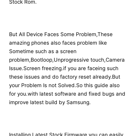
Stock Rom.
But All Device Faces Some Problem,These
amazing phones also faces problem like
Sometime such as a screen
problem,Bootloop,Unprogressive touch,Camera
Issue.Screen freezing.if you are faceing such
these issues and do factory reset already.But
your Problem Is not Solved.So this guide also
for you.with latest software and fixed bugs and
improve latest build by Samsung.
Installing Latest Stock Firmware you can easily