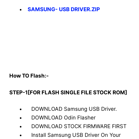
SAMSUNG- USB DRIVER.ZIP
How TO Flash:-
STEP-1[FOR FLASH SINGLE FILE STOCK ROM]
DOWNLOAD Samsung USB Driver.
DOWNLOAD Odin Flasher
DOWNLOAD STOCK FIRMWARE FIRST
Install Samsung USB Driver On Your