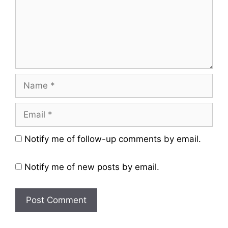
Name
Email
Website
Notify me of follow-up comments by email.
Notify me of new posts by email.