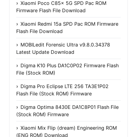
Xiaomi Poco C85x 5G SPD Pac ROM
Firmware Flash File Download
Xiaomi Redmi 15a SPD Pac ROM Firmware
Flash File Download
MOBILedit Forensic Ultra v9.8.0.34378
Latest Update Download
Digma K10 Plus DA1C0P02 Firmware Flash
File (Stock ROM)
Digma Pro Eclipse LTE 256 TA3E1P02
Flash File (Stock ROM) Firmware
Digma Optima 8430E DA1C8P01 Flash File
(Stock ROM) Firmware
Xiaomi Mix Flip (dream) Engineering ROM
(ENG ROM) Download