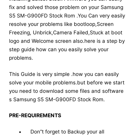
fix and solved those problem on your Samsung
S5 SM-G900FD Stock Rom .You Can very easily
resolve your problems like bootloop,Screen
Freezing, Unbrick,Camera Failed,Stuck at boot
logo and Welcome screen also.here is a step by
step guide how can you easily solve your
problems.
This Guide is very simple .how you can easily
solve your mobile problems.but before we start
you need to download some files and software
s Samsung S5 SM-G900FD Stock Rom.
PRE-REQUIREMENTS
Don”t forget to Backup your all