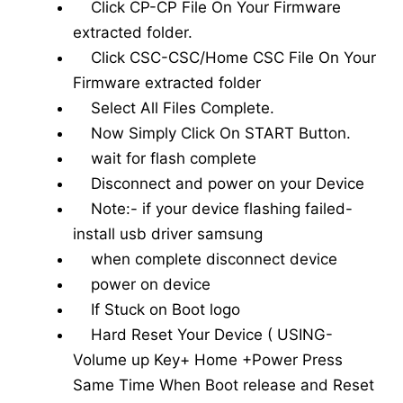
Click CP-CP File On Your Firmware
extracted folder.
Click CSC-CSC/Home CSC File On Your
Firmware extracted folder
Select All Files Complete.
Now Simply Click On START Button.
wait for flash complete
Disconnect and power on your Device
Note:- if your device flashing failed-
install usb driver samsung
when complete disconnect device
power on device
If Stuck on Boot logo
Hard Reset Your Device ( USING-
Volume up Key+ Home +Power Press
Same Time When Boot release and Reset