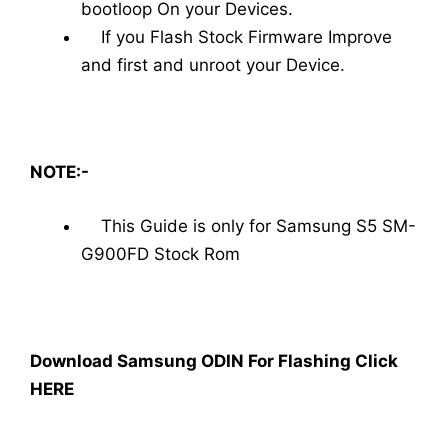
bootloop On your Devices.
If you Flash Stock Firmware Improve
and first and unroot your Device.
NOTE:-
This Guide is only for Samsung S5 SM-
G900FD Stock Rom
Download Samsung ODIN For Flashing Click
HERE