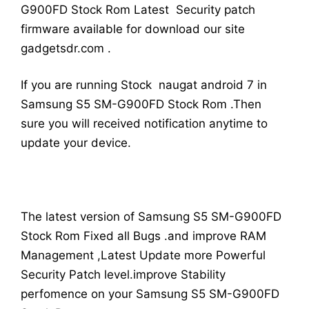
G900FD Stock Rom Latest Security patch
firmware available for download our site
gadgetsdr.com .
If you are running Stock naugat android 7 in
Samsung S5 SM-G900FD Stock Rom .Then
sure you will received notification anytime to
update your device.
The latest version of Samsung S5 SM-G900FD
Stock Rom Fixed all Bugs .and improve RAM
Management ,Latest Update more Powerful
Security Patch level.improve Stability
perfomence on your Samsung S5 SM-G900FD