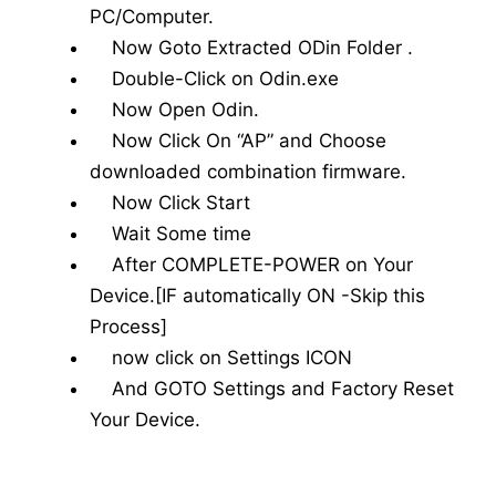
PC/Computer.
Now Goto Extracted ODin Folder .
Double-Click on Odin.exe
Now Open Odin.
Now Click On “AP” and Choose
downloaded combination firmware.
Now Click Start
Wait Some time
After COMPLETE-POWER on Your
Device.[IF automatically ON -Skip this
Process]
now click on Settings ICON
And GOTO Settings and Factory Reset
Your Device.