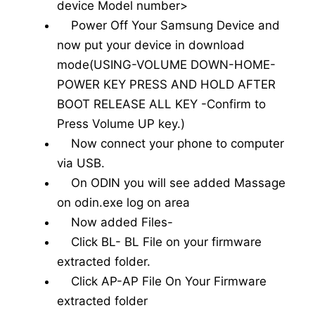
device Model number>
Power Off Your Samsung Device and
now put your device in download
mode(USING-VOLUME DOWN-HOME-
POWER KEY PRESS AND HOLD AFTER
BOOT RELEASE ALL KEY -Confirm to
Press Volume UP key.)
Now connect your phone to computer
via USB.
On ODIN you will see added Massage
on odin.exe log on area
Now added Files-
Click BL- BL File on your firmware
extracted folder.
Click AP-AP File On Your Firmware
extracted folder