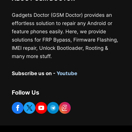
Gadgets Doctor (GSM Doctor) provides an
effortless solution to repair any Android or
feature phones easily. Here, we provide
solutions for FRP Bypass, Firmware Flashing,
IMEI repair, Unlock Bootloader, Rooting &
many more stuff.
Subscribe us on -
Youtube
Follow Us