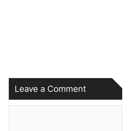
Leave a Comment
Comment