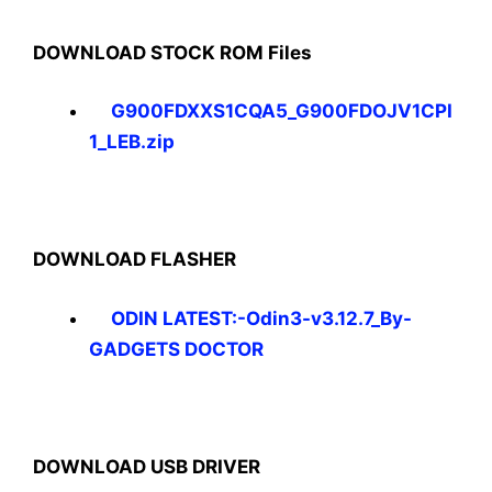
DOWNLOAD STOCK ROM Files
G900FDXXS1CQA5_G900FDOJV1CPI
1_LEB.zip
DOWNLOAD FLASHER
ODIN LATEST:-Odin3-v3.12.7_By-
GADGETS DOCTOR
DOWNLOAD USB DRIVER