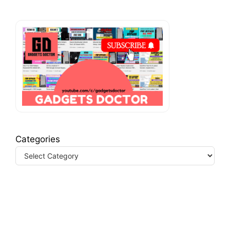
Categories