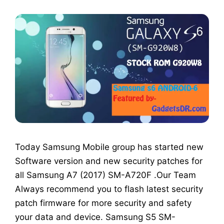
Today Samsung Mobile group has started new
Software version and new security patches for
all Samsung A7 (2017) SM-A720F .Our Team
Always recommend you to flash latest security
patch firmware for more security and safety
your data and device. Samsung S5 SM-