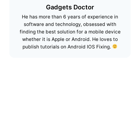
Gadgets Doctor
He has more than 6 years of experience in
software and technology, obsessed with
finding the best solution for a mobile device
whether it is Apple or Android. He loves to
publish tutorials on Android IOS Fixing.