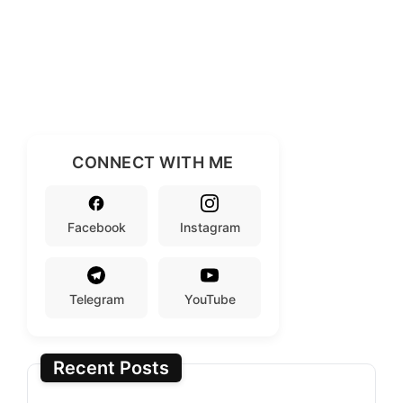
CONNECT WITH ME
Facebook
Instagram
Telegram
YouTube
Recent Posts