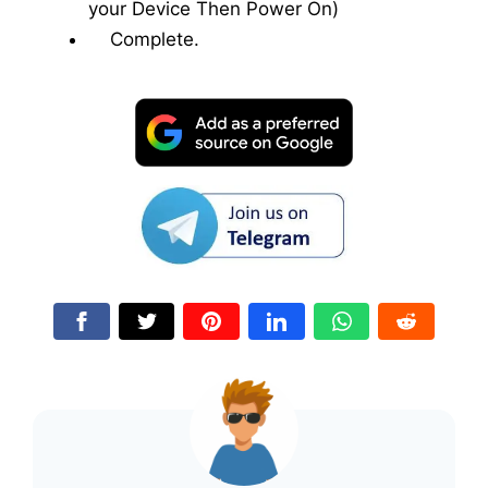
your Device Then Power On)
Complete.