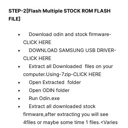
STEP-2[Flash Multiple STOCK ROM FLASH
FILE]
Download odin and stock firmware-
CLICK HERE
DOWNLOAD SAMSUNG USB DRIVER-
CLICK HERE
Extract all Downloaded files on your
computer.Using-7zip-CLICK HERE
Open Extracted folder
Open ODIN folder
Run Odin.exe
Extract all downloaded stock
firmware,after extracting you will see
4files or maybe some time 1 files.<Varies