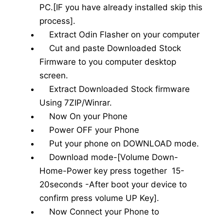
PC.[IF you have already installed skip this
process].
Extract Odin Flasher on your computer
Cut and paste Downloaded Stock
Firmware to you computer desktop
screen.
Extract Downloaded Stock firmware
Using 7ZIP/Winrar.
Now On your Phone
Power OFF your Phone
Put your phone on DOWNLOAD mode.
Download mode-[Volume Down-
Home-Power key press together 15-
20seconds -After boot your device to
confirm press volume UP Key].
Now Connect your Phone to