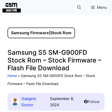
Skip
Menu
to
content
Samsung Firmware
|
Stock Rom
Samsung S5 SM-G900FD
Stock Rom – Stock Firmware –
Flash File Download
Home
»
Samsung S5 SM-G900FD Stock Rom – Stock
Firmware – Flash File Download
Gadgets
September 8,
Follow
Doctor
2024