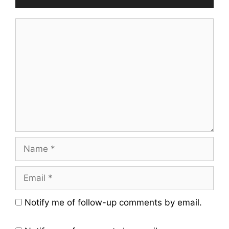
Comment
Name
Email
Website
Notify me of follow-up comments by email.