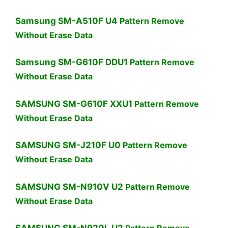
Samsung SM-A510F U4
Pattern Remove
Without Erase Data
Samsung SM-G610F DDU1
Pattern Remove
Without Erase Data
SAMSUNG SM-G610F XXU1
Pattern Remove
Without Erase Data
SAMSUNG SM-J210F U0
Pattern Remove
Without Erase Data
SAMSUNG SM-N910V U2
Pattern Remove
Without Erase Data