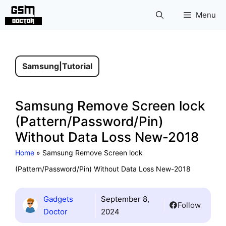
Skip
Menu
to
content
Samsung
|
Tutorial
Samsung Remove Screen lock
(Pattern/Password/Pin)
Without Data Loss New-2018
Home
»
Samsung Remove Screen lock
(Pattern/Password/Pin) Without Data Loss New-2018
Gadgets
September 8,
Follow
Doctor
2024