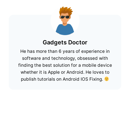
Gadgets Doctor
He has more than 6 years of experience in
software and technology, obsessed with
finding the best solution for a mobile device
whether it is Apple or Android. He loves to
publish tutorials on Android IOS Fixing.