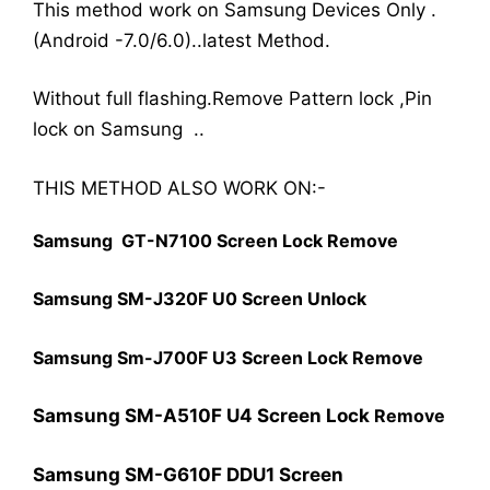
This method work on Samsung Devices Only .
(Android -7.0/6.0)..latest Method.
Without full flashing.Remove Pattern lock ,Pin
lock on Samsung ..
THIS METHOD ALSO WORK ON:-
Samsung GT-N7100 Screen Lock Remove
Samsung SM-J320F U0 Screen Unlock
Samsung Sm-J700F U3 Screen Lock
Remove
Samsung SM-A510F U4 Screen Lock
Remove
Samsung SM-G610F DDU1 Screen