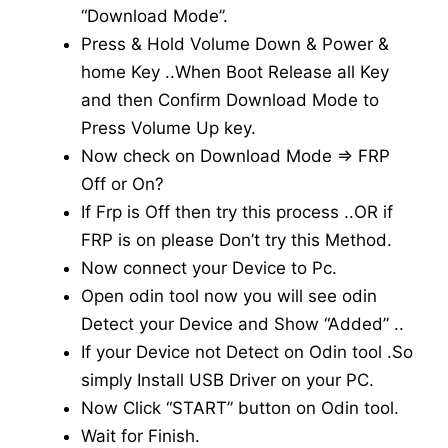
“Download Mode”.
Press & Hold Volume Down & Power &
home Key ..When Boot Release all Key
and then Confirm Download Mode to
Press Volume Up key.
Now check on Download Mode => FRP
Off or On?
If Frp is Off then try this process ..OR if
FRP is on please Don’t try this Method.
Now connect your Device to Pc.
Open odin tool now you will see odin
Detect your Device and Show “Added” ..
If your Device not Detect on Odin tool .So
simply Install USB Driver on your PC.
Now Click “START” button on Odin tool.
Wait for Finish.