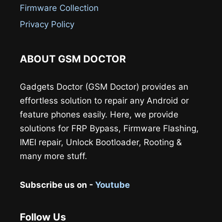
Firmware Collection
Privacy Policy
ABOUT GSM DOCTOR
Gadgets Doctor (GSM Doctor) provides an
effortless solution to repair any Android or
feature phones easily. Here, we provide
solutions for FRP Bypass, Firmware Flashing,
IMEI repair, Unlock Bootloader, Rooting &
many more stuff.
Subscribe us on -
Youtube
Follow Us