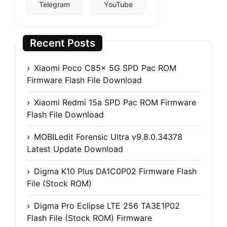
Telegram
YouTube
Recent Posts
Xiaomi Poco C85x 5G SPD Pac ROM
Firmware Flash File Download
Xiaomi Redmi 15a SPD Pac ROM Firmware
Flash File Download
MOBILedit Forensic Ultra v9.8.0.34378
Latest Update Download
Digma K10 Plus DA1C0P02 Firmware Flash
File (Stock ROM)
Digma Pro Eclipse LTE 256 TA3E1P02
Flash File (Stock ROM) Firmware