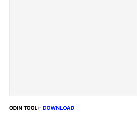
ODIN TOOL:-
DOWNLOAD