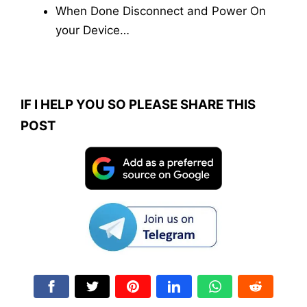
When Done Disconnect and Power On
your Device…
IF I HELP YOU SO PLEASE SHARE THIS
POST