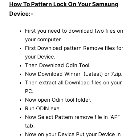
How To Pattern Lock On Your Samsung
Device
:-
First you need to download two files on
your computer.
First Download pattern Remove files for
your Device.
Then Download Odin Tool
Now Download Winrar (Latest) or 7zip.
Then extract all Download files on your
PC.
Now open Odin tool folder.
Run ODIN.exe
Now Select Pattern remove file in “AP”
tab.
Now on your Device Put your Device in