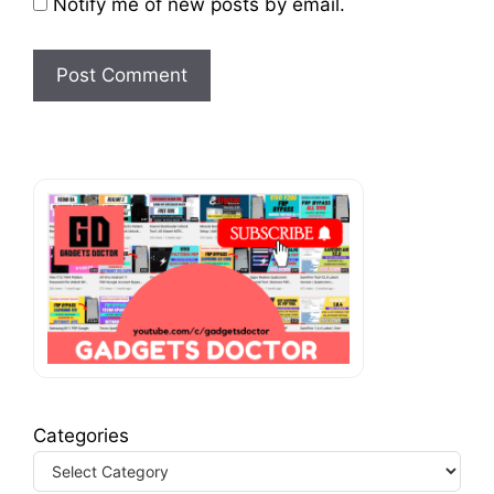
Notify me of new posts by email.
Categories