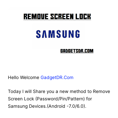
Hello Welcome
GadgetDR.Com
Today I will Share you a new method to Remove
Screen Lock (Password/Pin/Pattern) for
Samsung Devices.(Android -7.0/6.0).