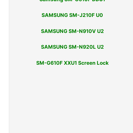
SAMSUNG SM-J210F U0
SAMSUNG SM-N910V U2
SAMSUNG SM-N920L U2
SM-G610F XXU1 Screen Lock