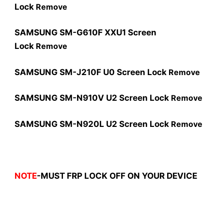
Lock
Remove
SAMSUNG SM-G610F XXU1 Screen
Lock
Remove
SAMSUNG SM-J210F U0 Screen Lock
Remove
SAMSUNG SM-N910V U2 Screen Lock
Remove
SAMSUNG SM-N920L U2 Screen Lock
Remove
NOTE
-MUST FRP LOCK OFF ON YOUR DEVICE