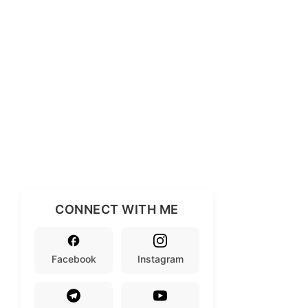
CONNECT WITH ME
Facebook
Instagram