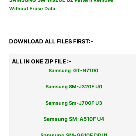
SAMSUNG SM-N920L U2
Pattern Remove
Without Erase Data
DOWNLOAD ALL FILES FIRST
:-
ALL IN ONE ZIP FILE
:-
Samsung GT-N7100
Samsung SM-J320F U0
Samsung Sm-J700F U3
Samsung SM-A510F U4
Samsung SM-G610F DDU1