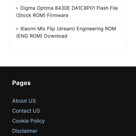
Digma Optima 8430E DA1C8P01 Flash File
(Stock ROM) Firmware
Xiaomi Mix Flip (dream) Engineering ROM
(ENG ROM) Download
Pages
About US
Contact US
Cookie Policy
Disclaimer