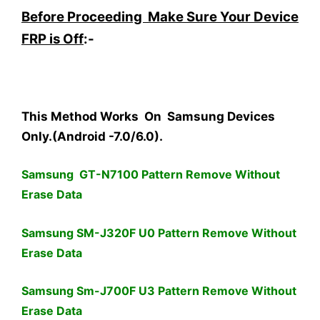
Before Proceeding Make Sure Your Device
FRP is Off
:-
This Method Works On Samsung Devices
Only.(Android -7.0/6.0).
Samsung GT-N7100 Pattern Remove Without
Erase Data
Samsung SM-J320F U0 Pattern Remove Without
Erase Data
Samsung Sm-J700F U3 Pattern Remove Without
Erase Data