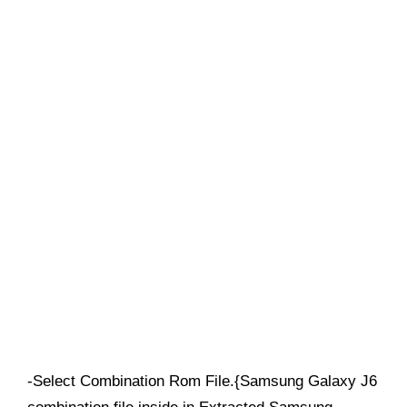
-Select Combination Rom File.{Samsung Galaxy J6