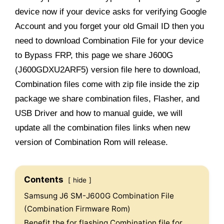
device now if your device asks for verifying Google
Account and you forget your old Gmail ID then you
need to download Combination File for your device
to Bypass FRP, this page we share J600G
(J600GDXU2ARF5) version file here to download,
Combination files come with zip file inside the zip
package we share combination files, Flasher, and
USB Driver and how to manual guide, we will
update all the combination files links when new
version of Combination Rom will release.
Contents
hide
Samsung J6 SM-J600G Combination File
(Combination Firmware Rom)
Benefit the for flashing Combination file for