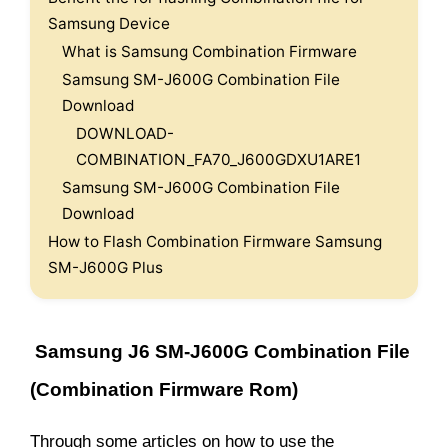
Samsung Device
What is Samsung Combination Firmware
Samsung SM-J600G Combination File
Download
DOWNLOAD-
COMBINATION_FA70_J600GDXU1ARE1
Samsung SM-J600G Combination File
Download
How to Flash Combination Firmware Samsung
SM-J600G Plus
Samsung J6 SM-J600G Combination File
(Combination Firmware Rom)
Through some articles on how to use the