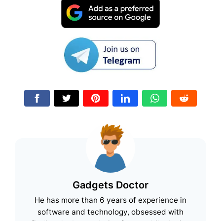
Gadgets Doctor
He has more than 6 years of experience in
software and technology, obsessed with