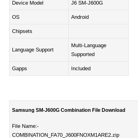
Device Model
J6 SM-J600G
OS
Android
Chipsets
Multi-Language
Language Support
Supported
Gapps
Included
Samsung SM-J600G Combination File Download
File Name:-
COMBINATION_FA70_J600FNOXM1ARE2.zip