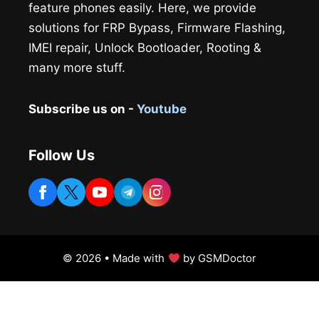
feature phones easily. Here, we provide
solutions for FRP Bypass, Firmware Flashing,
IMEI repair, Unlock Bootloader, Rooting &
many more stuff.
Subscribe us on -
Youtube
Follow Us
© 2026 • Made with
by GSMDoctor