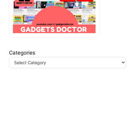
Categories