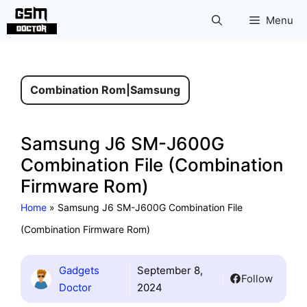
Skip
Menu
to
content
Combination Rom
|
Samsung
Samsung J6 SM-J600G
Combination File (Combination
Firmware Rom)
Home
»
Samsung J6 SM-J600G Combination File
(Combination Firmware Rom)
Gadgets
September 8,
Follow
Doctor
2024