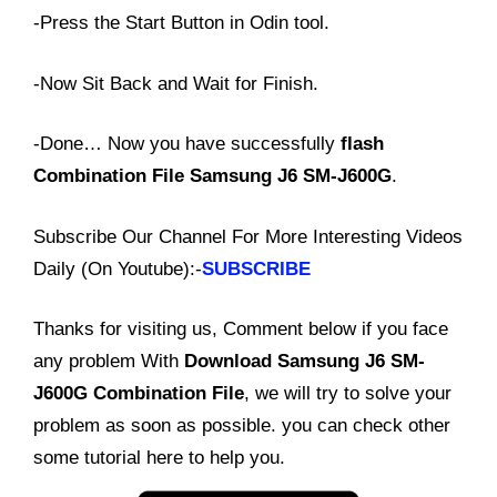
-Press the Start Button in Odin tool.
-Now Sit Back and Wait for Finish.
-Done… Now you have successfully
flash
Combination File Samsung J6 SM-J600G
.
Subscribe Our Channel For More Interesting Videos
Daily (On Youtube):-
SUBSCRIBE
Thanks for visiting us, Comment below if you face
any problem With
Download Samsung J6 SM-
J600G Combination File
, we will try to solve your
problem as soon as possible. you can check other
some tutorial here to help you.