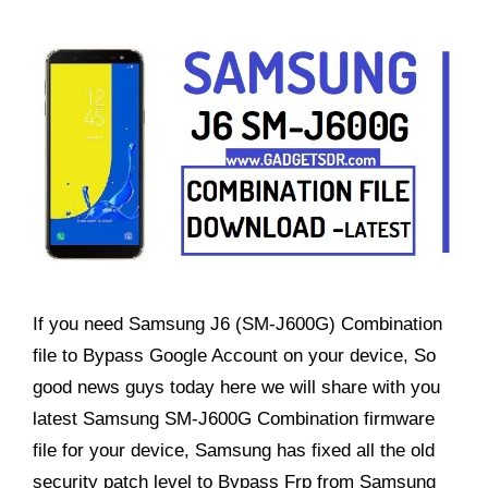
If you need Samsung J6 (SM-J600G) Combination
file to Bypass Google Account on your device, So
good news guys today here we will share with you
latest Samsung SM-J600G Combination firmware
file for your device, Samsung has fixed all the old
security patch level to Bypass Frp from Samsung