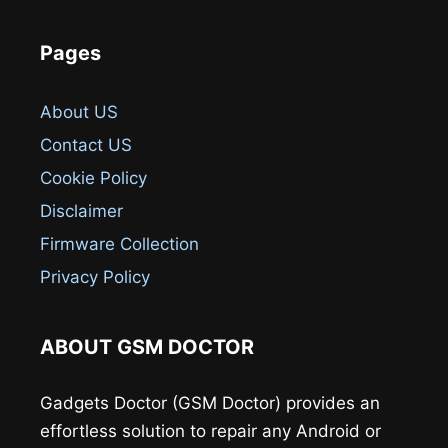
Pages
About US
Contact US
Cookie Policy
Disclaimer
Firmware Collection
Privacy Policy
ABOUT GSM DOCTOR
Gadgets Doctor (GSM Doctor) provides an
effortless solution to repair any Android or