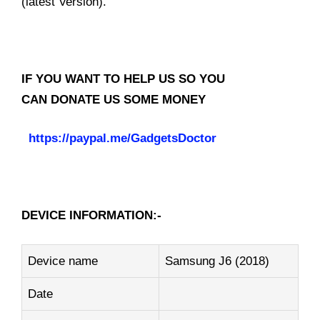
(latest Version).
IF YOU WANT TO HELP US SO YOU
CAN DONATE US SOME MONEY
https://paypal.me/GadgetsDoctor
DEVICE INFORMATION:-
Device name
Samsung J6 (2018)
Date