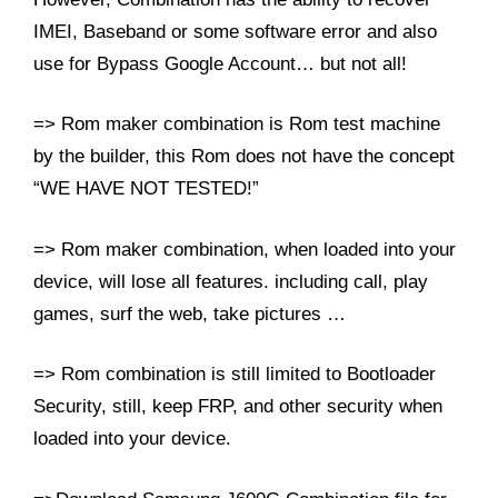
IMEI, Baseband or some software error and also
use for Bypass Google Account… but not all!
=> Rom maker combination is Rom test machine
by the builder, this Rom does not have the concept
“WE HAVE NOT TESTED!”
=> Rom maker combination, when loaded into your
device, will lose all features. including call, play
games,
surf the web, take pictures …
=> Rom combination is still limited to Bootloader
Security, still, keep FRP, and other security when
loaded into your device.