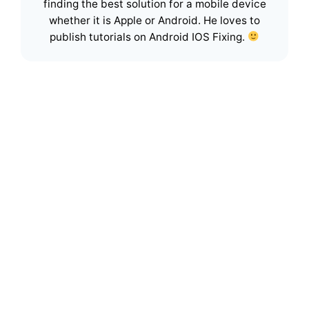
finding the best solution for a mobile device
whether it is Apple or Android. He loves to
publish tutorials on Android IOS Fixing.