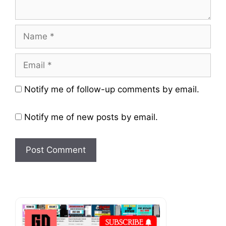
Name
Email
Website
Notify me of follow-up comments by email.
Notify me of new posts by email.