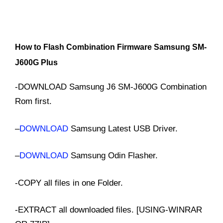
How to Flash Combination Firmware Samsung SM-
J600G Plus
-DOWNLOAD Samsung J6 SM-J600G Combination
Rom first.
–
DOWNLOAD
Samsung Latest USB Driver.
–
DOWNLOAD
Samsung Odin Flasher.
-COPY all files in one Folder.
-EXTRACT all downloaded files. [USING-WINRAR