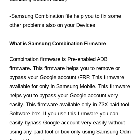
-Samsung Combination file help you to fix some
other problems also on your Devices
What is Samsung Combination Firmware
Combination firmware is Pre-enabled ADB
firmware. This firmware helps you to remove or
bypass your Google account /FRP. This firmware
available for only in Samsung Mobile. This firmware
helps you to bypass your Google account very
easily. This firmware available only in Z3X paid tool
Software box. If you use this firmware you can
easily bypass Google account very easily without
using any paid tool or box only using Samsung Odin