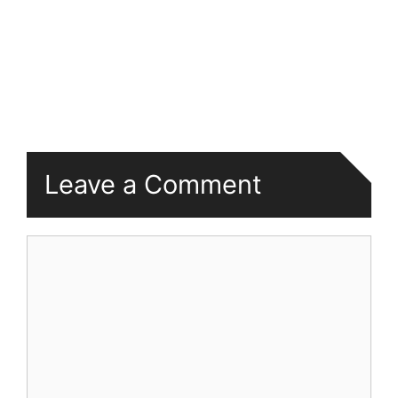
Leave a Comment
Comment