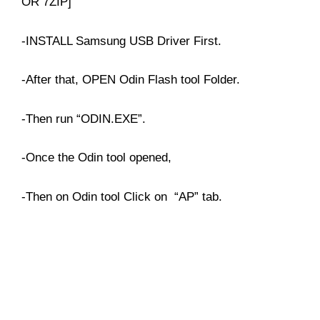
OR 7ZIP]
-INSTALL Samsung USB Driver First.
-After that, OPEN Odin Flash tool Folder.
-Then run “ODIN.EXE”.
-Once the Odin tool opened,
-Then on Odin tool Click on “AP” tab.