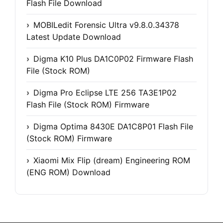
Flash File Download
MOBILedit Forensic Ultra v9.8.0.34378
Latest Update Download
Digma K10 Plus DA1C0P02 Firmware Flash
File (Stock ROM)
Digma Pro Eclipse LTE 256 TA3E1P02
Flash File (Stock ROM) Firmware
Digma Optima 8430E DA1C8P01 Flash File
(Stock ROM) Firmware
Xiaomi Mix Flip (dream) Engineering ROM
(ENG ROM) Download