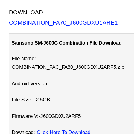
DOWNLOAD-
COMBINATION_FA70_J600GDXU1ARE1
Samsung SM-J600G Combination File Download
File Name:-
COMBINATION_FAC_FA80_J600GDXU2ARF5.zip
Android Version: –
File Size: -2.5GB
Firmware V:-J600GDXU2ARF5
Download:-
Click Here To Download