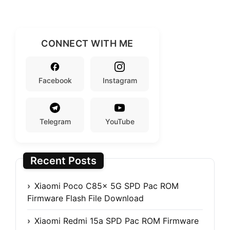
CONNECT WITH ME
Facebook
Instagram
Telegram
YouTube
Recent Posts
Xiaomi Poco C85x 5G SPD Pac ROM
Firmware Flash File Download
Xiaomi Redmi 15a SPD Pac ROM Firmware