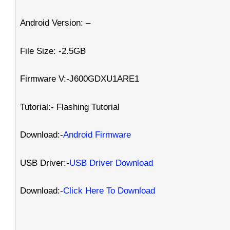
Android Version: –
File Size: -2.5GB
Firmware V:-J600GDXU1ARE1
Tutorial:- Flashing Tutorial
Download:-
Android Firmware
USB Driver:-
USB Driver Download
Download:-
Click Here To Download