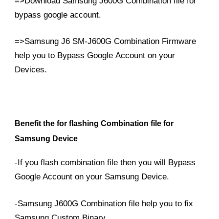
=>Download Samsung J600G Combination file for
bypass google account.
=>Samsung J6 SM-J600G Combination Firmware
help you to Bypass Google Account on your
Devices.
Benefit the for flashing Combination file for
Samsung Device
-If you flash combination file then you will Bypass
Google Account on your Samsung Device.
-Samsung J600G Combination file help you to fix
Samsung Custom Binary