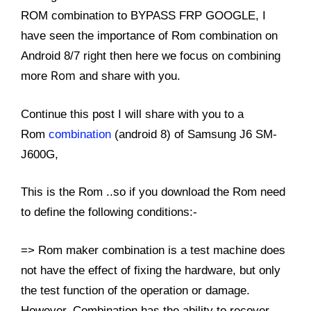
ROM combination to BYPASS FRP GOOGLE, I
have seen the importance of Rom combination on
Android 8/7 right then here we focus on combining
Rom
more
and share with you.
Continue this post I will share with you to a
Rom
combination
(android 8) of Samsung J6 SM-
J600G,
This is the Rom ..so if you download the Rom need
to define the following conditions:-
=> Rom maker combination is a test machine does
not have the effect of fixing the hardware, but only
the test function of the operation or damage.
However, Combination has the ability to recover