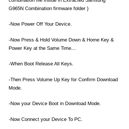
combination file inside in Extracted Samsung
G965N Combination firmware folder }
-Now Power Off Your Device.
-Now Press & Hold Volume Down & Home Key &
Power Key at the Same Time…
-When Boot Release All Keys.
-Then Press Volume Up Key for Confirm Download
Mode.
-Now your Device Boot in Download Mode.
-Now Connect your Device To PC.