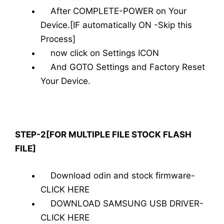
After COMPLETE-POWER on Your
Device.[IF automatically ON -Skip this
Process]
now click on Settings ICON
And GOTO Settings and Factory Reset
Your Device.
STEP-2[FOR MULTIPLE FILE STOCK FLASH
FILE]
Download odin and stock firmware-
CLICK HERE
DOWNLOAD SAMSUNG USB DRIVER-
CLICK HERE