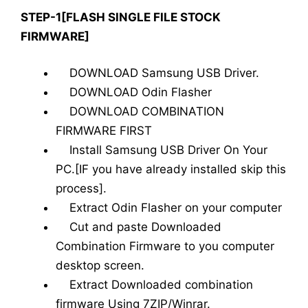
STEP-1[FLASH SINGLE FILE STOCK
FIRMWARE]
DOWNLOAD Samsung USB Driver.
DOWNLOAD Odin Flasher
DOWNLOAD COMBINATION
FIRMWARE FIRST
Install Samsung USB Driver On Your
PC.[IF you have already installed skip this
process].
Extract Odin Flasher on your computer
Cut and paste Downloaded
Combination Firmware to you computer
desktop screen.
Extract Downloaded combination
firmware Using 7ZIP/Winrar.