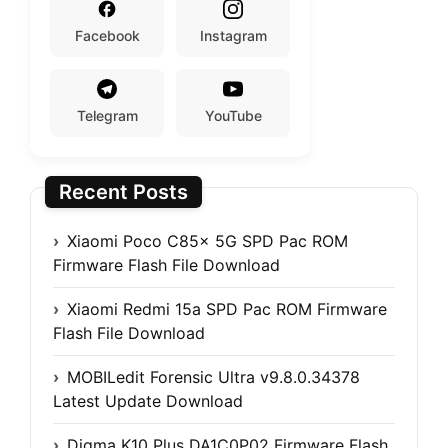
Facebook
Instagram
Telegram
YouTube
Recent Posts
Xiaomi Poco C85x 5G SPD Pac ROM
Firmware Flash File Download
Xiaomi Redmi 15a SPD Pac ROM Firmware
Flash File Download
MOBILedit Forensic Ultra v9.8.0.34378
Latest Update Download
Digma K10 Plus DA1C0P02 Firmware Flash