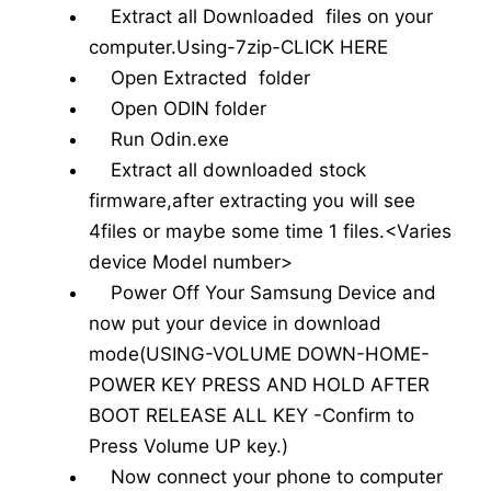
Extract all Downloaded files on your
computer.Using-7zip-CLICK HERE
Open Extracted folder
Open ODIN folder
Run Odin.exe
Extract all downloaded stock
firmware,after extracting you will see
4files or maybe some time 1 files.<Varies
device Model number>
Power Off Your Samsung Device and
now put your device in download
mode(USING-VOLUME DOWN-HOME-
POWER KEY PRESS AND HOLD AFTER
BOOT RELEASE ALL KEY -Confirm to
Press Volume UP key.)
Now connect your phone to computer