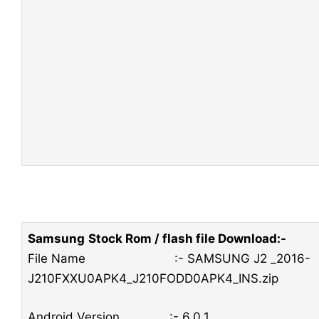
Samsung
Stock Rom / flash file Download:-
File Name :- SAMSUNG J2 _2016-
J210FXXU0APK4_J210FODD0APK4_INS.zip
Android Version :- 6.0.1