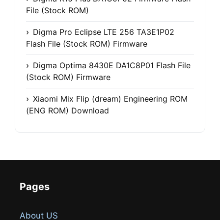
File (Stock ROM)
Digma Pro Eclipse LTE 256 TA3E1P02
Flash File (Stock ROM) Firmware
Digma Optima 8430E DA1C8P01 Flash File
(Stock ROM) Firmware
Xiaomi Mix Flip (dream) Engineering ROM
(ENG ROM) Download
Pages
About US