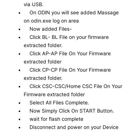
via USB.
On ODIN you will see added Massage
on odin.exe log on area
Now added Files-
Click BL- BL File on your firmware
extracted folder.
Click AP-AP File On Your Firmware
extracted folder
Click CP-CP File On Your Firmware
extracted folder.
Click CSC-CSC/Home CSC File On Your
Firmware extracted folder
Select All Files Complete.
Now Simply Click On START Button.
wait for flash complete
Disconnect and power on your Device