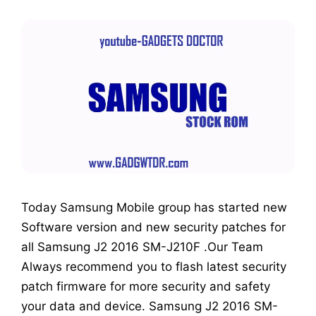
Today Samsung Mobile group has started new
Software version and new security patches for
all Samsung J2 2016 SM-J210F .Our Team
Always recommend you to flash latest security
patch firmware for more security and safety
your data and device. Samsung J2 2016 SM-