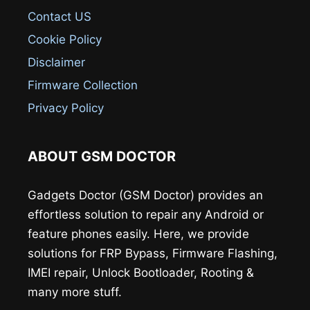
Contact US
Cookie Policy
Disclaimer
Firmware Collection
Privacy Policy
ABOUT GSM DOCTOR
Gadgets Doctor (GSM Doctor) provides an
effortless solution to repair any Android or
feature phones easily. Here, we provide
solutions for FRP Bypass, Firmware Flashing,
IMEI repair, Unlock Bootloader, Rooting &
many more stuff.