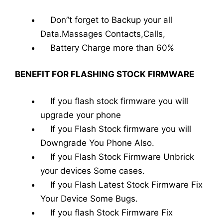
Don”t forget to Backup your all
Data.Massages Contacts,Calls,
Battery Charge more than 60%
BENEFIT FOR FLASHING STOCK FIRMWARE
If you flash stock firmware you will
upgrade your phone
If you Flash Stock firmware you will
Downgrade You Phone Also.
If you Flash Stock Firmware Unbrick
your devices Some cases.
If you Flash Latest Stock Firmware Fix
Your Device Some Bugs.
If you flash Stock Firmware Fix