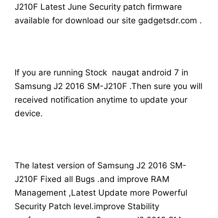
J210F Latest June Security patch firmware
available for download our site gadgetsdr.com .
If you are running Stock naugat android 7 in
Samsung J2 2016 SM-J210F .Then sure you will
received notification anytime to update your
device.
The latest version of Samsung J2 2016 SM-
J210F Fixed all Bugs .and improve RAM
Management ,Latest Update more Powerful
Security Patch level.improve Stability