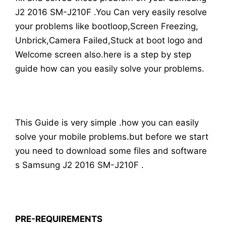
J2 2016 SM-J210F .You Can very easily resolve
your problems like bootloop,Screen Freezing,
Unbrick,Camera Failed,Stuck at boot logo and
Welcome screen also.here is a step by step
guide how can you easily solve your problems.
This Guide is very simple .how you can easily
solve your mobile problems.but before we start
you need to download some files and software
s Samsung J2 2016 SM-J210F .
PRE-REQUIREMENTS