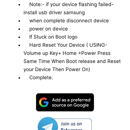
Note:- if your device flashing failed-
install usb driver samsung
when complete disconnect device
power on device
If Stuck on Boot logo
Hard Reset Your Device ( USING-
Volume up Key+ Home +Power Press
Same Time When Boot release and Reset
your Device Then Power On)
Complete.