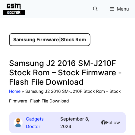
Skip
Menu
to
content
Samsung Firmware
|
Stock Rom
Samsung J2 2016 SM-J210F
Stock Rom – Stock Firmware -
Flash File Download
Home
»
Samsung J2 2016 SM-J210F Stock Rom – Stock
Firmware -Flash File Download
Gadgets
September 8,
Follow
Doctor
2024