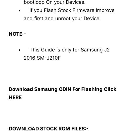
bootloop On your Devices.
If you Flash Stock Firmware Improve
and first and unroot your Device.
NOTE:-
This Guide is only for Samsung J2
2016 SM-J210F
Download Samsung ODIN For Flashing Click
HERE
DOWNLOAD STOCK ROM FILES:-