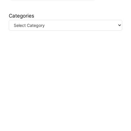
Categories