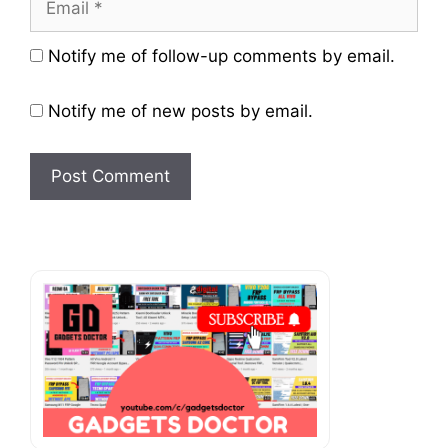
Website
Notify me of follow-up comments by email.
Notify me of new posts by email.