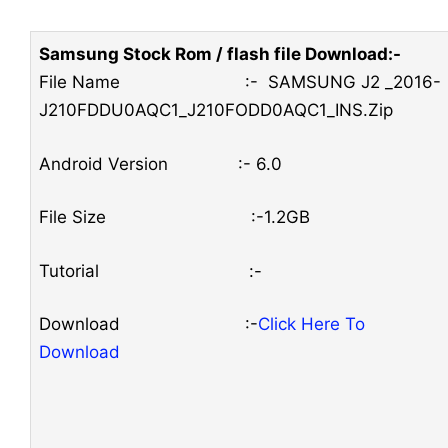
Samsung Stock Rom / flash file Download:-
File Name :- SAMSUNG J2 _2016-
J210FDDU0AQC1_J210FODD0AQC1_INS.Zip
Android Version :- 6.0
File Size :-1.2GB
Tutorial :-
Download :-
Click Here To
Download