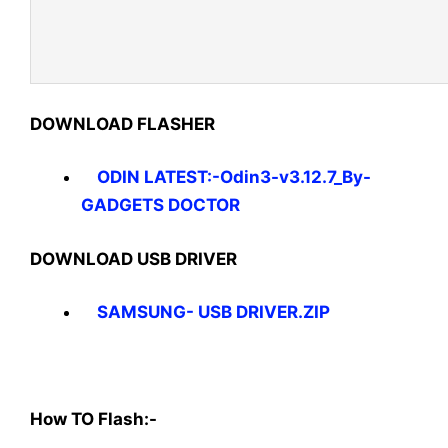
DOWNLOAD FLASHER
ODIN LATEST:-Odin3-v3.12.7_By-
GADGETS DOCTOR
DOWNLOAD USB DRIVER
SAMSUNG- USB DRIVER.ZIP
How TO Flash:-