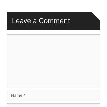
Leave a Comment
Comment
Name
Email