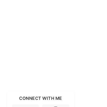
CONNECT WITH ME