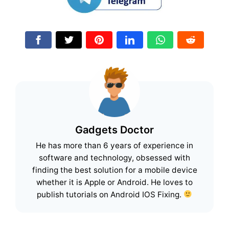
Gadgets Doctor
He has more than 6 years of experience in
software and technology, obsessed with
finding the best solution for a mobile device
whether it is Apple or Android. He loves to
publish tutorials on Android IOS Fixing.