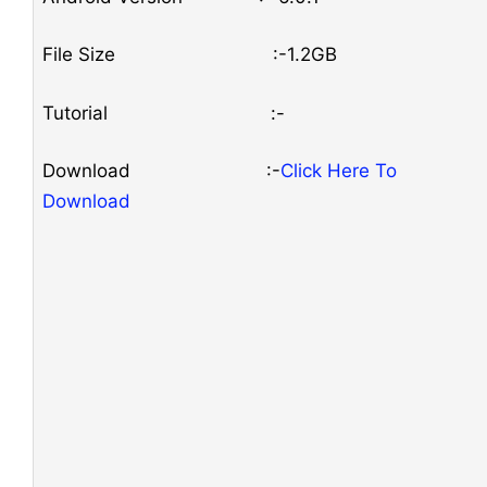
File Size :-1.2GB
Tutorial :-
Download :-
Click Here To
Download