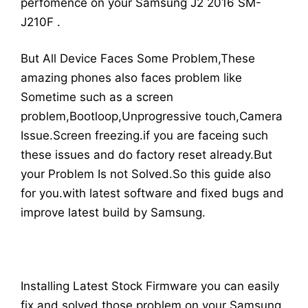
perfomence on your Samsung J2 2016 SM-
J210F .
But All Device Faces Some Problem,These
amazing phones also faces problem like
Sometime such as a screen
problem,Bootloop,Unprogressive touch,Camera
Issue.Screen freezing.if you are faceing such
these issues and do factory reset already.But
your Problem Is not Solved.So this guide also
for you.with latest software and fixed bugs and
improve latest build by Samsung.
Installing Latest Stock Firmware you can easily
fix and solved those problem on your Samsung