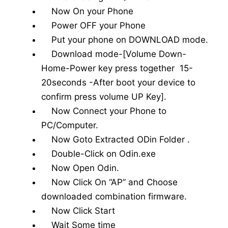
Now On your Phone
Power OFF your Phone
Put your phone on DOWNLOAD mode.
Download mode-[Volume Down-
Home-Power key press together 15-
20seconds -After boot your device to
confirm press volume UP Key].
Now Connect your Phone to
PC/Computer.
Now Goto Extracted ODin Folder .
Double-Click on Odin.exe
Now Open Odin.
Now Click On “AP” and Choose
downloaded combination firmware.
Now Click Start
Wait Some time