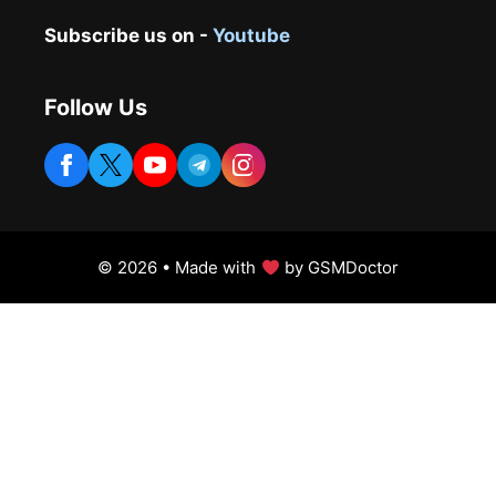
Subscribe us on -
Youtube
Follow Us
© 2026 • Made with
by GSMDoctor