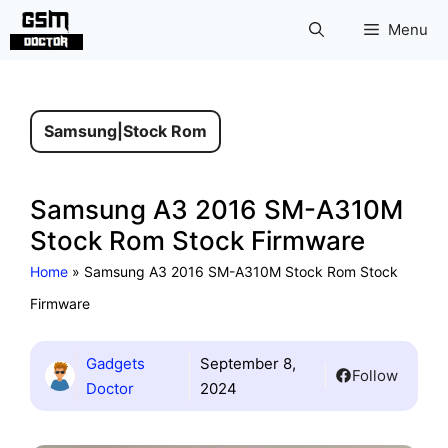
Skip
Menu
to
content
Samsung
|
Stock Rom
Samsung A3 2016 SM-A310M
Stock Rom Stock Firmware
Home
»
Samsung A3 2016 SM-A310M Stock Rom Stock
Firmware
Gadgets
September 8,
Follow
Doctor
2024