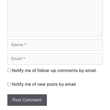
Name
Email
Website
Notify me of follow-up comments by email.
Notify me of new posts by email.