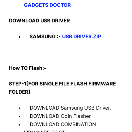
GADGETS DOCTOR
DOWNLOAD USB DRIVER
SAMSUNG :-
USB DRIVER.ZIP
How TO Flash:-
STEP-1[FOR SINGLE FILE FLASH FIRMWARE
FOLDER]
DOWNLOAD Samsung USB Driver.
DOWNLOAD Odin Flasher
DOWNLOAD COMBINATION