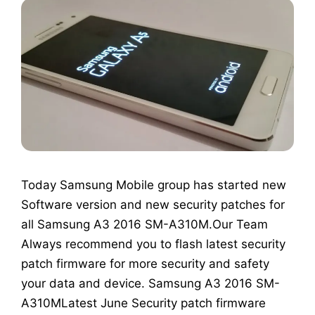
Today Samsung Mobile group has started new
Software version and new security patches for
all Samsung A3 2016 SM-A310M.Our Team
Always recommend you to flash latest security
patch firmware for more security and safety
your data and device. Samsung A3 2016 SM-
A310MLatest June Security patch firmware