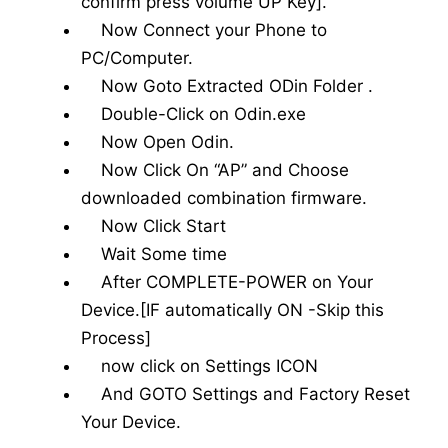
confirm press volume UP Key].
Now Connect your Phone to
PC/Computer.
Now Goto Extracted ODin Folder .
Double-Click on Odin.exe
Now Open Odin.
Now Click On “AP” and Choose
downloaded combination firmware.
Now Click Start
Wait Some time
After COMPLETE-POWER on Your
Device.[IF automatically ON -Skip this
Process]
now click on Settings ICON
And GOTO Settings and Factory Reset
Your Device.