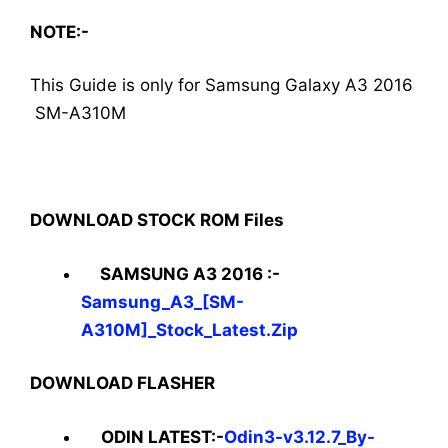
NOTE:-
This Guide is only for Samsung Galaxy A3 2016
SM-A310M
DOWNLOAD STOCK ROM Files
SAMSUNG A3 2016 :-
Samsung_A3_[SM-
A310M]_Stock_Latest.Zip
DOWNLOAD FLASHER
ODIN LATEST:-
Odin3-v3.12.7_By-