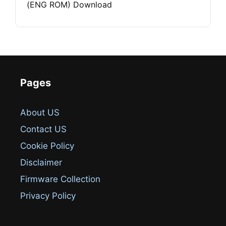
(ENG ROM) Download
Pages
About US
Contact US
Cookie Policy
Disclaimer
Firmware Collection
Privacy Policy