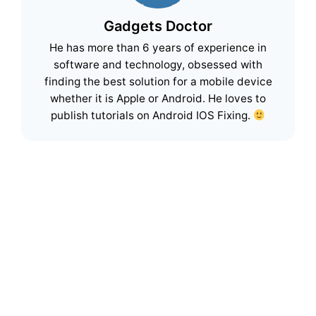
Gadgets Doctor
He has more than 6 years of experience in
software and technology, obsessed with
finding the best solution for a mobile device
whether it is Apple or Android. He loves to
publish tutorials on Android IOS Fixing.