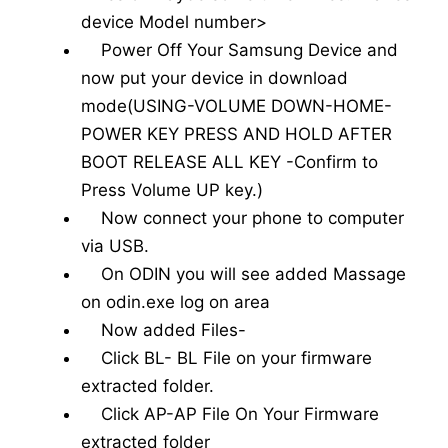
device Model number>
Power Off Your Samsung Device and
now put your device in download
mode(USING-VOLUME DOWN-HOME-
POWER KEY PRESS AND HOLD AFTER
BOOT RELEASE ALL KEY -Confirm to
Press Volume UP key.)
Now connect your phone to computer
via USB.
On ODIN you will see added Massage
on odin.exe log on area
Now added Files-
Click BL- BL File on your firmware
extracted folder.
Click AP-AP File On Your Firmware
extracted folder