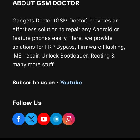
ABOUT GSM DOCTOR
Gadgets Doctor (GSM Doctor) provides an
effortless solution to repair any Android or
feature phones easily. Here, we provide
solutions for FRP Bypass, Firmware Flashing,
IMEI repair, Unlock Bootloader, Rooting &
many more stuff.
Subscribe us on -
Youtube
Follow Us