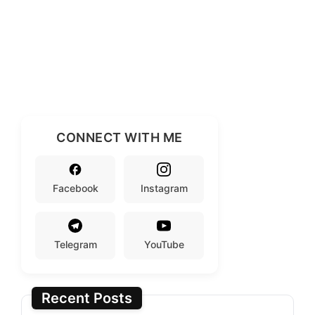
CONNECT WITH ME
Facebook
Instagram
Telegram
YouTube
Recent Posts