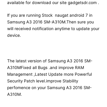
available for download our site gadgetsdr.com .
If you are running Stock naugat android 7 in
Samsung A3 2016 SM-A310M.Then sure you
will received notification anytime to update your
device.
The latest version of Samsung A3 2016 SM-
A310MFixed all Bugs .and improve RAM
Management ,Latest Update more Powerful
Security Patch level.improve Stability
perfomence on your Samsung A3 2016 SM-
A310M.