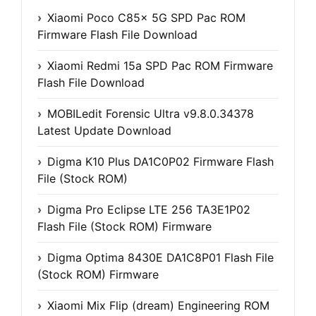
Xiaomi Poco C85x 5G SPD Pac ROM
Firmware Flash File Download
Xiaomi Redmi 15a SPD Pac ROM Firmware
Flash File Download
MOBILedit Forensic Ultra v9.8.0.34378
Latest Update Download
Digma K10 Plus DA1C0P02 Firmware Flash
File (Stock ROM)
Digma Pro Eclipse LTE 256 TA3E1P02
Flash File (Stock ROM) Firmware
Digma Optima 8430E DA1C8P01 Flash File
(Stock ROM) Firmware
Xiaomi Mix Flip (dream) Engineering ROM