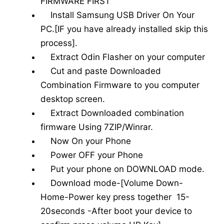
FIRMWARE FIRST
Install Samsung USB Driver On Your
PC.[IF you have already installed skip this
process].
Extract Odin Flasher on your computer
Cut and paste Downloaded
Combination Firmware to you computer
desktop screen.
Extract Downloaded combination
firmware Using 7ZIP/Winrar.
Now On your Phone
Power OFF your Phone
Put your phone on DOWNLOAD mode.
Download mode-[Volume Down-
Home-Power key press together 15-
20seconds -After boot your device to