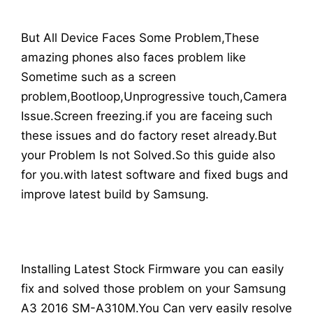
But All Device Faces Some Problem,These
amazing phones also faces problem like
Sometime such as a screen
problem,Bootloop,Unprogressive touch,Camera
Issue.Screen freezing.if you are faceing such
these issues and do factory reset already.But
your Problem Is not Solved.So this guide also
for you.with latest software and fixed bugs and
improve latest build by Samsung.
Installing Latest Stock Firmware you can easily
fix and solved those problem on your Samsung
A3 2016 SM-A310M.You Can very easily resolve