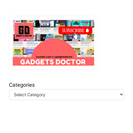
Categories