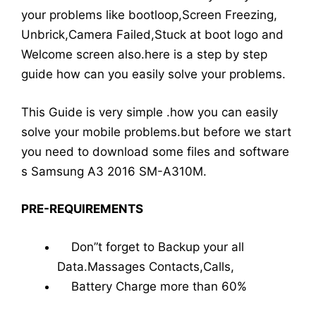
your problems like bootloop,Screen Freezing,
Unbrick,Camera Failed,Stuck at boot logo and
Welcome screen also.here is a step by step
guide how can you easily solve your problems.
This Guide is very simple .how you can easily
solve your mobile problems.but before we start
you need to download some files and software
s Samsung A3 2016 SM-A310M.
PRE-REQUIREMENTS
Don”t forget to Backup your all
Data.Massages Contacts,Calls,
Battery Charge more than 60%