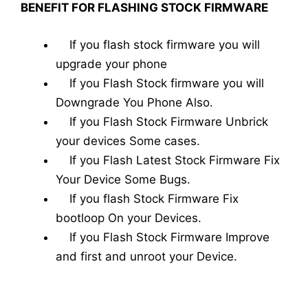
BENEFIT FOR FLASHING STOCK FIRMWARE
If you flash stock firmware you will
upgrade your phone
If you Flash Stock firmware you will
Downgrade You Phone Also.
If you Flash Stock Firmware Unbrick
your devices Some cases.
If you Flash Latest Stock Firmware Fix
Your Device Some Bugs.
If you flash Stock Firmware Fix
bootloop On your Devices.
If you Flash Stock Firmware Improve
and first and unroot your Device.