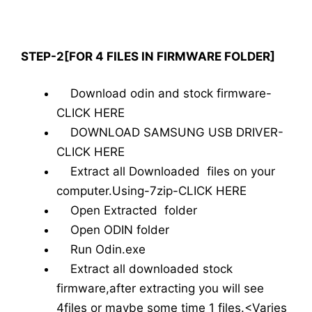
STEP-2[FOR 4 FILES IN FIRMWARE FOLDER]
Download odin and stock firmware-
CLICK HERE
DOWNLOAD SAMSUNG USB DRIVER-
CLICK HERE
Extract all Downloaded files on your
computer.Using-7zip-CLICK HERE
Open Extracted folder
Open ODIN folder
Run Odin.exe
Extract all downloaded stock
firmware,after extracting you will see
4files or maybe some time 1 files.<Varies