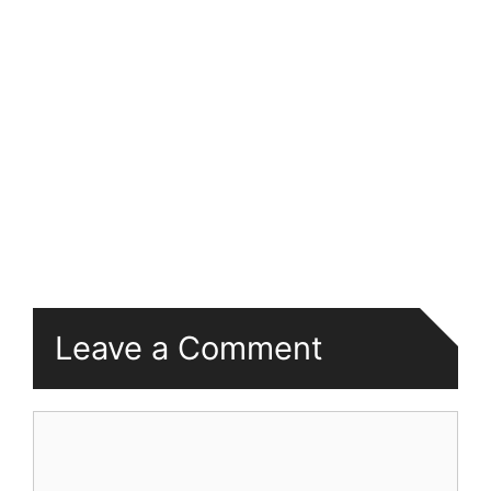
Leave a Comment
Comment