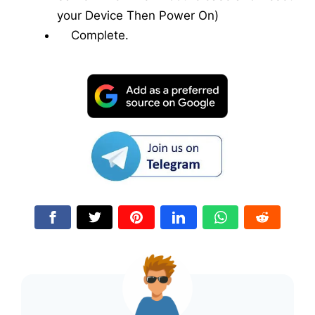
your Device Then Power On)
Complete.