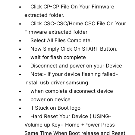
Click CP-CP File On Your Firmware
extracted folder.
Click CSC-CSC/Home CSC File On Your
Firmware extracted folder
Select All Files Complete.
Now Simply Click On START Button.
wait for flash complete
Disconnect and power on your Device
Note:- if your device flashing failed-
install usb driver samsung
when complete disconnect device
power on device
If Stuck on Boot logo
Hard Reset Your Device ( USING-
Volume up Key+ Home +Power Press
Same Time When Boot release and Reset