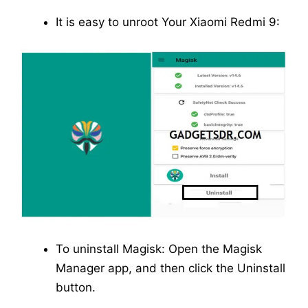
It is easy to unroot Your Xiaomi Redmi 9:
To uninstall Magisk: Open the Magisk
Manager app, and then click the Uninstall
button.