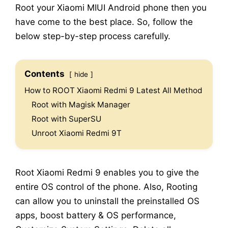
Root your Xiaomi MIUI Android phone then you
have come to the best place. So, follow the
below step-by-step process carefully.
Contents
hide
How to ROOT Xiaomi Redmi 9 Latest All Method
Root with Magisk Manager
Root with SuperSU
Unroot Xiaomi Redmi 9T
Root Xiaomi Redmi 9 enables you to give the
entire OS control of the phone. Also, Rooting
can allow you to uninstall the preinstalled OS
apps, boost battery & OS performance,