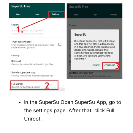
In the SuperSu Open SuperSu App, go to
the settings page. After that, click Full
Unroot.