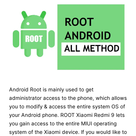
Android Root is mainly used to get
administrator access to the phone, which allows
you to modify & access the entire system OS of
your Android phone. ROOT Xiaomi Redmi 9 lets
you gain access to the entire MIUI operating
system of the Xiaomi device. If you would like to