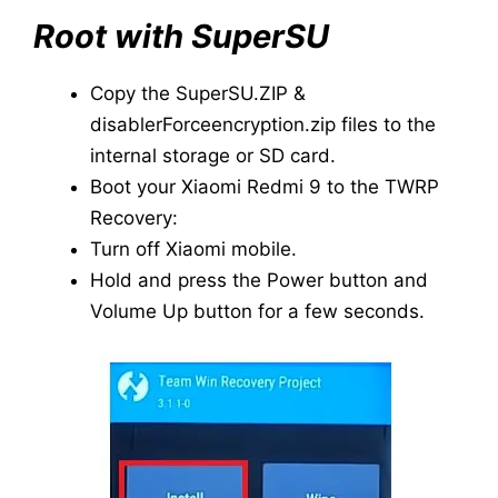
Root with SuperSU
Copy the SuperSU.ZIP &
disablerForceencryption.zip files to the
internal storage or SD card.
Boot your Xiaomi Redmi 9 to the TWRP
Recovery:
Turn off Xiaomi mobile.
Hold and press the Power button and
Volume Up button for a few seconds.