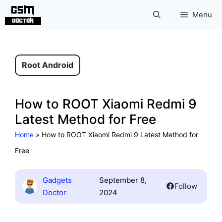
Skip
Menu
to
content
Root Android
How to ROOT Xiaomi Redmi 9
Latest Method for Free
Home
»
How to ROOT Xiaomi Redmi 9 Latest Method for
Free
Gadgets
September 8,
Follow
Doctor
2024