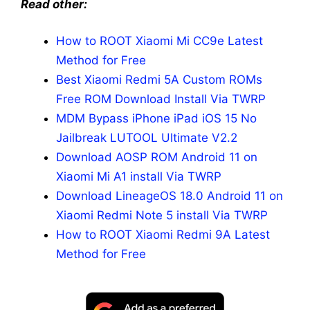
Read other:
How to ROOT Xiaomi Mi CC9e Latest
Method for Free
Best Xiaomi Redmi 5A Custom ROMs
Free ROM Download Install Via TWRP
MDM Bypass iPhone iPad iOS 15 No
Jailbreak LUTOOL Ultimate V2.2
Download AOSP ROM Android 11 on
Xiaomi Mi A1 install Via TWRP
Download LineageOS 18.0 Android 11 on
Xiaomi Redmi Note 5 install Via TWRP
How to ROOT Xiaomi Redmi 9A Latest
Method for Free