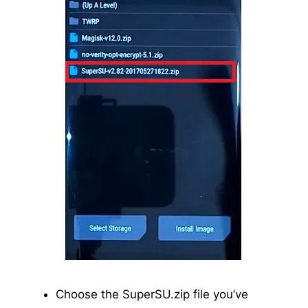
Choose the SuperSU.zip file you’ve