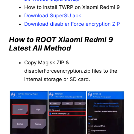
How to Install TWRP on Xiaomi Redmi 9
Download SuperSU.apk
Download disabler Force encryption ZIP
How to ROOT Xiaomi Redmi 9
Latest All Method
Copy Magisk.ZIP &
disablerForceencryption.zip files to the
internal storage or SD card.