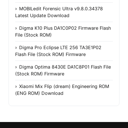
MOBILedit Forensic Ultra v9.8.0.34378
Latest Update Download
Digma K10 Plus DA1C0P02 Firmware Flash
File (Stock ROM)
Digma Pro Eclipse LTE 256 TA3E1P02
Flash File (Stock ROM) Firmware
Digma Optima 8430E DA1C8P01 Flash File
(Stock ROM) Firmware
Xiaomi Mix Flip (dream) Engineering ROM
(ENG ROM) Download