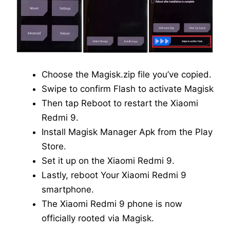
Choose the Magisk.zip file you’ve copied.
Swipe to confirm Flash to activate Magisk
Then tap Reboot to restart the Xiaomi
Redmi 9.
Install Magisk Manager Apk from the Play
Store.
Set it up on the Xiaomi Redmi 9.
Lastly, reboot Your Xiaomi Redmi 9
smartphone.
The Xiaomi Redmi 9 phone is now
officially rooted via Magisk.