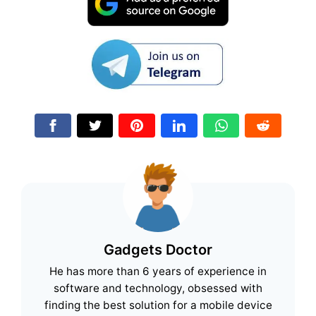
Gadgets Doctor
He has more than 6 years of experience in
software and technology, obsessed with
finding the best solution for a mobile device