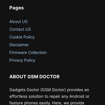
Pages
About US
Contact US
Cookie Policy
Disclaimer
Firmware Collection
Privacy Policy
ABOUT GSM DOCTOR
Gadgets Doctor (GSM Doctor) provides an
effortless solution to repair any Android or
feature phones easily. Here, we provide