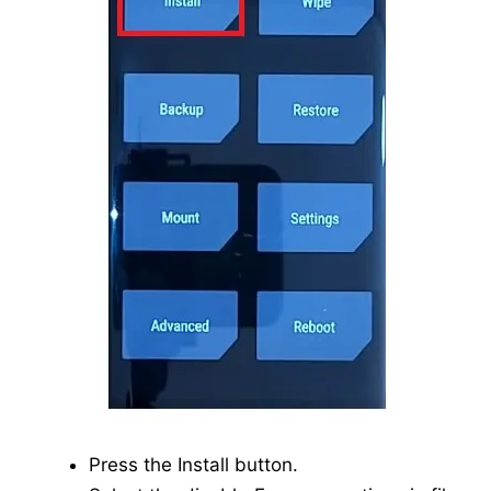
Press the Install button.