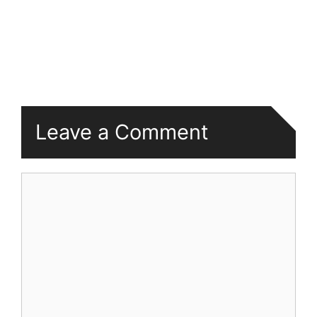
Leave a Comment
Comment