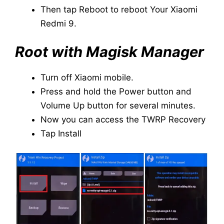
Then tap Reboot to reboot Your Xiaomi
Redmi 9.
Root with Magisk Manager
Turn off Xiaomi mobile.
Press and hold the Power button and
Volume Up button for several minutes.
Now you can access the TWRP Recovery
Tap Install