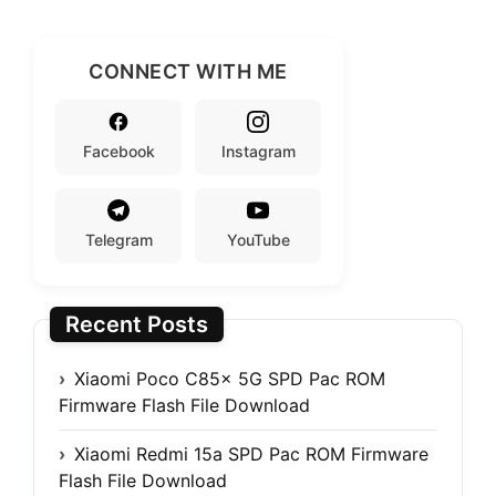
CONNECT WITH ME
Facebook
Instagram
Telegram
YouTube
Recent Posts
Xiaomi Poco C85x 5G SPD Pac ROM
Firmware Flash File Download
Xiaomi Redmi 15a SPD Pac ROM Firmware
Flash File Download