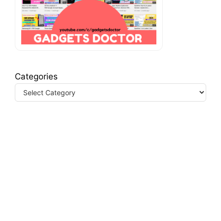
Categories