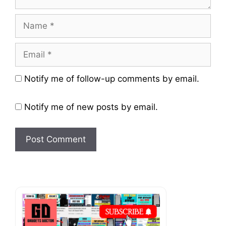
Name
Email
Website
Notify me of follow-up comments by email.
Notify me of new posts by email.