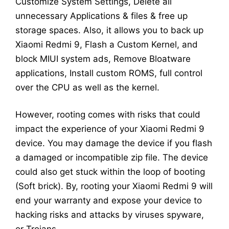
Customize System Settings, Delete all
unnecessary Applications & files & free up
storage spaces. Also, it allows you to back up
Xiaomi Redmi 9, Flash a Custom Kernel, and
block MIUI system ads, Remove Bloatware
applications, Install custom ROMS, full control
over the CPU as well as the kernel.
However, rooting comes with risks that could
impact the experience of your Xiaomi Redmi 9
device. You may damage the device if you flash
a damaged or incompatible zip file. The device
could also get stuck within the loop of booting
(Soft brick). By, rooting your Xiaomi Redmi 9 will
end your warranty and expose your device to
hacking risks and attacks by viruses spyware,