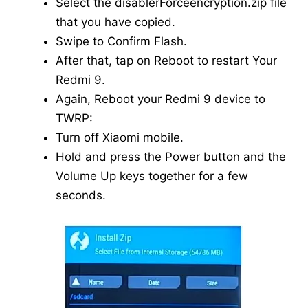
Select the disablerForceencryption.zip file
that you have copied.
Swipe to Confirm Flash.
After that, tap on Reboot to restart Your
Redmi 9.
Again, Reboot your Redmi 9 device to
TWRP:
Turn off Xiaomi mobile.
Hold and press the Power button and the
Volume Up keys together for a few
seconds.