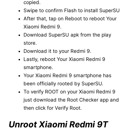
copied.
Swipe to confirm Flash to install SuperSU
After that, tap on Reboot to reboot Your
Xiaomi Redmi 9.
Download SuperSU apk from the play
store.
Download it to your Redmi 9.
Lastly, reboot Your Xiaomi Redmi 9
smartphone.
Your Xiaomi Redmi 9 smartphone has
been officially rooted by SuperSU.
To verify ROOT on your Xiaomi Redmi 9
just download the Root Checker app and
then click for Verify Root.
Unroot Xiaomi Redmi 9T