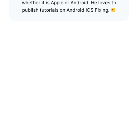
whether it is Apple or Android. He loves to
publish tutorials on Android IOS Fixing.