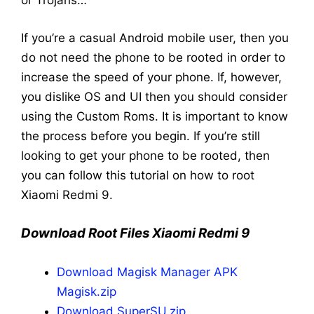
or Trojans…
If you’re a casual Android mobile user, then you
do not need the phone to be rooted in order to
increase the speed of your phone. If, however,
you dislike OS and UI then you should consider
using the Custom Roms. It is important to know
the process before you begin. If you’re still
looking to get your phone to be rooted, then
you can follow this tutorial on how to root
Xiaomi Redmi 9.
Download Root Files Xiaomi Redmi 9
Download Magisk Manager APK
Magisk.zip
Download SuperSU.zip