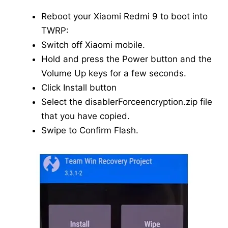
Reboot your Xiaomi Redmi 9 to boot into
TWRP:
Switch off Xiaomi mobile.
Hold and press the Power button and the
Volume Up keys for a few seconds.
Click Install button
Select the disablerForceencryption.zip file
that you have copied.
Swipe to Confirm Flash.