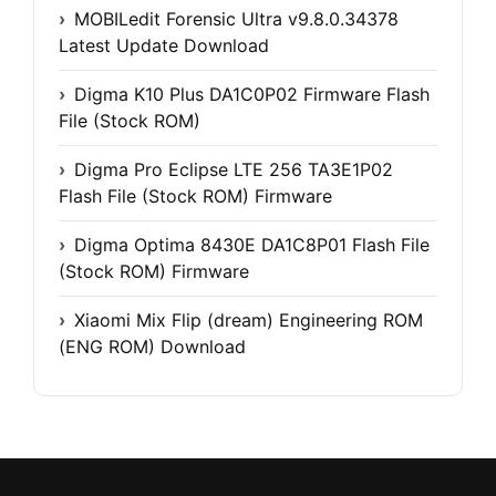
MOBILedit Forensic Ultra v9.8.0.34378
Latest Update Download
Digma K10 Plus DA1C0P02 Firmware Flash
File (Stock ROM)
Digma Pro Eclipse LTE 256 TA3E1P02
Flash File (Stock ROM) Firmware
Digma Optima 8430E DA1C8P01 Flash File
(Stock ROM) Firmware
Xiaomi Mix Flip (dream) Engineering ROM
(ENG ROM) Download