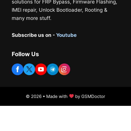
solutions for FRP Bypass, Firmware Flashing,
IMEI repair, Unlock Bootloader, Rooting &
many more stuff.
Subscribe us on -
Youtube
Follow Us
© 2026 • Made with
by GSMDoctor