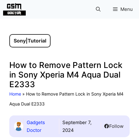
Skip
Menu
to
content
Sony
|
Tutorial
How to Remove Pattern Lock
in Sony Xperia M4 Aqua Dual
E2333
Home
»
How to Remove Pattern Lock in Sony Xperia M4
Aqua Dual E2333
Gadgets
September 7,
Follow
Doctor
2024