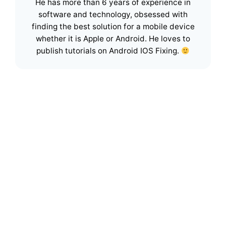
He has more than 6 years of experience in
software and technology, obsessed with
finding the best solution for a mobile device
whether it is Apple or Android. He loves to
publish tutorials on Android IOS Fixing.