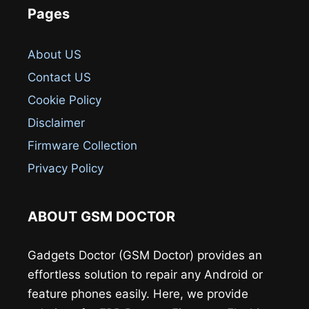
Pages
About US
Contact US
Cookie Policy
Disclaimer
Firmware Collection
Privacy Policy
ABOUT GSM DOCTOR
Gadgets Doctor (GSM Doctor) provides an
effortless solution to repair any Android or
feature phones easily. Here, we provide