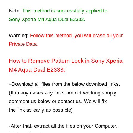
Note:
This method is successfully applied to
Sony Xperia M4 Aqua Dual E2333.
Warning:
Follow this method, you will erase all your
Private Data.
How to Remove Pattern Lock in Sony Xperia
M4 Aqua Dual E2333:
–
Download all files from the below download links.
(If in any cases any links are not working simply
comment us below or contact us. We will fix
the link as early as possible)
-After that, extract all the files on your Computer.