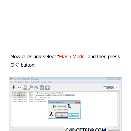
-Now click and select “
Flash Mode
” and then press
“OK” button.