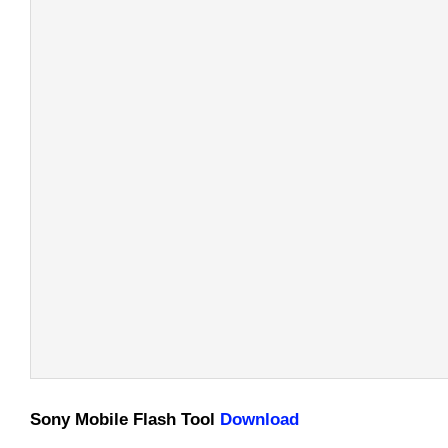
Sony Mobile Flash Tool
Download