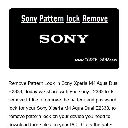
Remove Pattern Lock in Sony Xperia M4 Aqua Dual
E2333, Today we share with you sony e2333 lock
remove ftf file to remove the pattern and password
lock for your Sony Xperia M4 Aqua Dual E2333, to
remove pattern lock on your device you need to
download three files on your PC, this is the safest