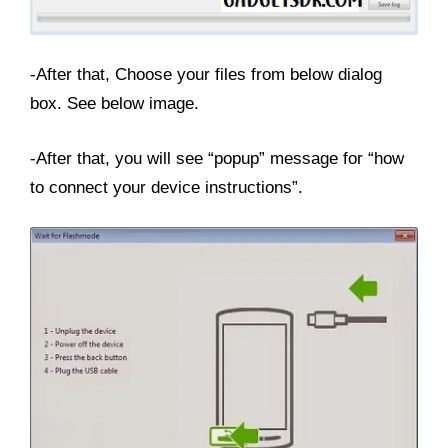
-After that, Choose your files from below dialog
box. See below image.
-After that, you will see “popup” message for “how
to connect your device instructions”.