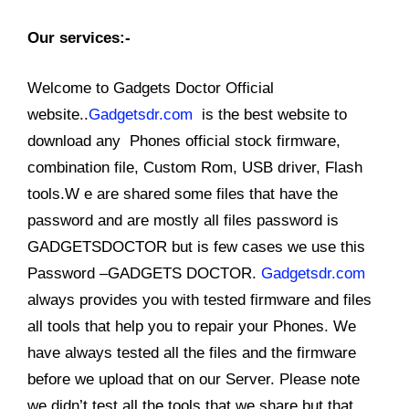
Our services:-
Welcome to Gadgets Doctor Official
website..
Gadgetsdr.com
is the best website to
download any Phones official stock firmware,
combination file, Custom Rom, USB driver, Flash
tools.W e are shared some files that have the
password and are mostly all files password is
GADGETSDOCTOR but is few cases we use this
Password –GADGETS DOCTOR.
Gadgetsdr.com
always provides you with tested firmware and files
all tools that help you to repair your Phones. We
have always tested all the files and the firmware
before we upload that on our Server. Please note
we didn’t test all the tools that we share but that