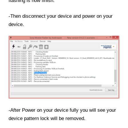
flashing is now finish.
-Then disconnect your device and power on your
device.
-After Power on your device fully you will see your
device pattern lock will be removed.