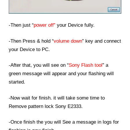
-Then just “
power off”
your Device fully.
-Then Press & hold “
volume down
” key and connect
your Device to PC.
-After that, you will see on “
Sony Flash tool
” a
green message will appear and your flashing will
started.
-Now wait for finish. it will take some time to
Remove pattern lock Sony E2333.
-Once finish the you will See a message in logs for