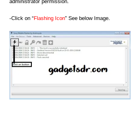
administrator permission.
-Click on “
Flashing Icon
” See below Image.