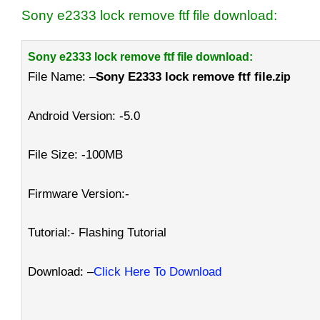
Sony e2333 lock remove ftf file download:
Sony e2333 lock remove ftf file download:
File Name: –
Sony E2333 lock remove ftf file
.zip
Android Version: -5.0
File Size: -100MB
Firmware Version:-
Tutorial:- Flashing Tutorial
Download: –
Click Here To Download