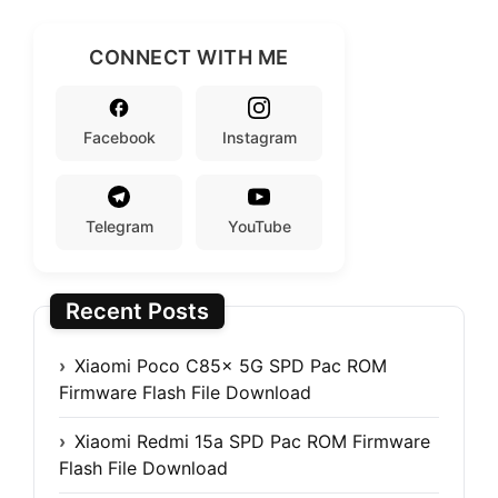
CONNECT WITH ME
Facebook
Instagram
Telegram
YouTube
Recent Posts
Xiaomi Poco C85x 5G SPD Pac ROM
Firmware Flash File Download
Xiaomi Redmi 15a SPD Pac ROM Firmware
Flash File Download