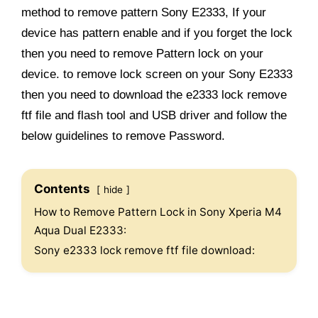
method to remove pattern Sony E2333, If your
device has pattern enable and if you forget the lock
then you need to remove Pattern lock on your
device. to remove lock screen on your Sony E2333
then you need to download the e2333 lock remove
ftf file and flash tool and USB driver and follow the
below guidelines to remove Password.
Contents
hide
How to Remove Pattern Lock in Sony Xperia M4
Aqua Dual E2333:
Sony e2333 lock remove ftf file download: