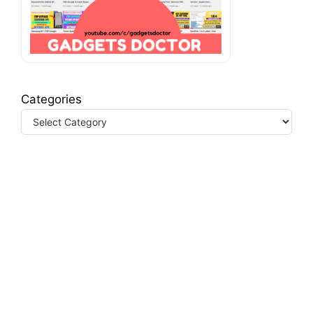
Categories