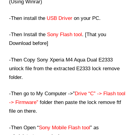
(Using Winrar)
-Then install the
USB Driver
on your PC.
-Then Install the
Sony Flash tool
. [That you
Download before]
-Then Copy Sony Xperia M4 Aqua Dual E2333
unlock file from the extracted E2333 lock remove
folder.
-Then go to My Computer ->”
Drive “C” -> Flash tool
-> Firmware”
folder then paste the lock remove ftf
file on there.
-Then Open “
Sony Mobile Flash tool
” as