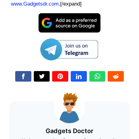
www.Gadgetsdr.com
.[/expand]
Gadgets Doctor