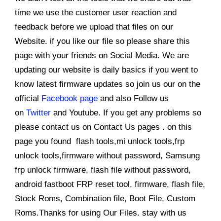
time we use the customer user reaction and
feedback before we upload that files on our
Website. if you like our file so please share this
page with your friends on Social Media. We are
updating our website is daily basics if you went to
know latest firmware updates so join us our on the
official
Facebook page
and also Follow us
on
Twitter
and Youtube. If you get any problems so
please contact us on Contact Us pages . on this
page you found flash tools,mi unlock tools,frp
unlock tools,firmware without password, Samsung
frp unlock firmware, flash file without password,
android fastboot FRP reset tool, firmware, flash file,
Stock Roms, Combination file, Boot File, Custom
Roms.Thanks for using Our Files. stay with us