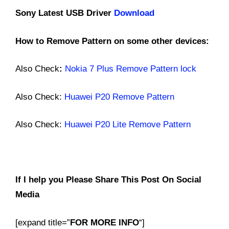
Sony Latest USB Driver
Download
How to Remove Pattern on some other devices:
Also Check
:
Nokia 7 Plus Remove Pattern lock
Also Check:
Huawei P20 Remove Pattern
Also Check:
H
uawei
P20 Lite Remove Pattern
If I help you Please Share This Post On Social
Media
[expand title=”
FOR MORE INFO
“]