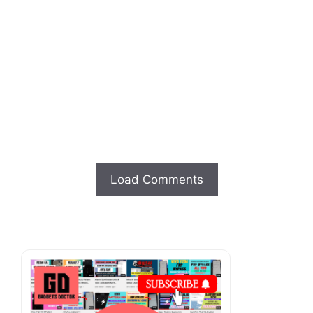
Load Comments