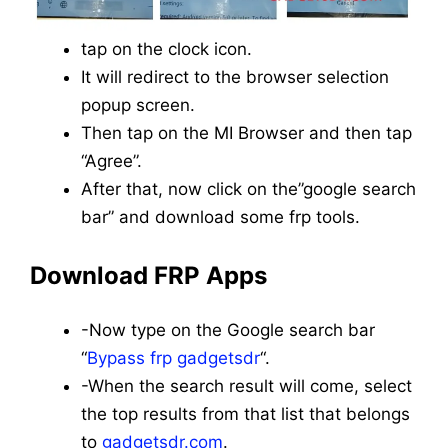
tap on the clock icon.
It will redirect to the browser selection
popup screen.
Then tap on the MI Browser and then tap
“Agree”.
After that, now click on the”google search
bar” and download some frp tools.
Download FRP Apps
-Now type on the Google search bar
“
Bypass frp gadgetsdr
“.
-When the search result will come, select
the top results from that list that belongs
to
gadgetsdr.com
.