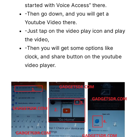
started with Voice Access” there.
-Then go down, and you will get a
Youtube Video there.
-Just tap on the video play icon and play
the video,
-Then you will get some options like
clock, and share button on the youtube
video player.