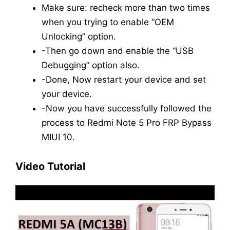
Make sure: recheck more than two times
when you trying to enable “OEM
Unlocking” option.
-Then go down and enable the “USB
Debugging” option also.
-Done, Now restart your device and set
your device.
-Now you have successfully followed the
process to Redmi Note 5 Pro FRP Bypass
MIUI 10.
Video Tutorial