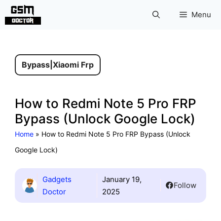
Skip
Menu
to
content
Bypass
|
Xiaomi Frp
How to Redmi Note 5 Pro FRP
Bypass (Unlock Google Lock)
Home
»
How to Redmi Note 5 Pro FRP Bypass (Unlock
Google Lock)
Gadgets
January 19,
Follow
Doctor
2025