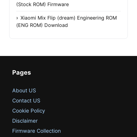
(Stock ROM) Firmware
Xiaomi Mix Flip (dream) Engineering ROM
(ENG ROM) Download
Pages
About US
Contact US
Cookie Policy
Disclaimer
Firmware Collection