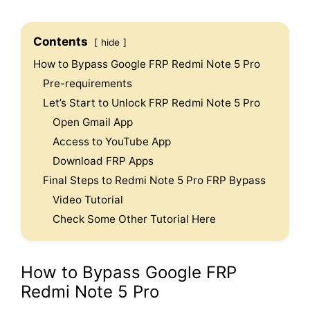
Contents
hide
How to Bypass Google FRP Redmi Note 5 Pro
Pre-requirements
Let’s Start to Unlock FRP Redmi Note 5 Pro
Open Gmail App
Access to YouTube App
Download FRP Apps
Final Steps to Redmi Note 5 Pro FRP Bypass
Video Tutorial
Check Some Other Tutorial Here
How to Bypass Google FRP
Redmi Note 5 Pro