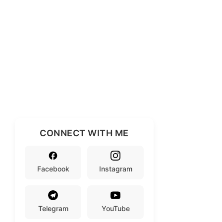
CONNECT WITH ME
Facebook
Instagram
Telegram
YouTube