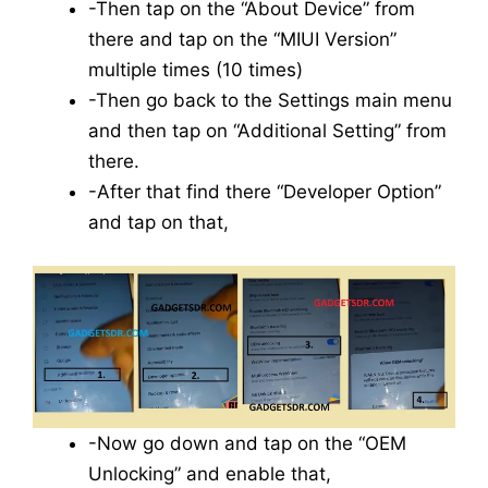
-Then tap on the “About Device” from
there and tap on the “MIUI Version”
multiple times (10 times)
-Then go back to the Settings main menu
and then tap on “Additional Setting” from
there.
-After that find there “Developer Option”
and tap on that,
-Now go down and tap on the “OEM
Unlocking” and enable that,