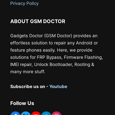
Privacy Policy
ABOUT GSM DOCTOR
Gadgets Doctor (GSM Doctor) provides an
effortless solution to repair any Android or
feature phones easily. Here, we provide
solutions for FRP Bypass, Firmware Flashing,
IMEI repair, Unlock Bootloader, Rooting &
many more stuff.
Subscribe us on -
Youtube
Follow Us