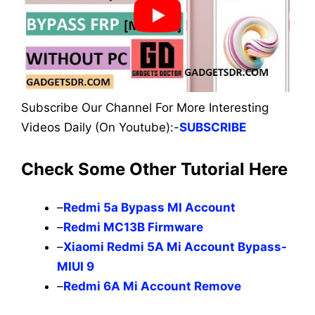
Subscribe Our Channel For More Interesting
Videos Daily (On Youtube):-
SUBSCRIBE
Check Some Other Tutorial Here
–
Redmi 5a Bypass MI Account
–
Redmi MC13B Firmware
–
Xiaomi Redmi 5A Mi Account Bypass-
MIUI 9
–
Redmi 6A Mi Account Remove