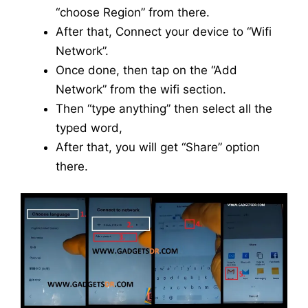
“choose Region” from there.
After that, Connect your device to “Wifi
Network”.
Once done, then tap on the “Add
Network” from the wifi section.
Then “type anything” then select all the
typed word,
After that, you will get “Share” option
there.