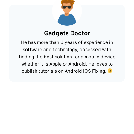
Gadgets Doctor
He has more than 6 years of experience in
software and technology, obsessed with
finding the best solution for a mobile device
whether it is Apple or Android. He loves to
publish tutorials on Android IOS Fixing.