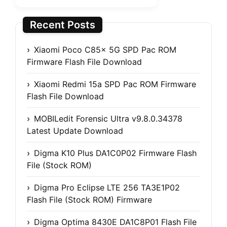
Recent Posts
Xiaomi Poco C85x 5G SPD Pac ROM
Firmware Flash File Download
Xiaomi Redmi 15a SPD Pac ROM Firmware
Flash File Download
MOBILedit Forensic Ultra v9.8.0.34378
Latest Update Download
Digma K10 Plus DA1C0P02 Firmware Flash
File (Stock ROM)
Digma Pro Eclipse LTE 256 TA3E1P02
Flash File (Stock ROM) Firmware
Digma Optima 8430E DA1C8P01 Flash File