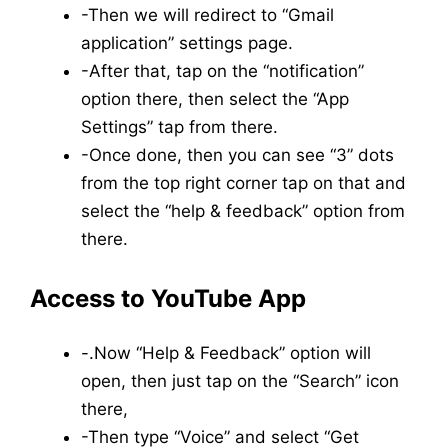
-Then we will redirect to “Gmail
application” settings page.
-After that, tap on the “notification”
option there, then select the “App
Settings” tap from there.
-Once done, then you can see “3” dots
from the top right corner tap on that and
select the “help & feedback” option from
there.
Access to YouTube App
-.Now “Help & Feedback” option will
open, then just tap on the “Search” icon
there,
-Then type “Voice” and select “Get