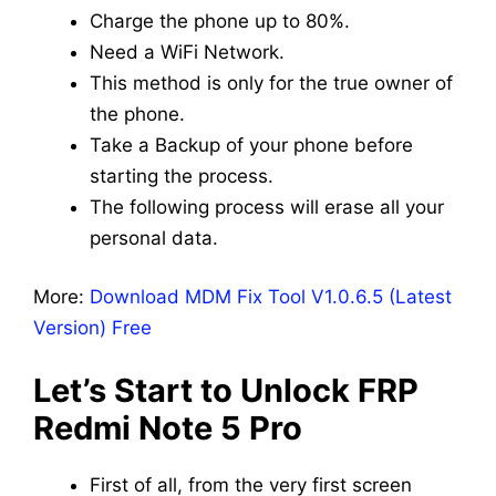
Charge the phone up to 80%.
Need a WiFi Network.
This method is only for the true owner of
the phone.
Take a Backup of your phone before
starting the process.
The following process will erase all your
personal data.
More:
Download MDM Fix Tool V1.0.6.5 (Latest
Version) Free
Let’s Start to Unlock FRP
Redmi Note 5 Pro
First of all, from the very first screen