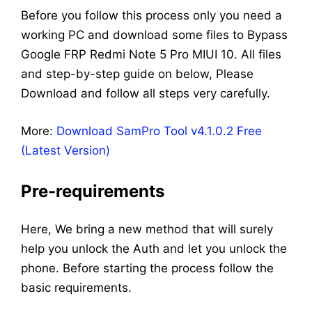
Before you follow this process only you need a
working PC and download some files to Bypass
Google FRP Redmi Note 5 Pro MIUI 10. All files
and step-by-step guide on below, Please
Download and follow all steps very carefully.
More:
Download SamPro Tool v4.1.0.2 Free
(Latest Version)
Pre-requirements
Here, We bring a new method that will surely
help you unlock the Auth and let you unlock the
phone. Before starting the process follow the
basic requirements.