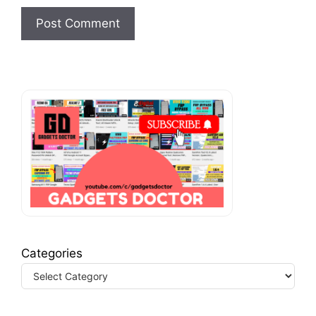
Categories