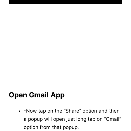
Open Gmail App
-Now tap on the “Share” option and then
a popup will open just long tap on “Gmail”
option from that popup.