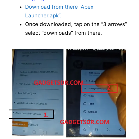
Download from there “Apex
Launcher.apk”.
Once downloaded, tap on the “3 arrows”
select “downloads” from there.