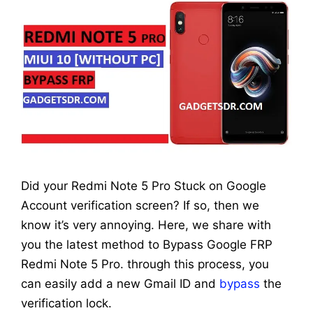
Did your Redmi Note 5 Pro Stuck on Google
Account verification screen? If so, then we
know it’s very annoying. Here, we share with
you the latest method to Bypass Google FRP
Redmi Note 5 Pro. through this process, you
can easily add a new Gmail ID and
bypass
the
verification lock.