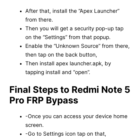
After that, install the “Apex Launcher”
from there.
Then you will get a security pop-up tap
on the “Settings” from that popup.
Enable the “Unknown Source” from there,
then tap on the back button,
Then install apex launcher.apk, by
tapping install and “open”.
Final Steps to Redmi Note 5
Pro FRP Bypass
-Once you can access your device home
screen.
-Go to Settings icon tap on that,