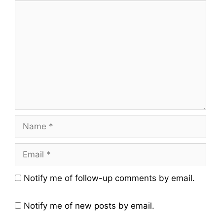
Comment
Name
Email
Website
Notify me of follow-up comments by email.
Notify me of new posts by email.