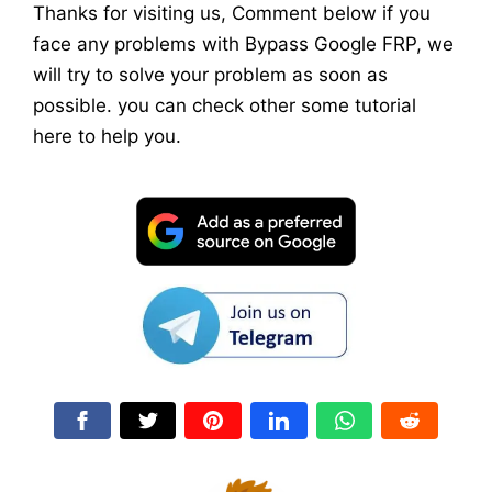
Thanks for visiting us, Comment below if you
face any problems with Bypass Google FRP, we
will try to solve your problem as soon as
possible. you can check other some tutorial
here to help you.