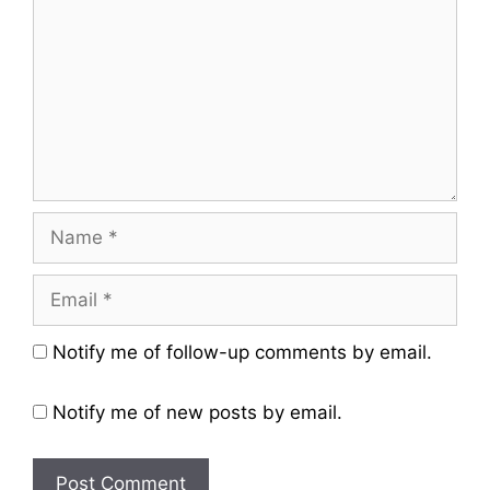
Name
Email
Website
Notify me of follow-up comments by email.
Notify me of new posts by email.