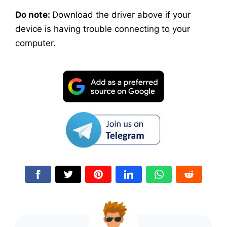
Do note:
Download the driver above if your
device is having trouble connecting to your
computer.