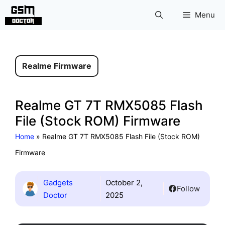
Skip
Menu
to
content
Realme Firmware
Realme GT 7T RMX5085 Flash
File (Stock ROM) Firmware
Home
»
Realme GT 7T RMX5085 Flash File (Stock ROM)
Firmware
Gadgets
October 2,
Follow
Doctor
2025