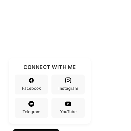
CONNECT WITH ME
Facebook
Instagram
Telegram
YouTube