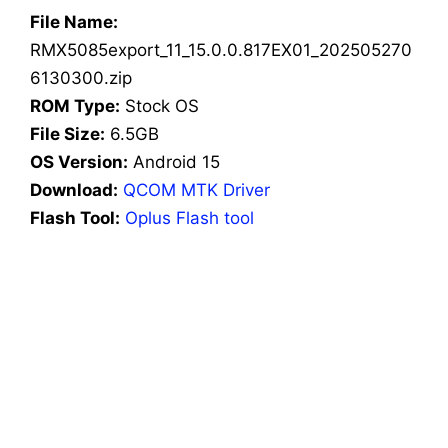
File Name:
RMX5085export_11_15.0.0.817EX01_202505270
6130300.zip
ROM Type:
Stock OS
File Size:
6.5GB
OS Version:
Android 15
Download:
QCOM MTK Driver
Flash Tool:
Oplus Flash tool