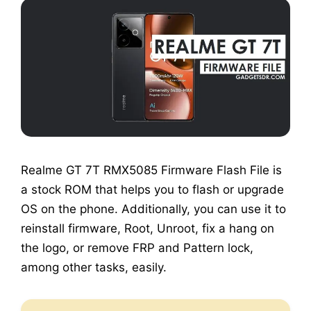
Realme GT 7T RMX5085 Firmware Flash File is
a stock ROM that helps you to flash or upgrade
OS on the phone. Additionally, you can use it to
reinstall firmware, Root, Unroot, fix a hang on
the logo, or remove FRP and Pattern lock,
among other tasks, easily.