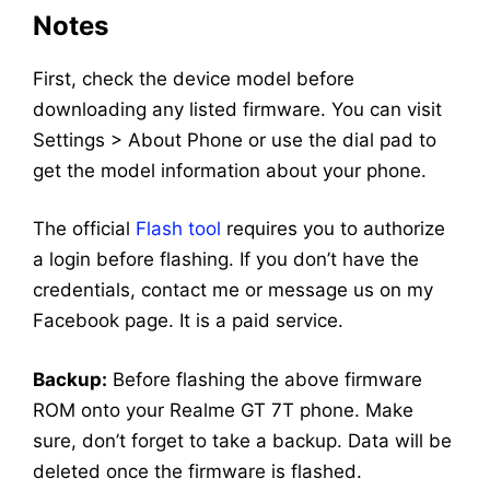
Notes
First, check the device model before
downloading any listed firmware. You can visit
Settings > About Phone or use the dial pad to
get the model information about your phone.
The official
Flash tool
requires you to authorize
a login before flashing. If you don’t have the
credentials, contact me or message us on my
Facebook page. It is a paid service.
Backup:
Before flashing the above firmware
ROM onto your Realme GT 7T phone. Make
sure, don’t forget to take a backup. Data will be
deleted once the firmware is flashed.