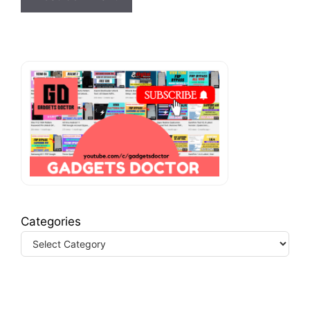
Categories