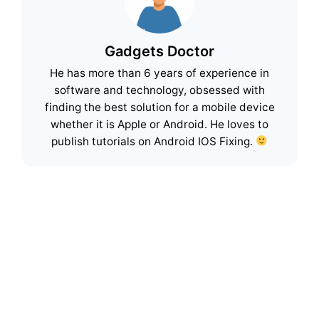
Gadgets Doctor
He has more than 6 years of experience in
software and technology, obsessed with
finding the best solution for a mobile device
whether it is Apple or Android. He loves to
publish tutorials on Android IOS Fixing.