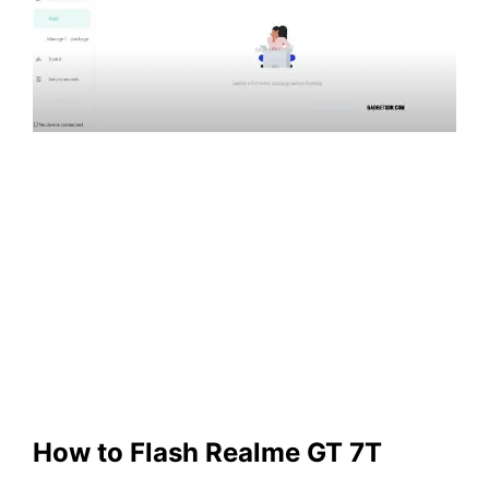
How to Flash Realme
GT 7T