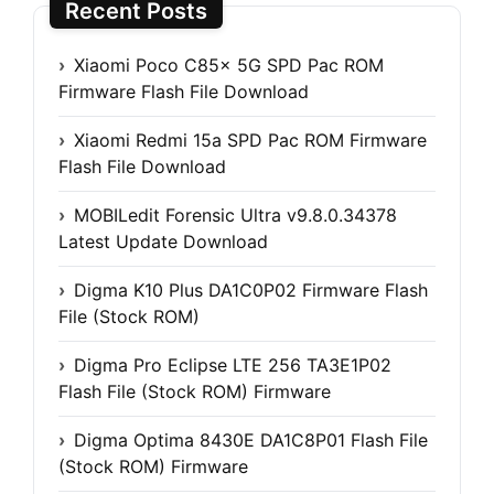
Recent Posts
Xiaomi Poco C85x 5G SPD Pac ROM
Firmware Flash File Download
Xiaomi Redmi 15a SPD Pac ROM Firmware
Flash File Download
MOBILedit Forensic Ultra v9.8.0.34378
Latest Update Download
Digma K10 Plus DA1C0P02 Firmware Flash
File (Stock ROM)
Digma Pro Eclipse LTE 256 TA3E1P02
Flash File (Stock ROM) Firmware
Digma Optima 8430E DA1C8P01 Flash File
(Stock ROM) Firmware