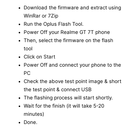
Download the firmware and extract using
WinRar or 7Zip
Run the Oplus Flash Tool.
Power Off your Realme GT 7T phone
Then, select the firmware on the flash
tool
Click on Start
Power Off and connect your phone to the
PC
Check the above test point image & short
the test point & connect USB
The flashing process will start shortly.
Wait for the finish (it will take 5-20
minutes)
Done.