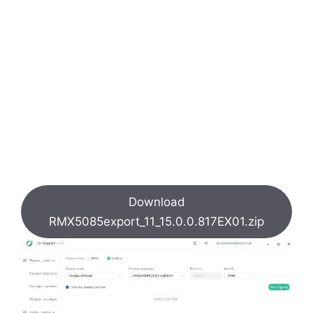
Download
RMX5085export_11_15.0.0.817EX01.zip