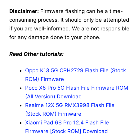
Disclaimer:
Firmware flashing can be a time-
consuming process. It should only be attempted
if you are well-informed. We are not responsible
for any damage done to your phone.
Read Other tutorials:
Oppo K13 5G CPH2729 Flash File (Stock
ROM) Firmware
Poco X6 Pro 5G Flash File Firmware ROM
(All Version) Download
Realme 12X 5G RMX3998 Flash File
(Stock ROM) Firmware
Xiaomi Pad 6S Pro 12.4 Flash File
Firmware [Stock ROM] Download