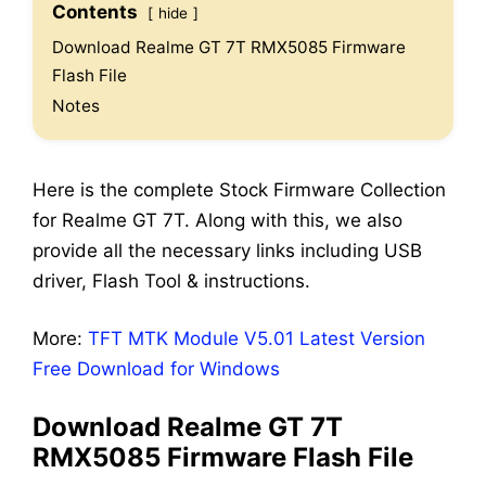
Contents
hide
Download Realme GT 7T RMX5085 Firmware
Flash File
Notes
Here is the complete Stock Firmware Collection
for Realme GT 7T. Along with this, we also
provide all the necessary links including USB
driver, Flash Tool & instructions.
More:
TFT MTK Module V5.01 Latest Version
Free Download for Windows
Download Realme GT 7T
RMX5085 Firmware Flash File