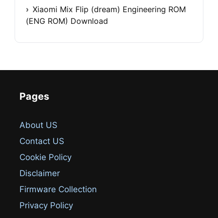
Xiaomi Mix Flip (dream) Engineering ROM
(ENG ROM) Download
Pages
About US
Contact US
Cookie Policy
Disclaimer
Firmware Collection
Privacy Policy