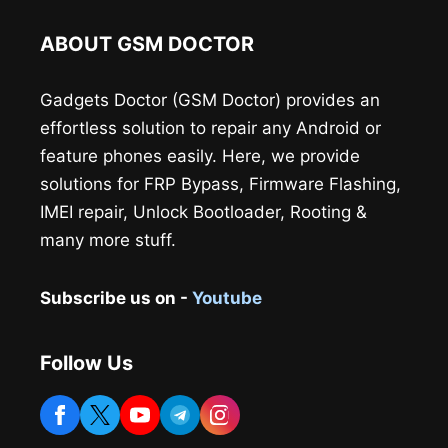
ABOUT GSM DOCTOR
Gadgets Doctor (GSM Doctor) provides an
effortless solution to repair any Android or
feature phones easily. Here, we provide
solutions for FRP Bypass, Firmware Flashing,
IMEI repair, Unlock Bootloader, Rooting &
many more stuff.
Subscribe us on -
Youtube
Follow Us