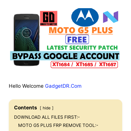
Hello Welcome
GadgetDR.Com
Contents
hide
DOWNLOAD ALL FILES FIRST:-
MOTO G5 PLUS FRP REMOVE TOOL:-