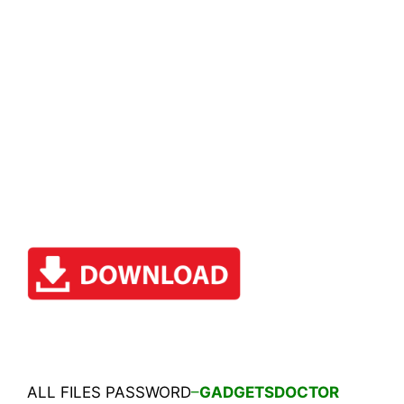
ALL FILES PASSWORD
–
GADGETSDOCTOR