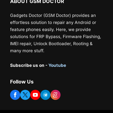
ABOUT GSM DOCTOR
Gadgets Doctor (GSM Doctor) provides an
effortless solution to repair any Android or
feature phones easily. Here, we provide
solutions for FRP Bypass, Firmware Flashing,
IMEI repair, Unlock Bootloader, Rooting &
many more stuff.
Subscribe us on -
Youtube
Follow Us