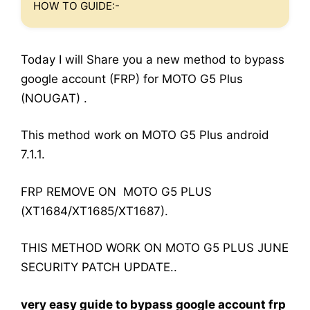
HOW TO GUIDE:-
Today I will Share you a new method to bypass
google account (FRP) for MOTO G5 Plus
(NOUGAT) .
This method work on MOTO G5 Plus android
7.1.1.
FRP REMOVE ON MOTO G5 PLUS
(XT1684/XT1685/XT1687).
THIS METHOD WORK ON MOTO G5 PLUS JUNE
SECURITY PATCH UPDATE..
very easy guide to bypass google account frp