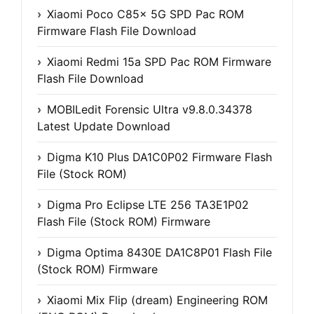
Xiaomi Poco C85x 5G SPD Pac ROM
Firmware Flash File Download
Xiaomi Redmi 15a SPD Pac ROM Firmware
Flash File Download
MOBILedit Forensic Ultra v9.8.0.34378
Latest Update Download
Digma K10 Plus DA1C0P02 Firmware Flash
File (Stock ROM)
Digma Pro Eclipse LTE 256 TA3E1P02
Flash File (Stock ROM) Firmware
Digma Optima 8430E DA1C8P01 Flash File
(Stock ROM) Firmware
Xiaomi Mix Flip (dream) Engineering ROM