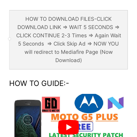
HOW TO DOWNLOAD FILES-CLICK
DOWNLOAD LINK => WAIT 5 SECONDS =>
CLICK CONTINUE 2-3 Times => Again Wait
5 Seconds => Click Skip Ad => NOW YOU
will redirect to Mediafire Page (Now
Download)
HOW TO GUIDE:-