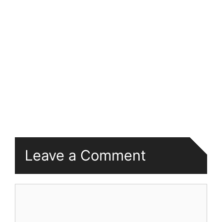
Leave a Comment
Comment