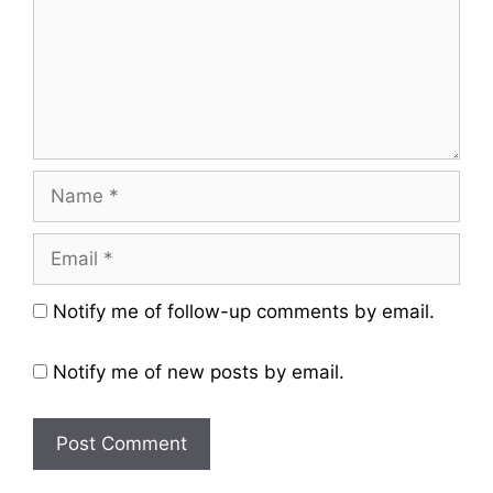
Name
Email
Website
Notify me of follow-up comments by email.
Notify me of new posts by email.