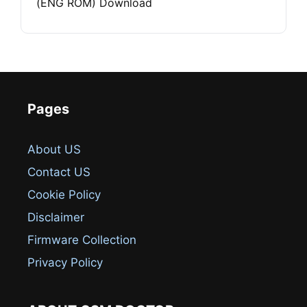
(ENG ROM) Download
Pages
About US
Contact US
Cookie Policy
Disclaimer
Firmware Collection
Privacy Policy