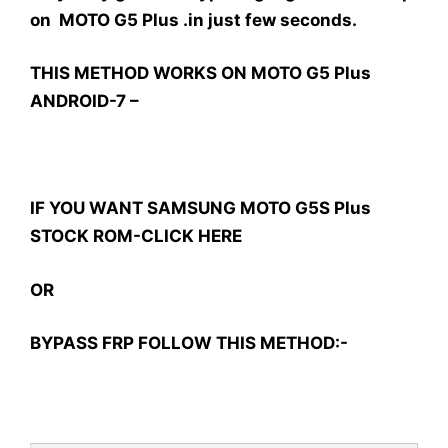
on MOTO G5 Plus .in just few seconds.
THIS METHOD WORKS ON MOTO G5 Plus
ANDROID-7 –
IF YOU WANT SAMSUNG MOTO G5S Plus
STOCK ROM-CLICK HERE
OR
BYPASS FRP FOLLOW THIS METHOD:-