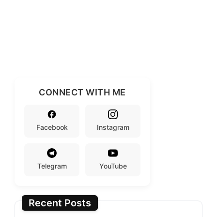
CONNECT WITH ME
Facebook
Instagram
Telegram
YouTube
Recent Posts