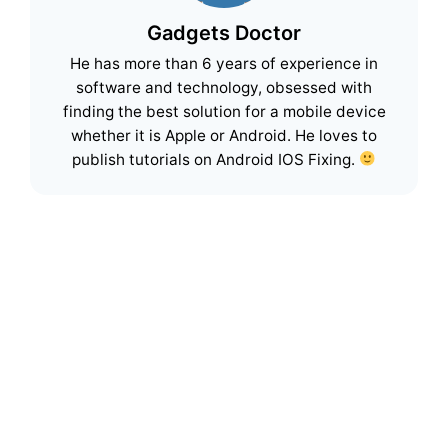
Gadgets Doctor
He has more than 6 years of experience in
software and technology, obsessed with
finding the best solution for a mobile device
whether it is Apple or Android. He loves to
publish tutorials on Android IOS Fixing.