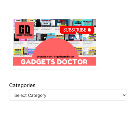
Categories