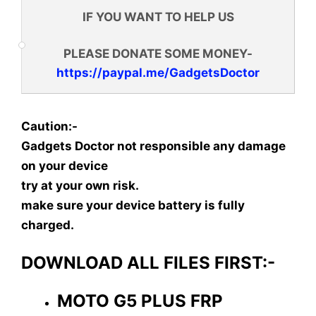
IF YOU WANT TO HELP US
PLEASE DONATE SOME MONEY-
https://paypal.me/GadgetsDoctor
Caution:-
Gadgets Doctor not responsible any damage
on your device
try at your own risk.
make sure your device battery is fully
charged.
DOWNLOAD ALL FILES FIRST:-
MOTO G5 PLUS FRP