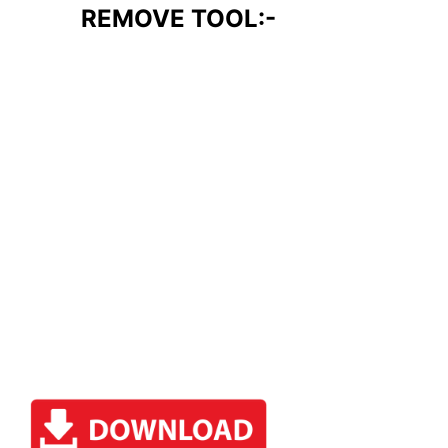
REMOVE TOOL:-