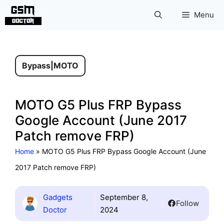
Skip
Menu
to
content
Bypass
|
MOTO
MOTO G5 Plus FRP Bypass
Google Account (June 2017
Patch remove FRP)
Home
»
MOTO G5 Plus FRP Bypass Google Account (June
2017 Patch remove FRP)
Gadgets
September 8,
Follow
Doctor
2024