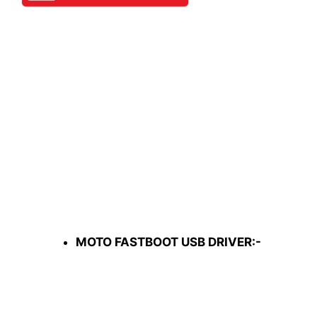
MOTO FASTBOOT USB DRIVER:-