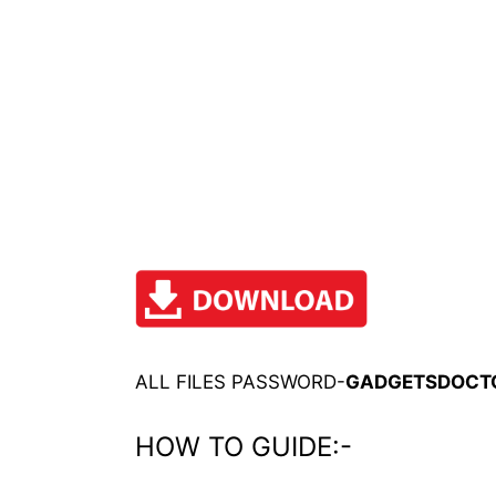
ALL FILES PASSWORD-
GADGETSDOCT
HOW TO GUIDE:-