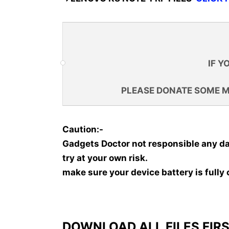
IF Y
PLEASE DONATE SOME 
Caution:-
Gadgets Doctor not responsible any d
try at your own risk.
make sure your device battery is fully
DOWNLOAD ALL FILES FIRS