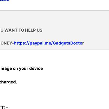
OU WANT TO HELP US
MONEY-
https://paypal.me/GadgetsDocto
r
amage on your device
 charged.
T:-