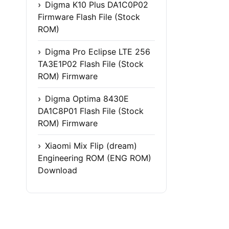
Digma K10 Plus DA1C0P02
Firmware Flash File (Stock
ROM)
Digma Pro Eclipse LTE 256
TA3E1P02 Flash File (Stock
ROM) Firmware
Digma Optima 8430E
DA1C8P01 Flash File (Stock
ROM) Firmware
Xiaomi Mix Flip (dream)
Engineering ROM (ENG ROM)
Download