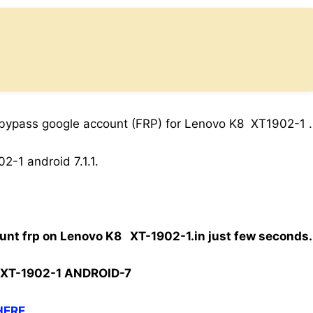
 bypass google account (FRP) for Lenovo K8 XT1902-1 .
-1 android 7.1.1.
unt frp on Lenovo K8 XT-1902-1.in just few seconds.
XT-1902-1 ANDROID-7
HERE