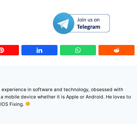
f experience in software and technology, obsessed with
r a mobile device whether it is Apple or Android. He loves to
 IOS Fixing.