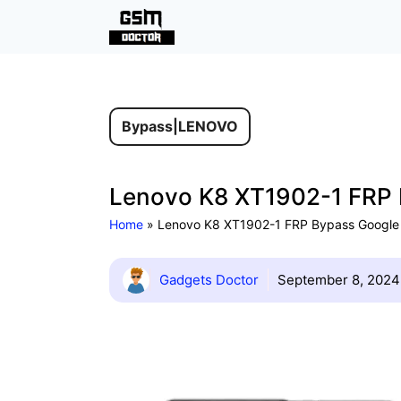
Skip
F
to
content
Bypass
|
LENOVO
Lenovo K8 XT1902-1 FRP 
Home
»
Lenovo K8 XT1902-1 FRP Bypass Google
Gadgets Doctor
September 8, 2024