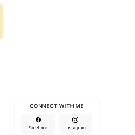
CONNECT WITH ME
Facebook
Instagram