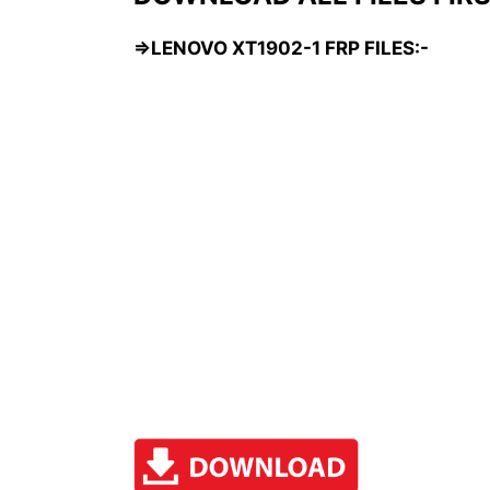
=>LENOVO XT1902-1 FRP FILES:-