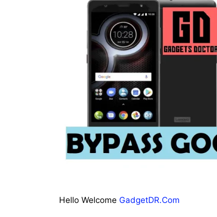
Hello Welcome
GadgetDR.Com