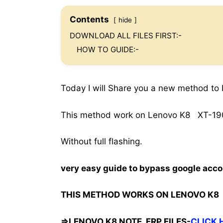
Contents
hide
DOWNLOAD ALL FILES FIRST:-
HOW TO GUIDE:-
Today I will Share you a new method to
This method work on Lenovo K8 XT-1902
Without full flashing.
very easy guide to bypass google acco
THIS METHOD WORKS ON LENOVO K8 
=>LENOVO K8 NOTE FRP FILES-
CLICK 