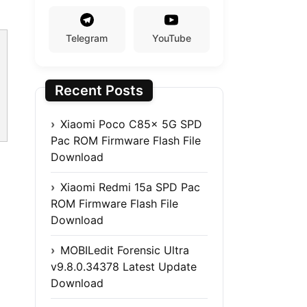
Telegram
YouTube
Recent Posts
Xiaomi Poco C85x 5G SPD
Pac ROM Firmware Flash File
Download
Xiaomi Redmi 15a SPD Pac
ROM Firmware Flash File
Download
MOBILedit Forensic Ultra
v9.8.0.34378 Latest Update
Download