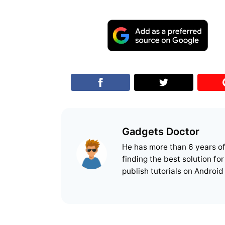
Gadgets Doctor
He has more than 6 years o
finding the best solution fo
publish tutorials on Android