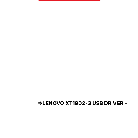
=>LENOVO XT1902-3 USB DRIVER:-