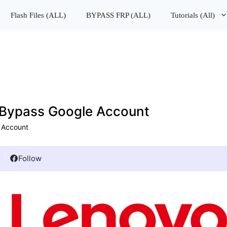
lash Files (ALL)
BYPASS FRP (ALL)
Tutorials (All)
Bypass Google Account
 Account
Follow