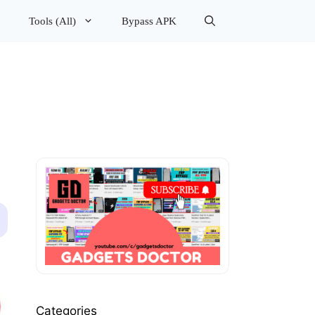
Tools (All)
Bypass APK
Categories