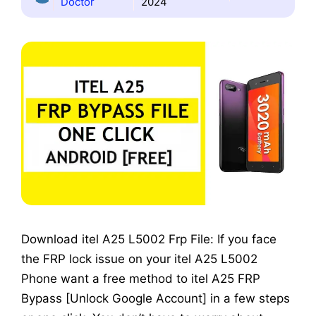
Doctor
2024
Download itel A25 L5002 Frp File: If you face
the FRP lock issue on your itel A25 L5002
Phone want a free method to itel A25 FRP
Bypass [Unlock Google Account] in a few steps