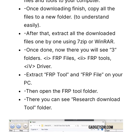
files and tools to your computer.
-Once downloading finish, copy all the
files to a new folder. (to understand
easily).
-After that, extract all the downloaded
files one by one using 7zip or WinRAR.
-Once done, now there you will see “3”
folders. <i> FRP Files, <ii> FRP tools,
<iV> Driver.
-Extract “FRP Tool” and “FRP File” on your
PC.
-Then open the FRP tool folder.
-There you can see “Research download
Tool” folder.