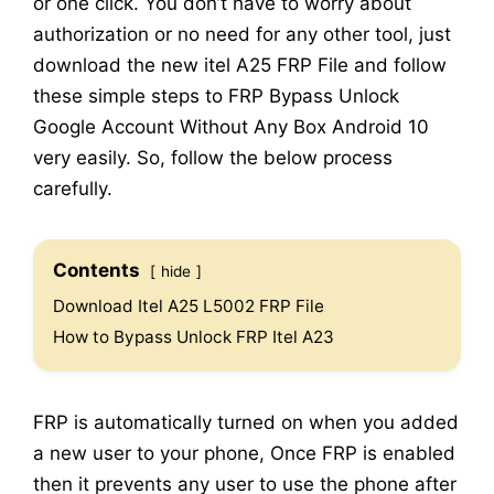
or one click. You don’t have to worry about
authorization or no need for any other tool, just
download the new itel A25 FRP File and follow
these simple steps to FRP Bypass Unlock
Google Account Without Any Box Android 10
very easily. So, follow the below process
carefully.
Contents
hide
Download Itel A25 L5002 FRP File
How to Bypass Unlock FRP Itel A23
FRP is automatically turned on when you added
a new user to your phone, Once FRP is enabled
then it prevents any user to use the phone after