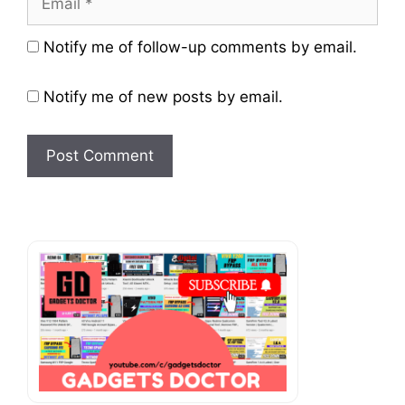
Website
Notify me of follow-up comments by email.
Notify me of new posts by email.