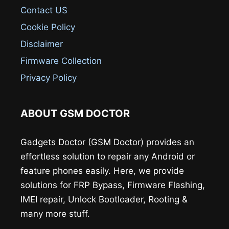
Contact US
Cookie Policy
Disclaimer
Firmware Collection
Privacy Policy
ABOUT GSM DOCTOR
Gadgets Doctor (GSM Doctor) provides an
effortless solution to repair any Android or
feature phones easily. Here, we provide
solutions for FRP Bypass, Firmware Flashing,
IMEI repair, Unlock Bootloader, Rooting &
many more stuff.