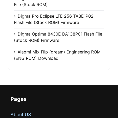
File (Stock ROM)
Digma Pro Eclipse LTE 256 TA3E1P02
Flash File (Stock ROM) Firmware
Digma Optima 8430E DA1C8P01 Flash File
(Stock ROM) Firmware
Xiaomi Mix Flip (dream) Engineering ROM
(ENG ROM) Download
Pages
About US