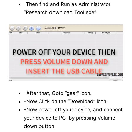
-Then find and Run as Administrator
“Research download Tool.exe”.
-After that, Goto “gear” icon.
-Now Click on the “Download” icon.
-Now power off your device, and connect
your device to PC by pressing Volume
down button.