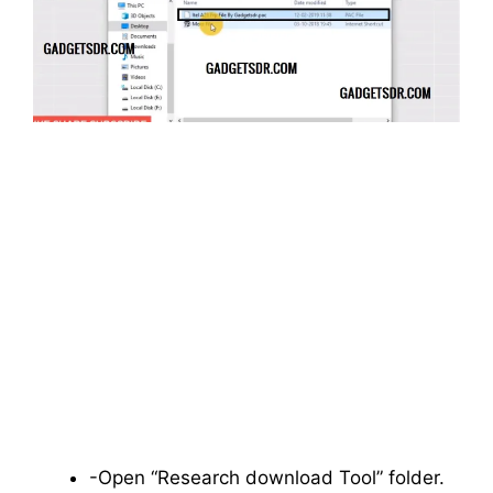
-Open “Research download Tool” folder.