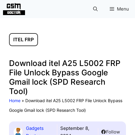
Skip
Menu
to
content
ITEL FRP
Download itel A25 L5002 FRP
File Unlock Bypass Google
Gmail lock (SPD Research
Tool)
Home
»
Download itel A25 L5002 FRP File Unlock Bypass
Google Gmail lock (SPD Research Tool)
Gadgets
September 8,
Follow