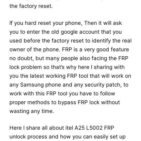
the factory reset.
If you hard reset your phone, Then it will ask
you to enter the old google account that you
used before the factory reset to identify the real
owner of the phone. FRP is a very good feature
no doubt, but many people also facing the FRP
lock problem so that’s why here I sharing with
you the latest working FRP tool that will work on
any Samsung phone and any security patch, to
work with this FRP tool you have to follow
proper methods to bypass FRP lock without
wasting any time.
Here I share all about itel A25 L5002 FRP
unlock process and how you can easily set up