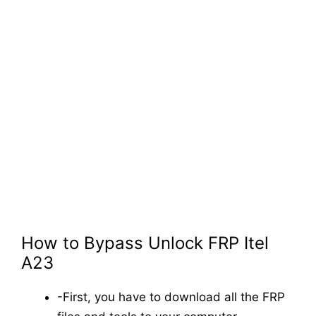
How to Bypass Unlock FRP Itel
A23
-First, you have to download all the FRP