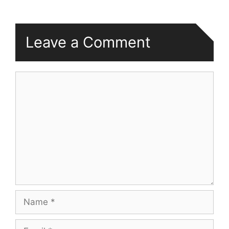
Leave a Comment
Comment
Name
Email