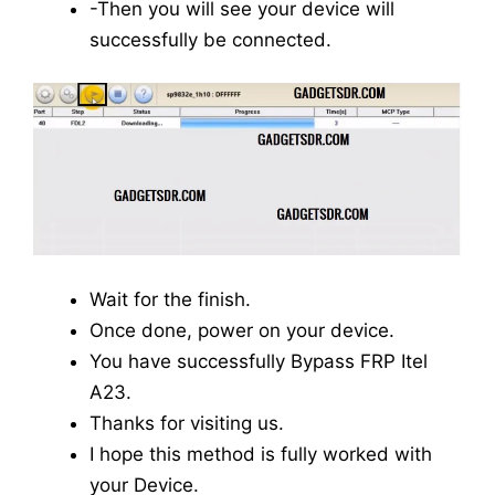
-Then you will see your device will
successfully be connected.
Wait for the finish.
Once done, power on your device.
You have successfully Bypass FRP Itel
A23.
Thanks for visiting us.
I hope this method is fully worked with
your Device.