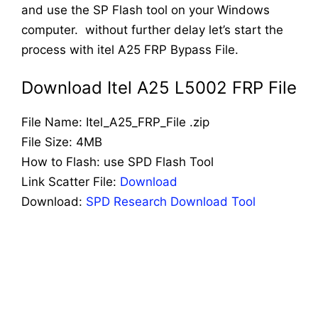
and use the SP Flash tool on your Windows
computer. without further delay let’s start the
process with itel A25 FRP Bypass File.
Download Itel A25 L5002 FRP File
File Name: Itel_A25_FRP_File .zip
File Size: 4MB
How to Flash: use SPD Flash Tool
Link Scatter File:
Download
Download:
SPD Research Download Tool