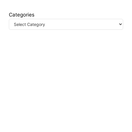
Categories