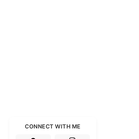
CONNECT WITH ME