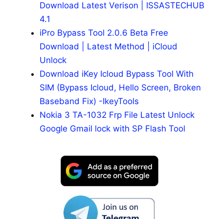
Download Latest Verison | ISSASTECHUB
4.1
iPro Bypass Tool 2.0.6 Beta Free
Download | Latest Method | iCloud
Unlock
Download iKey Icloud Bypass Tool With
SIM (Bypass Icloud, Hello Screen, Broken
Baseband Fix) -IkeyTools
Nokia 3 TA-1032 Frp File Latest Unlock
Google Gmail lock with SP Flash Tool