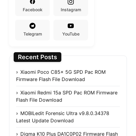
Facebook
Instagram
Telegram
YouTube
Recent Posts
Xiaomi Poco C85x 5G SPD Pac ROM
Firmware Flash File Download
Xiaomi Redmi 15a SPD Pac ROM Firmware
Flash File Download
MOBILedit Forensic Ultra v9.8.0.34378
Latest Update Download
Digma K10 Plus DA1C0P02 Firmware Flash