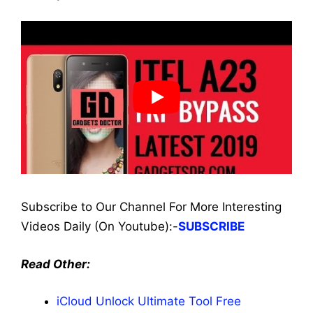
Subscribe to Our Channel For More Interesting
Videos Daily (On Youtube):-
SUBSCRIBE
Read Other:
iCloud Unlock Ultimate Tool Free