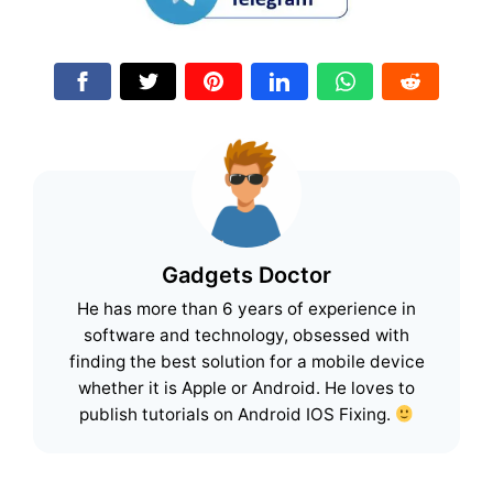
Gadgets Doctor
He has more than 6 years of experience in
software and technology, obsessed with
finding the best solution for a mobile device
whether it is Apple or Android. He loves to
publish tutorials on Android IOS Fixing.