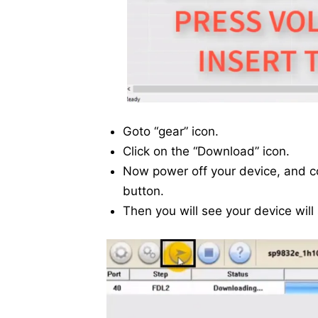
Goto “gear” icon.
Click on the “Download” icon.
Now power off your device, and 
button.
Then you will see your device will