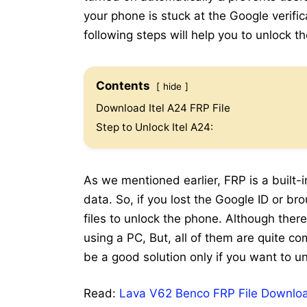
your phone is stuck at the Google verifi
following steps will help you to unlock t
Contents
hide
Download Itel A24 FRP File
Step to Unlock Itel A24:
As we mentioned earlier, FRP is a built-i
data. So, if you lost the Google ID or b
files to unlock the phone. Although ther
using a PC, But, all of them are quite co
be a good solution only if you want to un
Read:
Lava V62 Benco FRP File Downloa