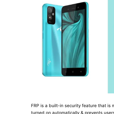
FRP is a built-in security feature that is
turned on automatically & prevents users 