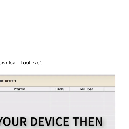
ownload Tool.exe”.