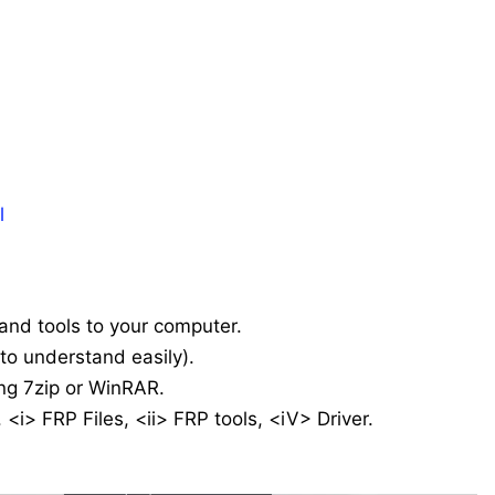
l
 and tools to your computer.
 (to understand easily).
ing 7zip or WinRAR.
 <i> FRP Files, <ii> FRP tools, <iV> Driver.