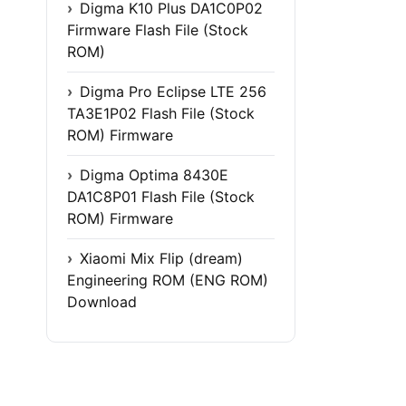
Digma K10 Plus DA1C0P02
Firmware Flash File (Stock
ROM)
Digma Pro Eclipse LTE 256
TA3E1P02 Flash File (Stock
ROM) Firmware
Digma Optima 8430E
DA1C8P01 Flash File (Stock
ROM) Firmware
Xiaomi Mix Flip (dream)
Engineering ROM (ENG ROM)
Download