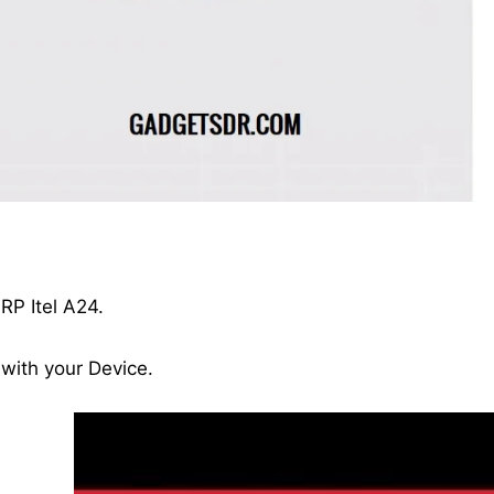
.
RP Itel A24.
 with your Device.