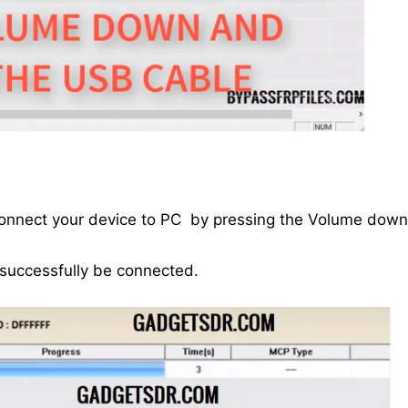
connect your device to PC by pressing the Volume down
 successfully be connected.