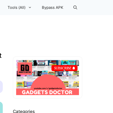
Tools (All)
Bypass APK
t
Categories