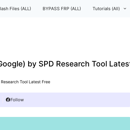
lash Files (ALL)
BYPASS FRP (ALL)
Tutorials (All)
 Google) by SPD Research Tool Lates
 Research Tool Latest Free
Follow