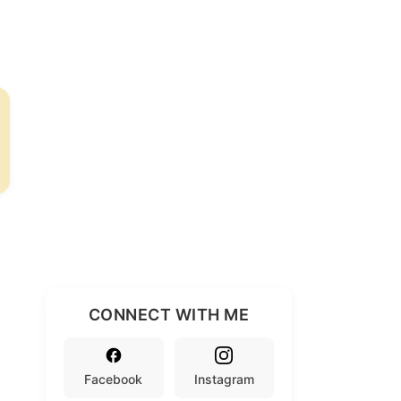
CONNECT WITH ME
Facebook
Instagram