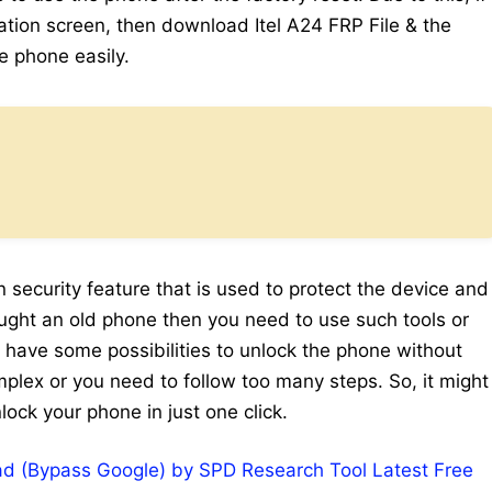
cation screen, then download Itel A24 FRP File & the
he phone easily.
n security feature that is used to protect the device and
rought an old phone then you need to use such tools or
e have some possibilities to unlock the phone without
mplex or you need to follow too many steps. So, it might
lock your phone in just one click.
d (Bypass Google) by SPD Research Tool Latest Free