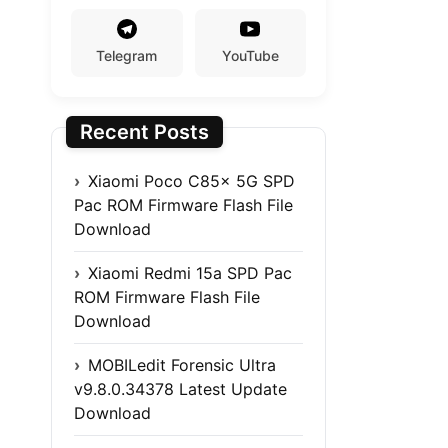
Telegram
YouTube
Recent Posts
Xiaomi Poco C85x 5G SPD
Pac ROM Firmware Flash File
Download
Xiaomi Redmi 15a SPD Pac
ROM Firmware Flash File
Download
MOBILedit Forensic Ultra
v9.8.0.34378 Latest Update
Download