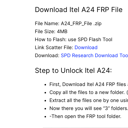
Download Itel A24 FRP File
File Name: A24_FRP_File .zip
File Size: 4MB
How to Flash: use SPD Flash Tool
Link Scatter File:
Download
Download:
SPD Research Download Too
Step to Unlock Itel A24:
First, Download Itel A24 FRP files
Copy all the files to a new folder.
Extract all the files one by one us
Now there you will see “3” folders.
-Then open the FRP tool folder.