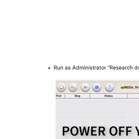
Run as Administrator “Research d