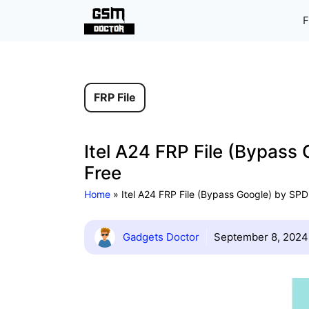
Skip
F
to
content
FRP File
Itel A24 FRP File (Bypass
Free
Home
»
Itel A24 FRP File (Bypass Google) by SPD
Gadgets Doctor
September 8, 2024