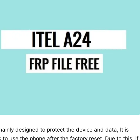
 mainly designed to protect the device and data, It is
to use the phone after the factory reset. Due to this, if