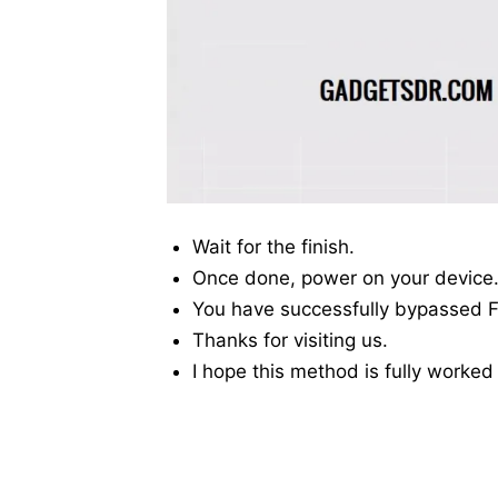
Wait for the finish.
Once done, power on your device
You have successfully bypassed F
Thanks for visiting us.
I hope this method is fully worked