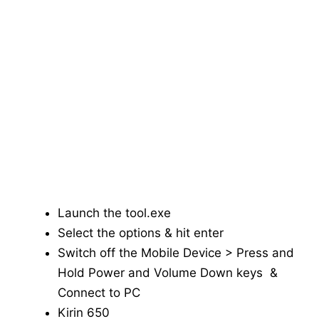
Launch the tool.exe
Select the options & hit enter
Switch off the Mobile Device > Press and
Hold Power and Volume Down keys &
Connect to PC
Kirin 650