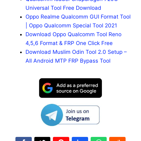
Universal Tool Free Download
Oppo Realme Qualcomm GUI Format Tool
| Oppo Qualcomm Special Tool 2021
Download Oppo Qualcomm Tool Reno
4,5,6 Format & FRP One Click Free
Download Muslim Odin Tool 2.0 Setup –
All Android MTP FRP Bypass Tool