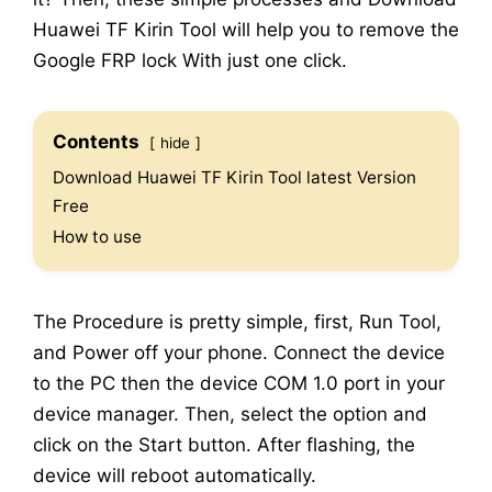
Huawei TF Kirin Tool will help you to remove the
Google FRP lock With just one click.
Contents
hide
Download Huawei TF Kirin Tool latest Version
Free
How to use
The Procedure is pretty simple, first, Run Tool,
and Power off your phone. Connect the device
to the PC then the device COM 1.0 port in your
device manager. Then, select the option and
click on the Start button. After flashing, the
device will reboot automatically.