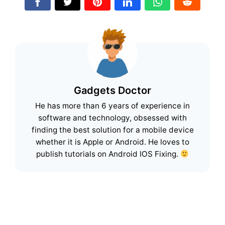
Gadgets Doctor
He has more than 6 years of experience in
software and technology, obsessed with
finding the best solution for a mobile device
whether it is Apple or Android. He loves to
publish tutorials on Android IOS Fixing.