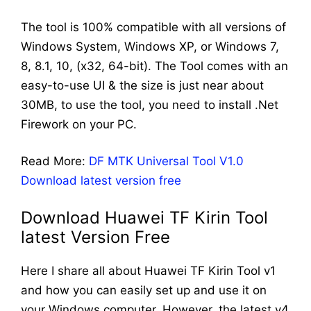
The tool is 100% compatible with all versions of
Windows System, Windows XP, or Windows 7,
8, 8.1, 10, (x32, 64-bit). The Tool comes with an
easy-to-use UI & the size is just near about
30MB, to use the tool, you need to install .Net
Firework on your PC.
Read More:
DF MTK Universal Tool V1.0
Download latest version free
Download Huawei TF Kirin Tool
latest Version Free
Here I share all about Huawei TF Kirin Tool v1
and how you can easily set up and use it on
your Windows computer. However, the latest v4