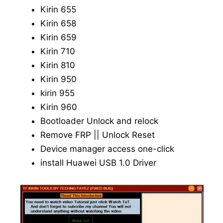
Kirin 655
Kirin 658
Kirin 659
Kirin 710
Kirin 810
Kirin 950
kirin 955
Kirin 960
Bootloader Unlock and relock
Remove FRP || Unlock Reset
Device manager access one-click
install Huawei USB 1.0 Driver