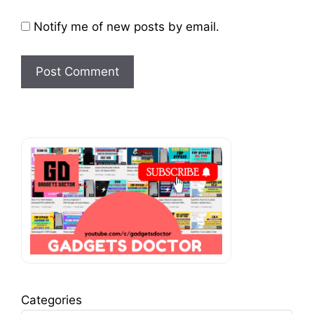
Notify me of new posts by email.
Categories