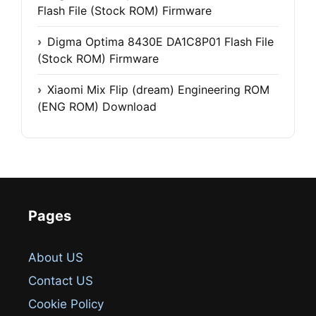
Flash File (Stock ROM) Firmware
Digma Optima 8430E DA1C8P01 Flash File
(Stock ROM) Firmware
Xiaomi Mix Flip (dream) Engineering ROM
(ENG ROM) Download
Pages
About US
Contact US
Cookie Policy