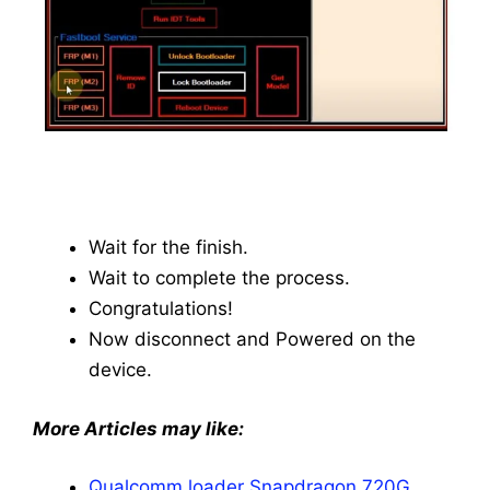
Wait for the finish.
Wait to complete the process.
Congratulations!
Now disconnect and Powered on the
device.
More Articles may like:
Qualcomm loader Snapdragon 720G