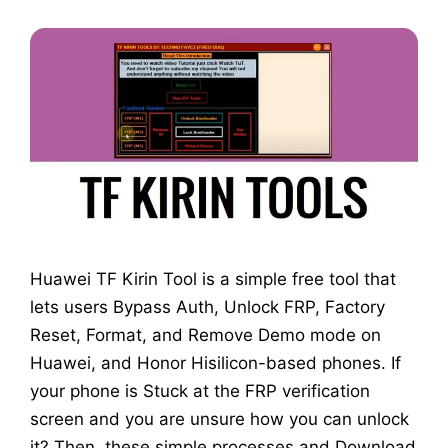
Huawei TF Kirin Tool is a simple free tool that
lets users Bypass Auth, Unlock FRP, Factory
Reset, Format, and Remove Demo mode on
Huawei, and Honor Hisilicon-based phones. If
your phone is Stuck at the FRP verification
screen and you are unsure how you can unlock
it? Then, these simple processes and Download