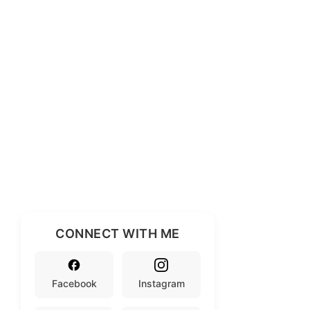
CONNECT WITH ME
Facebook
Instagram