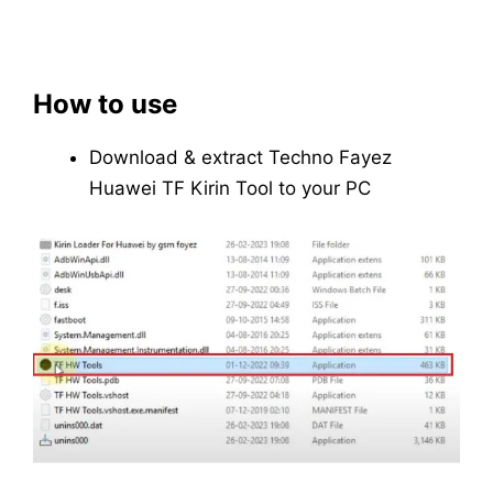
How to use
Download & extract Techno Fayez
Huawei TF Kirin Tool to your PC