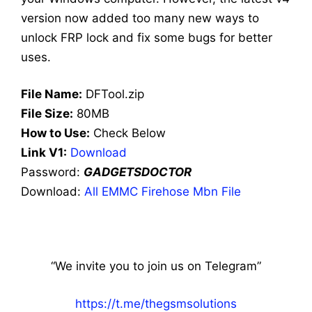
version now added too many new ways to
unlock FRP lock and fix some bugs for better
uses.
File Name:
DFTool.zip
File Size:
80MB
How to Use:
Check Below
Link V1:
Download
Password:
GADGETSDOCTOR
Download:
All EMMC Firehose Mbn File
“We invite you to join us on Telegram”
https://t.me/thegsmsolutions