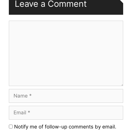
Leave a Comment
Comment
Name
Email
Website
Notify me of follow-up comments by email.