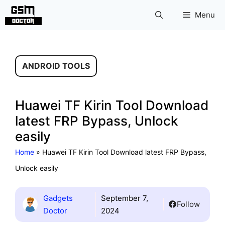
Skip
Menu
to
content
ANDROID TOOLS
Huawei TF Kirin Tool Download
latest FRP Bypass, Unlock
easily
Home
»
Huawei TF Kirin Tool Download latest FRP Bypass,
Unlock easily
Gadgets
September 7,
Follow
Doctor
2024