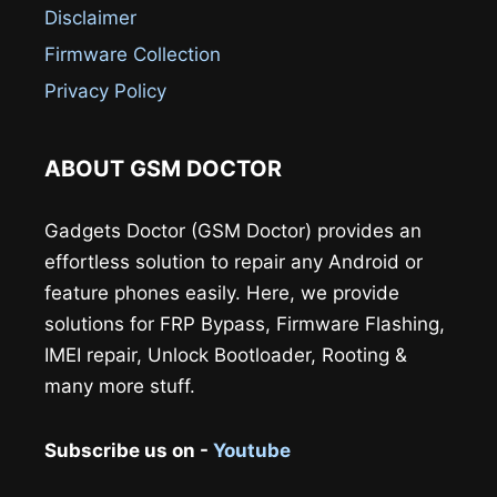
Disclaimer
Firmware Collection
Privacy Policy
ABOUT GSM DOCTOR
Gadgets Doctor (GSM Doctor) provides an
effortless solution to repair any Android or
feature phones easily. Here, we provide
solutions for FRP Bypass, Firmware Flashing,
IMEI repair, Unlock Bootloader, Rooting &
many more stuff.
Subscribe us on -
Youtube