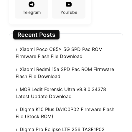
Telegram
YouTube
Recent Posts
Xiaomi Poco C85x 5G SPD Pac ROM
Firmware Flash File Download
Xiaomi Redmi 15a SPD Pac ROM Firmware
Flash File Download
MOBILedit Forensic Ultra v9.8.0.34378
Latest Update Download
Digma K10 Plus DA1C0P02 Firmware Flash
File (Stock ROM)
Digma Pro Eclipse LTE 256 TA3E1P02