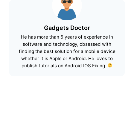
Gadgets Doctor
He has more than 6 years of experience in
software and technology, obsessed with
finding the best solution for a mobile device
whether it is Apple or Android. He loves to
publish tutorials on Android IOS Fixing.