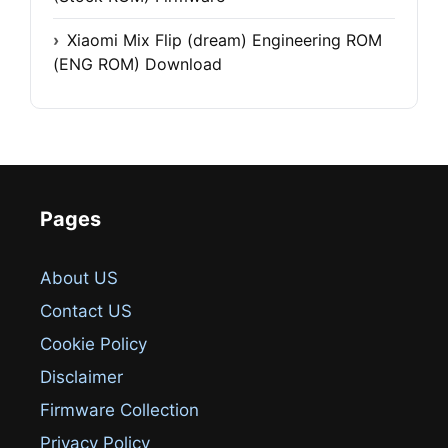
Xiaomi Mix Flip (dream) Engineering ROM
(ENG ROM) Download
Pages
About US
Contact US
Cookie Policy
Disclaimer
Firmware Collection
Privacy Policy