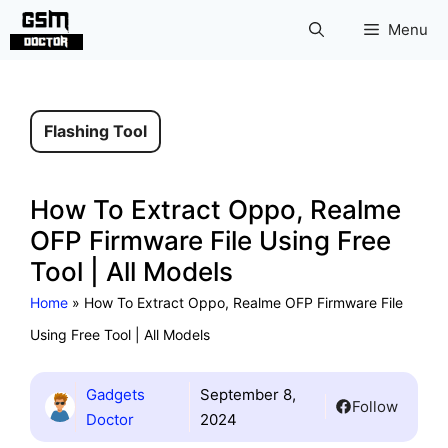
Skip
Menu
to
content
Flashing Tool
How To Extract Oppo, Realme
OFP Firmware File Using Free
Tool | All Models
Home
»
How To Extract Oppo, Realme OFP Firmware File
Using Free Tool | All Models
Gadgets
September 8,
Follow
Doctor
2024