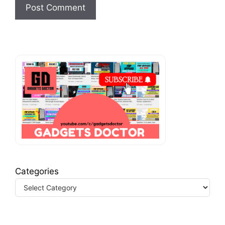
Categories