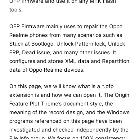
OFP firmware and use it on any MTK Flash
tools.
OFP Firmware mainly uses to repair the Oppo
Realme phones from many scenarios such as
Stuck at Bootlogo, Unlock Pattern lock, Unlock
FRP, Dead issue, and many other issues. It
configures and stores XML data and Repartition
data of Oppo Realme devices.
On this page, we will know what is a *.ofp
extension is and how we can open it. The Origin
Feature Plot Theme’s document style, the
meaning of the record design, and the Windows
programs referenced on this page have been
investigated and checked independently by the
File Info group. We focus on 100% consistency