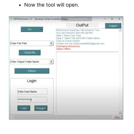
Now the tool will open.