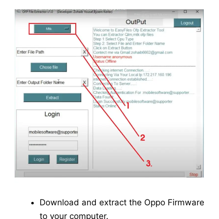
Download and extract the Oppo Firmware
to your computer.