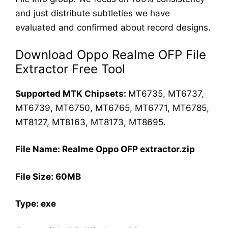
and just distribute subtleties we have
evaluated and confirmed about record designs.
Download Oppo Realme OFP File
Extractor Free Tool
Supported MTK Chipsets:
MT6735, MT6737,
MT6739, MT6750, MT6765, MT6771, MT6785,
MT8127, MT8163, MT8173, MT8695.
File Name: Realme Oppo OFP extractor.zip
File Size: 60MB
Type: exe