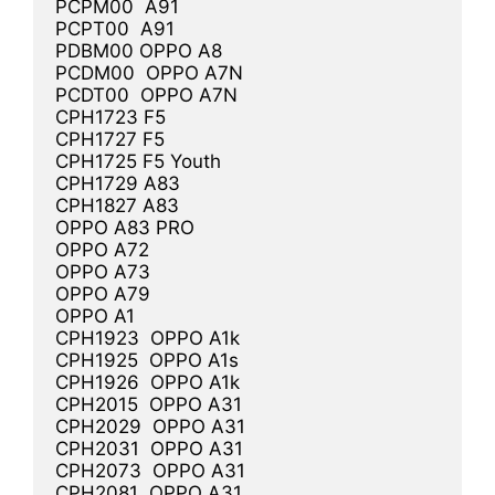
PCPM00  A91

PCPT00  A91

PDBM00 OPPO A8

PCDM00  OPPO A7N

PCDT00  OPPO A7N

CPH1723 F5

CPH1727 F5

CPH1725 F5 Youth

CPH1729 A83

CPH1827 A83

OPPO A83 PRO

OPPO A72

OPPO A73

OPPO A79

OPPO A1

CPH1923  OPPO A1k

CPH1925  OPPO A1s

CPH1926  OPPO A1k

CPH2015  OPPO A31

CPH2029  OPPO A31

CPH2031  OPPO A31

CPH2073  OPPO A31

CPH2081  OPPO A31
