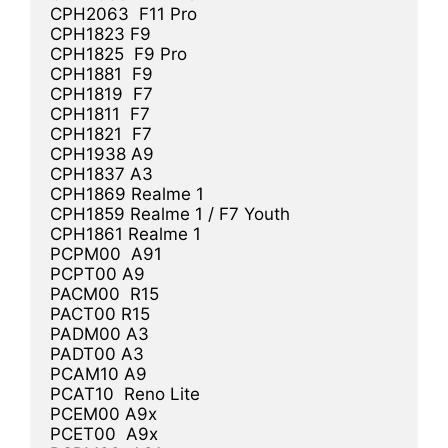
CPH2063  F11 Pro

CPH1823 F9

CPH1825  F9 Pro

CPH1881  F9

CPH1819  F7

CPH1811  F7

CPH1821  F7

CPH1938 A9

CPH1837 A3

CPH1869 Realme 1

CPH1859 Realme 1 / F7 Youth

CPH1861 Realme 1

PCPM00  A91

PCPT00 A9

PACM00  R15

PACT00 R15

PADM00 A3

PADT00 A3

PCAM10 A9

PCAT10  Reno Lite

PCEM00 A9x

PCET00  A9x
