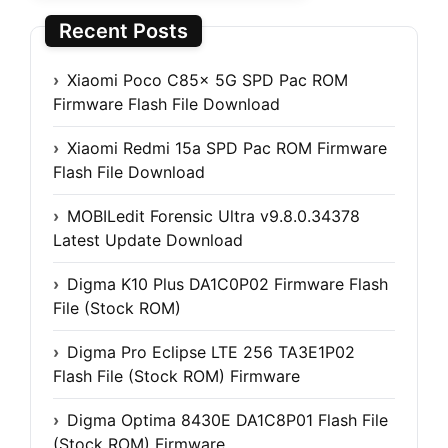
Recent Posts
Xiaomi Poco C85x 5G SPD Pac ROM
Firmware Flash File Download
Xiaomi Redmi 15a SPD Pac ROM Firmware
Flash File Download
MOBILedit Forensic Ultra v9.8.0.34378
Latest Update Download
Digma K10 Plus DA1C0P02 Firmware Flash
File (Stock ROM)
Digma Pro Eclipse LTE 256 TA3E1P02
Flash File (Stock ROM) Firmware
Digma Optima 8430E DA1C8P01 Flash File
(Stock ROM) Firmware