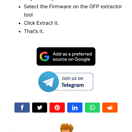
Select the Firmware on the OFP extractor
tool
Click Extract it.
That’s it.