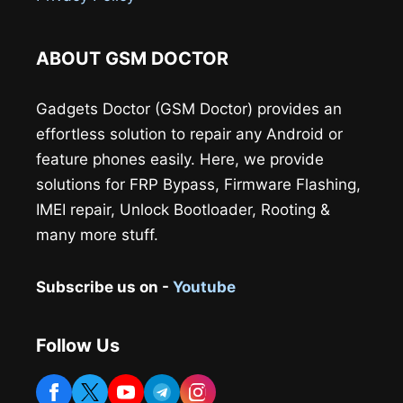
ABOUT GSM DOCTOR
Gadgets Doctor (GSM Doctor) provides an
effortless solution to repair any Android or
feature phones easily. Here, we provide
solutions for FRP Bypass, Firmware Flashing,
IMEI repair, Unlock Bootloader, Rooting &
many more stuff.
Subscribe us on -
Youtube
Follow Us