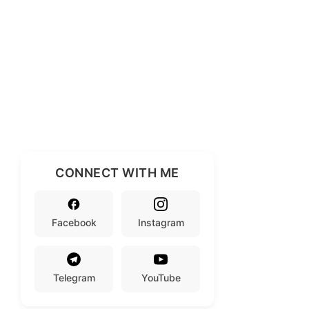
CONNECT WITH ME
Facebook
Instagram
Telegram
YouTube