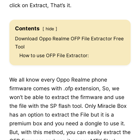
click on Extract, That’s it.
Contents
hide
Download Oppo Realme OFP File Extractor Free
Tool
How to use OFP File Extractor:
We all know every Oppo Realme phone
firmware comes with .ofp extension, So, we
won’t be able to extract the firmware and use
the file with the SP flash tool. Only Miracle Box
has an option to extract the File but it is a
premium box and you need a dongle to use it.
But, with this method, you can easily extract the