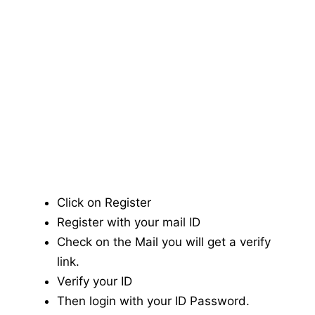
Click on Register
Register with your mail ID
Check on the Mail you will get a verify
link.
Verify your ID
Then login with your ID Password.