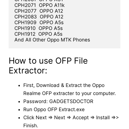
CPH2071  OPPO A11k

CPH2077  OPPO A12

CPH2083  OPPO A12

CPH1909  OPPO A5s

CPH1910  OPPO A5s

CPH1912  OPPO A5s

And All Other Oppo MTK Phones
How to use OFP File
Extractor:
First, Download & Extract the Oppo
Realme OFP extracter to your computer.
Password: GADGETSDOCTOR
Run Oppo OFP Extract.exe
Click Next => Next => Accept => Install =>>
Finish.