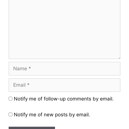
Name
Email
Website
Notify me of follow-up comments by email.
Notify me of new posts by email.