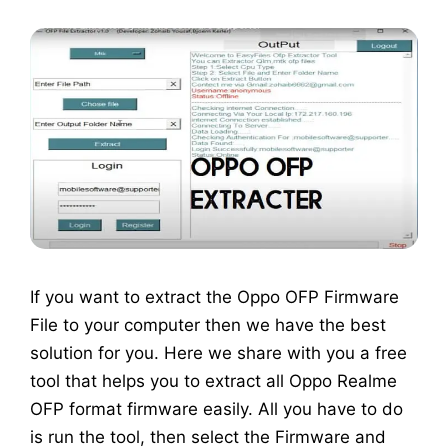
If you want to extract the Oppo OFP Firmware
File to your computer then we have the best
solution for you. Here we share with you a free
tool that helps you to extract all Oppo Realme
OFP format firmware easily. All you have to do
is run the tool, then select the Firmware and