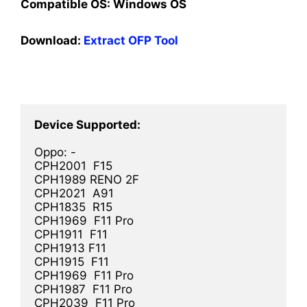
Compatible OS:
Windows OS
Download:
Extract OFP Tool
Oppo: -

CPH2001  F15

CPH1989 RENO 2F

CPH2021  A91

CPH1835  R15

CPH1969  F11 Pro

CPH1911  F11

CPH1913 F11

CPH1915  F11

CPH1969  F11 Pro

CPH1987  F11 Pro

CPH2039  F11 Pro
