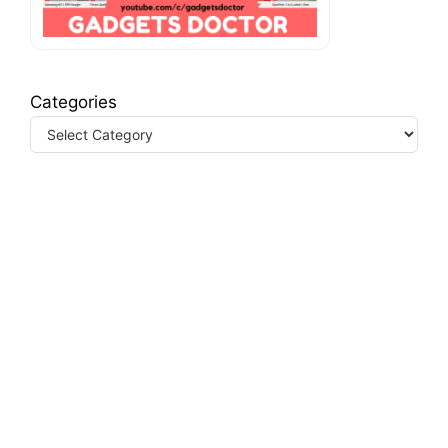
Categories