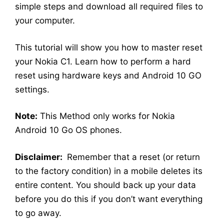
simple steps and download all required files to
your computer.
This tutorial will show you how to master reset
your Nokia C1. Learn how to perform a hard
reset using hardware keys and Android 10 GO
settings.
Note:
This Method only works for Nokia
Android 10 Go OS phones.
Disclaimer:
Remember that a reset (or return
to the factory condition) in a mobile deletes its
entire content. You should back up your data
before you do this if you don’t want everything
to go away.