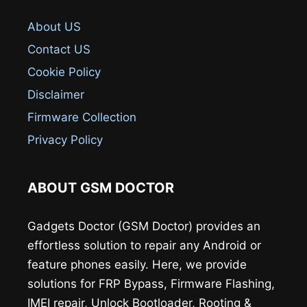
About US
Contact US
Cookie Policy
Disclaimer
Firmware Collection
Privacy Policy
ABOUT GSM DOCTOR
Gadgets Doctor (GSM Doctor) provides an
effortless solution to repair any Android or
feature phones easily. Here, we provide
solutions for FRP Bypass, Firmware Flashing,
IMEI repair, Unlock Bootloader, Rooting &