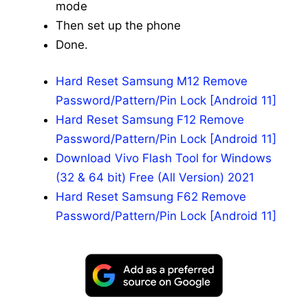
mode
Then set up the phone
Done.
Hard Reset Samsung M12 Remove
Password/Pattern/Pin Lock [Android 11]
Hard Reset Samsung F12 Remove
Password/Pattern/Pin Lock [Android 11]
Download Vivo Flash Tool for Windows
(32 & 64 bit) Free (All Version) 2021
Hard Reset Samsung F62 Remove
Password/Pattern/Pin Lock [Android 11]