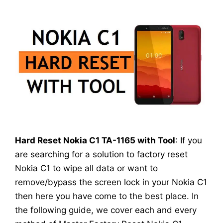
Hard Reset Nokia C1 TA-1165 with Tool
: If you
are searching for a solution to factory reset
Nokia C1 to wipe all data or want to
remove/bypass the screen lock in your Nokia C1
then here you have come to the best place. In
the following guide, we cover each and every