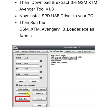
Then Download & extract the GSM XTM
Avenger Tool V1.8
Now install SPD USB Driver to your PC
Then Run the
GSM_XTM_Avengerv1.8_Loader.exe as
Admin