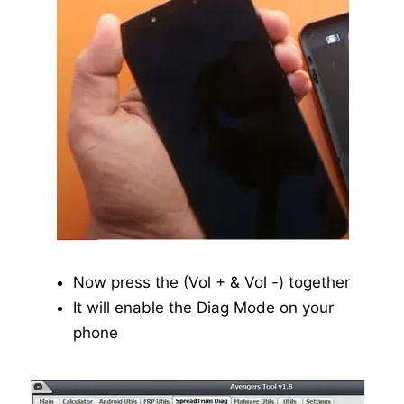
Now press the (Vol + & Vol -) together
It will enable the Diag Mode on your
phone