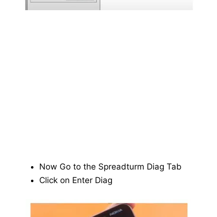
Now Go to the Spreadturm Diag Tab
Click on Enter Diag