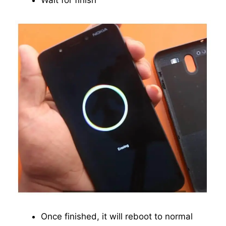
Wait for finish
Once finished, it will reboot to normal