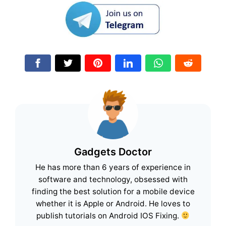
Gadgets Doctor
He has more than 6 years of experience in
software and technology, obsessed with
finding the best solution for a mobile device
whether it is Apple or Android. He loves to
publish tutorials on Android IOS Fixing.