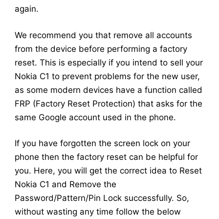
again.
We recommend you that remove all accounts
from the device before performing a factory
reset. This is especially if you intend to sell your
Nokia C1 to prevent problems for the new user,
as some modern devices have a function called
FRP (Factory Reset Protection) that asks for the
same Google account used in the phone.
If you have forgotten the screen lock on your
phone then the factory reset can be helpful for
you. Here, you will get the correct idea to Reset
Nokia C1 and Remove the
Password/Pattern/Pin Lock successfully. So,
without wasting any time follow the below