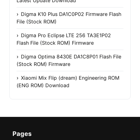
Latest Update Download
Digma K10 Plus DA1C0P02 Firmware Flash
File (Stock ROM)
Digma Pro Eclipse LTE 256 TA3E1P02
Flash File (Stock ROM) Firmware
Digma Optima 8430E DA1C8P01 Flash File
(Stock ROM) Firmware
Xiaomi Mix Flip (dream) Engineering ROM
(ENG ROM) Download
Pages