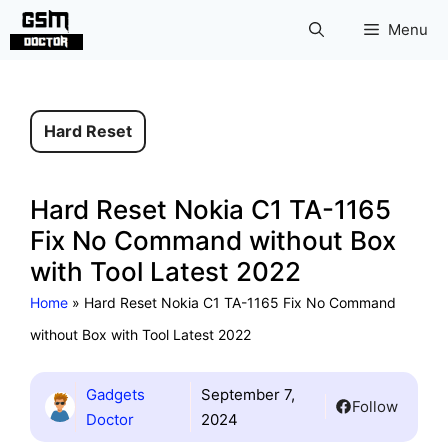
Skip
Menu
to
content
Hard Reset
Hard Reset Nokia C1 TA-1165
Fix No Command without Box
with Tool Latest 2022
Home
»
Hard Reset Nokia C1 TA-1165 Fix No Command
without Box with Tool Latest 2022
Gadgets
September 7,
Follow
Doctor
2024