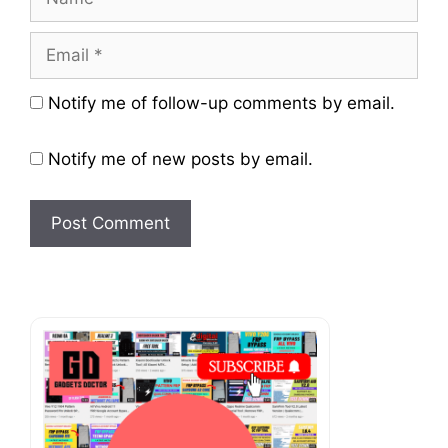
Email
Website
Notify me of follow-up comments by email.
Notify me of new posts by email.