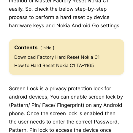
method of Master Factory Reset Nokia C1
easily. So, check the below step-by-step
process to perform a hard reset by device
hardware keys and Nokia Android Go settings.
Contents
hide
Download Factory Hard Reset Nokia C1
How to Hard Reset Nokia C1 TA-1165
Screen Lock is a privacy protection lock for
android devices, You can enable screen lock by
(Pattern/ Pin/ Face/ Fingerprint) on any Android
phone. Once the screen lock is enabled then
the user needs to enter the correct Password,
Pattern, Pin lock to access the device once