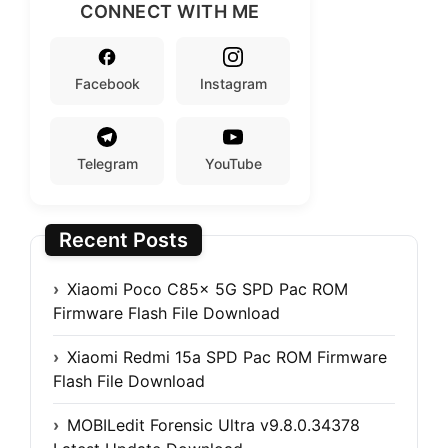
CONNECT WITH ME
Facebook
Instagram
Telegram
YouTube
Recent Posts
Xiaomi Poco C85x 5G SPD Pac ROM
Firmware Flash File Download
Xiaomi Redmi 15a SPD Pac ROM Firmware
Flash File Download
MOBILedit Forensic Ultra v9.8.0.34378