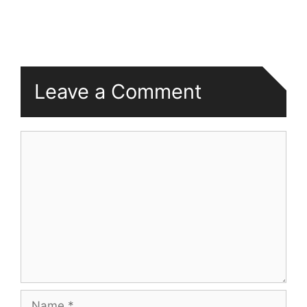
Leave a Comment
Comment
Name