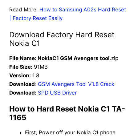
Read More:
How to Samsung A02s Hard Reset
| Factory Reset Easily
Download Factory Hard Reset
Nokia C1
File Name: NokiaC1 GSM Avengers tool
.zip
File Size:
91MB
Version:
1.8
Download
:
GSM Avengers Tool V1.8 Crack
Download:
SPD USB Driver
How to Hard Reset Nokia C1 TA-
1165
First, Power off your Nokia C1 phone