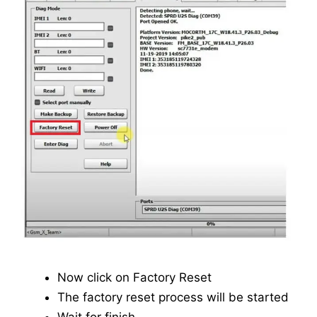
Now click on Factory Reset
The factory reset process will be started