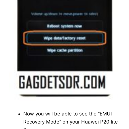
Now you will be able to see the “EMUI
Recovery Mode” on your Huawei P20 lite