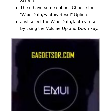
Screen.
There have some options Choose the
“Wipe Data/Factory Reset” Option.
Just select the Wipe Data/factory reset
by using the Volume Up and Down key.