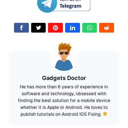
Gadgets Doctor
He has more than 6 years of experience in
software and technology, obsessed with
finding the best solution for a mobile device
whether it is Apple or Android. He loves to
publish tutorials on Android IOS Fixing.