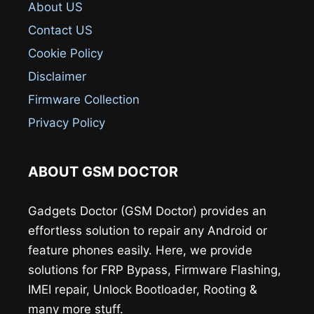
About US
Contact US
Cookie Policy
Disclaimer
Firmware Collection
Privacy Policy
ABOUT GSM DOCTOR
Gadgets Doctor (GSM Doctor) provides an
effortless solution to repair any Android or
feature phones easily. Here, we provide
solutions for FRP Bypass, Firmware Flashing,
IMEI repair, Unlock Bootloader, Rooting &
many more stuff.