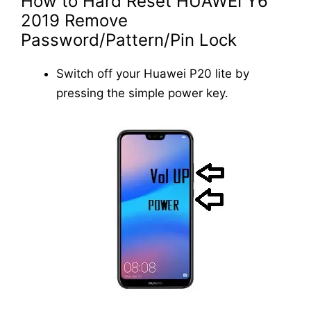
How to Hard Reset HUAWEI Y6
2019 Remove
Password/Pattern/Pin Lock
Switch off your Huawei P20 lite by
pressing the simple power key.