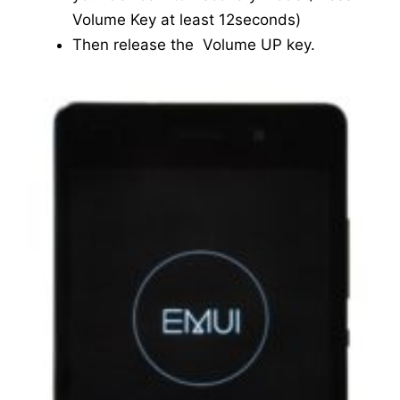
Volume Key at least 12seconds)
Then release the Volume UP key.