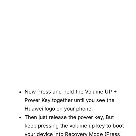
Now Press and hold the Volume UP +
Power Key together until you see the
Huawei logo on your phone.
Then just release the power key, But
keep pressing the volume up key to boot
your device into Recovery Mode (Press