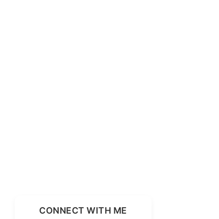
CONNECT WITH ME