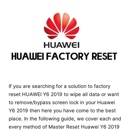
If you are searching for a solution to factory
reset HUAWEI Y6 2019 to wipe all data or want
to remove/bypass screen lock in your Huawei
Y6 2019 then here you have come to the best
place. In the following guide, we cover each and
every method of Master Reset Huawei Y6 2019