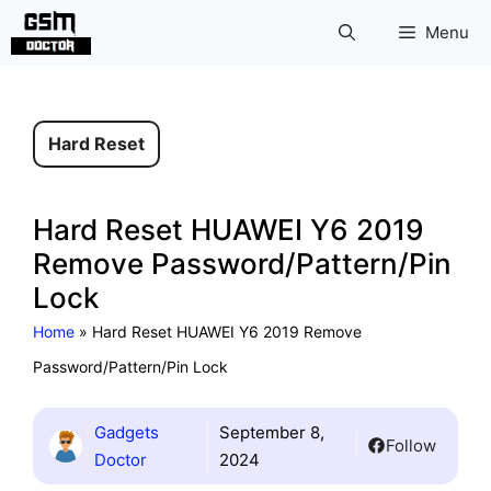
Skip
Menu
to
content
Hard Reset
Hard Reset HUAWEI Y6 2019
Remove Password/Pattern/Pin
Lock
Home
»
Hard Reset HUAWEI Y6 2019 Remove
Password/Pattern/Pin Lock
Gadgets
September 8,
Follow
Doctor
2024