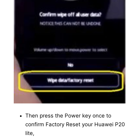
Then press the Power key once to
confirm Factory Reset your Huawei P20
lite,