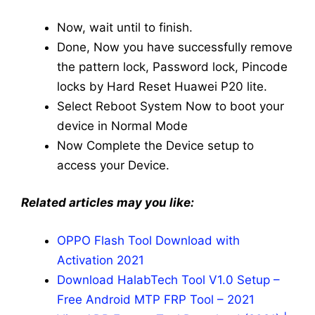
Now, wait until to finish.
Done, Now you have successfully remove
the pattern lock, Password lock, Pincode
locks by Hard Reset Huawei P20 lite.
Select Reboot System Now to boot your
device in Normal Mode
Now Complete the Device setup to
access your Device.
Related articles may you like:
OPPO Flash Tool Download with
Activation 2021
Download HalabTech Tool V1.0 Setup –
Free Android MTP FRP Tool – 2021