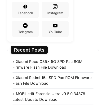
Facebook
Instagram
Telegram
YouTube
Recent Posts
Xiaomi Poco C85x 5G SPD Pac ROM
Firmware Flash File Download
Xiaomi Redmi 15a SPD Pac ROM Firmware
Flash File Download
MOBILedit Forensic Ultra v9.8.0.34378
Latest Update Download