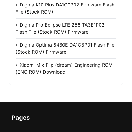
Digma K10 Plus DA1C0P02 Firmware Flash
File (Stock ROM)
Digma Pro Eclipse LTE 256 TA3E1P02
Flash File (Stock ROM) Firmware
Digma Optima 8430E DA1C8P01 Flash File
(Stock ROM) Firmware
Xiaomi Mix Flip (dream) Engineering ROM
(ENG ROM) Download
Pages