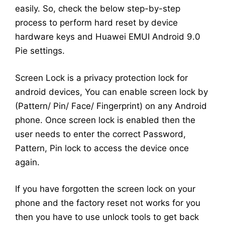
easily. So, check the below step-by-step
process to perform hard reset by device
hardware keys and Huawei EMUI Android 9.0
Pie settings.
Screen Lock is a privacy protection lock for
android devices, You can enable screen lock by
(Pattern/ Pin/ Face/ Fingerprint) on any Android
phone. Once screen lock is enabled then the
user needs to enter the correct Password,
Pattern, Pin lock to access the device once
again.
If you have forgotten the screen lock on your
phone and the factory reset not works for you
then you have to use unlock tools to get back