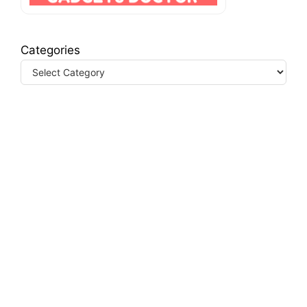
Categories