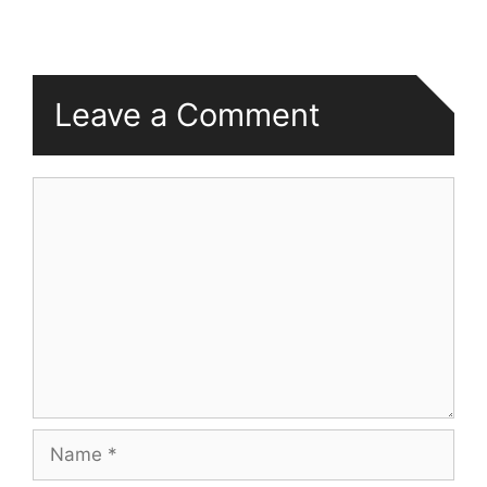
Leave a Comment
Comment
Name