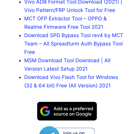
Vivo ADB Format Tool Download (2021) |
Vivo Pattern/FRP Unlock Tool for Free
MCT OFP Extractor Tool – OPPO &
Realme Firmware Free Tool 2021
Download SPD Bypass Tool rev4 by MCT
Team – All Spreadturm Auth Bypass Tool
Free
MSM Download Tool Download | All
Version Latest Setup 2021
Download Vivo Flash Tool for Windows
(32 & 64 bit) Free (All Version) 2021