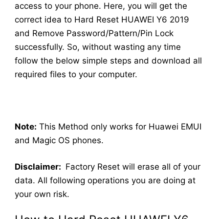
access to your phone. Here, you will get the
correct idea to Hard Reset HUAWEI Y6 2019
and Remove Password/Pattern/Pin Lock
successfully. So, without wasting any time
follow the below simple steps and download all
required files to your computer.
Note:
This Method only works for Huawei EMUI
and Magic OS phones.
Disclaimer:
Factory Reset will erase all of your
data. All following operations you are doing at
your own risk.