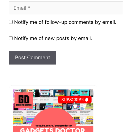
Email
Website
Notify me of follow-up comments by email.
Notify me of new posts by email.