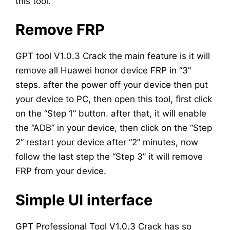
this tool.
Remove FRP
GPT tool V1.0.3 Crack the main feature is it will
remove all Huawei honor device FRP in “3”
steps. after the power off your device then put
your device to PC, then open this tool, first click
on the “Step 1” button. after that, it will enable
the “ADB” in your device, then click on the “Step
2” restart your device after “2” minutes, now
follow the last step the “Step 3” it will remove
FRP from your device.
Simple UI interface
GPT Professional Tool V1.0.3 Crack has so