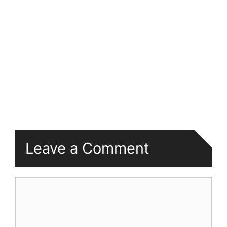
Leave a Comment
Comment