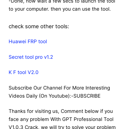
-Done, now wait a few secs to launch the tool
to your computer. then you can use the tool.
check some other tools:
Huawei FRP tool
Secret tool pro v1.2
K F tool V2.0
Subscribe Our Channel For More Interesting
Videos Daily (On Youtube):-SUBSCRIBE
Thanks for visiting us, Comment below if you
face any problem With GPT Professional Tool
V1.0.3 Crack, we will try to solve your problem