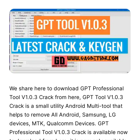
We share here to download GPT Professional
Tool V1.0.3 Crack from here, GPT Tool V1.0.3
Crack is a small utility Android Multi-tool that
helps to remove All Android, Samsung, LG
devices, MTK, Qualcomm Devices. GPT
Professional Tool V1.0.3 Crack is available now