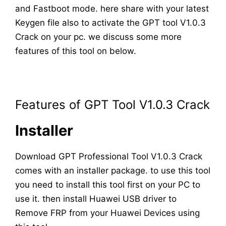
and Fastboot mode. here share with your latest
Keygen file also to activate the GPT tool V1.0.3
Crack on your pc. we discuss some more
features of this tool on below.
Features of GPT Tool V1.0.3 Crack
Installer
Download GPT Professional Tool V1.0.3 Crack
comes with an installer package. to use this tool
you need to install this tool first on your PC to
use it. then install Huawei USB driver to
Remove FRP from your Huawei Devices using