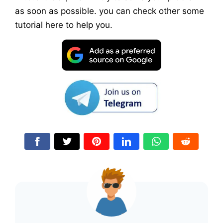
as soon as possible. you can check other some
tutorial here to help you.