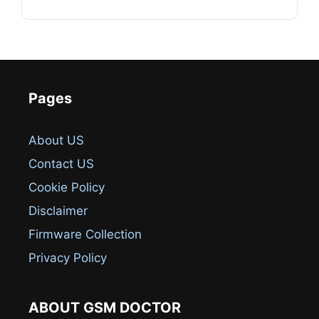
Pages
About US
Contact US
Cookie Policy
Disclaimer
Firmware Collection
Privacy Policy
ABOUT GSM DOCTOR