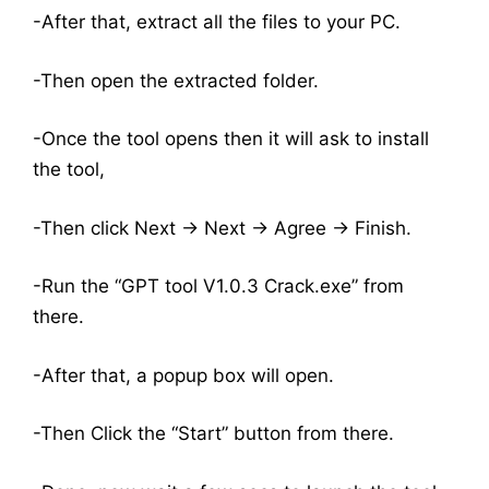
-After that, extract all the files to your PC.
-Then open the extracted folder.
-Once the tool opens then it will ask to install
the tool,
-Then click Next -> Next -> Agree -> Finish.
-Run the “GPT tool V1.0.3 Crack.exe” from
there.
-After that, a popup box will open.
-Then Click the “Start” button from there.