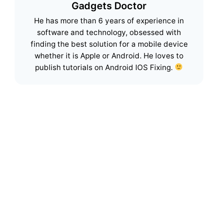
Gadgets Doctor
He has more than 6 years of experience in
software and technology, obsessed with
finding the best solution for a mobile device
whether it is Apple or Android. He loves to
publish tutorials on Android IOS Fixing.