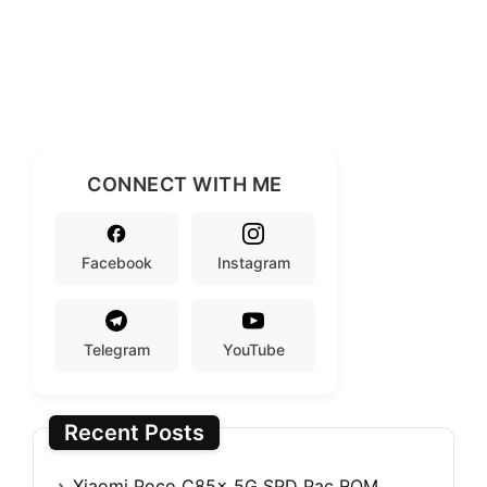
CONNECT WITH ME
Facebook
Instagram
Telegram
YouTube
Recent Posts
Xiaomi Poco C85x 5G SPD Pac ROM