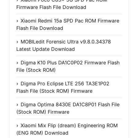
Firmware Flash File Download
Xiaomi Redmi 15a SPD Pac ROM Firmware
Flash File Download
MOBILedit Forensic Ultra v9.8.0.34378
Latest Update Download
Digma K10 Plus DA1C0P02 Firmware Flash
File (Stock ROM)
Digma Pro Eclipse LTE 256 TA3E1P02
Flash File (Stock ROM) Firmware
Digma Optima 8430E DA1C8P01 Flash File
(Stock ROM) Firmware
Xiaomi Mix Flip (dream) Engineering ROM
(ENG ROM) Download