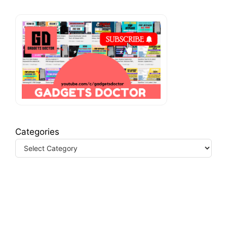
Categories