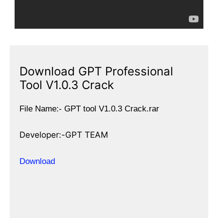
Download GPT Professional
Tool V1.0.3 Crack
File Name:- GPT tool V1.0.3 Crack.rar
Developer:-GPT TEAM
Download