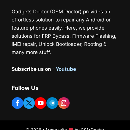
Gadgets Doctor (GSM Doctor) provides an
effortless solution to repair any Android or
feature phones easily. Here, we provide
solutions for FRP Bypass, Firmware Flashing,
IMEI repair, Unlock Bootloader, Rooting &
many more stuff.
Subscribe us on -
Youtube
Follow Us
© 2026 • Made with
by GSMDoctor