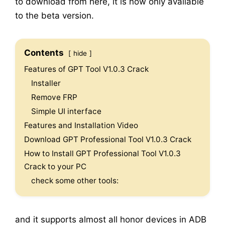
to download from here, it is now only available
to the beta version.
Contents
hide
Features of GPT Tool V1.0.3 Crack
Installer
Remove FRP
Simple UI interface
Features and Installation Video
Download GPT Professional Tool V1.0.3 Crack
How to Install GPT Professional Tool V1.0.3
Crack to your PC
check some other tools:
and it supports almost all honor devices in ADB