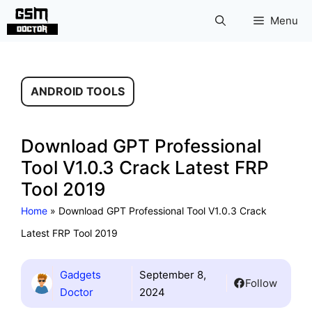
Skip
Menu
to
content
ANDROID TOOLS
Download GPT Professional
Tool V1.0.3 Crack Latest FRP
Tool 2019
Home
»
Download GPT Professional Tool V1.0.3 Crack
Latest FRP Tool 2019
Gadgets
September 8,
Follow
Doctor
2024