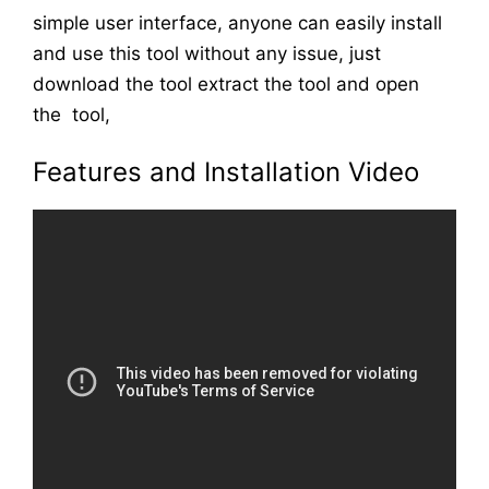
simple user interface, anyone can easily install
and use this tool without any issue, just
download the tool extract the tool and open
the tool,
Features and Installation Video