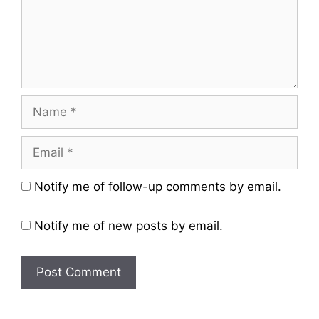
Name
Email
Website
Notify me of follow-up comments by email.
Notify me of new posts by email.