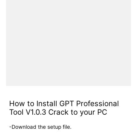
How to Install GPT Professional
Tool V1.0.3 Crack to your PC
-Download the setup file.