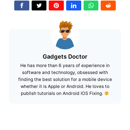
Gadgets Doctor
He has more than 6 years of experience in
software and technology, obsessed with
finding the best solution for a mobile device
whether it is Apple or Android. He loves to
publish tutorials on Android IOS Fixing.