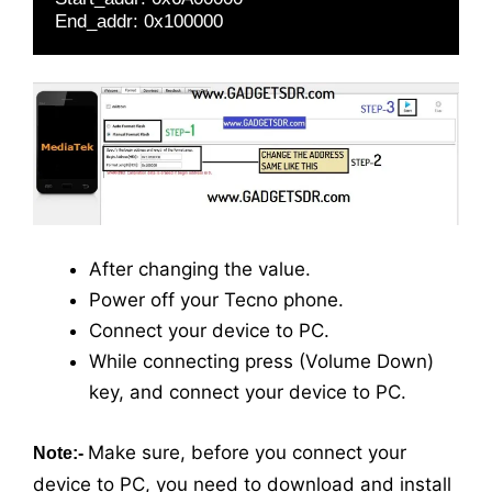
End_addr: 0x100000
After changing the value.
Power off your Tecno phone.
Connect your device to PC.
While connecting press (Volume Down)
key, and connect your device to PC.
Make sure, before you connect your
Note:-
device to PC, you need to download and install