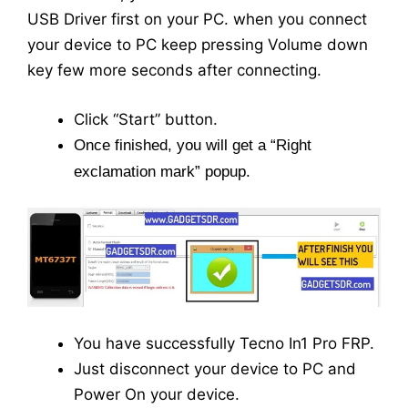
USB Driver first on your PC. when you connect
your device to PC keep pressing Volume down
key few more seconds after connecting.
Click “Start” button.
Once finished, you will get a “Right
exclamation mark” popup.
You have successfully Tecno In1 Pro FRP.
Just disconnect your device to PC and
Power On your device.