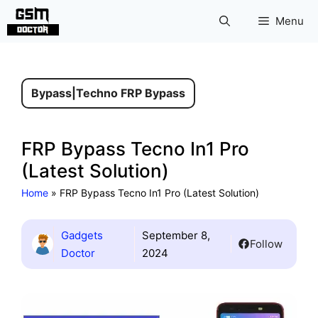
Skip
Menu
to
content
Bypass
|
Techno FRP Bypass
FRP Bypass Tecno In1 Pro
(Latest Solution)
Home
»
FRP Bypass Tecno In1 Pro (Latest Solution)
Gadgets
September 8,
Follow
Doctor
2024