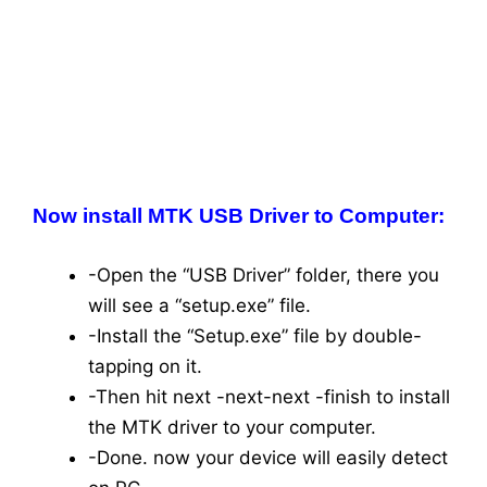
Now install MTK USB Driver to Computer:
-Open the “USB Driver” folder, there you
will see a “setup.exe” file.
-Install the “Setup.exe” file by double-
tapping on it.
-Then hit next -next-next -finish to install
the MTK driver to your computer.
-Done. now your device will easily detect