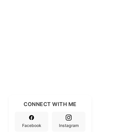
CONNECT WITH ME
Facebook
Instagram