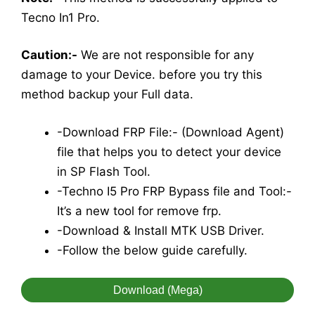
Tecno In1 Pro.
Caution:-
We are not responsible for any
damage to your Device. before you try this
method backup your Full data.
-Download FRP File:- (Download Agent)
file that helps you to detect your device
in SP Flash Tool.
-Techno I5 Pro FRP Bypass file and Tool:-
It’s a new tool for remove frp.
-Download & Install MTK USB Driver.
-Follow the below guide carefully.
Download (Mega)