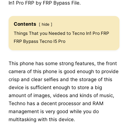
In1 Pro FRP by FRP Bypass File.
Contents
hide
Things That you Needed to Tecno In1 Pro FRP
FRP Bypass Tecno I5 Pro
This phone has some strong features, the front
camera of this phone is good enough to provide
crisp and clear selfies and the storage of this
device is sufficient enough to store a big
amount of images, videos and kinds of music,
Techno has a decent processor and RAM
management is very good while you do
multitasking with this device.