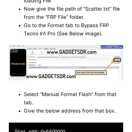
loading File”
Now give the file path of “Scatter.txt” file
from the “FRP File” folder.
Go to the Format tab to Bypass FRP
Tecno In1 Pro (See Below image).
Select “Manual Format Flash” from that
tab.
Give the below address from that box.
Start_addr: 0x6A00000