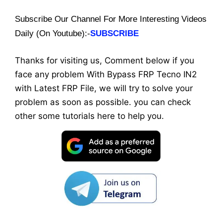
Subscribe Our Channel For More Interesting Videos
Daily (On Youtube):-
SUBSCRIBE
Thanks for visiting us, Comment below if you
face any problem With Bypass FRP Tecno IN2
with Latest FRP File, we will try to solve your
problem as soon as possible. you can check
other some tutorials here to help you.