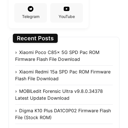
Telegram
YouTube
Recent Posts
Xiaomi Poco C85x 5G SPD Pac ROM
Firmware Flash File Download
Xiaomi Redmi 15a SPD Pac ROM Firmware
Flash File Download
MOBILedit Forensic Ultra v9.8.0.34378
Latest Update Download
Digma K10 Plus DA1C0P02 Firmware Flash
File (Stock ROM)