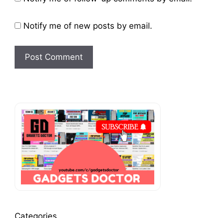
Notify me of new posts by email.
Categories