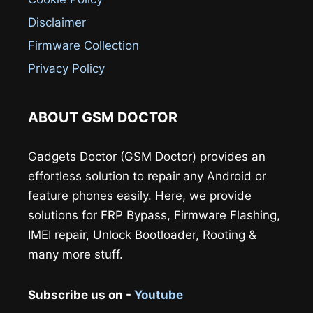
Disclaimer
Firmware Collection
Privacy Policy
ABOUT GSM DOCTOR
Gadgets Doctor (GSM Doctor) provides an
effortless solution to repair any Android or
feature phones easily. Here, we provide
solutions for FRP Bypass, Firmware Flashing,
IMEI repair, Unlock Bootloader, Rooting &
many more stuff.
Subscribe us on -
Youtube