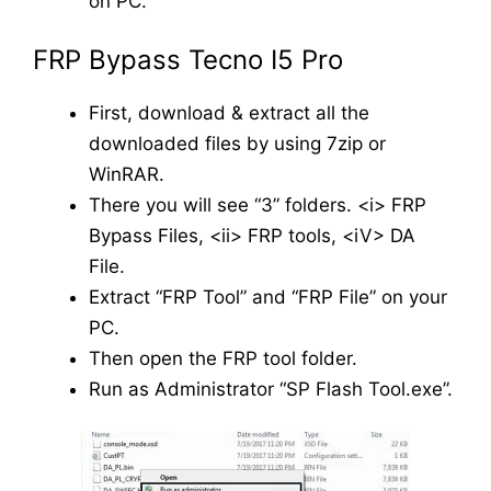
on PC.
FRP Bypass Tecno I5 Pro
First, download & extract all the
downloaded files by using 7zip or
WinRAR.
There you will see “3” folders. <i> FRP
Bypass Files, <ii> FRP tools, <iV> DA
File.
Extract “FRP Tool” and “FRP File” on your
PC.
Then open the FRP tool folder.
Run as Administrator “SP Flash Tool.exe”.