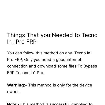
Things That you Needed to Tecno
In1 Pro FRP
You can follow this method on any Tecno In1
Pro FRP, Only you need a good internet
connection and download some files To Bypass
FRP Techno In1 Pro.
Warning:-
This method is only for the device
owner.
Note:-
This method is successfully applied to