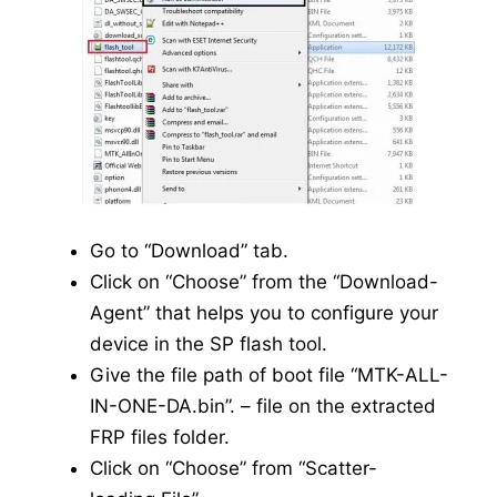
Go to “Download” tab.
Click on “Choose” from the “Download-
Agent” that helps you to configure your
device in the SP flash tool.
Give the file path of boot file “MTK-ALL-
IN-ONE-DA.bin”. – file on the extracted
FRP files folder.
Click on “Choose” from “Scatter-