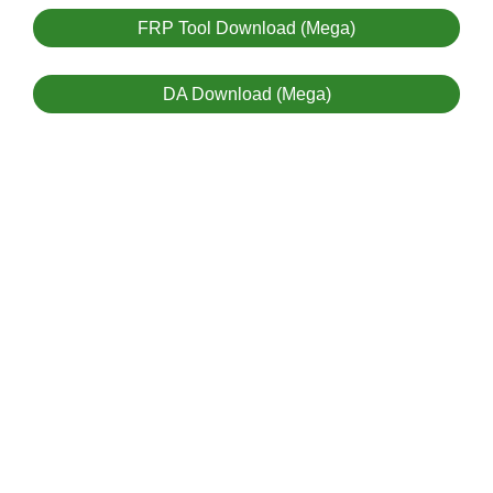
FRP Tool Download (Mega)
DA Download (Mega)