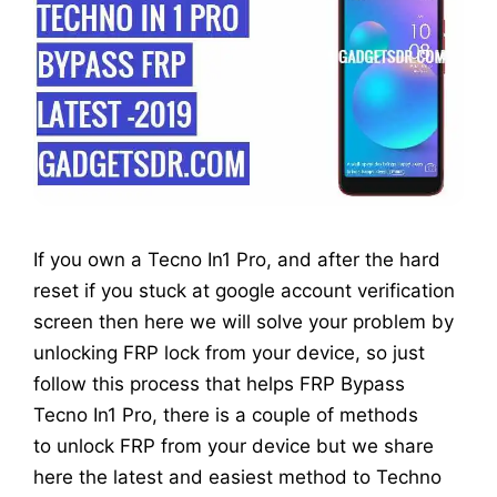
If you own a Tecno In1 Pro, and after the hard
reset if you stuck at google account verification
screen then here we will solve your problem by
unlocking FRP lock from your device, so just
follow this process that helps FRP Bypass
Tecno In1 Pro, there is a couple of methods
to unlock FRP from your device but we share
here the latest and easiest method to Techno