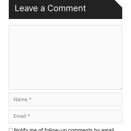
Leave a Comment
Comment
Name
Email
Website
Notify me of follow-up comments by email.