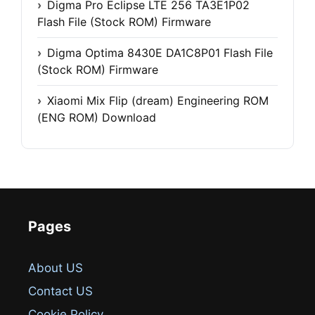
Digma Pro Eclipse LTE 256 TA3E1P02
Flash File (Stock ROM) Firmware
Digma Optima 8430E DA1C8P01 Flash File
(Stock ROM) Firmware
Xiaomi Mix Flip (dream) Engineering ROM
(ENG ROM) Download
Pages
About US
Contact US
Cookie Policy