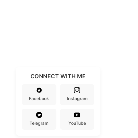
CONNECT WITH ME
Facebook
Instagram
Telegram
YouTube