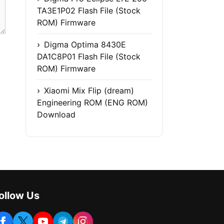
TA3E1P02 Flash File (Stock
ROM) Firmware
Digma Optima 8430E
DA1C8P01 Flash File (Stock
ROM) Firmware
Xiaomi Mix Flip (dream)
Engineering ROM (ENG ROM)
Download
ollow Us