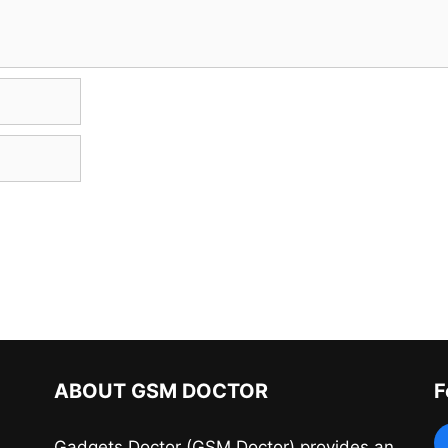
ABOUT GSM DOCTOR
F
Gadgets Doctor (GSM Doctor) provides an