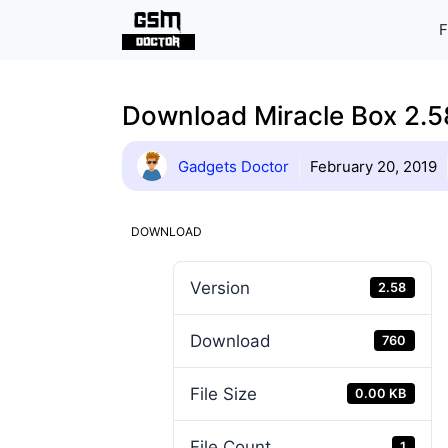
Skip
F
to
content
Download Miracle Box 2.58
Gadgets Doctor
February 20, 2019
DOWNLOAD
Version
2.58
Download
760
File Size
0.00 KB
File Count
1