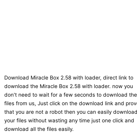
Download Miracle Box 2.58 with loader, direct link to
download the Miracle Box 2.58 with loader. now you
don't need to wait for a few seconds to download the
files from us, Just click on the download link and prov
that you are not a robot then you can easily downloa
your files without wasting any time just one click and
download all the files easily.