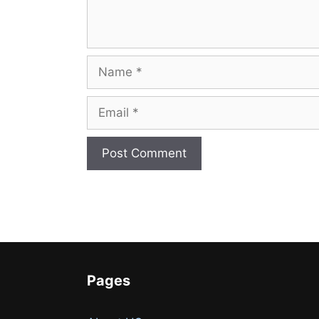
Name
Email
Website
Pages