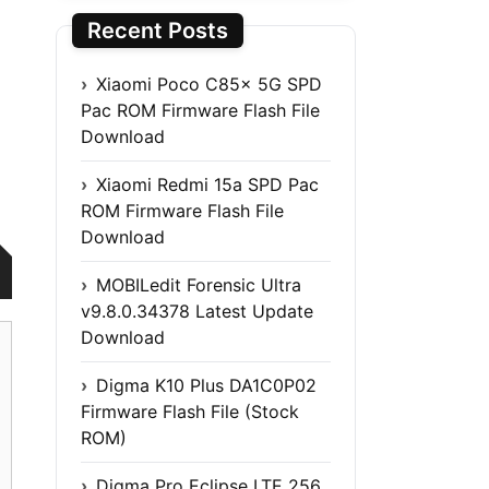
Recent Posts
Xiaomi Poco C85x 5G SPD
Pac ROM Firmware Flash File
Download
Xiaomi Redmi 15a SPD Pac
ROM Firmware Flash File
Download
MOBILedit Forensic Ultra
v9.8.0.34378 Latest Update
Download
Digma K10 Plus DA1C0P02
Firmware Flash File (Stock
ROM)
Digma Pro Eclipse LTE 256