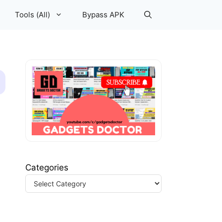
Tools (All)
Bypass APK
Categories