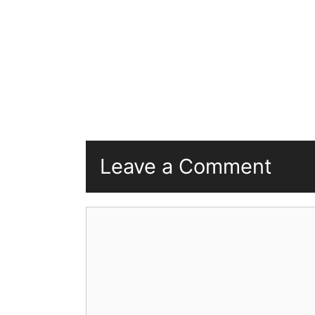
Leave a Comment
Comment