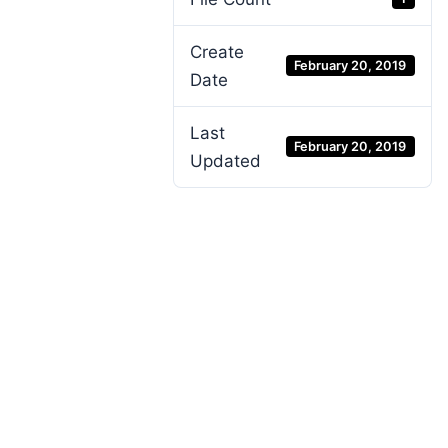
Create
February 20, 2019
Date
Last
February 20, 2019
Updated