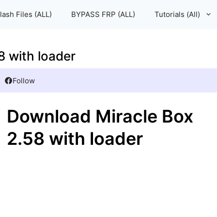
lash Files (ALL)
BYPASS FRP (ALL)
Tutorials (All)
 with loader
Follow
Download Miracle Box
2.58 with loader