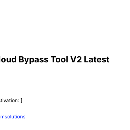
oud Bypass Tool V2 Latest
ivation: ]
smsolutions