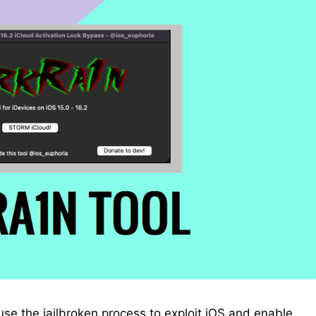
se the jailbroken process to exploit iOS and enable