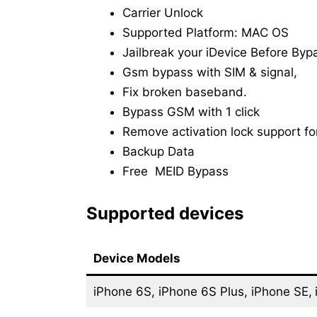
Carrier Unlock
Supported Platform: MAC OS
Jailbreak your iDevice Before Byp
Gsm bypass with SIM & signal,
Fix broken baseband.
Bypass GSM with 1 click
Remove activation lock support for
Backup Data
Free MEID Bypass
Supported devices
Device Models
iPhone 6S, iPhone 6S Plus, iPhone SE,