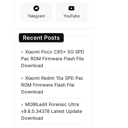
Telegram
YouTube
Recent Posts
Xiaomi Poco C85x 5G SPD
Pac ROM Firmware Flash File
Download
Xiaomi Redmi 15a SPD Pac
ROM Firmware Flash File
Download
MOBILedit Forensic Ultra
v9.8.0.34378 Latest Update
Download