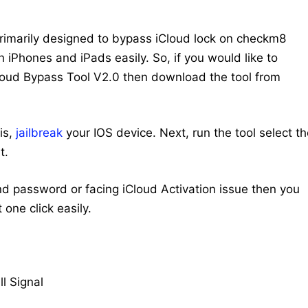
primarily designed to bypass iCloud lock on checkm8
 iPhones and iPads easily. So, if you would like to
loud Bypass Tool V2.0 then download the tool from
is,
jailbreak
your IOS device. Next, run the tool select t
t.
nd password or facing iCloud Activation issue then you
 one click easily.
l Signal