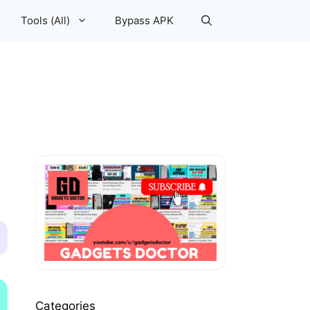
Tools (All)
Bypass APK
Categories