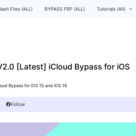
lash Files (ALL)
BYPASS FRP (ALL)
Tutorials (All)
.0 [Latest] iCloud Bypass for iOS
loud Bypass for iOS 15 and iOS 16
Follow