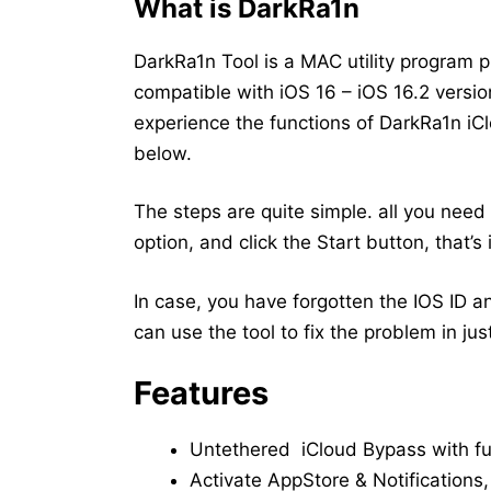
What is DarkRa1n
DarkRa1n Tool is a MAC utility program 
compatible with iOS 16 – iOS 16.2 version
experience the functions of DarkRa1n iC
below.
The steps are quite simple. all you need 
option, and click the Start button, that’s i
In case, you have forgotten the IOS ID a
can use the tool to fix the problem in just
Features
Untethered iCloud Bypass with ful
Activate AppStore & Notifications,