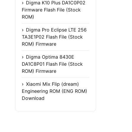
Digma K10 Plus DA1C0P02
Firmware Flash File (Stock
ROM)
Digma Pro Eclipse LTE 256
TA3E1P02 Flash File (Stock
ROM) Firmware
Digma Optima 8430E
DA1C8P01 Flash File (Stock
ROM) Firmware
Xiaomi Mix Flip (dream)
Engineering ROM (ENG ROM)
Download