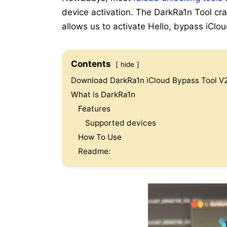
device activation. The DarkRa1n Tool cr
allows us to activate Hello, bypass iCl
Contents
hide
Download DarkRa1n iCloud Bypass Tool V2
What is DarkRa1n
Features
Supported devices
How To Use
Readme: