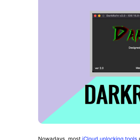
Nowadays, most
iCloud unlocking tools
u