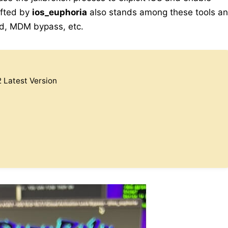
afted by
ios_euphoria
also stands among these tools a
oud, MDM bypass, etc.
 Latest Version