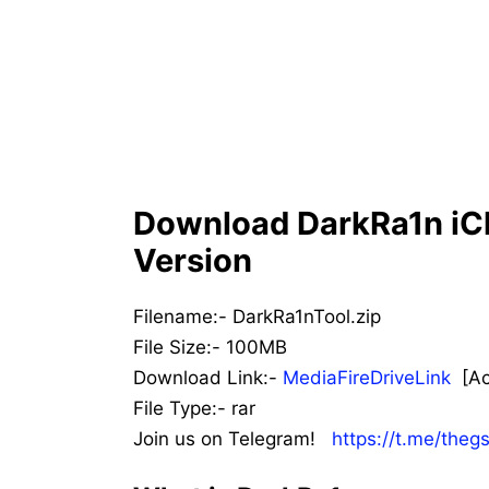
Download DarkRa1n iCl
Version
Filename:- DarkRa1nTool.zip
File Size:- 100MB
Download Link:-
MediaFireDriveLink
[Act
File Type:- rar
Join us on Telegram!
https://t.me/theg