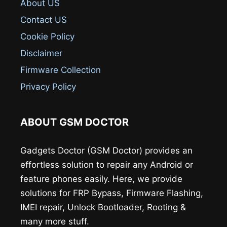
About US
Contact US
Cookie Policy
Disclaimer
Firmware Collection
Privacy Policy
ABOUT GSM DOCTOR
Gadgets Doctor (GSM Doctor) provides an
effortless solution to repair any Android or
feature phones easily. Here, we provide
solutions for FRP Bypass, Firmware Flashing,
IMEI repair, Unlock Bootloader, Rooting &
many more stuff.