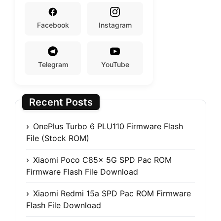
Facebook
Instagram
Telegram
YouTube
Recent Posts
OnePlus Turbo 6 PLU110 Firmware Flash
File (Stock ROM)
Xiaomi Poco C85x 5G SPD Pac ROM
Firmware Flash File Download
Xiaomi Redmi 15a SPD Pac ROM Firmware
Flash File Download