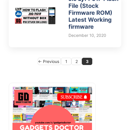
File (Stock
Firmware ROM)
Latest Working
firmware
December 10, 2020
Page
Page
Page
←
Previous
1
2
3