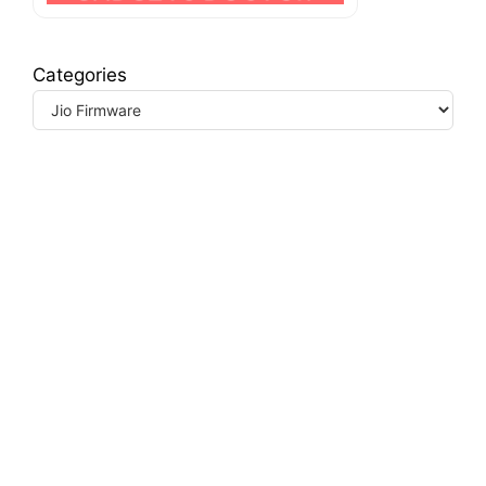
Categories