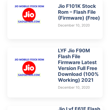
Jio F101K Stock
Rom – Flash File
(Firmware) (Free)
December 10, 2020
LYF Jio F90M
Flash File
Firmware Latest
Version Full Free
Download (100%
Working) 2021
December 10, 2020
Jio Lyf F61F Flash