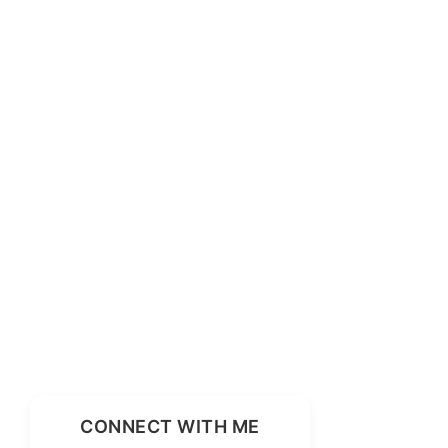
CONNECT WITH ME