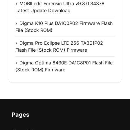
MOBILedit Forensic Ultra v9.8.0.34378
Latest Update Download
Digma K10 Plus DA1C0P02 Firmware Flash
File (Stock ROM)
Digma Pro Eclipse LTE 256 TA3E1P02
Flash File (Stock ROM) Firmware
Digma Optima 8430E DA1C8P01 Flash File
(Stock ROM) Firmware
Pages