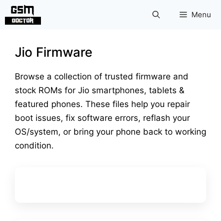
Skip
Menu
to
content
Jio Firmware
Browse a collection of trusted firmware and
stock ROMs for Jio smartphones, tablets &
featured phones. These files help you repair
boot issues, fix software errors, reflash your
OS/system, or bring your phone back to working
condition.