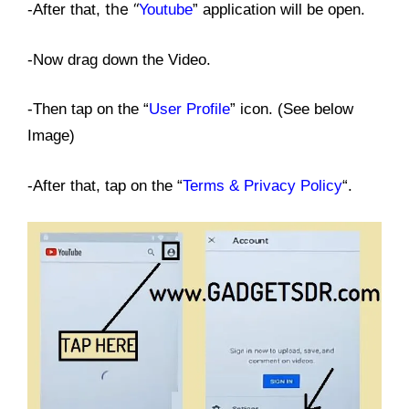
the “
-After that,
Youtube
” application will be open.
-Now drag down the Video.
-Then tap on the “
User Profile
” icon. (See below
Image)
-After that, tap on the “
Terms & Privacy Policy
“.