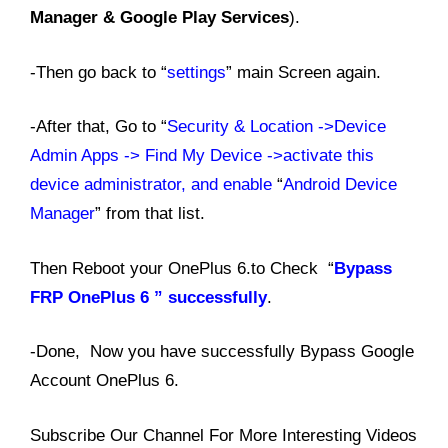
Manager & Google Play Services
).
-Then go back to “
settings
” main Screen again.
-After that, Go to “
Security & Location ->Device
Admin Apps -> Find My Device ->activate this
device administrator, and enable
“
Android Device
Manager
” from that list.
Then Reboot your OnePlus 6.to Check “
Bypass
FRP OnePlus 6 ” successfully
.
-Done, Now you have successfully Bypass Google
Account OnePlus 6.
Subscribe Our Channel For More Interesting Videos