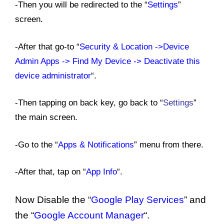
-Then you will be redirected to the “
Settings
”
screen.
-After that go-to “
Security & Location ->Device
Admin Apps -> Find My Device -> Deactivate this
device administrator
“
.
-Then tapping on back key, go back to “
Settings
”
the main screen.
-Go to the “
Apps & Notifications
” menu from there.
-After that, tap on “
App Info
“.
Now Disable the “
Google Play Services
” and
the “
Google Account Manager
“.