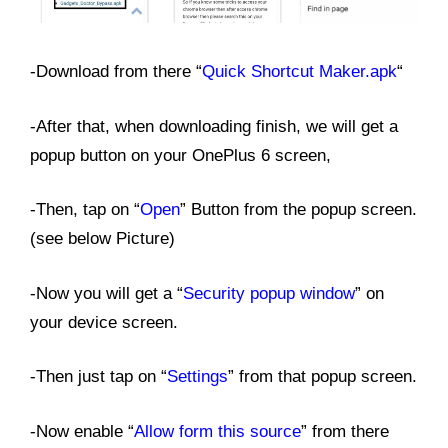
-Download from there “
Quick Shortcut Maker.apk
“
-After that, when downloading finish, we will get a
popup button on your OnePlus 6 screen,
-Then, tap on “
Open
” Button from the popup screen.
(see below Picture)
-Now you will get a “
Security popup window
” on
your device screen.
-Then just tap on “
Settings
” from that popup screen.
-Now enable “
Allow form this source
” from there