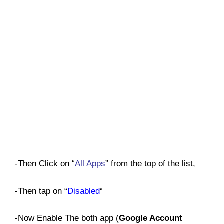
-Then Click on “
All Apps
” from the top of the list,
-Then tap on “
Disabled
“
-Now Enable The both app (
Google Account