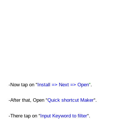
-Now tap on “
Install => Next => Open
“
.
-After that, Open “
Quick shortcut Maker
“.
-There tap on “
Input Keyword to filter
“.