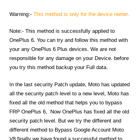
Warning:-
This method is only for the device owner.
Note:- This method is successfully applied to
OnePlus 6. You can try and follow this method with
your any OnePlus 6 Plus devices. We are not
responsible for any damage on your Device. before
you try this method backup your Full data.
In the last security Patch update, Moto has updated
all the security patch level to a new level, Moto has
fixed all the old method that helps you to bypass
FRP OnePlus 6, Now OnePlus has fixed all the old
security patch level. But we try the different and
different method to Bypass Google Account Moto
V8 finally we have found a successful method to