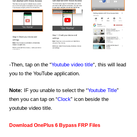
-Then, tap on the “
Youtube video title
“, this will lead
you to the YouTube application.
Note:
IF you unable to select the “
Youtube Title
”
then you can tap on “
Clock
” icon beside the
youtube video title.
Download OnePlus 6 Bypass FRP Files