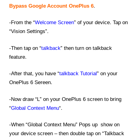
Bypass Google Account OnePlus 6
.
-From the “
Welcome Screen
” of your device. Tap on
“Vision Settings”.
-Then tap on “
talkback
” then turn on talkback
feature.
-After that, you have “
talkback Tutorial
” on your
OnePlus 6 Sereen.
-Now draw “L” on your OnePlus 6 screen to bring
“
Global Context Menu
“.
-When “Global Context Menu” Pops up show on
your device screen – then double tap on “Talkback