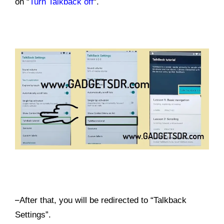
on “
Turn Talkback off
“.
–
After that, you will be redirected to “Talkback
Settings”.