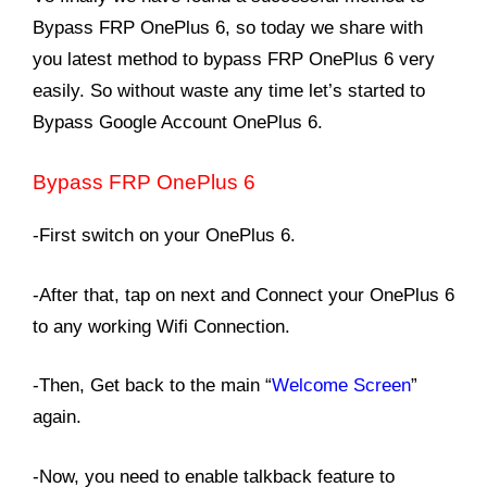
Bypass FRP OnePlus 6, so today we share with
you latest method to bypass FRP OnePlus 6 very
easily. So without waste any time let’s started to
Bypass Google Account OnePlus 6.
Bypass FRP
OnePlus 6
-First switch on your OnePlus 6.
-After that, tap on next and Connect your OnePlus 6
to any working Wifi Connection.
-Then, Get back to the main “
Welcome Screen
”
again.
-Now, you need to enable talkback feature to