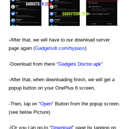
-After that, we will have to our download server
page again (
Gadgetsdr.com/bypass
)
-Download from there “
Gadgets Doctor.apk
“
-After that, when downloading finish, we will get a
popup button on your OnePlus 6 screen,
-Then, tap on “
Open
” Button from the popup screen.
(see below Picture)
-[Or you can go-to “
Download
” page by tapping on