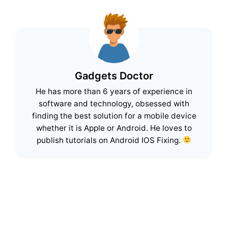
Gadgets Doctor
He has more than 6 years of experience in
software and technology, obsessed with
finding the best solution for a mobile device
whether it is Apple or Android. He loves to
publish tutorials on Android IOS Fixing.