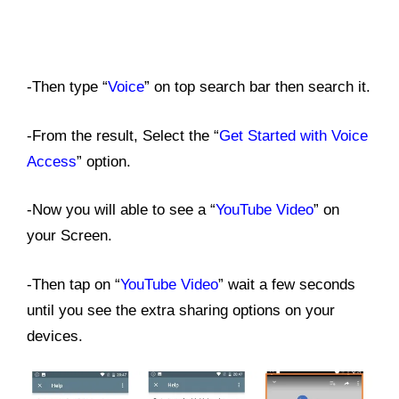
-Then type “
Voice
” on top search bar then search it.
-From the result, Select the “
Get Started with Voice
Access
” option.
-Now you will able to see a “
YouTube Video
” on
your Screen.
-Then tap on “
YouTube Video
” wait a few seconds
until you see the extra sharing options on your
devices.