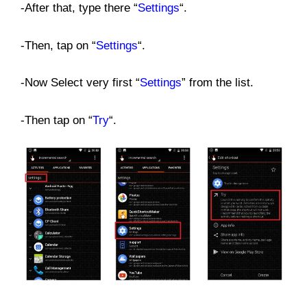
-After that, type there “
Settings
“.
-Then, tap on “
Settings
“.
-Now Select very first “
Settings
” from the list.
-Then tap on “
Try
“.