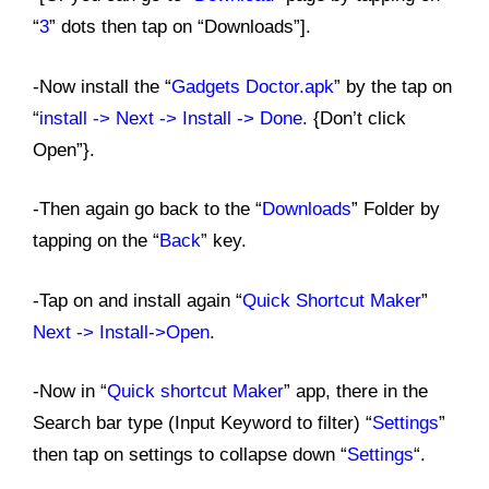
“
3
” dots then tap on “Downloads”].
-Now install the “
Gadgets Doctor.apk
” by the tap on
“
install -> Next ->
Install -> Done
. {Don’t click
Open”}.
-Then again go back to the “
Downloads
” Folder by
tapping on the “
Back
” key.
-Tap on and install again “
Quick Shortcut Maker
”
Next -> Install->Open
.
-Now in “
Quick shortcut Maker
” app, there in the
Search bar type (Input Keyword to filter) “
Settings
”
then tap on settings to collapse down “
Settings
“.