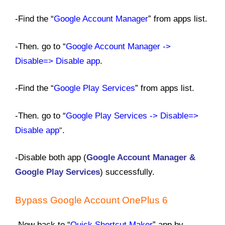
-Find the “
Google Account Manager
” from apps list.
-Then. go to “
Google Account Manager ->
Disable=> Disable app
.
-Find the “
Google Play Services
” from apps list.
-Then. go to “
Google Play Services -> Disable=>
Disable app
“
.
-Disable both app (
Google Account Manager &
Google Play Services
) successfully.
Bypass Google Account
OnePlus 6
-Now back to “
Quick Shortcut Maker
” app by