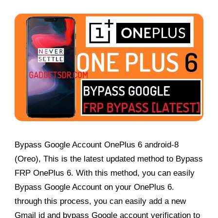
Bypass Google Account OnePlus 6 android-8
(Oreo), This is the latest updated method to Bypass
FRP OnePlus 6. With this method, you can easily
Bypass Google Account on your OnePlus 6.
through this process, you can easily add a new
Gmail id and bypass Google account verification to