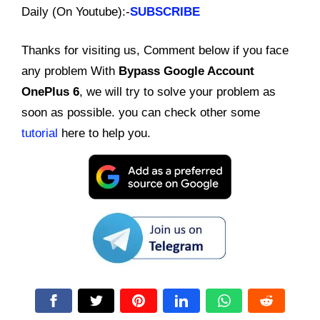
Daily (On Youtube):-
SUBSCRIBE
Thanks for visiting us, Comment below if you face
any problem With
Bypass Google Account
OnePlus 6
, we will try to solve your problem as
soon as possible. you can check other some
tutorial
here to help you.