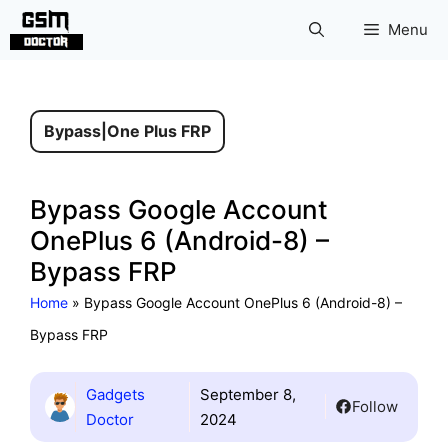
Skip
Menu
to
content
Bypass
|
One Plus FRP
Bypass Google Account
OnePlus 6 (Android-8) –
Bypass FRP
Home
»
Bypass Google Account OnePlus 6 (Android-8) –
Bypass FRP
Gadgets
September 8,
Follow
Doctor
2024