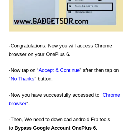
-Congratulations, Now you will access Chrome
browser on your OnePlus 6.
-Now tap on “
Accept & Continue
” after then tap on
“
No Thanks
” button.
-Now you have successfully accessed to “
Chrome
browser
“.
-Then, We need to download android Frp tools
to
Bypass Google Account OnePlus 6
.