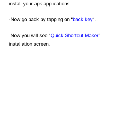
install your apk applications.
-Now go back by tapping on “
back key
“.
-Now you will see “
Quick Shortcut Maker
”
installation screen.