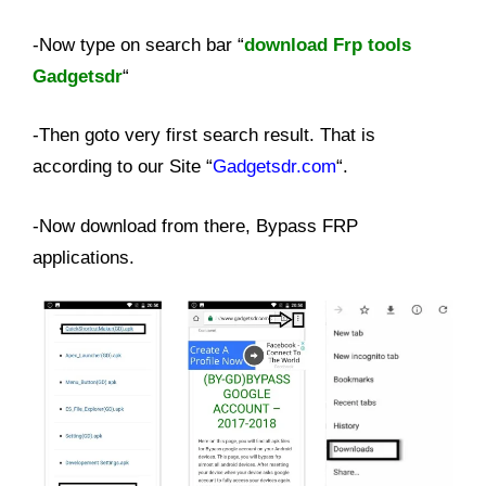
-Now type on search bar “
download Frp tools
Gadgetsdr
“
-Then goto very first search result. That is
according to our Site “
Gadgetsdr.com
“.
-Now download from there, Bypass FRP
applications.