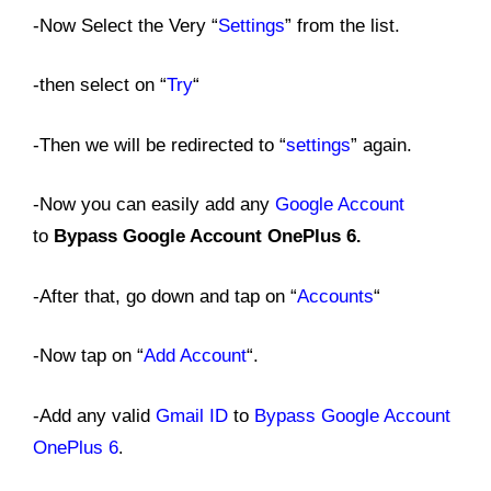
-Now Select the Very “
Settings
” from the list.
-then select on “
Try
“
-Then we will be redirected to “
settings
” again.
-Now you can easily add any
Google Account
to
Bypass Google Account OnePlus 6
.
-After that, go down and tap on “
Accounts
“
-Now tap on “
Add Account
“.
-Add any valid
Gmail ID
to
Bypass Google Account
OnePlus 6
.