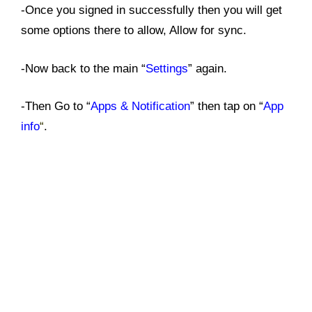
-Once you signed in successfully then you will get
some options there to allow, Allow for sync.
-Now back to the main “
Settings
” again.
-Then Go to “
Apps & Notification
” then tap on “
App
info
“
.