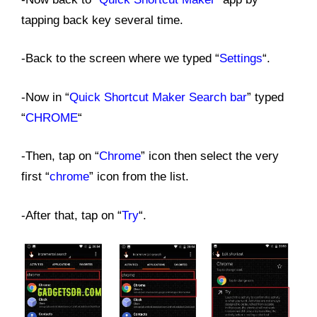
tapping back key several time.
-Back to the screen where we typed “
Settings
“.
-Now in “
Quick Shortcut Maker Search bar
” typed
“
CHROME
“
-Then, tap on “
Chrome
” icon then select the very
first “
chrome
” icon from the list.
-After that, tap on “
Try
“.