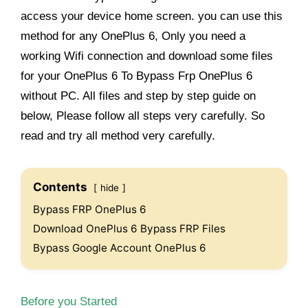
access your device home screen. you can use this
method for any OnePlus 6, Only you need a
working Wifi connection and download some files
for your OnePlus 6 To Bypass Frp OnePlus 6
without PC. All files and step by step guide on
below, Please follow all steps very carefully. So
read and try all method very carefully.
Contents
hide
Bypass FRP OnePlus 6
Download OnePlus 6 Bypass FRP Files
Bypass Google Account OnePlus 6
Before you Started