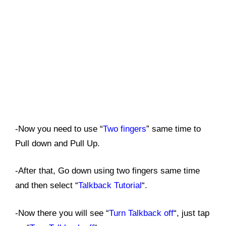
-Now you need to use “
Two fingers
” same time to
Pull down and Pull Up.
-After that, Go down using two fingers same time
and then select “
Talkback Tutorial
“.
-Now there you will see “
Turn Talkback off
“, just tap