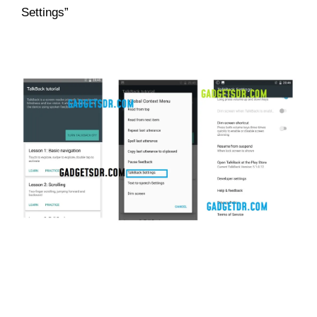
Settings”