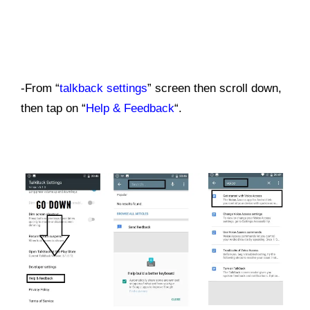
-From “
talkback settings
” screen then scroll down,
then tap on “
Help & Feedback
“.